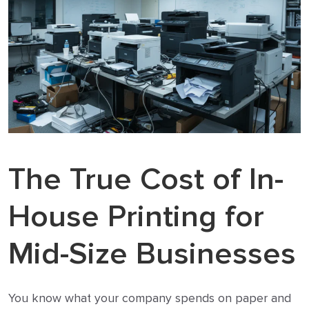
The True Cost of In-
House Printing for
Mid-Size Businesses
You know what your company spends on paper and