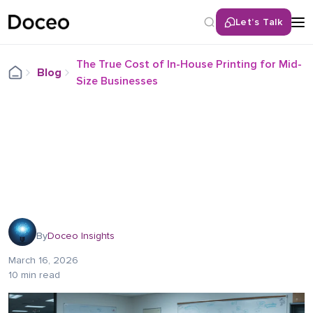
Let’s Talk
The True Cost of In-House Printing for Mid-
Blog
Size Businesses
By
Doceo Insights
March 16, 2026
10 min read