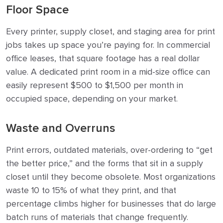
Floor Space
Every printer, supply closet, and staging area for print
jobs takes up space you’re paying for. In commercial
office leases, that square footage has a real dollar
value. A dedicated print room in a mid-size office can
easily represent $500 to $1,500 per month in
occupied space, depending on your market.
Waste and Overruns
Print errors, outdated materials, over-ordering to “get
the better price,” and the forms that sit in a supply
closet until they become obsolete. Most organizations
waste 10 to 15% of what they print, and that
percentage climbs higher for businesses that do large
batch runs of materials that change frequently.