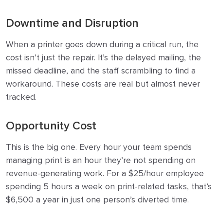
Downtime and Disruption
When a printer goes down during a critical run, the
cost isn’t just the repair. It’s the delayed mailing, the
missed deadline, and the staff scrambling to find a
workaround. These costs are real but almost never
tracked.
Opportunity Cost
This is the big one. Every hour your team spends
managing print is an hour they’re not spending on
revenue-generating work. For a $25/hour employee
spending 5 hours a week on print-related tasks, that’s
$6,500 a year in just one person’s diverted time.