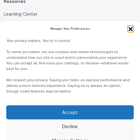
Resources
Learning Center
Blog
Manage Your Preferences
Request Information
Your privacy matters. You’re in control.
Talk to a Doceo Advisor
To serve you better, we use cookies and similar technologies to
Doceo Headquarters
understand how our site is used and to personalize your experience.
You can accept all, fine-tune your settings, or decline—whatever works
255 St. Charles Way
best for you.
York, PA 17402
We respect your privacy. Saying yes helps us improve performance and
888-757-6629
deliver a more tailored experience. Saying no is always an option,
though some features may be limited.
customercare@mydoceo.com
Monday–Friday, 8:00 AM – 5:00 PM ET
Additional offices across PA, MD, VA, and DC
Accept
Decline