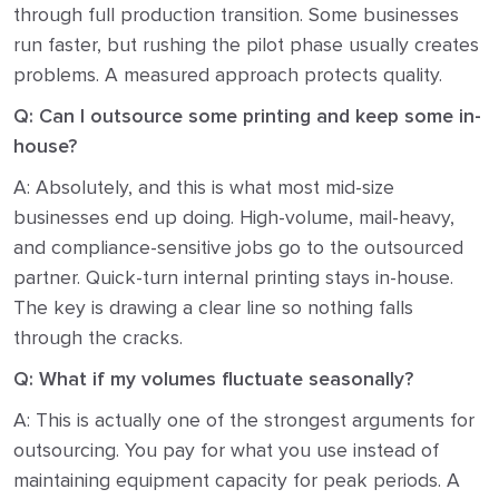
through full production transition. Some businesses
run faster, but rushing the pilot phase usually creates
problems. A measured approach protects quality.
Q: Can I outsource some printing and keep some in-
house?
A: Absolutely, and this is what most mid-size
businesses end up doing. High-volume, mail-heavy,
and compliance-sensitive jobs go to the outsourced
partner. Quick-turn internal printing stays in-house.
The key is drawing a clear line so nothing falls
through the cracks.
Q: What if my volumes fluctuate seasonally?
A: This is actually one of the strongest arguments for
outsourcing. You pay for what you use instead of
maintaining equipment capacity for peak periods. A