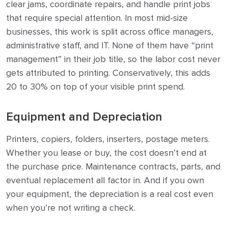
clear jams, coordinate repairs, and handle print jobs
that require special attention. In most mid-size
businesses, this work is split across office managers,
administrative staff, and IT. None of them have “print
management” in their job title, so the labor cost never
gets attributed to printing. Conservatively, this adds
20 to 30% on top of your visible print spend.
Equipment and Depreciation
Printers, copiers, folders, inserters, postage meters.
Whether you lease or buy, the cost doesn’t end at
the purchase price. Maintenance contracts, parts, and
eventual replacement all factor in. And if you own
your equipment, the depreciation is a real cost even
when you’re not writing a check.