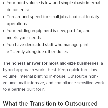
Your print volume is low and simple (basic internal
documents)
Turnaround speed for small jobs is critical to daily
operations
Your existing equipment is new, paid for, and
meets your needs
You have dedicated staff who manage print
efficiently alongside other duties
The honest answer for most mid-size businesses:
a
hybrid approach works best. Keep quick-turn, low-
volume, internal printing in-house. Outsource high-
volume, mail-intensive, and compliance-sensitive work
to a partner built for it.
What the Transition to Outsourced