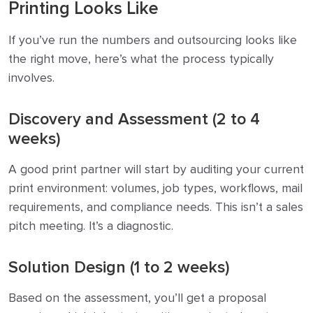
Printing Looks Like
If you’ve run the numbers and outsourcing looks like
the right move, here’s what the process typically
involves.
Discovery and Assessment (2 to 4
weeks)
A good print partner will start by auditing your current
print environment: volumes, job types, workflows, mail
requirements, and compliance needs. This isn’t a sales
pitch meeting. It’s a diagnostic.
Solution Design (1 to 2 weeks)
Based on the assessment, you’ll get a proposal