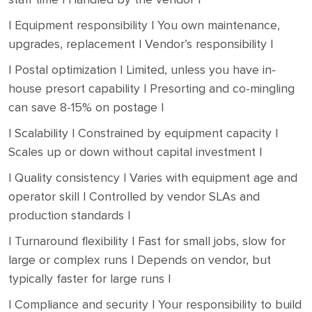
| Equipment responsibility | You own maintenance,
upgrades, replacement | Vendor’s responsibility |
| Postal optimization | Limited, unless you have in-
house presort capability | Presorting and co-mingling
can save 8-15% on postage |
| Scalability | Constrained by equipment capacity |
Scales up or down without capital investment |
| Quality consistency | Varies with equipment age and
operator skill | Controlled by vendor SLAs and
production standards |
| Turnaround flexibility | Fast for small jobs, slow for
large or complex runs | Depends on vendor, but
typically faster for large runs |
| Compliance and security | Your responsibility to build