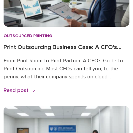
OUTSOURCED PRINTING
Print Outsourcing Business Case: A CFO’s
Complete Guide
From Print Room to Print Partner: A CFO’s Guide to
Print Outsourcing Most CFOs can tell you, to the
penny, what their company spends on cloud
software or professional services. Ask them what
Read post
printing costs, and you’ll usually get a pause followed
by a rough guess. That’s not a criticism. It’s a
structural problem. Print […]