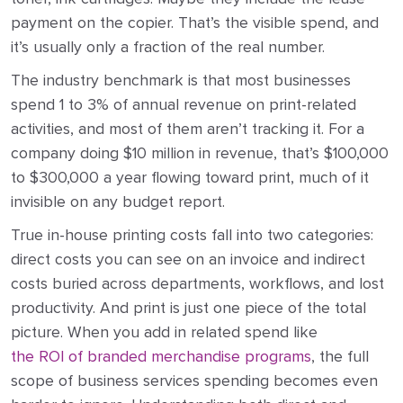
payment on the copier. That’s the visible spend, and
it’s usually only a fraction of the real number.
The industry benchmark is that most businesses
spend 1 to 3% of annual revenue on print-related
activities, and most of them aren’t tracking it. For a
company doing $10 million in revenue, that’s $100,000
to $300,000 a year flowing toward print, much of it
invisible on any budget report.
True in-house printing costs fall into two categories:
direct costs you can see on an invoice and indirect
costs buried across departments, workflows, and lost
productivity. And print is just one piece of the total
picture. When you add in related spend like
the ROI of branded merchandise programs
, the full
scope of business services spending becomes even