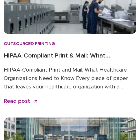
OUTSOURCED PRINTING
HIPAA-Compliant Print & Mail: What
Healthcare Orgs Need
HIPAA-Compliant Print and Mail: What Healthcare
Organizations Need to Know Every piece of paper
that leaves your healthcare organization with a
patient’s name, account number, or diagnosis on it is
Read post
protected health information (PHI). That means every
print job, every mailing, and every vendor who
touches that paper is a HIPAA compliance concern.
Most healthcare […]