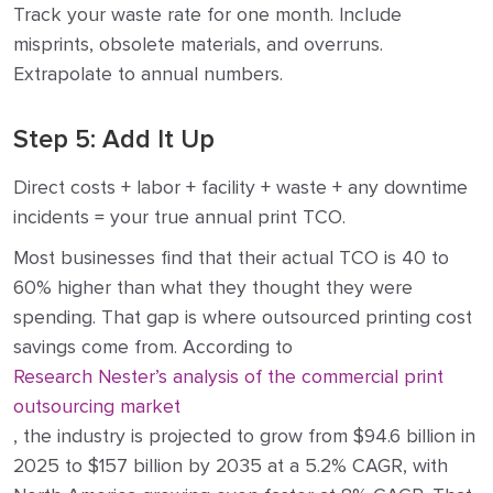
Track your waste rate for one month. Include
misprints, obsolete materials, and overruns.
Extrapolate to annual numbers.
Step 5: Add It Up
Direct costs + labor + facility + waste + any downtime
incidents = your true annual print TCO.
Most businesses find that their actual TCO is 40 to
60% higher than what they thought they were
spending. That gap is where outsourced printing cost
savings come from. According to
Research Nester’s analysis of the commercial print
outsourcing market
, the industry is projected to grow from $94.6 billion in
2025 to $157 billion by 2035 at a 5.2% CAGR, with