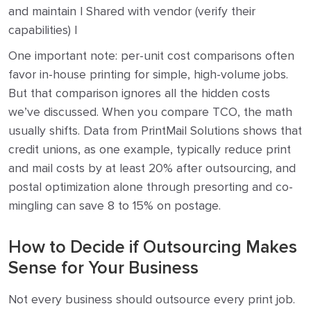
and maintain | Shared with vendor (verify their
capabilities) |
One important note: per-unit cost comparisons often
favor in-house printing for simple, high-volume jobs.
But that comparison ignores all the hidden costs
we’ve discussed. When you compare TCO, the math
usually shifts. Data from PrintMail Solutions shows that
credit unions, as one example, typically reduce print
and mail costs by at least 20% after outsourcing, and
postal optimization alone through presorting and co-
mingling can save 8 to 15% on postage.
How to Decide if Outsourcing Makes
Sense for Your Business
Not every business should outsource every print job.