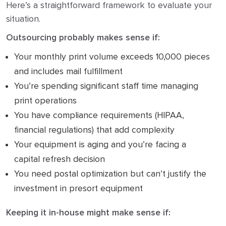
Here’s a straightforward framework to evaluate your
situation.
Outsourcing probably makes sense if:
Your monthly print volume exceeds 10,000 pieces
and includes mail fulfillment
You’re spending significant staff time managing
print operations
You have compliance requirements (HIPAA,
financial regulations) that add complexity
Your equipment is aging and you’re facing a
capital refresh decision
You need postal optimization but can’t justify the
investment in presort equipment
Keeping it in-house might make sense if: