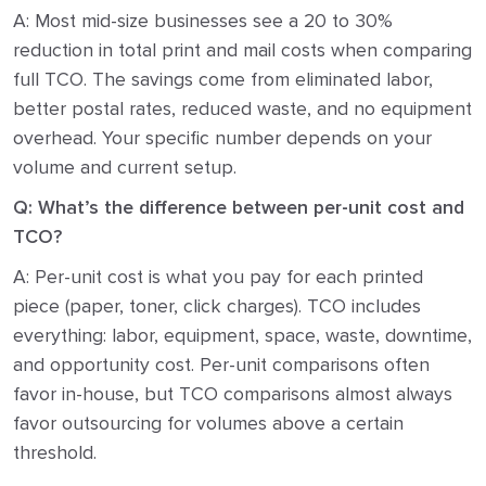
A: Most mid-size businesses see a 20 to 30%
reduction in total print and mail costs when comparing
full TCO. The savings come from eliminated labor,
better postal rates, reduced waste, and no equipment
overhead. Your specific number depends on your
volume and current setup.
Q: What’s the difference between per-unit cost and
TCO?
A: Per-unit cost is what you pay for each printed
piece (paper, toner, click charges). TCO includes
everything: labor, equipment, space, waste, downtime,
and opportunity cost. Per-unit comparisons often
favor in-house, but TCO comparisons almost always
favor outsourcing for volumes above a certain
threshold.