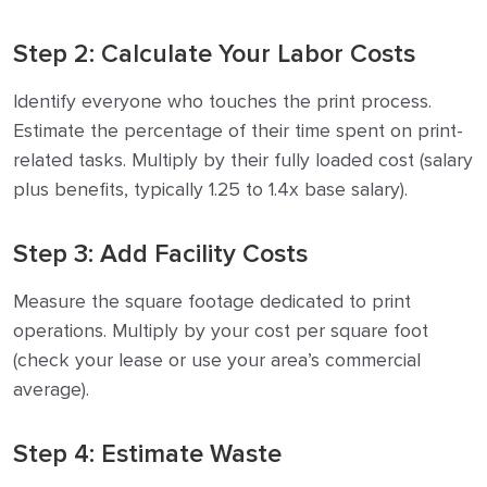
Step 2: Calculate Your Labor Costs
Identify everyone who touches the print process.
Estimate the percentage of their time spent on print-
related tasks. Multiply by their fully loaded cost (salary
plus benefits, typically 1.25 to 1.4x base salary).
Step 3: Add Facility Costs
Measure the square footage dedicated to print
operations. Multiply by your cost per square foot
(check your lease or use your area’s commercial
average).
Step 4: Estimate Waste