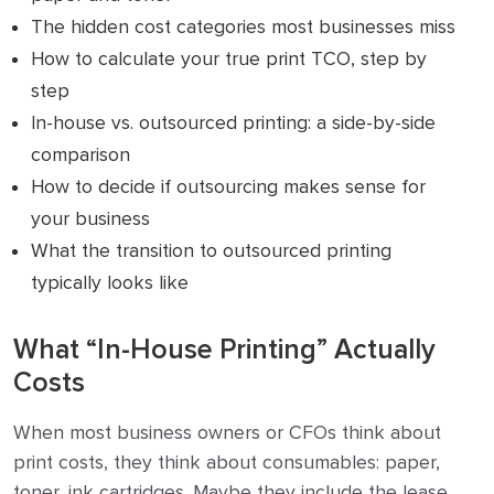
The hidden cost categories most businesses miss
How to calculate your true print TCO, step by
step
In-house vs. outsourced printing: a side-by-side
comparison
How to decide if outsourcing makes sense for
your business
What the transition to outsourced printing
typically looks like
What “In-House Printing” Actually
Costs
When most business owners or CFOs think about
print costs, they think about consumables: paper,
toner, ink cartridges. Maybe they include the lease