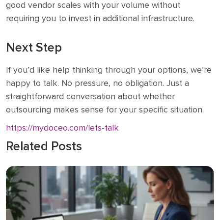
good vendor scales with your volume without
requiring you to invest in additional infrastructure.
Next Step
If you’d like help thinking through your options, we’re
happy to talk. No pressure, no obligation. Just a
straightforward conversation about whether
outsourcing makes sense for your specific situation.
https://mydoceo.com/lets-talk
Related Posts