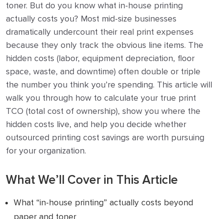
toner. But do you know what in-house printing
actually costs you? Most mid-size businesses
dramatically undercount their real print expenses
because they only track the obvious line items. The
hidden costs (labor, equipment depreciation, floor
space, waste, and downtime) often double or triple
the number you think you’re spending. This article will
walk you through how to calculate your true print
TCO (total cost of ownership), show you where the
hidden costs live, and help you decide whether
outsourced printing cost savings are worth pursuing
for your organization.
What We’ll Cover in This Article
What “in-house printing” actually costs beyond
paper and toner