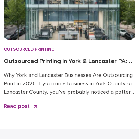
OUTSOURCED PRINTING
Outsourced Printing in York & Lancaster PA:
2026 Trends
Why York and Lancaster Businesses Are Outsourcing
Print in 2026 If you run a business in York County or
Lancaster County, you’ve probably noticed a pattern.
Companies around you are moving print, mail, and
Read post
branded merchandise work to outside partners. The
specific industries that power South Central
Pennsylvania, from healthcare and manufacturing to
financial services […]