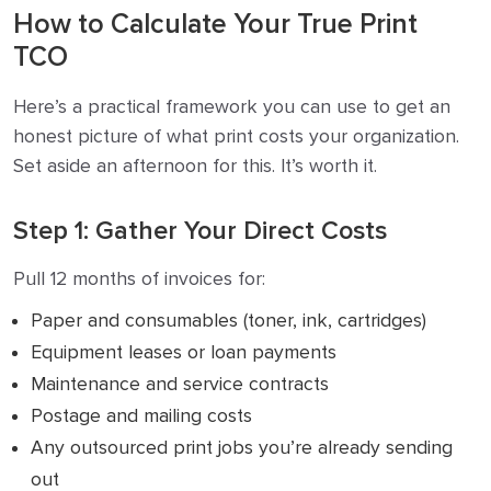
How to Calculate Your True Print
TCO
Here’s a practical framework you can use to get an
honest picture of what print costs your organization.
Set aside an afternoon for this. It’s worth it.
Step 1: Gather Your Direct Costs
Pull 12 months of invoices for:
Paper and consumables (toner, ink, cartridges)
Equipment leases or loan payments
Maintenance and service contracts
Postage and mailing costs
Any outsourced print jobs you’re already sending
out