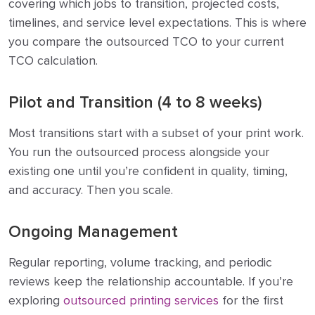
covering which jobs to transition, projected costs,
timelines, and service level expectations. This is where
you compare the outsourced TCO to your current
TCO calculation.
Pilot and Transition (4 to 8 weeks)
Most transitions start with a subset of your print work.
You run the outsourced process alongside your
existing one until you’re confident in quality, timing,
and accuracy. Then you scale.
Ongoing Management
Regular reporting, volume tracking, and periodic
reviews keep the relationship accountable. If you’re
exploring
outsourced printing services
for the first