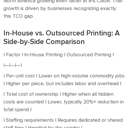
North America growing even faster at 8% CAGR. That
growth is driven by businesses recognizing exactly
this TCO gap.
In-House vs. Outsourced Printing: A
Side-by-Side Comparison
| Factor | In-House Printing | Outsourced Printing |
|—|—|—|
| Per-unit cost | Lower on high-volume commodity jobs
| Higher per piece, but includes labor and overhead |
| Total cost of ownership | Higher when all hidden
costs are counted | Lower, typically 20%+ reduction in
total spend |
| Staffing requirements | Requires dedicated or shared
staff time | Handled by the vendor |