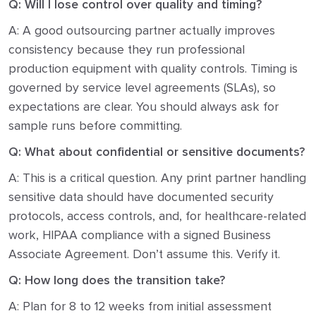
Q: Will I lose control over quality and timing?
A: A good outsourcing partner actually improves
consistency because they run professional
production equipment with quality controls. Timing is
governed by service level agreements (SLAs), so
expectations are clear. You should always ask for
sample runs before committing.
Q: What about confidential or sensitive documents?
A: This is a critical question. Any print partner handling
sensitive data should have documented security
protocols, access controls, and, for healthcare-related
work, HIPAA compliance with a signed Business
Associate Agreement. Don’t assume this. Verify it.
Q: How long does the transition take?
A: Plan for 8 to 12 weeks from initial assessment