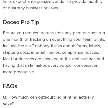
time, expect a responsive vendor to provide monthly
or quarterly business reviews.
Doceo Pro Tip
Before you request quotes from any print partner, run
one month of tracking on everything your team prints.
Include the stuff nobody thinks about: forms, labels,
shipping docs, internal memos, compliance notices.
Most businesses are shocked at the real number, and
having that data makes every vendor conversation
more productive.
FAQs
Q: How much can outsourcing printing actually
save?