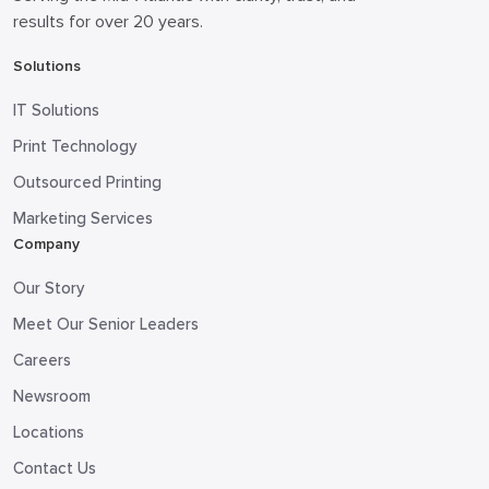
results for over 20 years.
Solutions
IT Solutions
Print Technology
Outsourced Printing
Marketing Services
Company
Our Story
Meet Our Senior Leaders
Careers
Newsroom
Locations
Contact Us