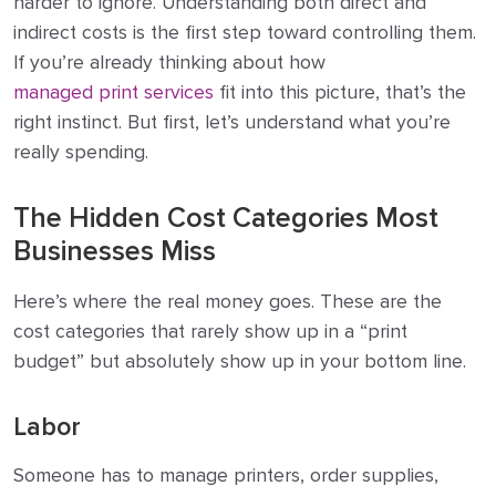
harder to ignore. Understanding both direct and
indirect costs is the first step toward controlling them.
If you’re already thinking about how
managed print services
fit into this picture, that’s the
right instinct. But first, let’s understand what you’re
really spending.
The Hidden Cost Categories Most
Businesses Miss
Here’s where the real money goes. These are the
cost categories that rarely show up in a “print
budget” but absolutely show up in your bottom line.
Labor
Someone has to manage printers, order supplies,