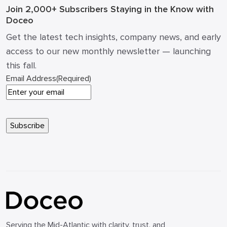
Join 2,000+ Subscribers
Staying in the Know with
Doceo
Get the latest tech insights, company news, and early
access to our new monthly newsletter — launching
this fall.
Email Address
(Required)
Serving the Mid-Atlantic with clarity, trust, and