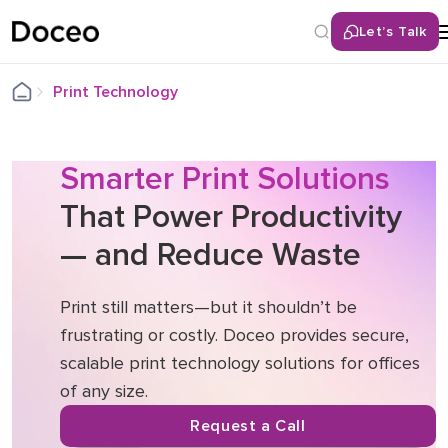
Let’s Talk
Back
Print Technology
Services
Multifunctional / All-in-One Printers
Smarter Print Solutions
That Power Productivity
Office Laser Printers
Home Office Printer
— and Reduce Waste
Large Format Printers
Production Printers
Print still matters—but it shouldn’t be
Print Management Software
frustrating or costly. Doceo provides secure,
scalable print technology solutions for offices
of any size.
Request a Call