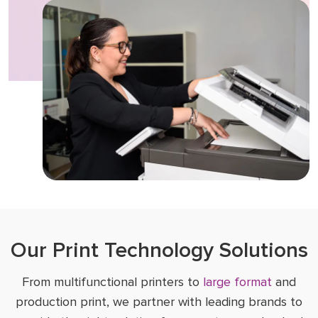
Our Print Technology Solutions
From multifunctional printers to
large format
and
production print, we partner with leading brands to