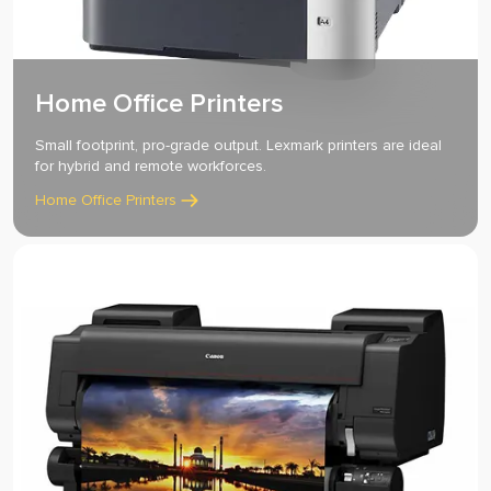
Home Office Printers
Small footprint, pro-grade output. Lexmark printers are ideal
for hybrid and remote workforces.
Home Office Printers