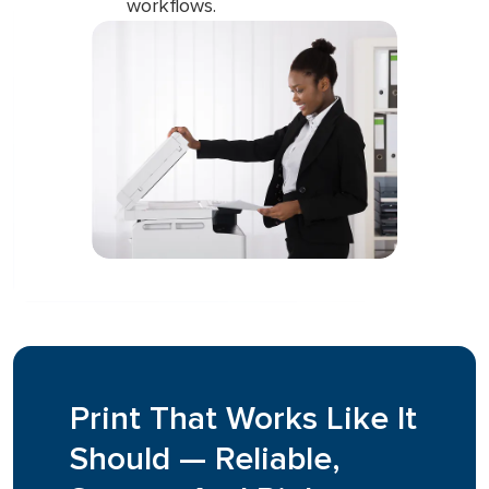
workflows.
Print That Works Like It
Should — Reliable,