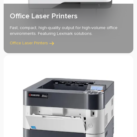
Office Laser Printers
Fast, compact, high-quality output for high-volume office
environments. Featuring Lexmark solutions.
Office Laser Printers