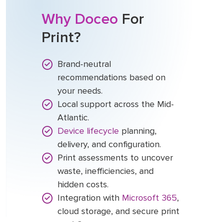
Why Doceo
For
Print?
Brand-neutral
recommendations based on
your needs.
Local support across the Mid-
Atlantic.
Device lifecycle
planning,
delivery, and configuration.
Print assessments to uncover
waste, inefficiencies, and
hidden costs.
Integration with
Microsoft 365
,
cloud storage, and secure print