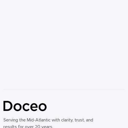
Serving the Mid-Atlantic with clarity, trust, and
results for over 20 years.