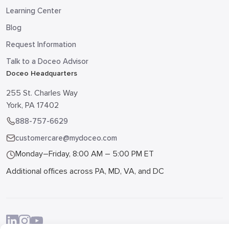
Learning Center
Blog
Request Information
Talk to a Doceo Advisor
Doceo Headquarters
255 St. Charles Way
York, PA 17402
888-757-6629
customercare@mydoceo.com
Monday–Friday, 8:00 AM – 5:00 PM ET
Additional offices across PA, MD, VA, and DC