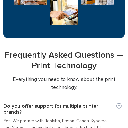
Frequently Asked Questions —
Print Technology
Everything you need to know about the print
technology.
Do you offer support for multiple printer
brands?
Yes. We partner with Toshiba, Epson, Canon, Kyocera,
and Xerox — and we help you choose the best-fit