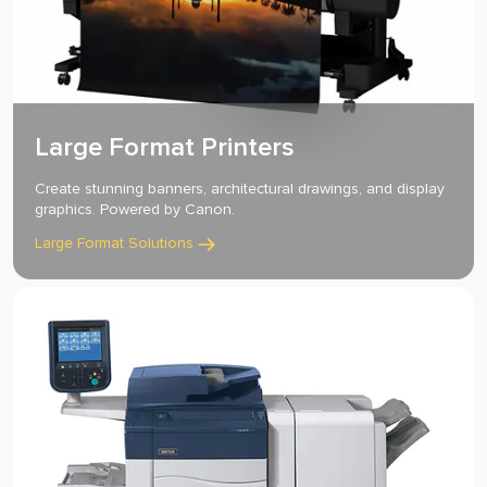
Large Format Printers
Create stunning banners, architectural drawings, and display
graphics. Powered by Canon.
Large Format Solutions