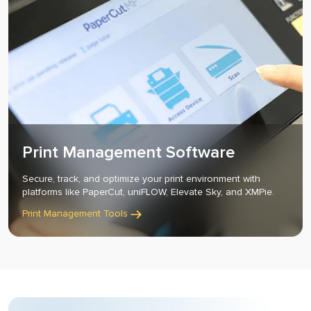
Print Management Software
Secure, track, and optimize your print environment with
platforms like PaperCut, uniFLOW, Elevate Sky, and XMPie.
Print Management Tools