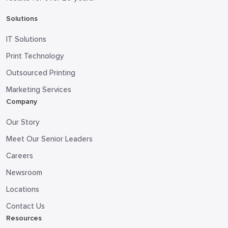
Solutions
IT Solutions
Print Technology
Outsourced Printing
Marketing Services
Company
Our Story
Meet Our Senior Leaders
Careers
Newsroom
Locations
Contact Us
Resources