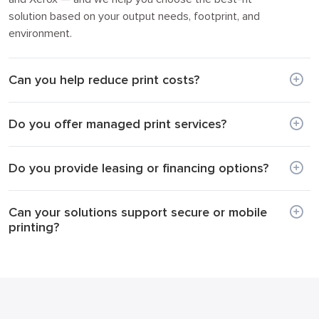
solution based on your output needs, footprint, and
environment.
Can you help reduce print costs?
Do you offer managed print services?
Do you provide leasing or financing options?
Can your solutions support secure or mobile
printing?