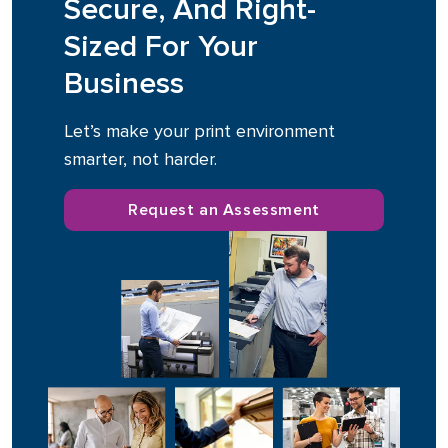
Secure, And Right-
Sized For Your
Business
Let’s make your print environment
smarter, not harder.
Request an Assessment