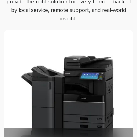
provide the right solution for every team — backed
by local service, remote support, and real-world
insight.