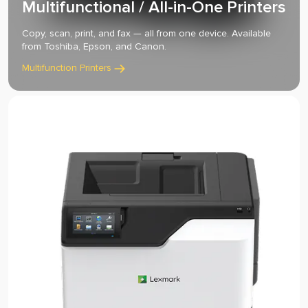
Multifunctional / All-in-One Printers
Copy, scan, print, and fax — all from one device. Available
from Toshiba, Epson, and Canon.
Multifunction Printers