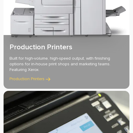
Production Printers
Built for high-volume, high-speed output, with finishing
options for in-house print shops and marketing teams.
Featuring Xerox.
Production Printers