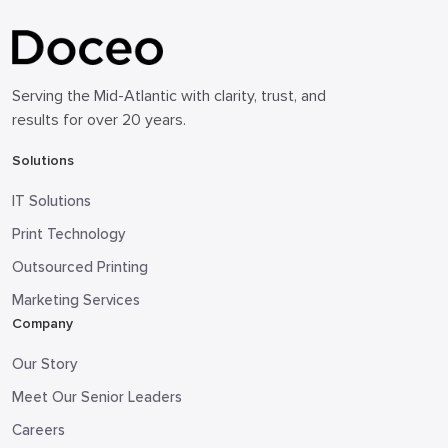
Serving the Mid-Atlantic with clarity, trust, and
results for over 20 years.
Solutions
IT Solutions
Print Technology
Outsourced Printing
Marketing Services
Company
Our Story
Meet Our Senior Leaders
Careers