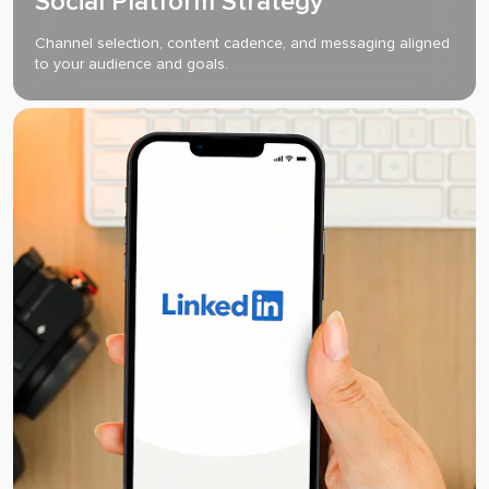
Social Platform Strategy
Channel selection, content cadence, and messaging aligned
to your audience and goals.