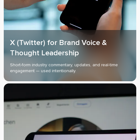
X (Twitter) for Brand Voice &
Thought Leadership
Short-form industry commentary, updates, and real-time
engagement — used intentionally.