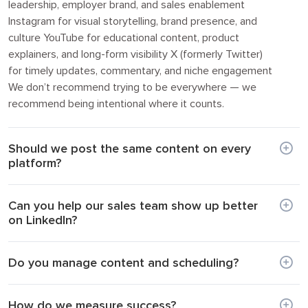
leadership, employer brand, and sales enablement
Instagram for visual storytelling, brand presence, and
culture YouTube for educational content, product
explainers, and long-form visibility X (formerly Twitter)
for timely updates, commentary, and niche engagement
We don’t recommend trying to be everywhere — we
recommend being intentional where it counts.
Should we post the same content on every
platform?
Can you help our sales team show up better
on LinkedIn?
Do you manage content and scheduling?
How do we measure success?