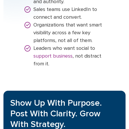
and authority.
Sales teams use LinkedIn to
connect and convert.
Organizations that want smart
visibility across a few key
platforms, not all of them.
Leaders who want social to
support business
, not distract
from it.
Show Up With Purpose.
Post With Clarity. Grow
With Strategy.