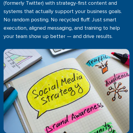
(formerly Twitter) with strategy-first content and
Media & Public Relations
systems that actually support your business goals.
Get noticed with strategic press and media outreach
No random posting. No recycled fluff. Just smart
execution, aligned messaging, and training to help
Print & Direct Mail
your team show up better — and drive results.
Tangible marketing that lands right in their hands
Promotional Products
Customized items to enhance brand visibility and build
customer loyalty