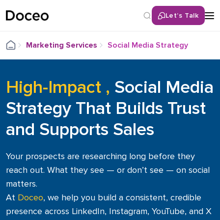
Let’s Talk
Back
Marketing Services
Social Media Strategy
Website & SEO Audits
Identify issues and boost site performance
High-Impact ,
Social Media
Digital Marketing
Strategy That Builds Trust
Drive traffic, leads & growth with smart strategies
and Supports Sales
Website Design & Support
Modern, responsive sites with ongoing tech support
Your prospects are researching long before they
Content Creation
reach out. What they see — or don’t see — on social
Engaging copy, visuals & videos tailored to your brand
matters.
At
Doceo
, we help you build a consistent, credible
Social Media & LinkedIn
presence across LinkedIn, Instagram, YouTube, and X
Build your presence, connect with your audience