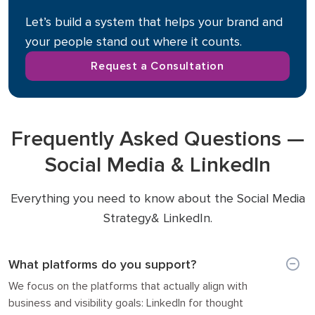
Let’s build a system that helps your brand and
your people stand out where it counts.
Request a Consultation
Frequently Asked Questions —
Social Media & LinkedIn
Everything you need to know about the Social Media
Strategy& LinkedIn.
What platforms do you support?
We focus on the platforms that actually align with
business and visibility goals: LinkedIn for thought