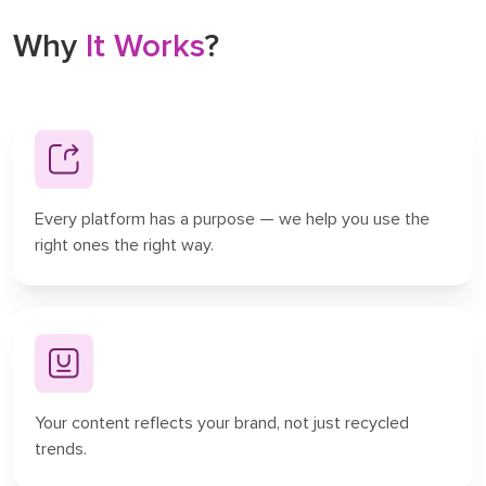
Why
It Works
?
Every platform has a purpose — we help you use the
right ones the right way.
Your content reflects your brand, not just recycled
trends.