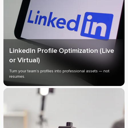
LinkedIn Profile Optimization (Live
or Virtual)
Turn your team’s profiles into professional assets — not
resumes.