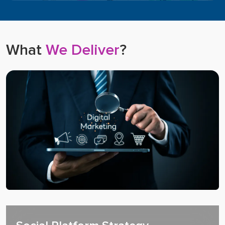
What
We Deliver
?