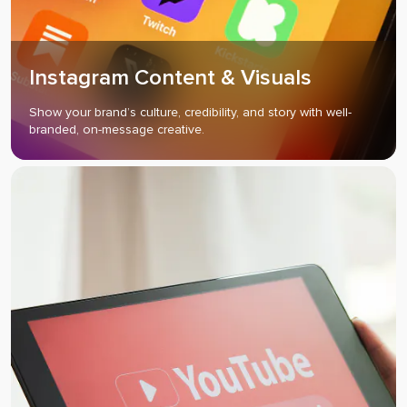
Instagram Content & Visuals
Show your brand’s culture, credibility, and story with well-
branded, on-message creative.