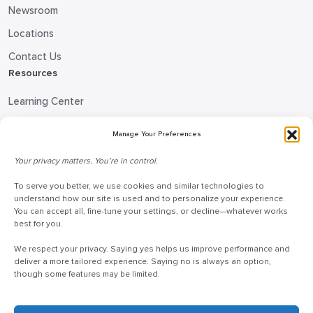
Newsroom
Locations
Contact Us
Resources
Learning Center
Blog
Manage Your Preferences
Request Information
Your privacy matters. You’re in control.
Talk to a Doceo Advisor
To serve you better, we use cookies and similar technologies to
Doceo Headquarters
understand how our site is used and to personalize your experience.
You can accept all, fine-tune your settings, or decline—whatever works
255 St. Charles Way
best for you.
York, PA 17402
We respect your privacy. Saying yes helps us improve performance and
888-757-6629
deliver a more tailored experience. Saying no is always an option,
though some features may be limited.
customercare@mydoceo.com
Monday–Friday, 8:00 AM – 5:00 PM ET