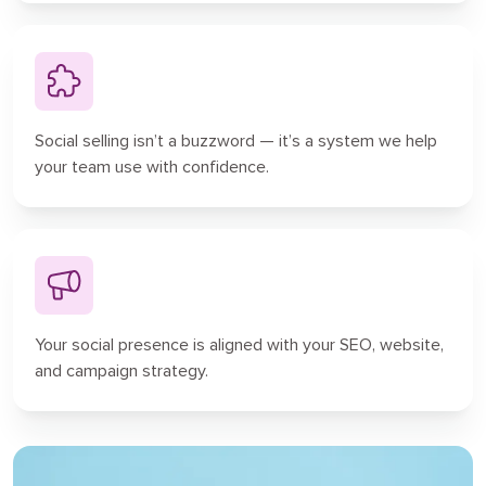
Social selling isn’t a buzzword — it’s a system we help
your team use with confidence.
Your social presence is aligned with your SEO, website,
and campaign strategy.