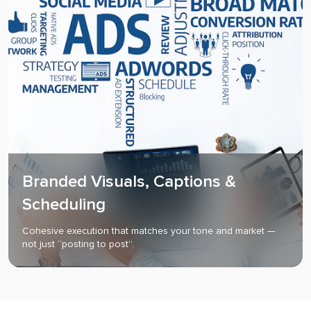
Branded Visuals, Captions &
Scheduling
Cohesive execution that matches your tone and market —
not just “posting to post”.