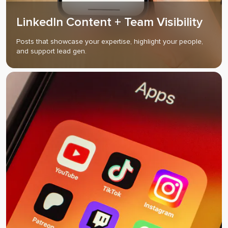
LinkedIn Content + Team Visibility
Posts that showcase your expertise, highlight your people,
and support lead gen.