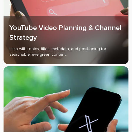
YouTube Video Planning & Channel
Strategy
Help with topics, titles, metadata, and positioning for
searchable, evergreen content.