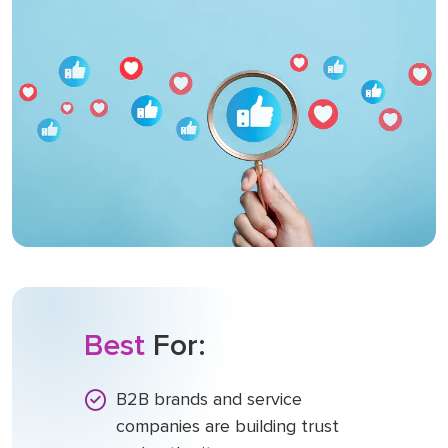
Best
For:
B2B brands and service
companies are building trust