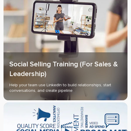
Social Selling Training (For Sales &
Leadership)
Help your team use LinkedIn to build relationships, start
conversations, and create pipeline.