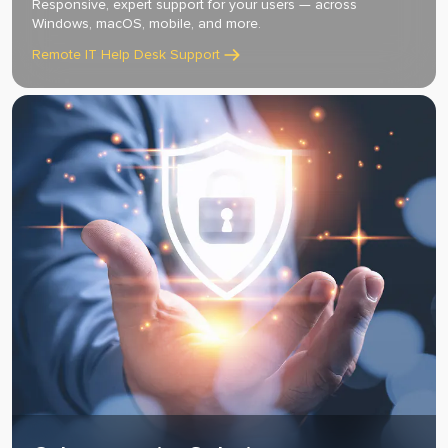
Responsive, expert support for your users — across
Windows, macOS, mobile, and more.
Remote IT Help Desk Support