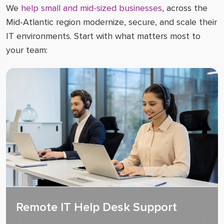
We
help small and mid-sized businesses
, across the
Mid-Atlantic region modernize, secure, and scale their
IT environments. Start with what matters most to
your team:
Remote IT Help Desk Support