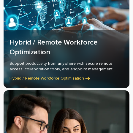
Hybrid / Remote Workforce
Optimization
Support productivity from anywhere with secure remote
access, collaboration tools, and endpoint management.
Hybrid / Remote Workforce Optimization