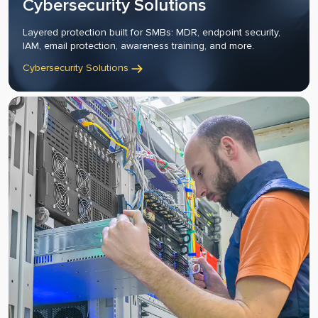
Cybersecurity Solutions
Layered protection built for SMBs: MDR, endpoint security,
IAM, email protection, awareness training, and more.
Cybersecurity Solutions