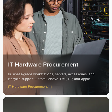
IT Hardware Procurement
Business-grade workstations, servers, accessories, and
lifecycle support — from Lenovo, Dell, HP, and Apple.
IT Hardware Procurement