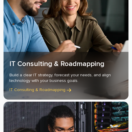
IT Consulting & Roadmapping
Build a clear IT strategy, forecast your needs, and align
technology with your business goals.
IT Consulting & Roadmapping