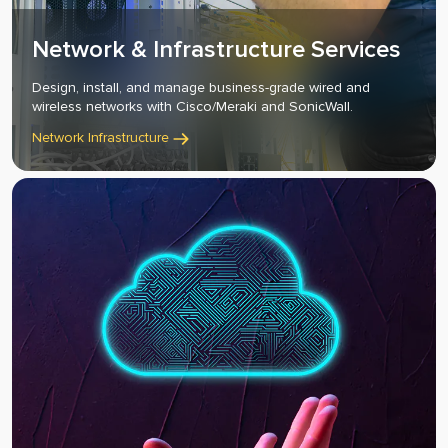
Network & Infrastructure Services
Design, install, and manage business-grade wired and
wireless networks with Cisco/Meraki and SonicWall.
Network Infrastructure