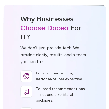
Why Businesses
Choose Doceo
For
IT?
We don’t just provide tech. We
provide clarity, results, and a team
you can trust.
Local accountability,
national-caliber expertise.
Tailored recommendations
—
not one-size-fits-all
packages.