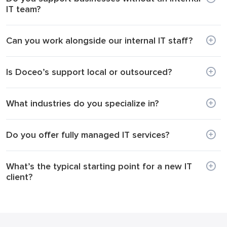
IT team?
Can you work alongside our internal IT staff?
Is Doceo’s support local or outsourced?
What industries do you specialize in?
Do you offer fully managed IT services?
What’s the typical starting point for a new IT
client?