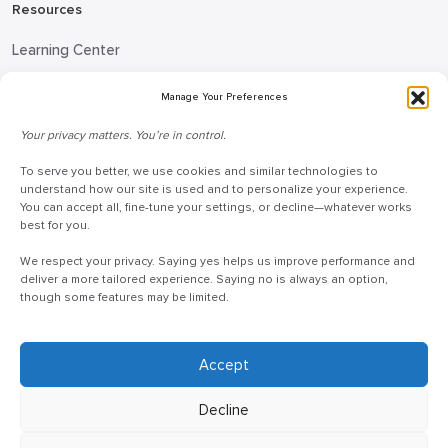
Resources
Learning Center
Blog
Manage Your Preferences
Request Information
Your privacy matters. You’re in control.
Talk to a Doceo Advisor
To serve you better, we use cookies and similar technologies to
Doceo Headquarters
understand how our site is used and to personalize your experience.
You can accept all, fine-tune your settings, or decline—whatever works
255 St. Charles Way
best for you.
York, PA 17402
We respect your privacy. Saying yes helps us improve performance and
888-757-6629
deliver a more tailored experience. Saying no is always an option,
though some features may be limited.
customercare@mydoceo.com
Monday–Friday, 8:00 AM – 5:00 PM ET
Additional offices across PA, MD, VA, and DC
Accept
Decline