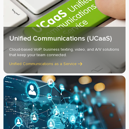
Unified Communications (UCaaS)
Cloud-based VoIP, business texting, video, and A/V solutions
that keep your team connected.
Unified Communications as a Service