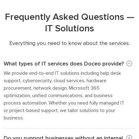
Frequently Asked Questions —
IT Solutions
Everything you need to know about the services.
What types of IT services does Doceo provide?
We provide end-to-end IT solutions including help desk
support, cybersecurity, cloud services, hardware
procurement, network design, Microsoft 365
optimization, unified communications, and business
process automation. Whether you need fully managed IT
or project-based support, we tailor solutions to your
business.
Do you support businesses without an internal