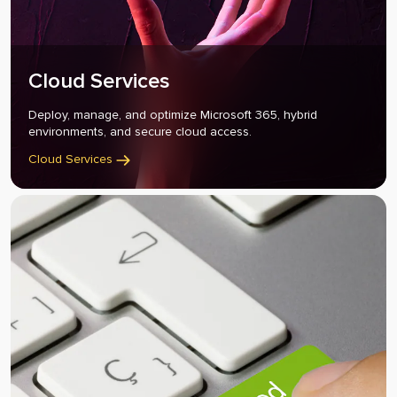
Cloud Services
Deploy, manage, and optimize Microsoft 365, hybrid
environments, and secure cloud access.
Cloud Services