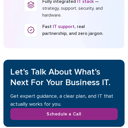
Fully integrated
IT stack
—
strategy, support, security, and
hardware.
Fast
IT support
, real
partnership, and zero jargon.
Let’s Talk About What’s
Next For Your Business IT.
Get expert guidance, a clear plan, and IT that
actually works for you.
Schedule a Call