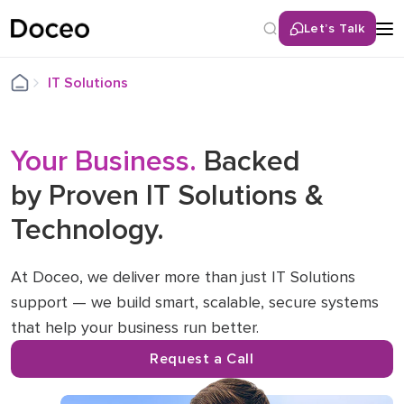
Let’s Talk
Back
IT Solutions
Services
Your Business.
Remote IT Help Desk
Backed
by Proven IT Solutions &
Cybersecurity Solutions
Technology.
Network & Infrastructure Services
Cloud Services
Unified Communications (UCaaS)
At Doceo, we deliver more than just IT Solutions
support — we build smart, scalable, secure systems
LAN/WAN Infrastructure
that help your business run better.
Hybrid / Remote Workforce Optimization
IT Consulting & Roadmapping
Request a Call
IT Hardware Procurement