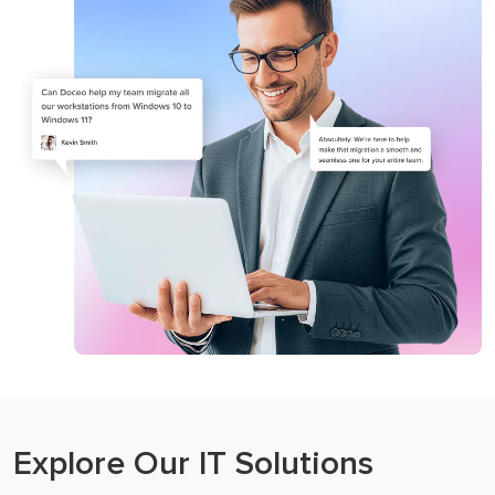
Microsoft 365
Business Process Optimization
Explore Our IT Solutions