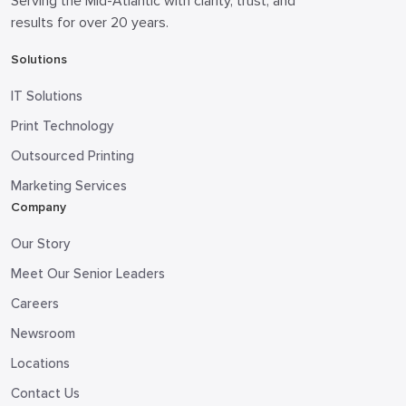
Serving the Mid-Atlantic with clarity, trust, and
results for over 20 years.
Solutions
IT Solutions
Print Technology
Outsourced Printing
Marketing Services
Company
Our Story
Meet Our Senior Leaders
Careers
Newsroom
Locations
Contact Us