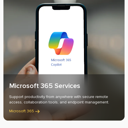
Microsoft 365 Services
Support productivity from anywhere with secure remote
access, collaboration tools, and endpoint management.
Business
Microsoft 365
Process
Optimization