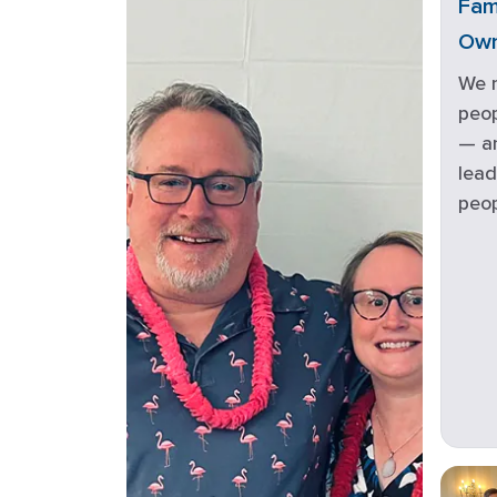
Fam
Ow
We 
peop
— an
lead
peop