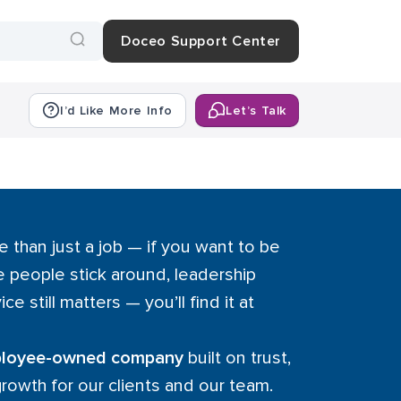
Doceo Support Center
I’d Like More Info
Let’s Talk
e than just a job — if you want to be
 people stick around, leadership
ice still matters — you’ll find it at
mployee-owned company
built on trust,
growth for our clients and our team.