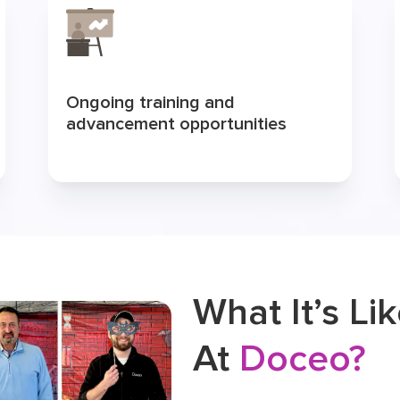
Ongoing training and
advancement opportunities
What It’s Li
At
Doceo?