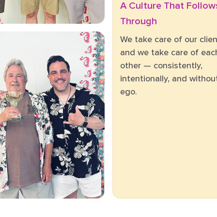
A Culture That Follow
Through
We take care of our clien
and we take care of eac
other — consistently,
intentionally, and withou
ego.