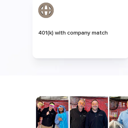
401(k) with company match