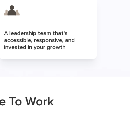
A leadership team that’s
accessible, responsive, and
invested in your growth
ke To Work