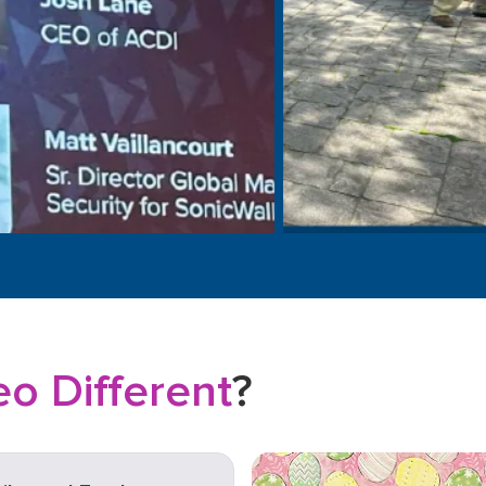
o Different
?