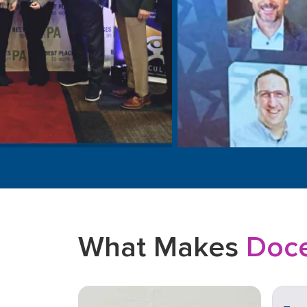
What Makes
Doce