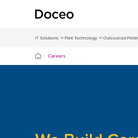
IT Solutions
Print Technology
Outsourced Printi
Careers