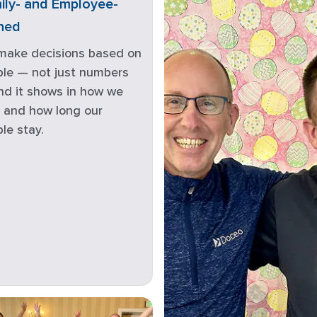
ily- and Employee-
ned
make decisions based on
le — not just numbers
d it shows in how we
 and how long our
le stay.