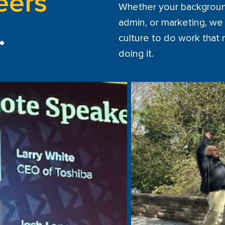
eers
Whether your background i
admin, or marketing, we 
.
culture to do work that
doing it.