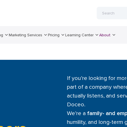
ng
Marketing Services
Pricing
Learning Center
About
If you’re looking for mor
part of a company where
actually listens, and serv
Doceo.
We’re a
family- and e
humility, and long-term 