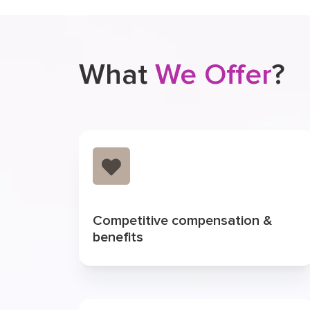
What
We Offer
?
Competitive compensation &
benefits