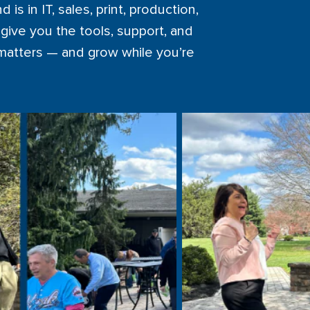
s in IT, sales, print, production,
give you the tools, support, and
 matters — and grow while you’re