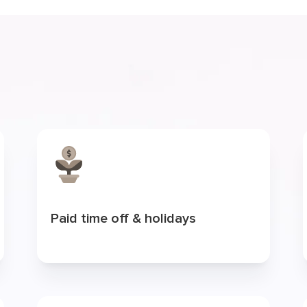
Paid time off & holidays