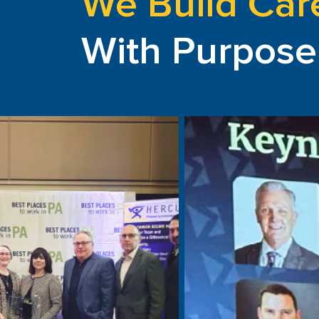
We Build Car
With Purpose