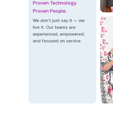
Proven Technology.
Proven People.
We don’t just say it — we
live it. Our teams are
experienced, empowered,
and focused on service.