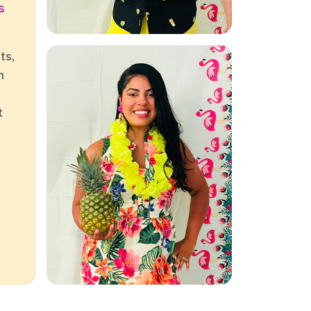
s
ts,
h
t