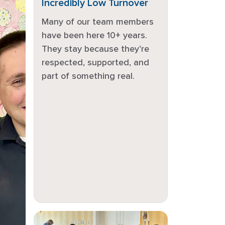
Incredibly Low Turnover
Many of our team members
have been here 10+ years.
They stay because they’re
respected, supported, and
part of something real.