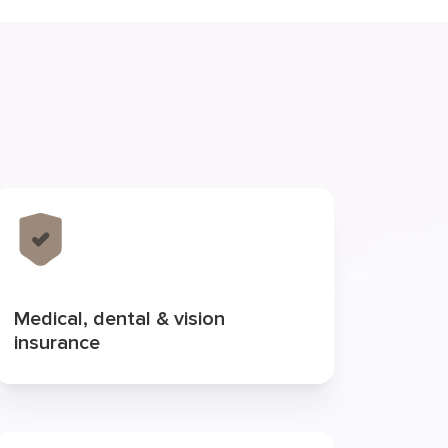
Medical, dental & vision
insurance