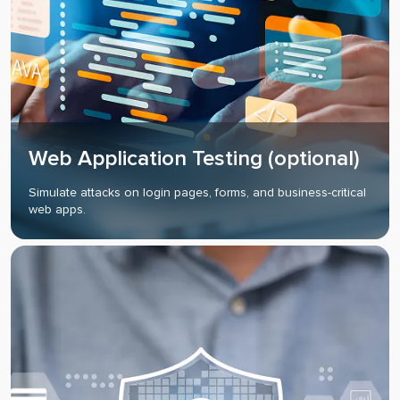
Web Application Testing (optional)
Simulate attacks on login pages, forms, and business-critical
web apps.