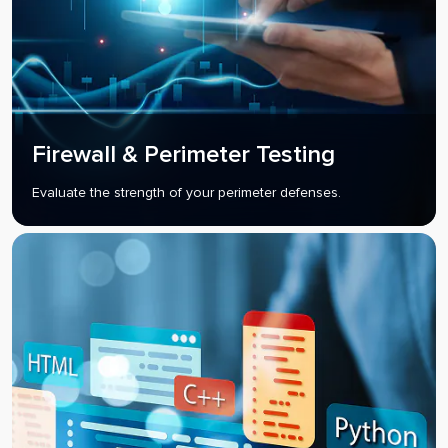
Firewall & Perimeter Testing
Evaluate the strength of your perimeter defenses.