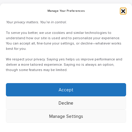
Blog
Manage Your Preferences
Request Information
Your privacy matters. You’re in control.
Talk to a Doceo Advisor
Doceo Headquarters
To serve you better, we use cookies and similar technologies to
understand how our site is used and to personalize your experience.
You can accept all, fine-tune your settings, or decline—whatever works
255 St. Charles Way
best for you.
York, PA 17402
We respect your privacy. Saying yes helps us improve performance and
888-757-6629
deliver a more tailored experience. Saying no is always an option,
customercare@mydoceo.com
though some features may be limited.
Monday–Friday, 8:00 AM – 5:00 PM ET
Additional offices across PA, MD, VA, and DC
Accept
Decline
Manage Settings
©2025 Doceo
Privacy Policy