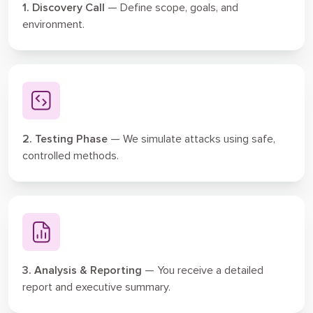
1. Discovery Call
— Define scope, goals, and
environment.
2. Testing Phase
— We simulate attacks using safe,
controlled methods.
3. Analysis & Reporting
— You receive a detailed
report and executive summary.