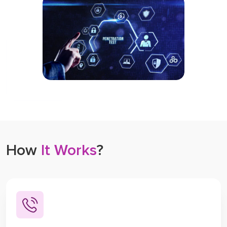
How
It Works
?