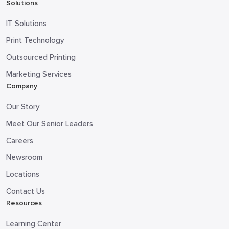
Solutions
IT Solutions
Print Technology
Outsourced Printing
Marketing Services
Company
Our Story
Meet Our Senior Leaders
Careers
Newsroom
Locations
Contact Us
Resources
Learning Center