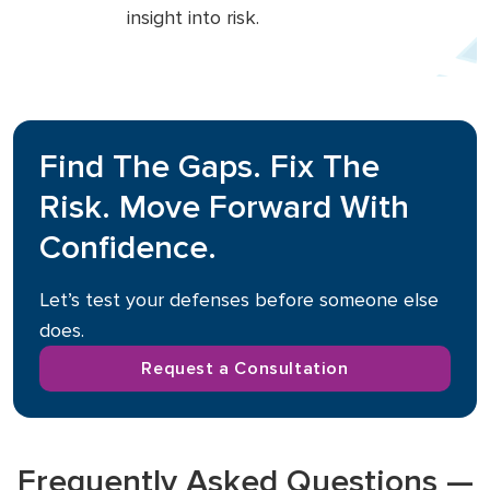
insight into risk.
Find The Gaps. Fix The
Risk. Move Forward With
Confidence.
Let’s test your defenses before someone else
does.
Request a Consultation
Frequently Asked Questions —