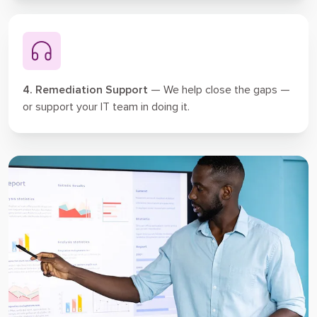
4. Remediation Support
— We help close the gaps —
or support your IT team in doing it.