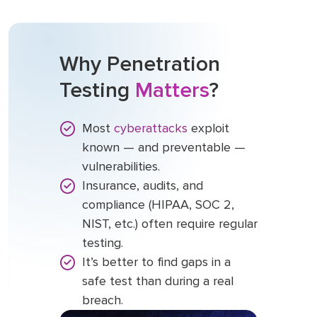
Why Penetration
Testing
Matters
?
Most
cyberattacks
exploit
known — and preventable —
vulnerabilities.
Insurance, audits, and
compliance (HIPAA, SOC 2,
NIST, etc.) often require regular
testing.
It’s better to find gaps in a
safe test than during a real
breach.