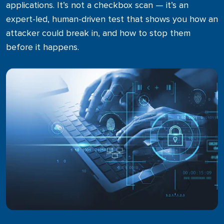
applications. It’s not a checkbox scan — it’s an
Microsoft 365
expert-led, human-driven test that shows you how an
Business Process Optimization
attacker could break in, and how to stop them
before it happens.