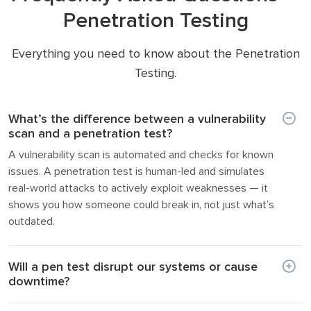
Penetration Testing
Everything you need to know about the Penetration
Testing.
What’s the difference between a vulnerability
scan and a penetration test?
A vulnerability scan is automated and checks for known
issues. A penetration test is human-led and simulates
real-world attacks to actively exploit weaknesses — it
shows you how someone could break in, not just what’s
outdated.
Will a pen test disrupt our systems or cause
downtime?