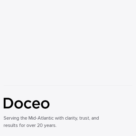
Serving the Mid-Atlantic with clarity, trust, and
results for over 20 years.