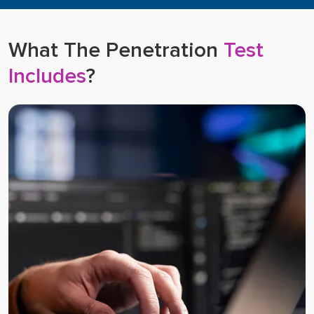
What The Penetration
Test
Includes
?