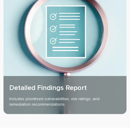
Detailed Findings Report
Includes prioritised vulnerabilities, risk ratings, and
remediation recommendations.