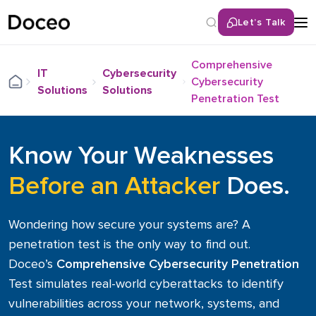
Let’s Talk
Back
Comprehensive
IT
Cybersecurity
Cybersecurity
Solutions
Solutions
Services
Penetration Test
Remote IT Help Desk
Know Your Weaknesses
Cybersecurity Solutions
Network & Infrastructure Services
Before an Attacker
Does.
Cloud Services
Unified Communications (UCaaS)
Wondering how secure your systems are? A
LAN/WAN Infrastructure
penetration test is the only way to find out.
Hybrid / Remote Workforce Optimization
Doceo’s
Comprehensive Cybersecurity Penetration
IT Consulting & Roadmapping
Test simulates real-world cyberattacks to identify
IT Hardware Procurement
vulnerabilities across your network, systems, and