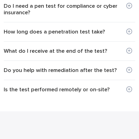
Do I need a pen test for compliance or cyber
insurance?
How long does a penetration test take?
What do I receive at the end of the test?
Do you help with remediation after the test?
Is the test performed remotely or on-site?