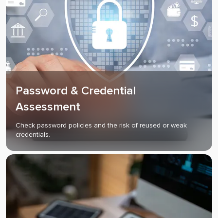
Password & Credential
Assessment
Check password policies and the risk of reused or weak
credentials.