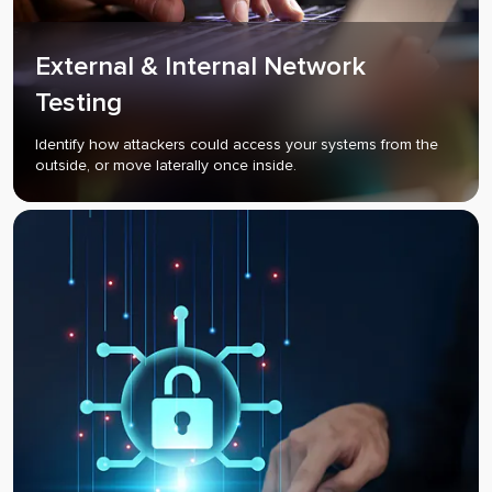
External & Internal Network
Testing
Identify how attackers could access your systems from the
outside, or move laterally once inside.