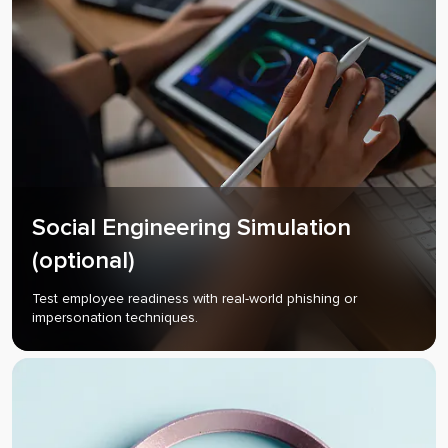
Social Engineering Simulation
(optional)
Test employee readiness with real-world phishing or
impersonation techniques.