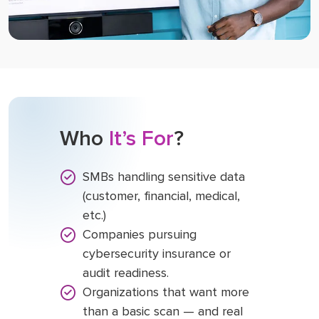
Who
It’s For
?
SMBs handling sensitive data
(customer, financial, medical,
etc.)
Companies pursuing
cybersecurity insurance or
audit readiness.
Organizations that want more
than a basic scan — and real