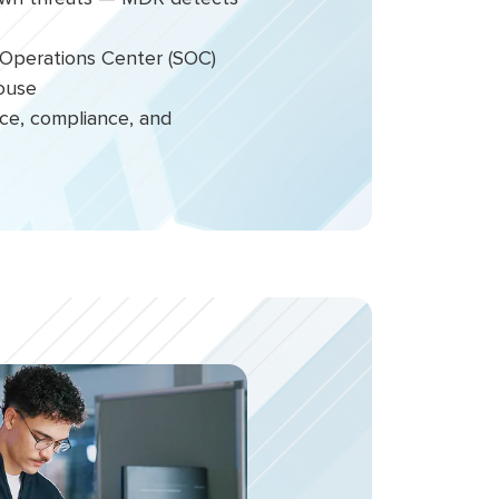
ty Operations Center (SOC)
house
nce, compliance, and