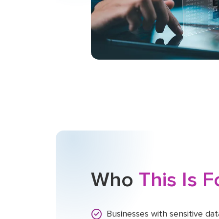
Who
This Is 
Businesses with sensitive data