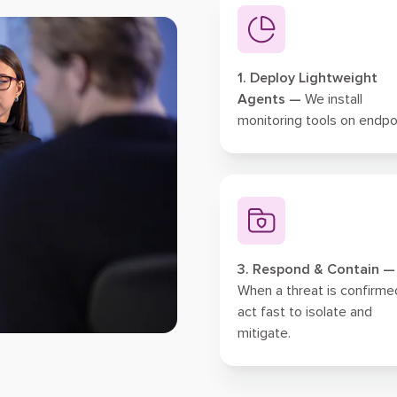
1. Deploy Lightweight
Agents —
We install
monitoring tools on endpo
3. Respond & Contain —
When a threat is confirme
act fast to isolate and
mitigate.