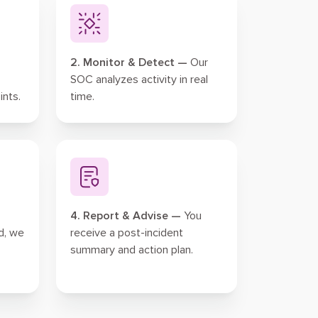
2. Monitor & Detect —
Our
SOC analyzes activity in real
ints.
time.
4. Report & Advise —
You
d, we
receive a post-incident
summary and action plan.