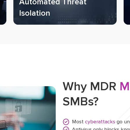
Automated Threat
Isolation
Why MDR
M
SMBs?
Most
cyberattacks
go und
Antivirus only blocks k