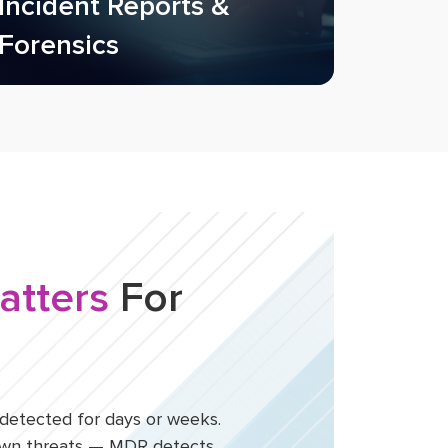
Incident Reports &
Forensics
atters
For
etected for days or weeks.
nown threats — MDR detects