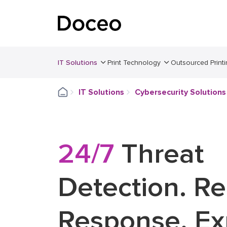
IT Solutions
Print Technology
Outsourced Printi
IT Solutions
Cybersecurity Solutions
24/7
Threat
Detection. R
Response. Ex