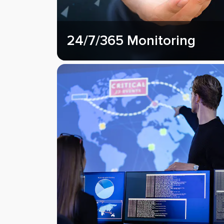
24/7/365 Monitoring