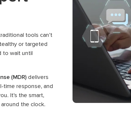
aditional tools can’t
tealthy or targeted
 to wait until
nse (MDR)
delivers
al-time response, and
u. It’s the smart,
 around the clock.