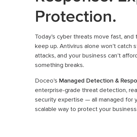
Protection.
Today’s cyber threats move fast, and tr
keep up. Antivirus alone won’t catch s
attacks, and your business can’t afford
something breaks.
Doceo’s
Managed Detection & Respo
enterprise-grade threat detection, re
security expertise — all managed for yo
scalable way to protect your business