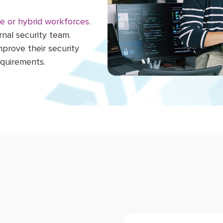
e or hybrid workforces
.
rnal security team.
mprove their security
equirements.