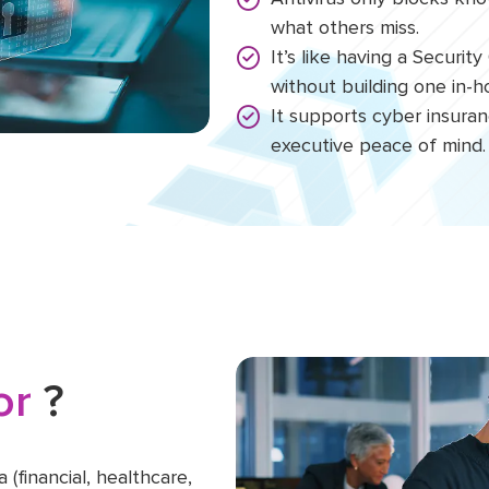
what others miss.
It’s like having a Securi
without building one in-
It supports cyber insura
executive peace of mind.
For
?
 (financial, healthcare,