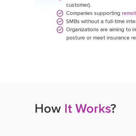
customer).
Companies supporting
remot
SMBs without a full-time inte
Organizations are aiming to i
posture or meet insurance r
How
It Works
?