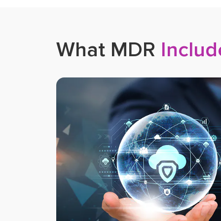
What MDR
Includ