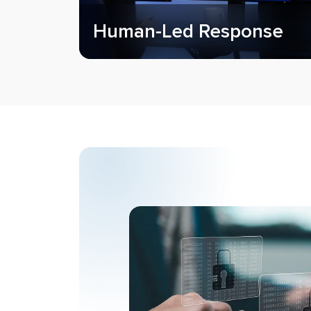
Human-Led Response