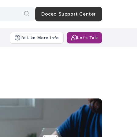
Doceo Support Center
I’d Like More Info
Let’s Talk