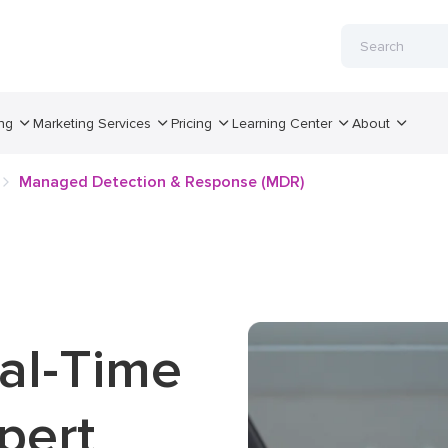
ng
Marketing Services
Pricing
Learning Center
About
Managed Detection & Response (MDR)
eal-Time
pert