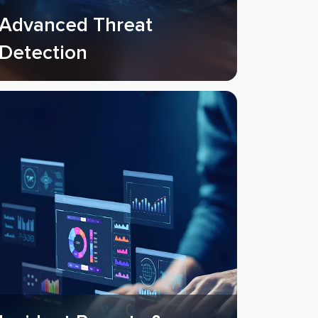
Advanced Threat
Detection