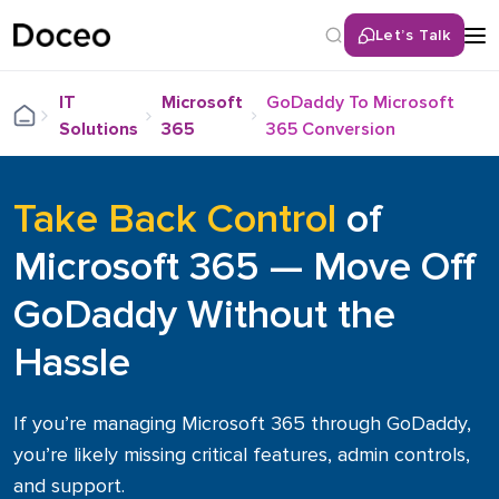
Let’s Talk
Back
IT
Microsoft
GoDaddy To Microsoft
Solutions
365
365 Conversion
Services
Remote IT Help Desk
Take Back Control
of
Cybersecurity Solutions
Microsoft 365 — Move Off
Network & Infrastructure Services
GoDaddy Without the
Cloud Services
Unified Communications (UCaaS)
Hassle
LAN/WAN Infrastructure
Hybrid / Remote Workforce Optimization
If you’re managing Microsoft 365 through GoDaddy,
IT Consulting & Roadmapping
you’re likely missing critical features, admin controls,
IT Hardware Procurement
and support.