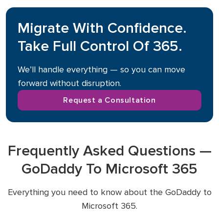
Migrate With Confidence.
Take Full Control Of 365.
We’ll handle everything — so you can move
forward without disruption.
Request a Consultation
Frequently Asked Questions —
GoDaddy To Microsoft 365
Everything you need to know about the GoDaddy to
Microsoft 365.