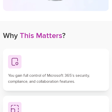
Why
This Matters
?
You gain full control of Microsoft 365’s security,
compliance, and collaboration features.