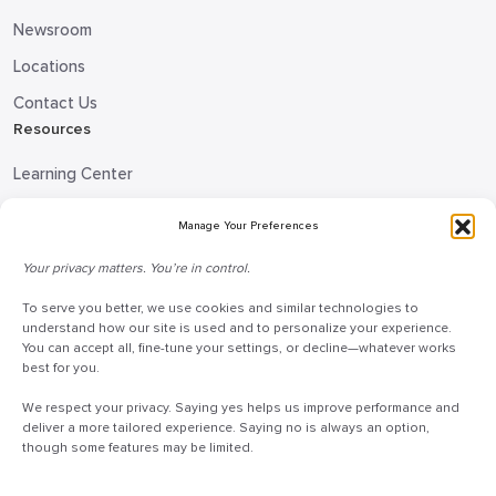
Newsroom
Locations
Contact Us
Resources
Learning Center
Blog
Manage Your Preferences
Request Information
Your privacy matters. You’re in control.
Talk to a Doceo Advisor
Doceo Headquarters
To serve you better, we use cookies and similar technologies to
understand how our site is used and to personalize your experience.
You can accept all, fine-tune your settings, or decline—whatever works
255 St. Charles Way
best for you.
York, PA 17402
We respect your privacy. Saying yes helps us improve performance and
888-757-6629
deliver a more tailored experience. Saying no is always an option,
customercare@mydoceo.com
though some features may be limited.
Monday–Friday, 8:00 AM – 5:00 PM ET