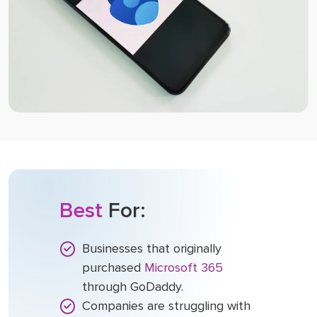
Best
For:
Businesses that originally
purchased
Microsoft 365
through GoDaddy.
Companies are struggling with