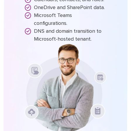
OneDrive and SharePoint data.
Microsoft Teams
configurations.
DNS and domain transition to
Microsoft-hosted tenant.