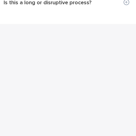
Is this a long or disruptive process?