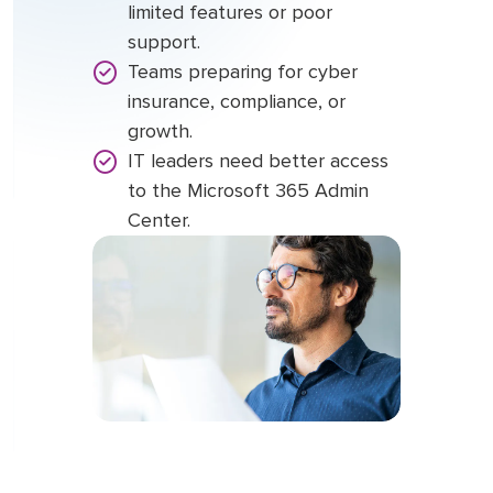
limited features or poor
support.
Teams preparing for cyber
insurance, compliance, or
growth.
IT leaders need better access
to the Microsoft 365 Admin
Center.