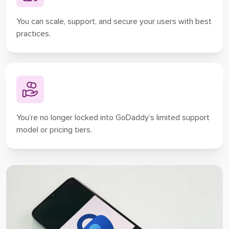
You can scale, support, and secure your users with best
practices.
You’re no longer locked into GoDaddy’s limited support
model or pricing tiers.