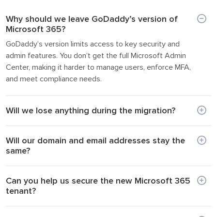
Why should we leave GoDaddy’s version of
Microsoft 365?
GoDaddy’s version limits access to key security and
admin features. You don’t get the full Microsoft Admin
Center, making it harder to manage users, enforce MFA,
and meet compliance needs.
Will we lose anything during the migration?
Will our domain and email addresses stay the
same?
Can you help us secure the new Microsoft 365
tenant?