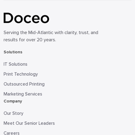
Serving the Mid-Atlantic with clarity, trust, and
results for over 20 years.
Solutions
IT Solutions
Print Technology
Outsourced Printing
Marketing Services
Company
Our Story
Meet Our Senior Leaders
Careers