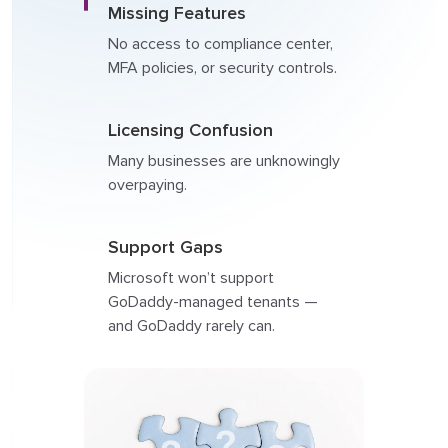
Missing Features
No access to compliance center,
MFA policies, or security controls.
Licensing Confusion
Many businesses are unknowingly
overpaying.
Support Gaps
Microsoft won’t support
GoDaddy-managed tenants —
and GoDaddy rarely can.