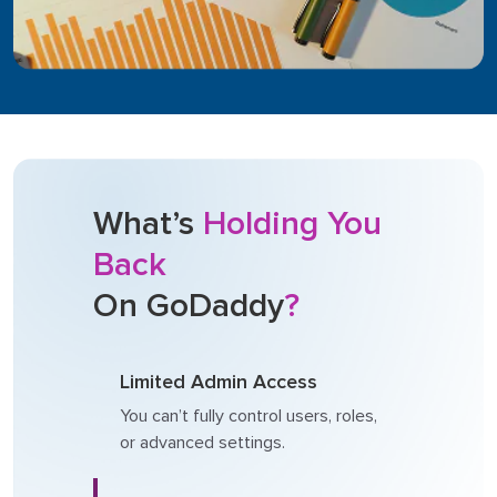
What’s
Holding You
Back
On GoDaddy
?
Limited Admin Access
You can’t fully control users, roles,
or advanced settings.