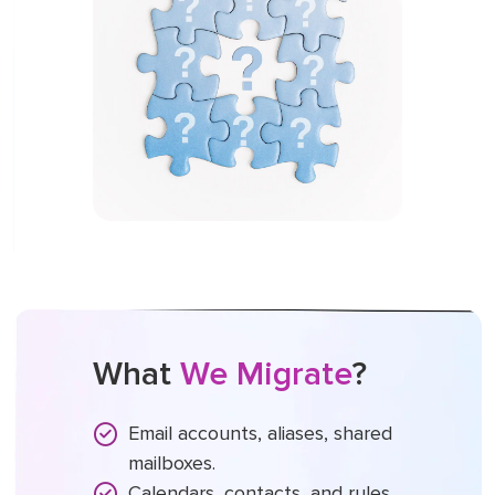
What
We Migrate
?
Email accounts, aliases, shared
mailboxes.
Calendars, contacts, and rules.