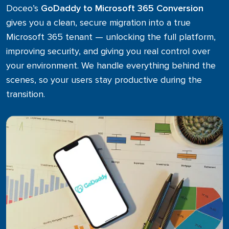
Microsoft 365
Doceo’s
GoDaddy to Microsoft 365 Conversion
gives you a clean, secure migration into a true
Business Process Optimization
Microsoft 365 tenant — unlocking the full platform,
improving security, and giving you real control over
your environment. We handle everything behind the
scenes, so your users stay productive during the
transition.