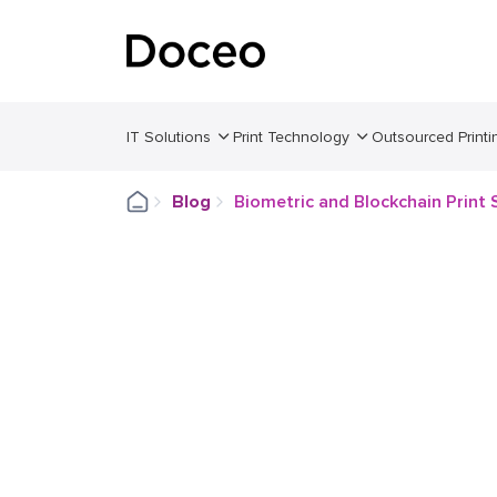
IT Solutions
Print Technology
Outsourced Printi
Blog
Biometric and Blockchain Print