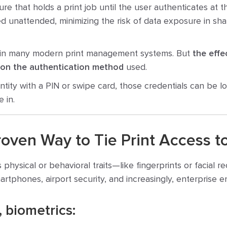
ure that holds a print job until the user authenticates at t
 unattended, minimizing the risk of data exposure in sha
n in many modern print management systems. But
the effe
 on the authentication method
used.
dentity with a PIN or swipe card, those credentials can be l
 in.
roven Way to Tie Print Access to
 physical or behavioral traits—like fingerprints or facial 
smartphones, airport security, and increasingly, enterprise 
, biometrics: