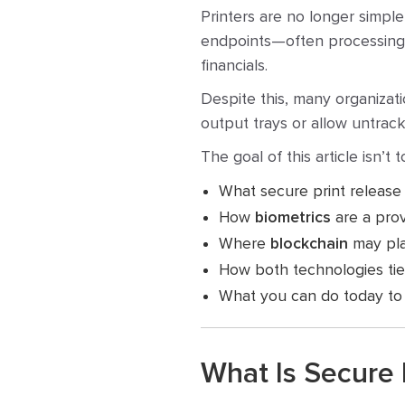
Printers are no longer simpl
endpoints—often processing hi
financials.
Despite this, many organizati
output trays or allow untrack
The goal of this article isn’t 
What secure print release 
How
biometrics
are a pro
Where
blockchain
may play
How both technologies tie
What you can do today to 
What Is Secure