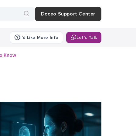
Doceo Support Center
I’d Like More Info
Let’s Talk
to Know