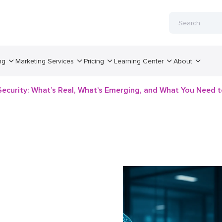
ng
Marketing Services
Pricing
Learning Center
About
 Security: What’s Real, What’s Emerging, and What You Need 