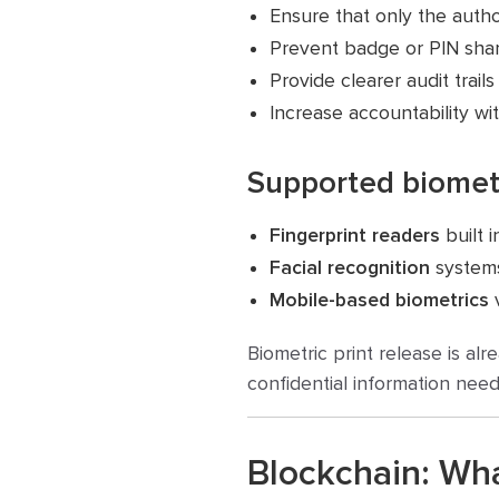
Ensure that only the autho
Prevent badge or PIN shar
Provide clearer audit trails
Increase accountability wi
Supported biomet
Fingerprint readers
built 
Facial recognition
systems
Mobile-based biometrics
v
Biometric print release is a
confidential information need
Blockchain: Wh