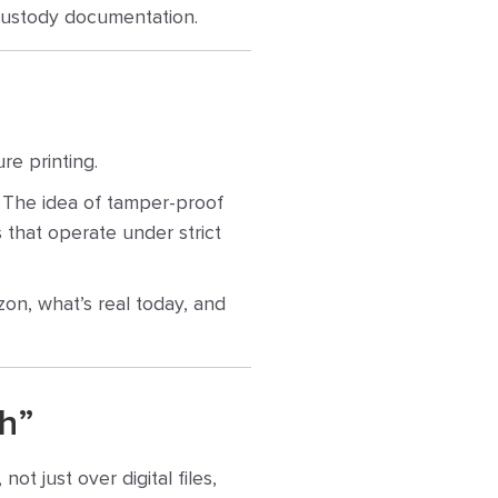
f-custody documentation.
re printing.
y. The idea of tamper-proof
ns that operate under strict
zon, what’s real today, and
h”
ot just over digital files,