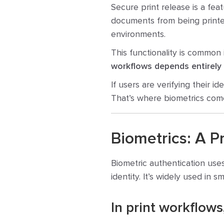
Secure print release is a feat
documents from being printed
environments.
This functionality is commo
workflows depends entirely
If users are verifying their i
That’s where biometrics come
Biometrics: A P
Biometric authentication uses
identity. It’s widely used in 
In print workflows