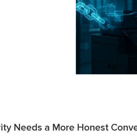
rity Needs a More Honest Conve