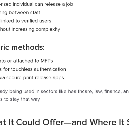
rized individual can release a job
ing between staff
 linked to verified users
thout increasing complexity
ric methods:
into or attached to MFPs
 for touchless authentication
ia secure print release apps
lready being used in sectors like healthcare, law, finance
s to stay that way.
at It Could Offer—and Where It