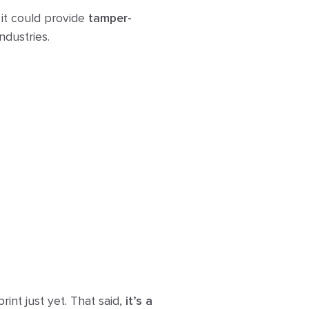
 it could provide
tamper-
ndustries.
rint just yet. That said,
it’s a