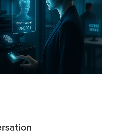
rsation