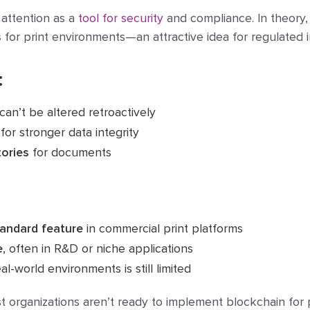
attention as a
tool for security
and compliance. In theory,
s
for print environments—an attractive idea for regulated i
:
can’t be altered retroactively
for stronger data integrity
tories
for documents
tandard feature
in commercial print platforms
e
, often in R&D or niche applications
al-world environments is still limited
st organizations aren’t ready to implement blockchain for p