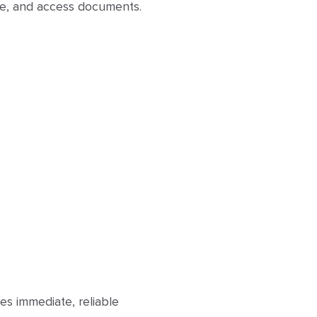
ase, and access documents.
es immediate, reliable