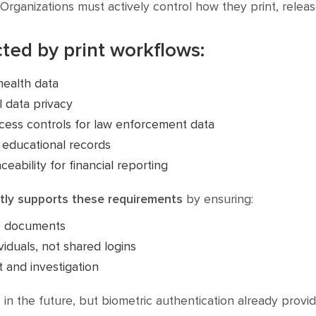
Organizations must actively control how they print, rele
ted by print workflows:
health data
 data privacy
cess controls for law enforcement data
 educational records
ability for financial reporting
ectly supports these requirements
by ensuring:
se documents
viduals, not shared logins
t and investigation
in the future, but biometric authentication already provid