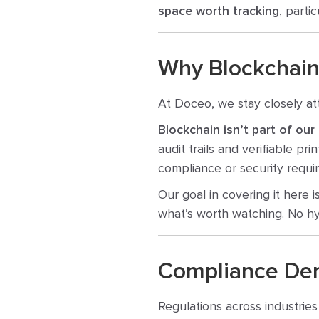
space worth tracking
, parti
Why Blockchain
At Doceo, we stay closely at
Blockchain isn’t part of our
audit trails and verifiable pr
compliance or security requi
Our goal in covering it here 
what’s worth watching. No hy
Compliance De
Regulations across industries 