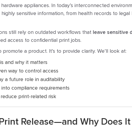
e hardware appliances. In today’s interconnected environm
ghly sensitive information, from health records to legal b
ons still rely on outdated workflows that
leave sensitive
ed access to confidential print jobs.
to promote a product. It’s to provide clarity. We’ll look at:
is and why it matters
ven way to control access
 a future role in auditability
 into compliance requirements
reduce print-related risk
 Print Release—and Why Does It