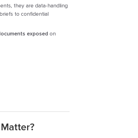
ents, they are data-handling
riefs to confidential
 documents exposed
on
 Matter?