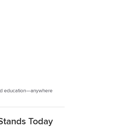
, and education—anywhere
 Stands Today