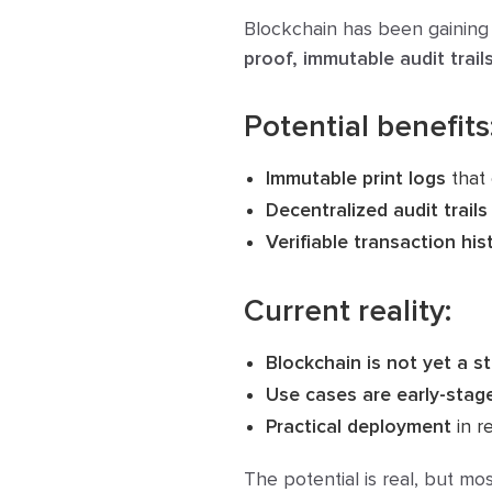
Blockchain has been gaining 
proof, immutable audit trail
Potential benefits
Immutable print logs
that 
Decentralized audit trails
Verifiable transaction his
Current reality:
Blockchain is not yet a s
Use cases are early-stag
Practical deployment
in re
The potential is real, but mo