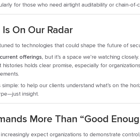
cularly for those who need airtight auditability or chain-o
 Is On Our Radar
tuned to technologies that could shape the future of secu
 current offerings
, but it’s a space we’re watching closel
int histories holds clear promise, especially for organizatio
rements.
is simple: to help our clients understand what’s on the hori
pe—just insight.
mands More Than “Good Enoug
increasingly expect organizations to demonstrate control, n