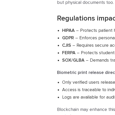
but physical documents too. 
Regulations impac
HIPAA
– Protects patient 
GDPR
– Enforces personal
CJIS
– Requires secure ac
FERPA
– Protects student
SOX/GLBA
– Demands trace
Biometric print release dir
Only verified users relea
Access is traceable to indi
Logs are available for audi
Blockchain may enhance this 