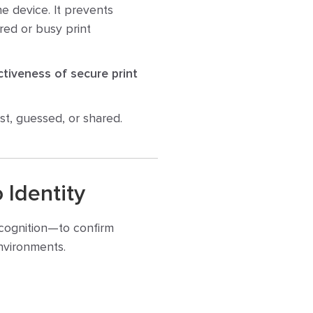
he device. It prevents
red or busy print
ctiveness of secure print
ost, guessed, or shared.
 Identity
recognition—to confirm
environments.