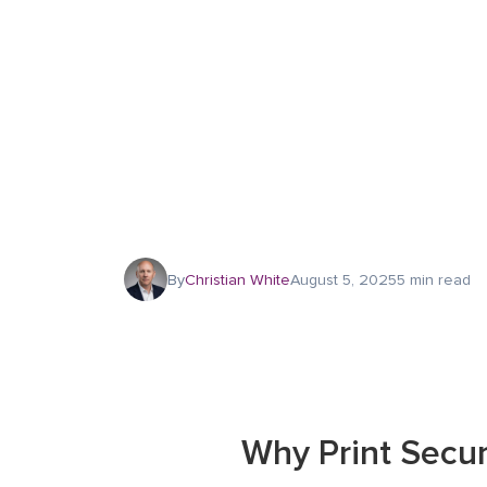
By
Christian White
August 5, 2025
5 min read
Why Print Secu