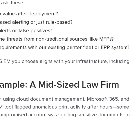
 ask these:
o value after deployment?
ased alerting or just rule-based?
erts or false positives?
ne threats from non-traditional sources, like MFPs?
equirements with our existing printer fleet or ERP system?
EM you choose aligns with your infrastructure, including p
xample: A Mid-Sized Law Firm
m using cloud document management, Microsoft 365, and m
EM tool flagged anomalous print activity after hours—somet
compromised account was sending sensitive documents to a