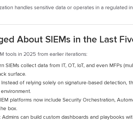
zation handles sensitive data or operates in a regulated ind
ed About SIEMs in the Last Fiv
M tools in 2025 from earlier iterations:
n SIEMs collect data from IT, OT, IoT, and even MFPs (multi
ck surface.
: Instead of relying solely on signature-based detection, t
r environment.
SIEM platforms now include Security Orchestration, Auto
the box.
: Admins can build custom dashboards and playbooks wi