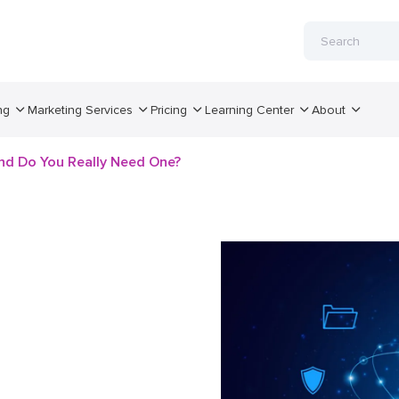
ng
Marketing Services
Pricing
Learning Center
About
nd Do You Really Need One?