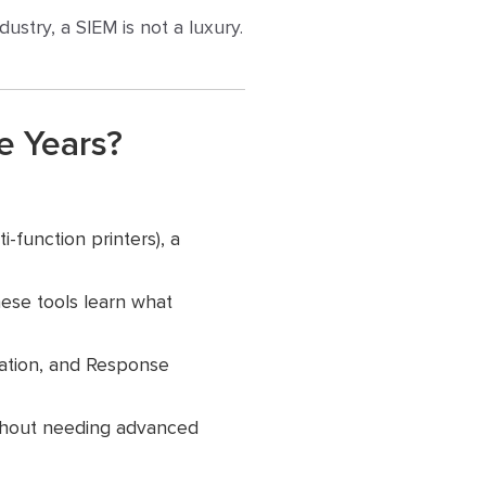
ustry, a SIEM is not a luxury.
e Years?
-function printers), a
hese tools learn what
mation, and Response
thout needing advanced