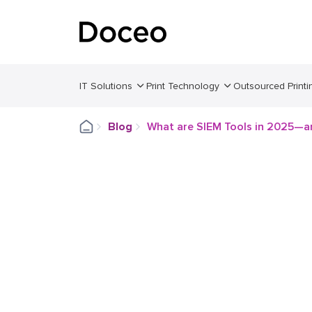
IT Solutions
Print Technology
Outsourced Printi
Blog
What are SIEM Tools in 2025—a