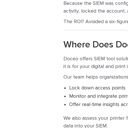
Because the SIEM was configur
activity, locked the account, 
The ROI? Avoided a six-figur
Where Does Doce
Doceo offers SIEM tool solut
it is for your digital and pri
Our team helps organizations
Lock down access points
Monitor and integrate print
Offer real-time insights a
We also assess your printer 
data into your SIEM.