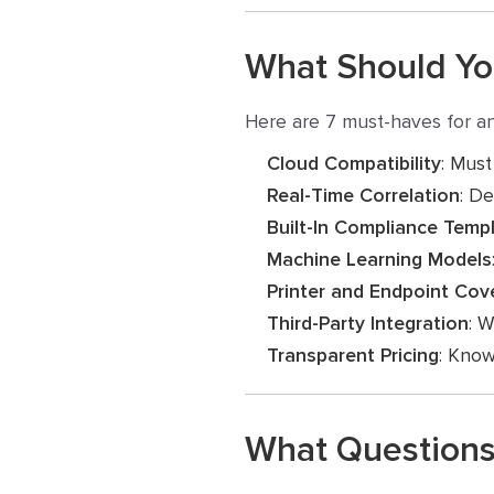
What Should You
Here are 7 must-haves for an
Cloud Compatibility
: Must
Real-Time Correlation
: De
Built-In Compliance Temp
Machine Learning Models
Printer and Endpoint Cov
Third-Party Integration
: W
Transparent Pricing
: Know
What Questions