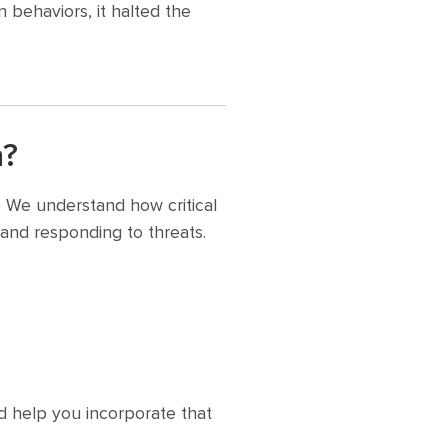
n behaviors, it halted the
n?
. We understand how critical
g and responding to threats.
nd help you incorporate that