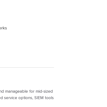
orks
and manageable for mid-sized
 service options, SIEM tools