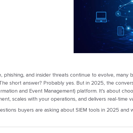
 phishing, and insider threats continue to evolve, many b
he short answer? Probably yes. But in 2025, the conversa
ormation and Event Management) platform. It’s about cho
ent, scales with your operations, and delivers real-time v
uestions buyers are asking about SIEM tools in 2025 and