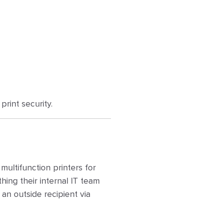
rint security.
ultifunction printers for
hing their internal IT team
n outside recipient via