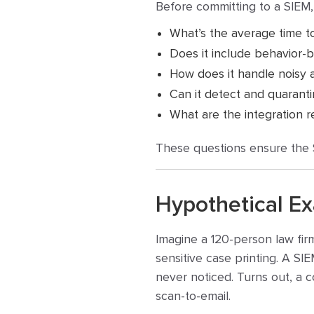
Before committing to a SIEM,
What’s the average time t
Does it include behavior-b
How does it handle noisy al
Can it detect and quaranti
What are the integration r
These questions ensure the SI
Hypothetical E
Imagine a 120-person law fir
sensitive case printing. A SI
never noticed. Turns out, a 
scan-to-email.