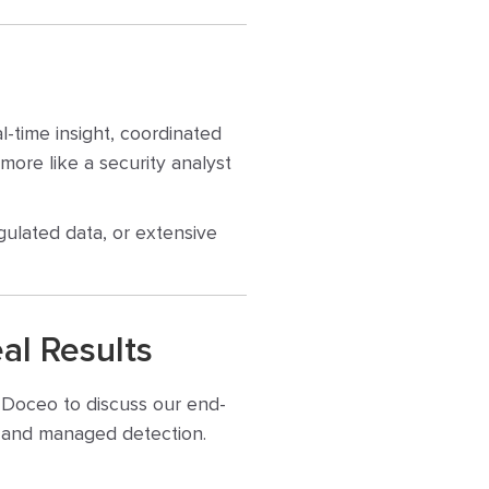
l-time insight, coordinated
more like a security analyst
gulated data, or extensive
al Results
t Doceo to discuss our end-
n, and managed detection.