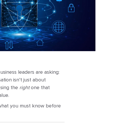
usiness leaders are asking:
tion isn’t just about
osing the
right
one that
alue.
 what you must know before