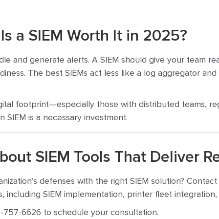
 Is a SIEM Worth It in 2025?
idle and generate alerts. A SIEM should give your team rea
iness. The best SIEMs act less like a log aggregator and 
gital footprint—especially those with distributed teams, re
n SIEM is a necessary investment.
bout SIEM Tools That Deliver Re
nization’s defenses with the right SIEM solution? Contac
, including SIEM implementation, printer fleet integratio
-757-6626 to schedule your consultation.