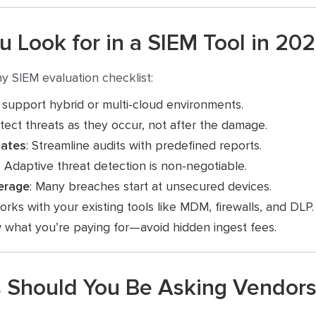
 Look for in a SIEM Tool in 20
y SIEM evaluation checklist:
 support hybrid or multi-cloud environments.
tect threats as they occur, not after the damage.
lates
: Streamline audits with predefined reports.
: Adaptive threat detection is non-negotiable.
erage
: Many breaches start at unsecured devices.
orks with your existing tools like MDM, firewalls, and DLP.
 what you’re paying for—avoid hidden ingest fees.
 Should You Be Asking Vendors