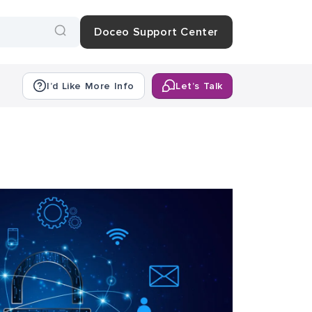
Doceo Support Center
I’d Like More Info
Let’s Talk