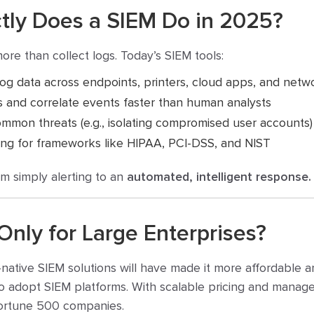
ctly Does a SIEM Do in 2025?
e than collect logs. Today’s SIEM tools:
og data across endpoints, printers, cloud apps, and netw
s and correlate events faster than human analysts
mon threats (e.g., isolating compromised user accounts)
ing for frameworks like HIPAA, PCI-DSS, and NIST
m simply alerting to an
automated, intelligent response.
Only for Large Enterprises?
native SIEM solutions will have made it more affordable 
 adopt SIEM platforms. With scalable pricing and managed
Fortune 500 companies.