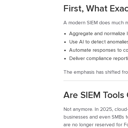
First, What Exa
A modern SIEM does much mor
Aggregate and normalize l
Use AI to detect anomalie
Automate responses to com
Deliver compliance report
The emphasis has shifted fro
Are SIEM Tools 
Not anymore. In 2025, cloud-
businesses and even SMBs to
are no longer reserved for 