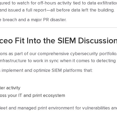
ed to watch for off-hours activity tied to data exfiltratio
and issued a full report—all before data left the building.
e breach and a major PR disaster.
o Fit Into the SIEM Discussio
ions as part of our comprehensive cybersecurity portfolio
nt infrastructure to work in sync when it comes to detectin
 implement and optimize SIEM platforms that:
er activity
cross your IT and print ecosystem
fleet and managed print environment for vulnerabilities a