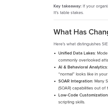
Key takeaway:
If your organi
It’s table stakes.
What Has Chang
Here’s what distinguishes SIE
Unified Data Lakes
: Moder
commonly overlooked atta
AI & Behavioral Analytics
“normal” looks like in you
SOAR Integration
: Many 
(SOAR) capabilities out of 
Low-Code Customization
scripting skills.