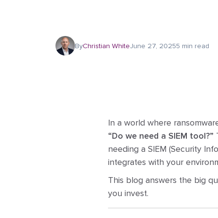
By
Christian White
June 27, 2025
5 min read
In a world where ransomware,
“Do we need a SIEM tool?”
T
needing a SIEM (Security Inf
integrates with your environm
This blog answers the big q
you invest.