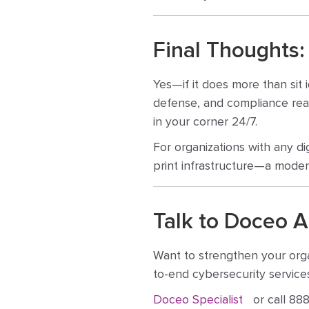
Final Thoughts:
Yes—if it does more than sit 
defense, and compliance read
in your corner 24/7.
For organizations with any di
print infrastructure—a moder
Talk to Doceo A
Want to strengthen your orga
to-end cybersecurity services
Doceo Specialist
or call 888