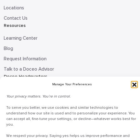
Locations
Contact Us
Resources
Learning Center
Blog
Request Information
Talk to a Doceo Advisor
Doceo Headquarters
Manage Your Preferences
255 St. Charles Way
York, PA 17402
Your privacy matters. You’re in control.
888-757-6629
To serve you better, we use cookies and similar technologies to
understand how our site is used and to personalize your experience. You
customercare@mydoceo.com
can accept all, fine-tune your settings, or decline—whatever works best for
you.
Monday–Friday, 8:00 AM – 5:00 PM ET
Additional offices across PA, MD, VA, and DC
We respect your privacy. Saying yes helps us improve performance and