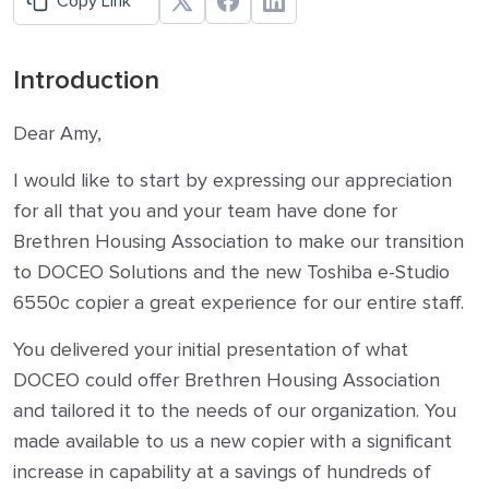
Copy Link
Introduction
Dear Amy,
I would like to start by expressing our appreciation
for all that you and your team have done for
Brethren Housing Association to make our transition
to DOCEO Solutions and the new Toshiba e-Studio
6550c copier a great experience for our entire staff.
You delivered your initial presentation of what
DOCEO could offer Brethren Housing Association
and tailored it to the needs of our organization. You
made available to us a new copier with a significant
increase in capability at a savings of hundreds of