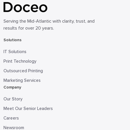
Serving the Mid-Atlantic with clarity, trust, and
results for over 20 years.
Solutions
IT Solutions
Print Technology
Outsourced Printing
Marketing Services
Company
Our Story
Meet Our Senior Leaders
Careers
Newsroom