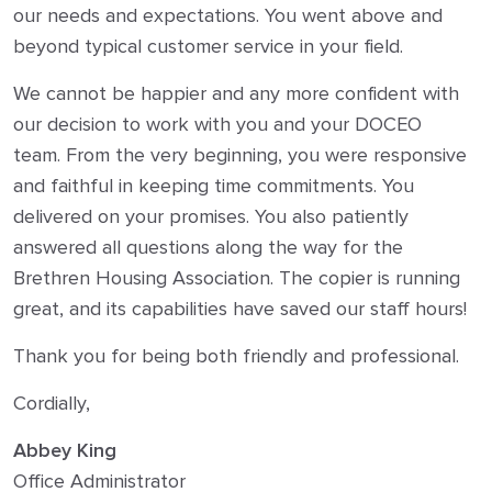
our needs and expectations. You went above and
beyond typical customer service in your field.
We cannot be happier and any more confident with
our decision to work with you and your DOCEO
team. From the very beginning, you were responsive
and faithful in keeping time commitments. You
delivered on your promises. You also patiently
answered all questions along the way for the
Brethren Housing Association. The copier is running
great, and its capabilities have saved our staff hours!
Thank you for being both friendly and professional.
Cordially,
Abbey King
Office Administrator