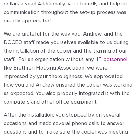
dollars a year! Additionally, your friendly and helpful
communication throughout the set-up process was
greatly appreciated.
We are grateful for the way you, Andrew, and the
DOCEO staff made yourselves available to us during
the installation of the copier and the training of our
staff. For an organization without any
IT personnel
,
like Brethren Housing Association, we were
impressed by your thoroughness. We appreciated
how you and Andrew ensured the copier was working
as expected. You also properly integrated it with the
computers and other office equipment.
After the installation, you stopped by on several
occasions and made several phone calls to answer
questions and to make sure the copier was meeting