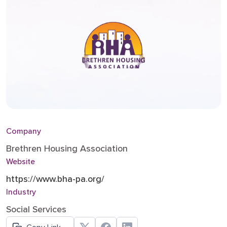
Company
Brethren Housing Association
Website
https://www.bha-pa.org/
Industry
Social Services