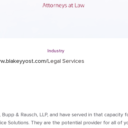
Industry
ww.blakeyyost.com/
Legal Services
 Bupp & Rausch, LLP, and have served in that capacity for 
 Solutions. They are the potential provider for all of y