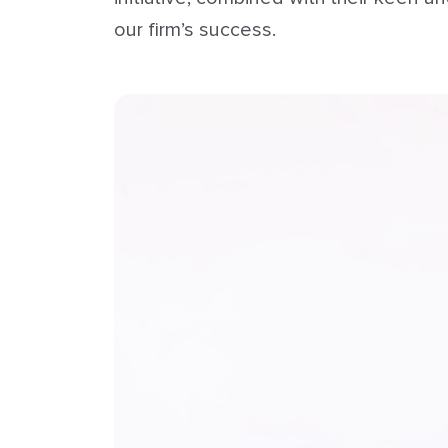
our firm’s success.