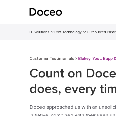
IT Solutions
Print Technology
Outsourced Printi
Customer Testimonials
Blakey, Yost, Bupp 
Count on Doce
does, every ti
Doceo approached us with an unsolic
initiative, combined with their keen 