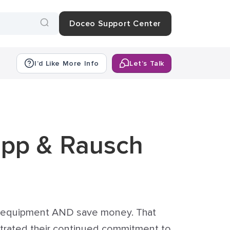
Doceo Support Center
I’d Like More Info
Let’s Talk
upp & Rausch
ce equipment AND save money. That
nstrated their continued commitment to