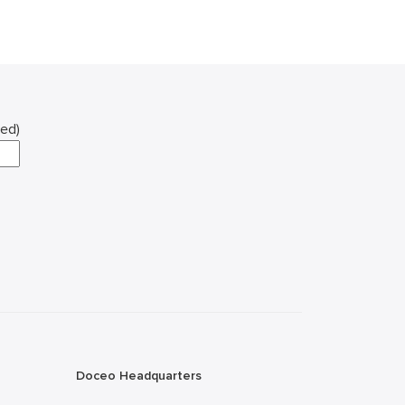
red)
Doceo Headquarters