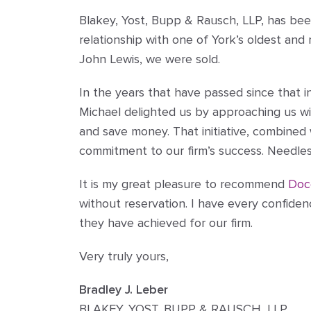
Blakey, Yost, Bupp & Rausch, LLP, has bee
relationship with one of York’s oldest an
John Lewis, we were sold.
In the years that have passed since that 
Michael delighted us by approaching us wi
and save money. That initiative, combined
commitment to our firm’s success. Needles
It is my great pleasure to recommend
Doc
without reservation. I have every confiden
they have achieved for our firm.
Very truly yours,
Bradley J. Leber
BLAKEY, YOST, BUPP & RAUSCH, LLP