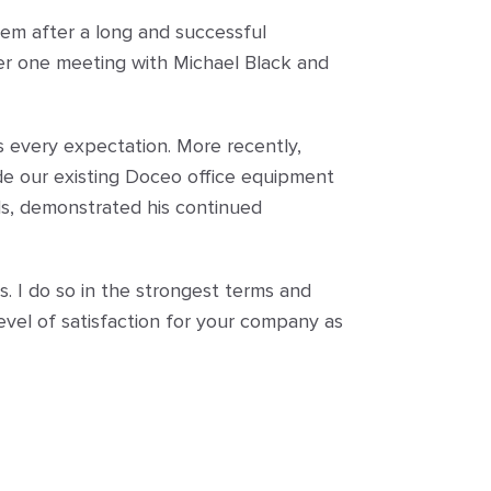
hem after a long and successful
ter one meeting with Michael Black and
s every expectation. More recently,
de our existing Doceo office equipment
ds, demonstrated his continued
s. I do so in the strongest terms and
evel of satisfaction for your company as