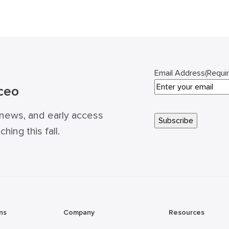
Email Address
(Requi
ceo
 news, and early access
ing this fall.
ns
Company
Resources