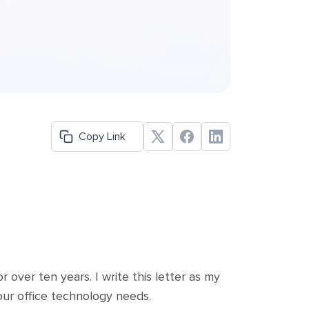
Copy Link
over ten years. I write this letter as my
our office technology needs.