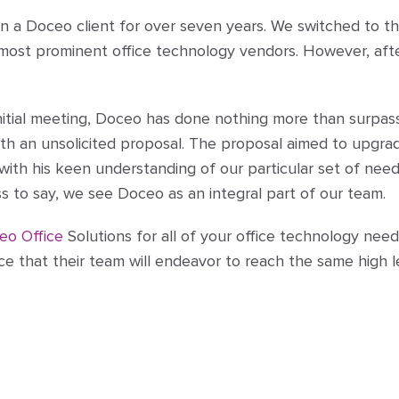
n a Doceo client for over seven years. We switched to t
d most prominent office technology vendors. However, af
initial meeting, Doceo has done nothing more than surpas
th an unsolicited proposal. The proposal aimed to upgra
 with his keen understanding of our particular set of nee
s to say, we see Doceo as an integral part of our team.
eo Office
Solutions for all of your office technology need
ce that their team will endeavor to reach the same high l