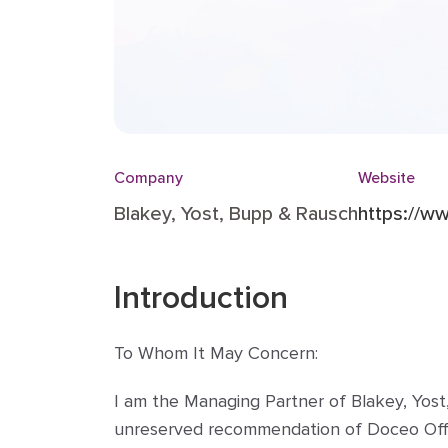
Company
Website
Blakey, Yost, Bupp & Rausch
https://w
Introduction
To Whom It May Concern:
I am the Managing Partner of Blakey, Yost,
unreserved recommendation of Doceo Office