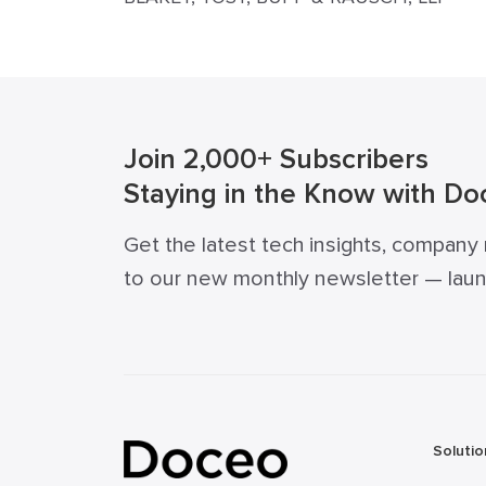
Join 2,000+ Subscribers
Staying in the Know with Do
Get the latest tech insights, company
to our new monthly newsletter — launch
Solutio