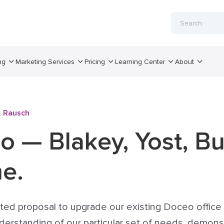
ng
Marketing Services
Pricing
Learning Center
About
& Rausch
o — Blakey, Yost, B
me.
ited proposal to upgrade our existing Doceo offi
understanding of our particular set of needs, demo