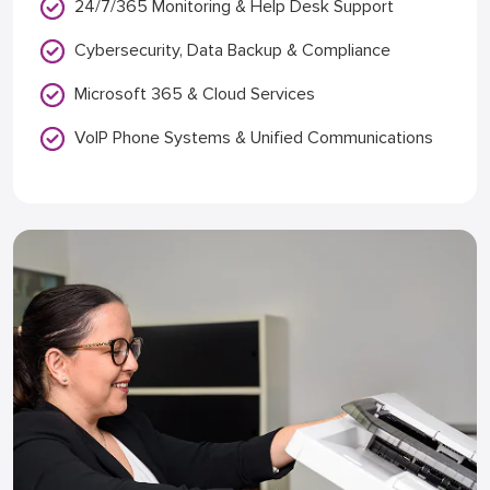
24/7/365 Monitoring & Help Desk Support
Cybersecurity, Data Backup & Compliance
Microsoft 365 & Cloud Services
VoIP Phone Systems & Unified Communications