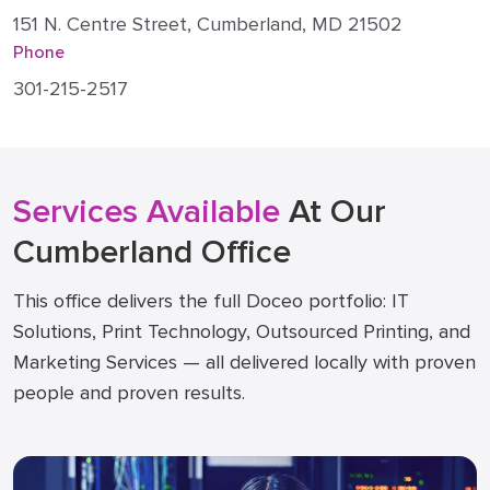
151 N. Centre Street, Cumberland, MD 21502
Phone
301-215-2517
Services Available
At Our
Cumberland Office
This office delivers the full Doceo portfolio: IT
Solutions, Print Technology, Outsourced Printing, and
Marketing Services — all delivered locally with proven
people and proven results.