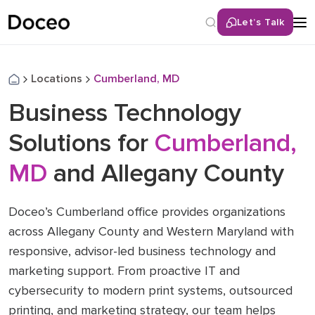
Let’s Talk
Locations
Cumberland, MD
Business Technology
Solutions for
Cumberland,
MD
and Allegany County
Doceo’s Cumberland office provides organizations
across Allegany County and Western Maryland with
responsive, advisor-led business technology and
marketing support. From proactive IT and
cybersecurity to modern print systems, outsourced
printing, and marketing strategy, our team helps