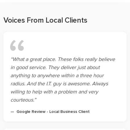
Voices From Local Clients
“What a great place. These folks really believe
in good service. They deliver just about
anything to anywhere within a three hour
radius. And the I.T. guy is awesome. Always
willing to help with a problem and very
courteous.”
Google Review - Local Business Client