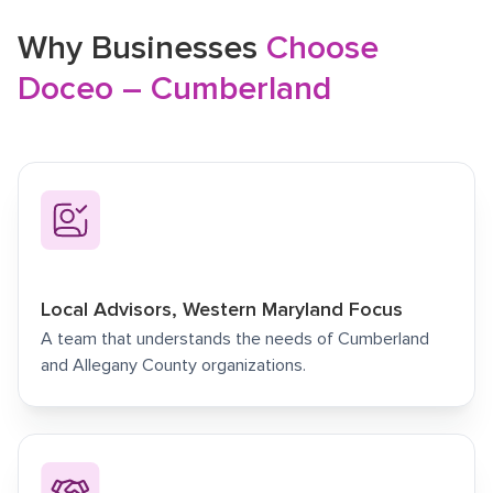
Why Businesses
Choose
Doceo – Cumberland
Local Advisors, Western Maryland Focus
A team that understands the needs of Cumberland
and Allegany County organizations.