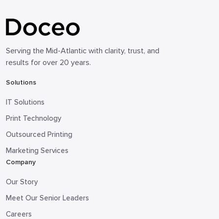
Serving the Mid-Atlantic with clarity, trust, and
results for over 20 years.
Solutions
IT Solutions
Print Technology
Outsourced Printing
Marketing Services
Company
Our Story
Meet Our Senior Leaders
Careers