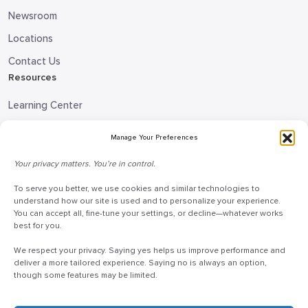
Newsroom
Locations
Contact Us
Resources
Learning Center
Blog
Manage Your Preferences
Request Information
Your privacy matters. You’re in control.
Talk to a Doceo Advisor
To serve you better, we use cookies and similar technologies to
Doceo Headquarters
understand how our site is used and to personalize your experience.
You can accept all, fine-tune your settings, or decline—whatever works
255 St. Charles Way
best for you.
York, PA 17402
We respect your privacy. Saying yes helps us improve performance and
888-757-6629
deliver a more tailored experience. Saying no is always an option,
though some features may be limited.
customercare@mydoceo.com
Monday–Friday, 8:00 AM – 5:00 PM ET