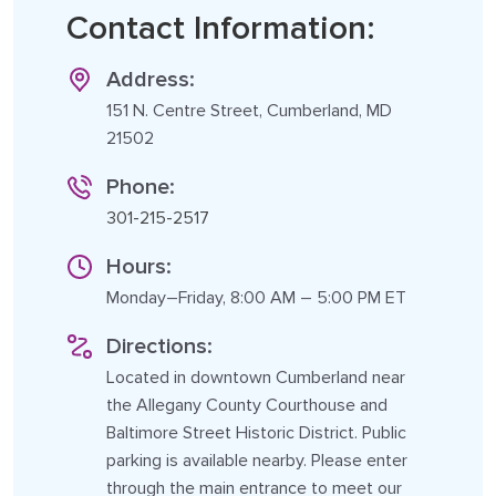
Contact Information:
Address:
151 N. Centre Street, Cumberland, MD
21502
Phone:
301-215-2517
Hours:
Monday–Friday, 8:00 AM – 5:00 PM ET
Directions:
Located in downtown Cumberland near
the Allegany County Courthouse and
Baltimore Street Historic District. Public
parking is available nearby. Please enter
through the main entrance to meet our