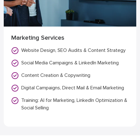
Marketing Services
Website Design, SEO Audits & Content Strategy
Social Media Campaigns & LinkedIn Marketing
Content Creation & Copywriting
Digital Campaigns, Direct Mail & Email Marketing
Training: AI for Marketing, LinkedIn Optimization &
Social Selling