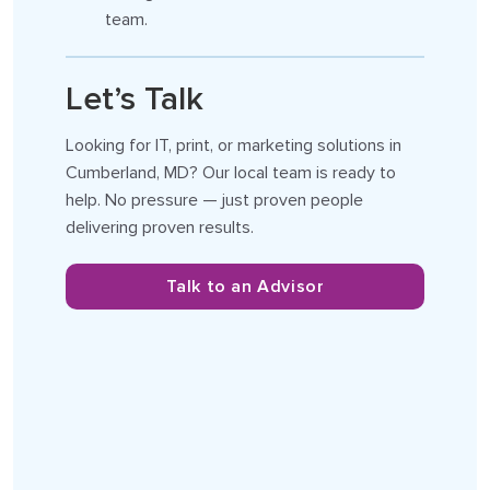
team.
Let’s Talk
Looking for IT, print, or marketing solutions in
Cumberland, MD? Our local team is ready to
help. No pressure — just proven people
delivering proven results.
Talk to an Advisor