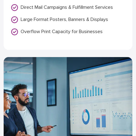
Direct Mail Campaigns & Fulfillment Services
Large Format Posters, Banners & Displays
Overflow Print Capacity for Businesses