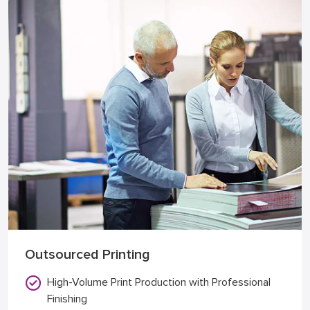
Outsourced Printing
High-Volume Print Production with Professional
Finishing