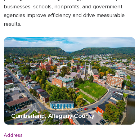
businesses, schools, nonprofits, and government
agencies improve efficiency and drive measurable
results.
Cumberland, Allegany County
Address