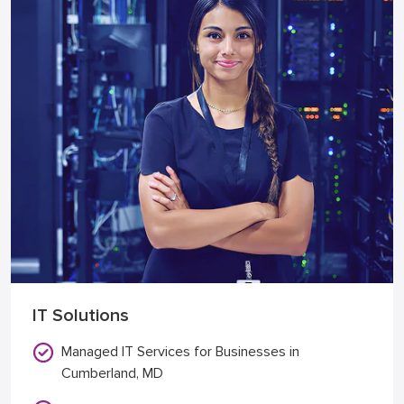
IT Solutions
Managed IT Services for Businesses in
Cumberland, MD