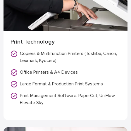
Print Technology
Copiers & Multifunction Printers (Toshiba, Canon,
Lexmark, Kyocera)
Office Printers & A4 Devices
Large Format & Production Print Systems
Print Management Software: PaperCut, UniFlow,
Elevate Sky