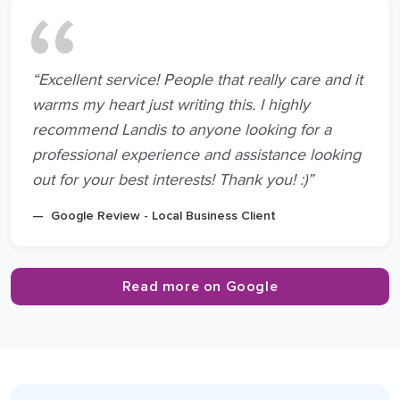
“Excellent service! People that really care and it
warms my heart just writing this. I highly
recommend Landis to anyone looking for a
professional experience and assistance looking
out for your best interests! Thank you! :)”
Google Review - Local Business Client
Read more on Google