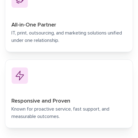
All-in-One Partner
IT, print, outsourcing, and marketing solutions unified
under one relationship.
Responsive and Proven
Known for proactive service, fast support, and
measurable outcomes.