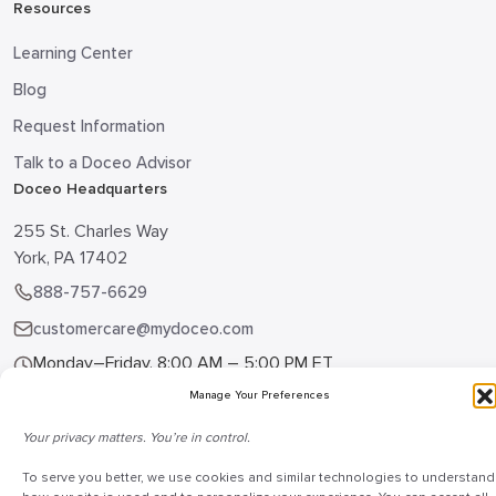
Resources
Learning Center
Blog
Request Information
Talk to a Doceo Advisor
Doceo Headquarters
255 St. Charles Way
York, PA 17402
888-757-6629
customercare@mydoceo.com
Monday–Friday, 8:00 AM – 5:00 PM ET
Manage Your Preferences
Additional offices across PA, MD, VA, and DC
Your privacy matters. You’re in control.
To serve you better, we use cookies and similar technologies to understand