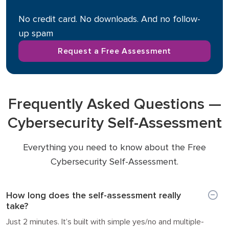
No credit card. No downloads. And no follow-
up spam
Request a Free Assessment
Frequently Asked Questions —
Cybersecurity Self-Assessment
Everything you need to know about the Free
Cybersecurity Self-Assessment.
How long does the self-assessment really
take?
Just 2 minutes. It’s built with simple yes/no and multiple-