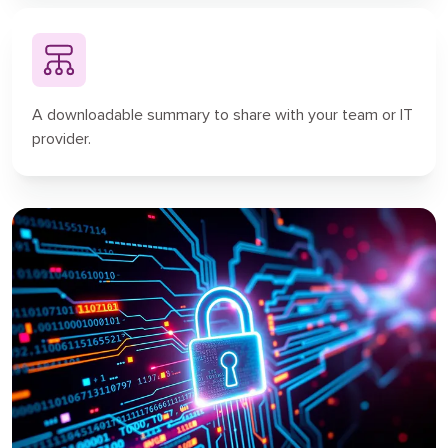
A downloadable summary to share with your team or IT
provider.