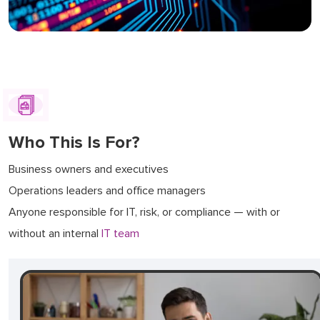
Who This Is For?
Business owners and executives
Operations leaders and office managers
Anyone responsible for IT, risk, or compliance — with or
without an internal
IT team