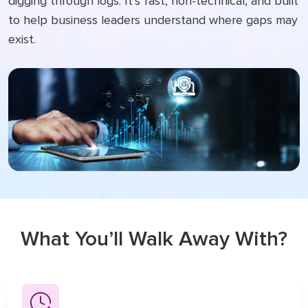
digging through logs. It’s fast, non-technical, and built
to help business leaders understand where gaps may
exist.
What
You’ll Walk Away With?