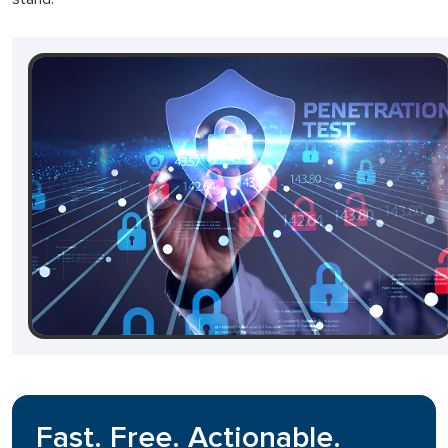
Fast. Free. Actionable.