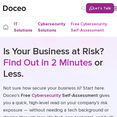
Let’s Talk
IT
Cybersecurity
Free Cybersecurity
Solutions
Solutions
Self-Assessment
Is Your Business at Risk?
Find Out in 2 Minutes
or
Less.
Not sure how secure your business is? Start here.
Doceo’s
Free
Cybersecurity
Self-Assessment
gives
you a quick, high-level read on your company’s risk
exposure — without needing a tech background or