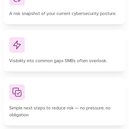
A risk snapshot of your current cybersecurity posture.
Visibility into common gaps SMBs often overlook.
Simple next steps to reduce risk — no pressure, no
obligation.