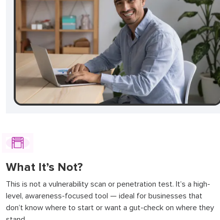
What It’s Not?
This is not a vulnerability scan or penetration test. It’s a high-
level, awareness-focused tool — ideal for businesses that
don’t know where to start or want a gut-check on where they
stand.