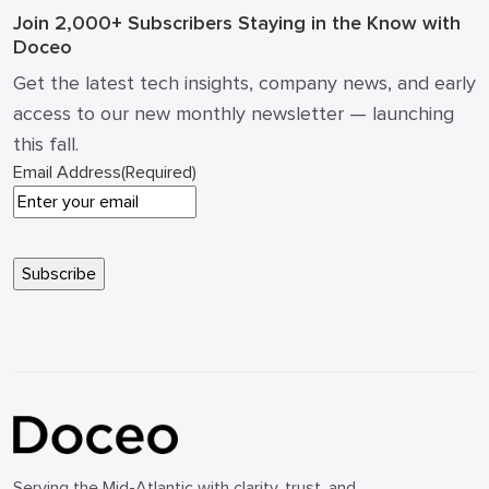
Join 2,000+ Subscribers
Staying in the Know with
Doceo
Get the latest tech insights, company news, and early
access to our new monthly newsletter — launching
this fall.
Email Address
(Required)
Serving the Mid-Atlantic with clarity, trust, and