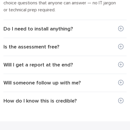
choice questions that anyone can answer — no IT jargon
or technical prep required.
Do I need to install anything?
Is the assessment free?
Will I get a report at the end?
Will someone follow up with me?
How do I know this is credible?