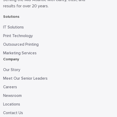
results for over 20 years.
Solutions
IT Solutions
Print Technology
Outsourced Printing
Marketing Services
Company
Our Story
Meet Our Senior Leaders
Careers
Newsroom
Locations
Contact Us