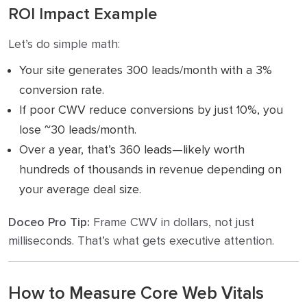
ROI Impact Example
Let’s do simple math:
Your site generates 300 leads/month with a 3%
conversion rate.
If poor CWV reduce conversions by just 10%, you
lose ~30 leads/month.
Over a year, that’s 360 leads—likely worth
hundreds of thousands in revenue depending on
your average deal size.
Doceo Pro Tip:
Frame CWV in dollars, not just
milliseconds. That’s what gets executive attention.
How to Measure Core Web Vitals