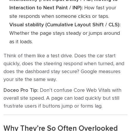
Interaction to Next Paint / INP):
How fast your
site responds when someone clicks or taps.
Visual stability (Cumulative Layout Shift / CLS):
Whether the page stays steady or jumps around
as it loads.
Think of them like a test drive. Does the car start
quickly, does the steering respond when turned, and
does the dashboard stay secure? Google measures
your site the same way.
Doceo Pro Tip:
Don’t confuse Core Web Vitals with
overall site speed. A page can load quickly but still
frustrate users if buttons jump or forms lag.
Why They’re So Often Overlooked