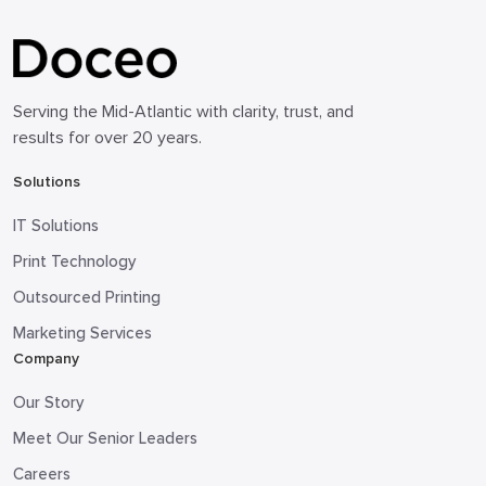
Serving the Mid-Atlantic with clarity, trust, and
results for over 20 years.
Solutions
IT Solutions
Print Technology
Outsourced Printing
Marketing Services
Company
Our Story
Meet Our Senior Leaders
Careers