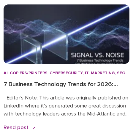
actually make a difference. […]
AI
,
COPIERS/PRINTERS
,
CYBERSECURITY
,
IT
,
MARKETING
,
SEO
7 Business Technology Trends for 2026:
Signal vs. Noise
Editor’s Note: This article was originally published on
LinkedIn where it’s generated some great discussion
with technology leaders across the Mid-Atlantic and
beyond. You can read the original article and
Read post
comments here. We’re sharing it on the Doceo blog