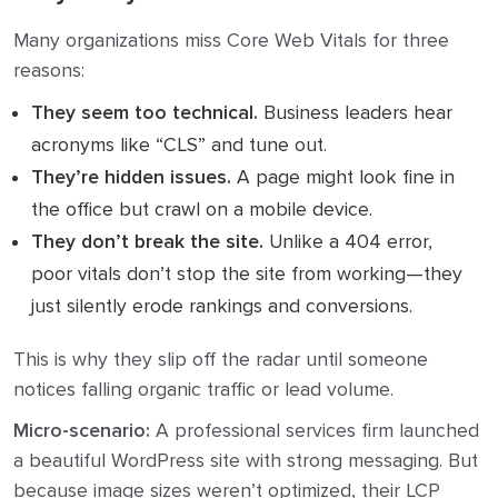
Many organizations miss Core Web Vitals for three
reasons:
They seem too technical.
Business leaders hear
acronyms like “CLS” and tune out.
They’re hidden issues.
A page might look fine in
the office but crawl on a mobile device.
They don’t break the site.
Unlike a 404 error,
poor vitals don’t stop the site from working—they
just silently erode rankings and conversions.
This is why they slip off the radar until someone
notices falling organic traffic or lead volume.
Micro-scenario:
A professional services firm launched
a beautiful WordPress site with strong messaging. But
because image sizes weren’t optimized, their LCP