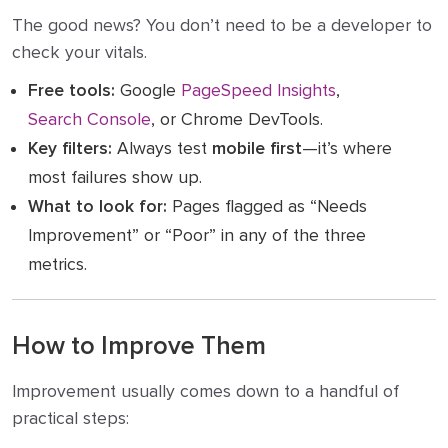
The good news? You don’t need to be a developer to
check your vitals.
Free tools:
Google
PageSpeed Insights
,
Search Console
, or Chrome DevTools.
Key filters:
Always test
mobile first
—it’s where
most failures show up.
What to look for:
Pages flagged as “Needs
Improvement” or “Poor” in any of the three
metrics.
How to Improve Them
Improvement usually comes down to a handful of
practical steps: