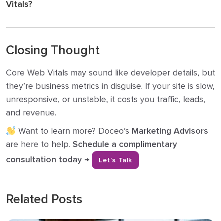
Vitals?
Closing Thought
Core Web Vitals may sound like developer details, but
they’re business metrics in disguise. If your site is slow,
unresponsive, or unstable, it costs you traffic, leads,
and revenue.
Want to learn more? Doceo’s
Marketing Advisors
are here to help.
Schedule a complimentary
consultation today →
Let’s Talk
Related Posts