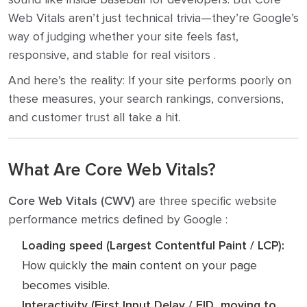
Web Vitals aren’t just technical trivia—they’re Google’s
way of judging whether your site feels fast,
responsive, and stable for real visitors .
And here’s the reality: If your site performs poorly on
these measures, your search rankings, conversions,
and customer trust all take a hit.
What Are Core Web Vitals?
Core Web Vitals (CWV)
are three specific website
performance metrics defined by Google :
Loading speed (Largest Contentful Paint / LCP):
How quickly the main content on your page
becomes visible.
Interactivity (First Input Delay / FID, moving to