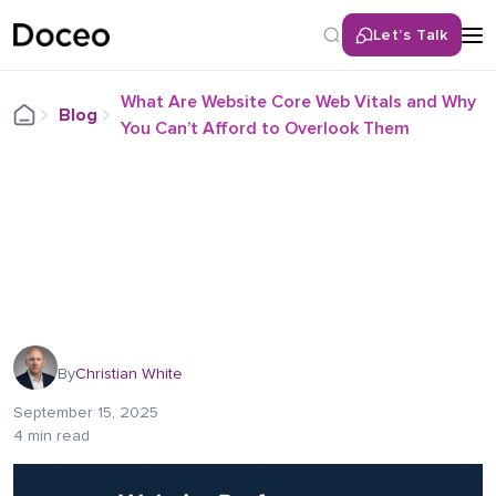
Let’s Talk
What Are Website Core Web Vitals and Why
Blog
You Can’t Afford to Overlook Them
By
Christian White
September 15, 2025
4 min read