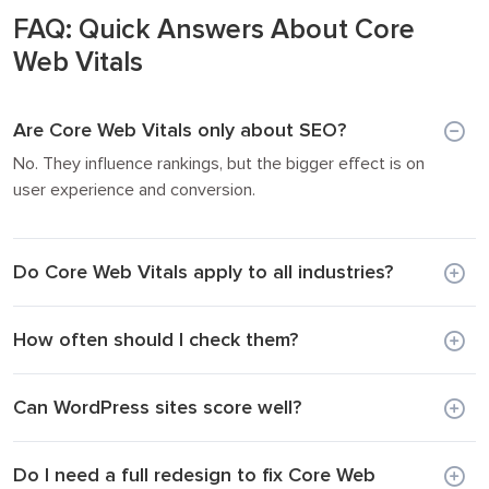
FAQ: Quick Answers About Core
Web Vitals
Are Core Web Vitals only about SEO?
No. They influence rankings, but the bigger effect is on
user experience and conversion.
Do Core Web Vitals apply to all industries?
How often should I check them?
Can WordPress sites score well?
Do I need a full redesign to fix Core Web