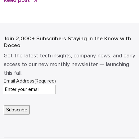
Read post
conversations Practical examples of what to publish
(and what not to) ROI math: how a single article can
impact pipeline and cost of acquisition How to […]
Join 2,000+ Subscribers
Staying in the Know with
Doceo
Get the latest tech insights, company news, and early
access to our new monthly newsletter — launching
this fall.
Email Address
(Required)