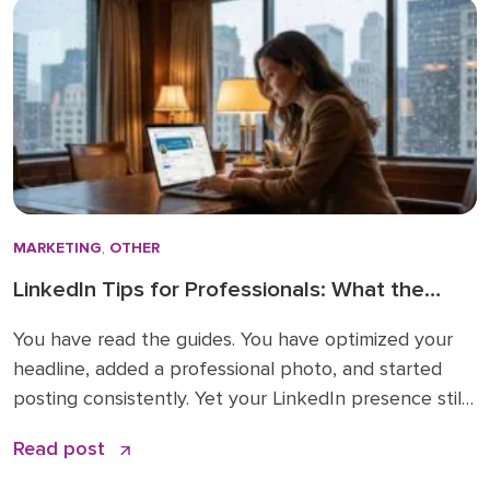
MARKETING
,
OTHER
LinkedIn Tips for Professionals: What the
How-To Guides Forget to Tell You
You have read the guides. You have optimized your
headline, added a professional photo, and started
posting consistently. Yet your LinkedIn presence still
feels like shouting into a void. The problem is not
Read post
your effort. The problem is that most LinkedIn advice
stops at the basics and skips the nuances that