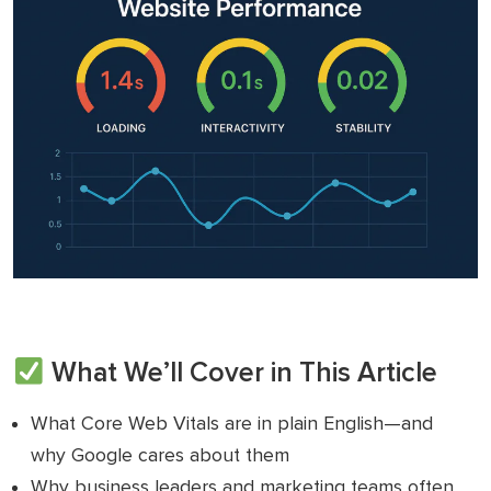
What We’ll Cover in This Article
What Core Web Vitals are in plain English—and
why Google cares about them
Why business leaders and marketing teams often