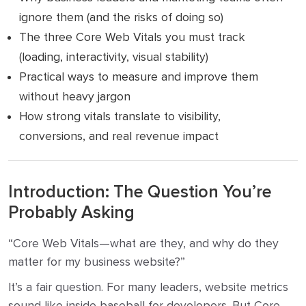
ignore them (and the risks of doing so)
The three Core Web Vitals you must track
(loading, interactivity, visual stability)
Practical ways to measure and improve them
without heavy jargon
How strong vitals translate to visibility,
conversions, and real revenue impact
Introduction: The Question You’re
Probably Asking
“Core Web Vitals—what are they, and why do they
matter for my business website?”
It’s a fair question. For many leaders, website metrics
sound like inside baseball for developers. But Core