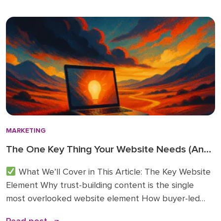
because these 2026 business technology trends
directly inform how we’re advising clients and
investing in […]
MARKETING
The One Key Thing Your Website Needs (And
Probably Doesn’t)
What We’ll Cover in This Article: The Key Website
Element Why trust-building content is the single
most overlooked website element How buyer-led
articles change traffic, conversions, and sales