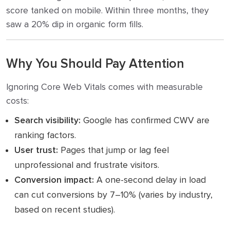
score tanked on mobile. Within three months, they
saw a 20% dip in organic form fills.
Why You Should Pay Attention
Ignoring Core Web Vitals comes with measurable
costs:
Search visibility:
Google has confirmed CWV are
ranking factors.
User trust:
Pages that jump or lag feel
unprofessional and frustrate visitors.
Conversion impact:
A one-second delay in load
can cut conversions by 7–10% (varies by industry,
based on recent studies).