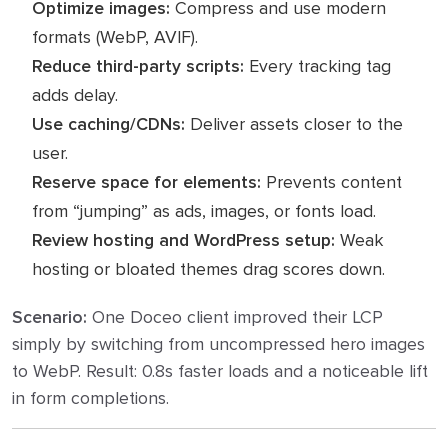
Optimize images:
Compress and use modern
formats (WebP, AVIF).
Reduce third-party scripts:
Every tracking tag
adds delay.
Use caching/CDNs:
Deliver assets closer to the
user.
Reserve space for elements:
Prevents content
from “jumping” as ads, images, or fonts load.
Review hosting and WordPress setup:
Weak
hosting or bloated themes drag scores down.
Scenario:
One Doceo client improved their LCP
simply by switching from uncompressed hero images
to WebP. Result: 0.8s faster loads and a noticeable lift
in form completions.