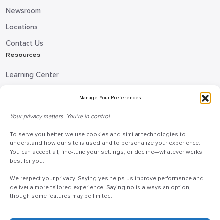
Newsroom
Locations
Contact Us
Resources
Learning Center
Blog
Manage Your Preferences
Request Information
Your privacy matters. You’re in control.
Talk to a Doceo Advisor
Doceo Headquarters
To serve you better, we use cookies and similar technologies to
understand how our site is used and to personalize your experience.
You can accept all, fine-tune your settings, or decline—whatever works
255 St. Charles Way
best for you.
York, PA 17402
We respect your privacy. Saying yes helps us improve performance and
888-757-6629
deliver a more tailored experience. Saying no is always an option,
customercare@mydoceo.com
though some features may be limited.
Monday–Friday, 8:00 AM – 5:00 PM ET