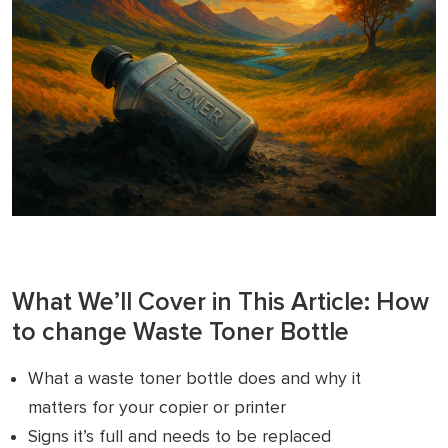
What We’ll Cover in This Article: How
to change Waste Toner Bottle
What a waste toner bottle does and why it
matters for your copier or printer
Signs it’s full and needs to be replaced