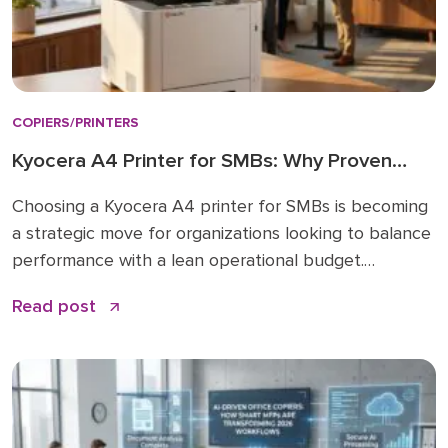
COPIERS/PRINTERS
Kyocera A4 Printer for SMBs: Why Proven
Reliability is the New Standard
Choosing a Kyocera A4 printer for SMBs is becoming
a strategic move for organizations looking to balance
performance with a lean operational budget.
Historically, many businesses felt pressured to invest
Read post
in large A3 “workhorses” for every department,
regardless of actual paper size needs. While A3 units
remain vital for high-volume ledger printing (11×17), the
shift […]