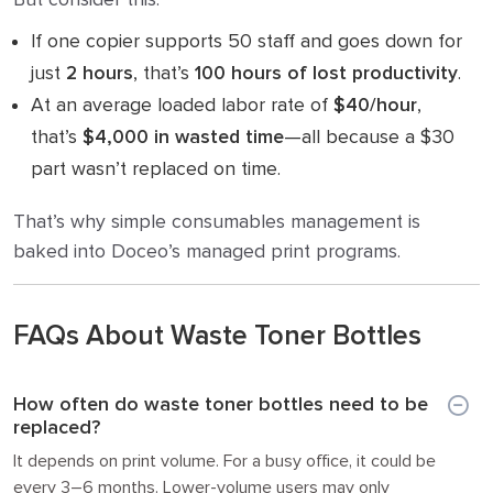
If one copier supports 50 staff and goes down for
just
2 hours
, that’s
100 hours of lost productivity
.
At an average loaded labor rate of
$40/hour
,
that’s
$4,000 in wasted time
—all because a $30
part wasn’t replaced on time.
That’s why simple consumables management is
baked into Doceo’s managed print programs.
FAQs About Waste Toner Bottles
How often do waste toner bottles need to be
replaced?
It depends on print volume. For a busy office, it could be
every 3–6 months. Lower-volume users may only