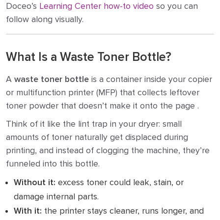
Doceo’s
Learning Center how-to video
so you can
follow along visually.
What Is a Waste Toner Bottle?
A
waste toner bottle
is a container inside your copier
or multifunction printer (MFP) that collects leftover
toner powder that doesn’t make it onto the page .
Think of it like the lint trap in your dryer: small
amounts of toner naturally get displaced during
printing, and instead of clogging the machine, they’re
funneled into this bottle.
Without it:
excess toner could leak, stain, or
damage internal parts.
With it:
the printer stays cleaner, runs longer, and