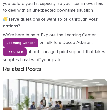
you before you hit capacity, so your team never has
to deal with an unexpected downtime situation.
Have questions or want to talk through your
options?
We’re here to help. Explore the Learning Center :
or Talk to a Doceo Advisor :
Learning Center
about managed print support that takes
Let's Talk
supplies hassles off your plate.
Related Posts