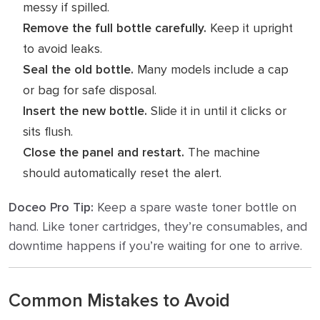
messy if spilled.
Remove the full bottle carefully.
Keep it upright
to avoid leaks.
Seal the old bottle.
Many models include a cap
or bag for safe disposal.
Insert the new bottle.
Slide it in until it clicks or
sits flush.
Close the panel and restart.
The machine
should automatically reset the alert.
Doceo Pro Tip:
Keep a spare waste toner bottle on
hand. Like toner cartridges, they’re consumables, and
downtime happens if you’re waiting for one to arrive.
Common Mistakes to Avoid