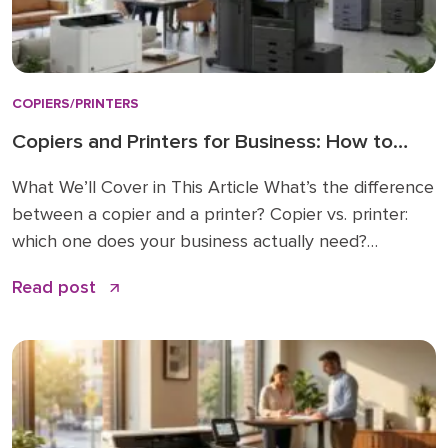
COPIERS/PRINTERS
Copiers and Printers for Business: How to
Choose the Right Fit
What We’ll Cover in This Article What’s the difference
between a copier and a printer? Copier vs. printer:
which one does your business actually need?
Understanding multifunction printers (MFPs) What
Read post
affects the cost of a business copier or printer?
Lease, buy, or managed print: how to decide How to
choose: a simple checklist Frequently asked […]