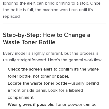
Ignoring the alert can bring printing to a stop. Once
the bottle is full, the machine won’t run until it’s
replaced.
Step-by-Step: How to Change a
Waste Toner Bottle
Every model is slightly different, but the process is
usually straightforward. Here’s the general workflow:
Check the screen alert
to confirm it’s the waste
toner bottle, not toner or paper.
Locate the waste toner bottle
—usually behind
a front or side panel. Look for a labeled
compartment.
Wear gloves if possible.
Toner powder can be