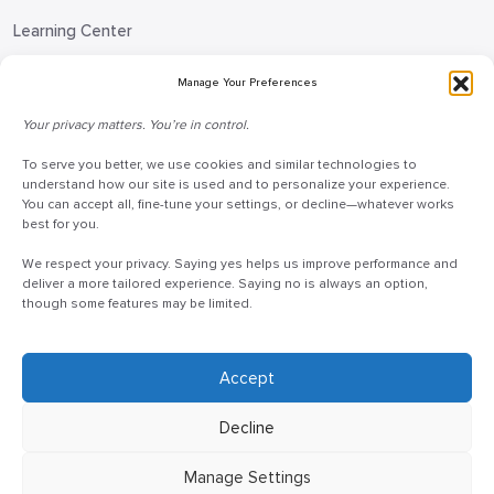
Learning Center
Blog
Manage Your Preferences
Request Information
Your privacy matters. You’re in control.
Talk to a Doceo Advisor
To serve you better, we use cookies and similar technologies to
Doceo Headquarters
understand how our site is used and to personalize your experience.
You can accept all, fine-tune your settings, or decline—whatever works
255 St. Charles Way
best for you.
York, PA 17402
We respect your privacy. Saying yes helps us improve performance and
888-757-6629
deliver a more tailored experience. Saying no is always an option,
though some features may be limited.
customercare@mydoceo.com
Monday–Friday, 8:00 AM – 5:00 PM ET
Additional offices across PA, MD, VA, and DC
Accept
Decline
Manage Settings