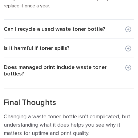
replace it once a year.
Can I recycle a used waste toner bottle?
Is it harmful if toner spills?
Does managed print include waste toner
bottles?
Final Thoughts
Changing a waste toner bottle isn’t complicated, but
understanding what it does helps you see why it
matters for uptime and print quality.