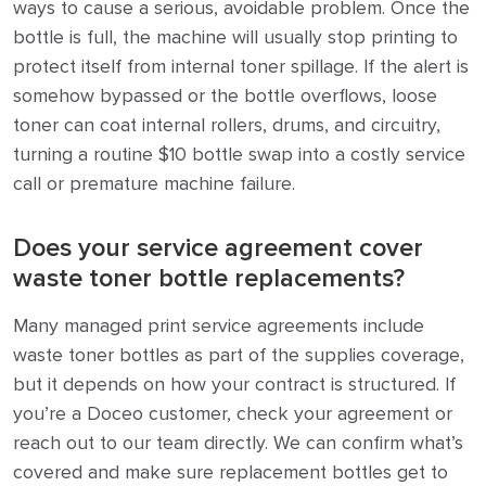
ways to cause a serious, avoidable problem. Once the
bottle is full, the machine will usually stop printing to
protect itself from internal toner spillage. If the alert is
somehow bypassed or the bottle overflows, loose
toner can coat internal rollers, drums, and circuitry,
turning a routine $10 bottle swap into a costly service
call or premature machine failure.
Does your service agreement cover
waste toner bottle replacements?
Many managed print service agreements include
waste toner bottles as part of the supplies coverage,
but it depends on how your contract is structured. If
you’re a Doceo customer, check your agreement or
reach out to our team directly. We can confirm what’s
covered and make sure replacement bottles get to