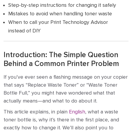
Step-by-step instructions for changing it safely
Mistakes to avoid when handling toner waste
When to call your Print Technology Advisor
instead of DIY
Introduction: The Simple Question
Behind a Common Printer Problem
If you’ve ever seen a flashing message on your copier
that says “Replace Waste Toner” or “Waste Toner
Bottle Full,” you might have wondered what that
actually means—and what to do about it.
This article explains, in plain
English
, what a waste
toner bottle is, why it’s there in the first place, and
exactly how to change it. We’ll also point you to