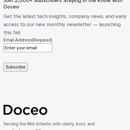
Join 2,000+ Subscribers
Staying in the Know with
Doceo
Get the latest tech insights, company news, and early
access to our new monthly newsletter — launching
this fall.
Email Address
(Required)
Serving the Mid-Atlantic with clarity, trust, and