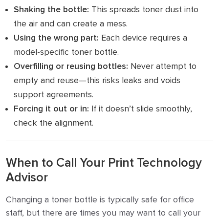
Shaking the bottle:
This spreads toner dust into
the air and can create a mess.
Using the wrong part:
Each device requires a
model-specific toner bottle.
Overfilling or reusing bottles:
Never attempt to
empty and reuse—this risks leaks and voids
support agreements.
Forcing it out or in:
If it doesn’t slide smoothly,
check the alignment.
When to Call Your Print Technology
Advisor
Changing a toner bottle is typically safe for office
staff, but there are times you may want to call your