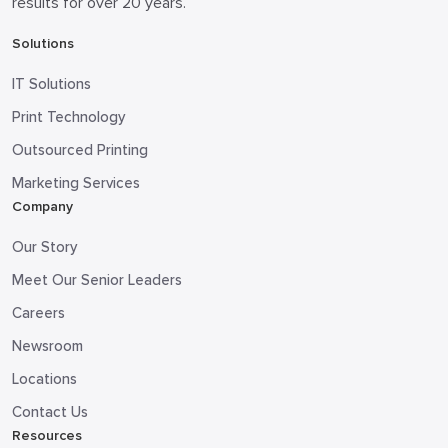
results for over 20 years.
Solutions
IT Solutions
Print Technology
Outsourced Printing
Marketing Services
Company
Our Story
Meet Our Senior Leaders
Careers
Newsroom
Locations
Contact Us
Resources