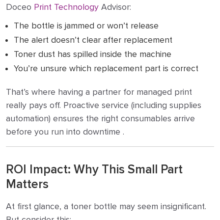
Doceo
Print Technology
Advisor:
The bottle is jammed or won’t release
The alert doesn’t clear after replacement
Toner dust has spilled inside the machine
You’re unsure which replacement part is correct
That’s where having a partner for managed print
really pays off. Proactive service (including supplies
automation) ensures the right consumables arrive
before you run into downtime .
ROI Impact: Why This Small Part
Matters
At first glance, a toner bottle may seem insignificant.
But consider this: