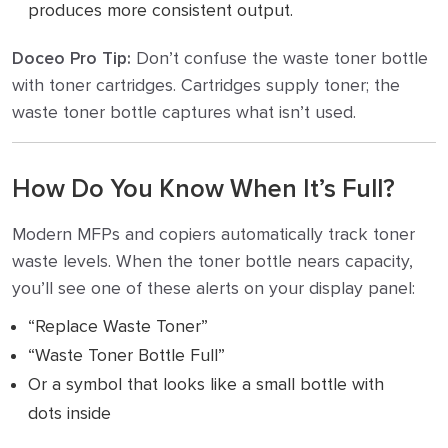
produces more consistent output.
Doceo Pro Tip:
Don’t confuse the waste toner bottle
with toner cartridges. Cartridges supply toner; the
waste toner bottle captures what isn’t used.
How Do You Know When It’s Full?
Modern MFPs and copiers automatically track toner
waste levels. When the toner bottle nears capacity,
you’ll see one of these alerts on your display panel:
“Replace Waste Toner”
“Waste Toner Bottle Full”
Or a symbol that looks like a small bottle with
dots inside