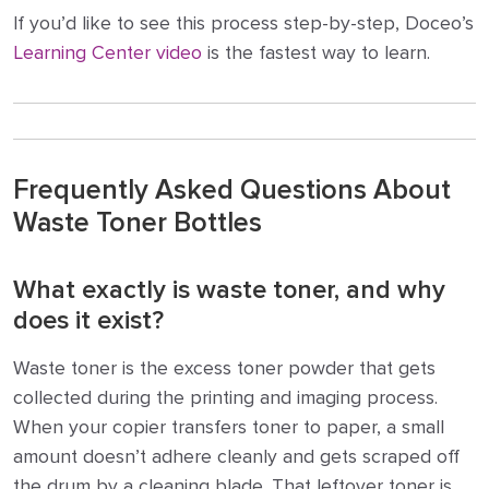
If you’d like to see this process step-by-step, Doceo’s
Learning Center video
is the fastest way to learn.
Frequently Asked Questions About
Waste Toner Bottles
What exactly is waste toner, and why
does it exist?
Waste toner is the excess toner powder that gets
collected during the printing and imaging process.
When your copier transfers toner to paper, a small
amount doesn’t adhere cleanly and gets scraped off
the drum by a cleaning blade. That leftover toner is