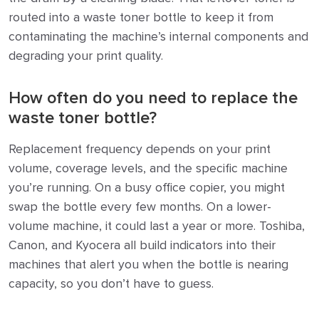
routed into a waste toner bottle to keep it from
contaminating the machine’s internal components and
degrading your print quality.
How often do you need to replace the
waste toner bottle?
Replacement frequency depends on your print
volume, coverage levels, and the specific machine
you’re running. On a busy office copier, you might
swap the bottle every few months. On a lower-
volume machine, it could last a year or more. Toshiba,
Canon, and Kyocera all build indicators into their
machines that alert you when the bottle is nearing
capacity, so you don’t have to guess.