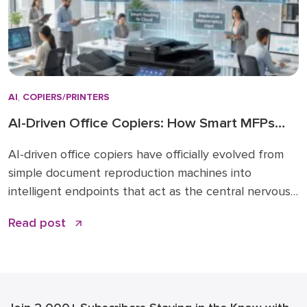
AI
,
COPIERS/PRINTERS
AI-Driven Office Copiers: How Smart MFPs
Are Transforming 2026 Workflows
AI-driven office copiers have officially evolved from
simple document reproduction machines into
intelligent endpoints that act as the central nervous
system for modern business operations. For years,
Read post
the office “printer” was a static piece of hardware
that only mattered when it ran out of toner or
jammed during a deadline. Today, that narrative has
changed. […]