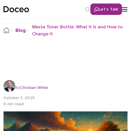
Let’s Talk
Waste Toner Bottle: What It Is and How to
Blog
Change It
By
Christian White
October 3, 2025
6 min read