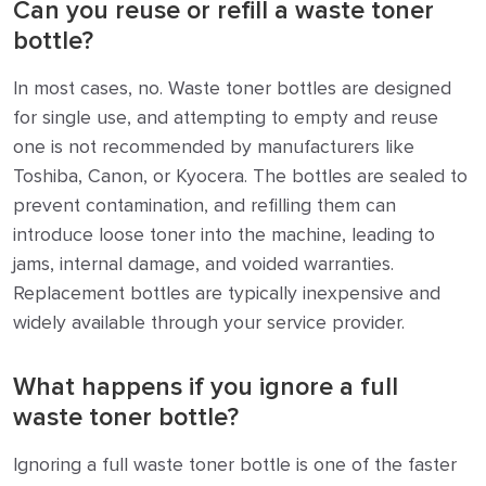
Can you reuse or refill a waste toner
bottle?
In most cases, no. Waste toner bottles are designed
for single use, and attempting to empty and reuse
one is not recommended by manufacturers like
Toshiba, Canon, or Kyocera. The bottles are sealed to
prevent contamination, and refilling them can
introduce loose toner into the machine, leading to
jams, internal damage, and voided warranties.
Replacement bottles are typically inexpensive and
widely available through your service provider.
What happens if you ignore a full
waste toner bottle?
Ignoring a full waste toner bottle is one of the faster