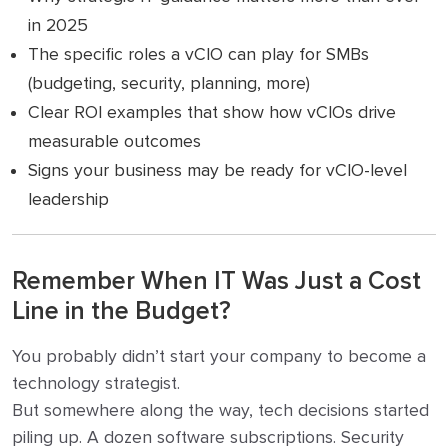
in 2025
The specific roles a vCIO can play for SMBs
(budgeting, security, planning, more)
Clear ROI examples that show how vCIOs drive
measurable outcomes
Signs your business may be ready for vCIO-level
leadership
Remember When IT Was Just a Cost
Line in the Budget?
You probably didn’t start your company to become a
technology strategist.
But somewhere along the way, tech decisions started
piling up. A dozen software subscriptions. Security