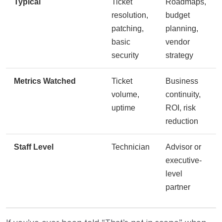
Typical
Ticket
Roadmaps,
resolution,
budget
patching,
planning,
basic
vendor
security
strategy
Metrics Watched
Ticket
Business
volume,
continuity,
uptime
ROI, risk
reduction
Staff Level
Technician
Advisor or
executive-
level
partner