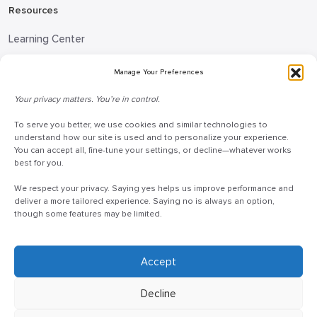
Resources
Learning Center
Blog
Manage Your Preferences
Request Information
Your privacy matters. You’re in control.
Talk to a Doceo Advisor
To serve you better, we use cookies and similar technologies to
Doceo Headquarters
understand how our site is used and to personalize your experience.
You can accept all, fine-tune your settings, or decline—whatever works
255 St. Charles Way
best for you.
York, PA 17402
We respect your privacy. Saying yes helps us improve performance and
888-757-6629
deliver a more tailored experience. Saying no is always an option,
though some features may be limited.
customercare@mydoceo.com
Monday–Friday, 8:00 AM – 5:00 PM ET
Additional offices across PA, MD, VA, and DC
Accept
Decline