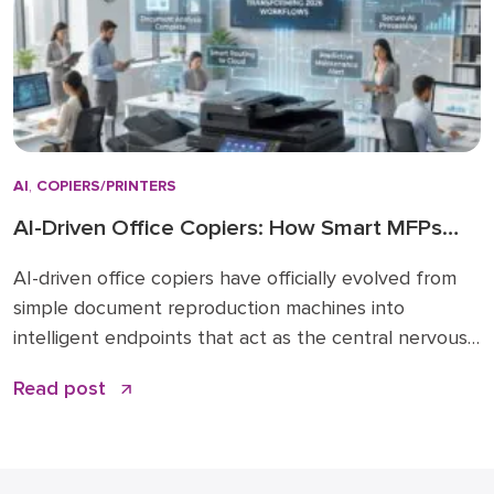
AI
,
COPIERS/PRINTERS
AI-Driven Office Copiers: How Smart MFPs
Are Transforming 2026 Workflows
AI-driven office copiers have officially evolved from
simple document reproduction machines into
intelligent endpoints that act as the central nervous
system for modern business operations. For years,
Read post
the office “printer” was a static piece of hardware
that only mattered when it ran out of toner or
jammed during a deadline. Today, that narrative has
changed. […]