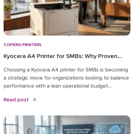
COPIERS/PRINTERS
Kyocera A4 Printer for SMBs: Why Proven
Reliability is the New Standard
Choosing a Kyocera A4 printer for SMBs is becoming
a strategic move for organizations looking to balance
performance with a lean operational budget.
Historically, many businesses felt pressured to invest
Read post
in large A3 “workhorses” for every department,
regardless of actual paper size needs. While A3 units
remain vital for high-volume ledger printing (11×17), the
shift […]