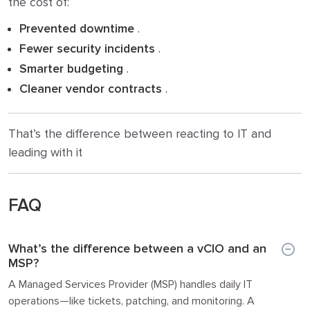
the cost of:
Prevented downtime
.
Fewer security incidents
.
Smarter budgeting
.
Cleaner vendor contracts
.
That’s the difference between reacting to IT and
leading with it
FAQ
What’s the difference between a vCIO and an
MSP?
A Managed Services Provider (MSP) handles daily IT
operations—like tickets, patching, and monitoring. A