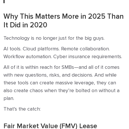
Why This Matters More in 2025 Than
It Did in 2020
Technology is no longer just for the big guys.
AI tools. Cloud platforms. Remote collaboration.
Workflow automation. Cyber insurance requirements.
All of it is within reach for SMBs—and all of it comes
with new questions, risks, and decisions. And while
these tools can create massive leverage, they can
also create chaos when they’re bolted on without a
plan.
That’s the catch:
Fair Market Value (FMV) Lease