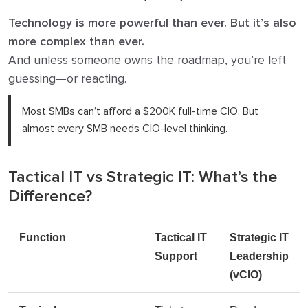
Technology is more powerful than ever. But it’s also
more complex than ever.
And unless someone owns the roadmap, you’re left
guessing—or reacting.
Most SMBs can’t afford a $200K full-time CIO. But
almost every SMB needs CIO-level thinking.
Tactical IT vs Strategic IT: What’s the
Difference?
Function
Tactical IT
Strategic IT
Support
Leadership
(vCIO)