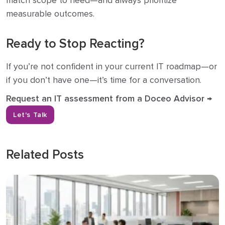
match scope to need—and always prioritize
measurable outcomes.
Ready to Stop Reacting?
If you’re not confident in your current IT roadmap—or
if you don’t have one—it’s time for a conversation.
Request an IT assessment from a Doceo Advisor →
Let's Talk
Related Posts