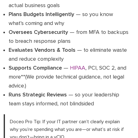
actual business goals
Plans Budgets Intelligently
— so you know
what’s coming and why
Oversees Cybersecurity
— from MFA to backups
to breach response plans
Evaluates Vendors & Tools
— to eliminate waste
and reduce complexity
Supports Compliance
—
HIPAA
, PCI, SOC 2, and
more**(We provide technical guidance, not legal
advice.)
Runs Strategic Reviews
— so your leadership
team stays informed, not blindsided
Doceo Pro Tip: If your IT partner can’t clearly explain
why you’re spending what you are—or what’s at risk if
you don’t—bring in a vCIO.