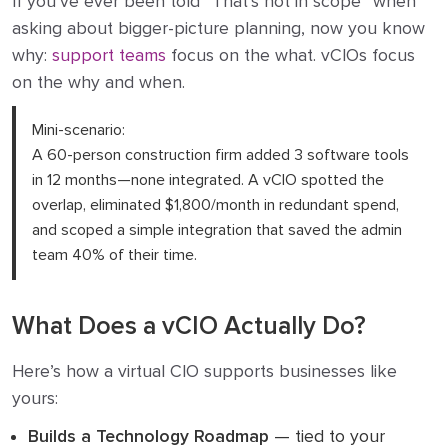
If you’ve ever been told “That’s not in scope” when
asking about bigger-picture planning, now you know
why:
support teams
focus on the what. vCIOs focus
on the why and when.
Mini-scenario:
A 60-person construction firm added 3 software tools
in 12 months—none integrated. A vCIO spotted the
overlap, eliminated $1,800/month in redundant spend,
and scoped a simple integration that saved the admin
team 40% of their time.
What Does a vCIO Actually Do?
Here’s how a virtual CIO supports businesses like
yours:
Builds a Technology Roadmap
— tied to your