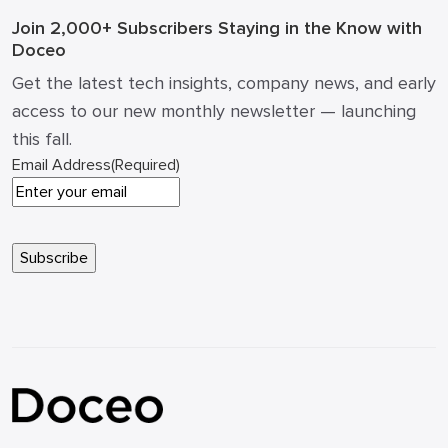
Join 2,000+ Subscribers
Staying in the Know with
Doceo
Get the latest tech insights, company news, and early
access to our new monthly newsletter — launching
this fall.
Email Address
(Required)