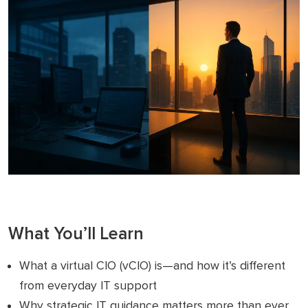
What You’ll Learn
What a virtual CIO (vCIO) is—and how it’s different
from everyday IT support
Why strategic IT guidance matters more than ever