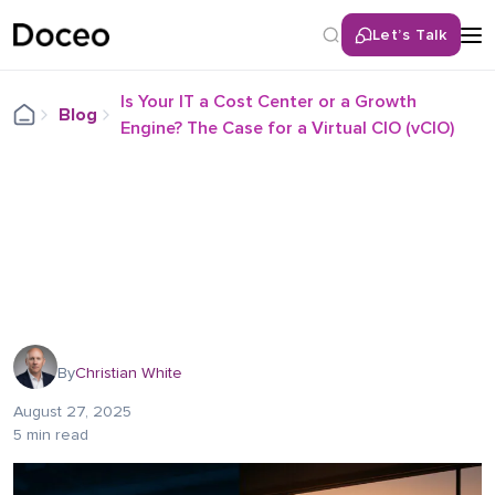
Let’s Talk
Is Your IT a Cost Center or a Growth
Blog
Engine? The Case for a Virtual CIO (vCIO)
By
Christian White
August 27, 2025
5 min read