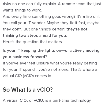
risks no one can fully explain. A remote team that just
wants things to work.
And every time something goes wrong? It’s a fire drill.
You call your IT vendor. Maybe they fix it fast, maybe
they don’t. But one thing’s certain:
they’re not
thinking two steps ahead for you.
Here’s the question that matters:
Is your IT keeping the lights on—or actively moving
your business forward?
If you’ve ever felt unsure what you’re really getting
for your IT spend… you’re not alone. That’s where a
virtual CIO (vCIO) comes in.
So What Is a vCIO?
A
virtual CIO,
or
vCIO,
is a part-time technology