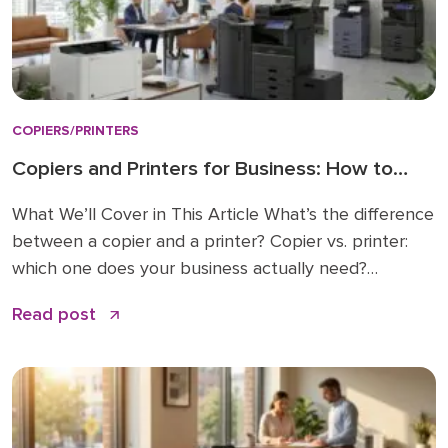
COPIERS/PRINTERS
Copiers and Printers for Business: How to
Choose the Right Fit
What We’ll Cover in This Article What’s the difference
between a copier and a printer? Copier vs. printer:
which one does your business actually need?
Understanding multifunction printers (MFPs) What
Read post
affects the cost of a business copier or printer?
Lease, buy, or managed print: how to decide How to
choose: a simple checklist Frequently asked […]