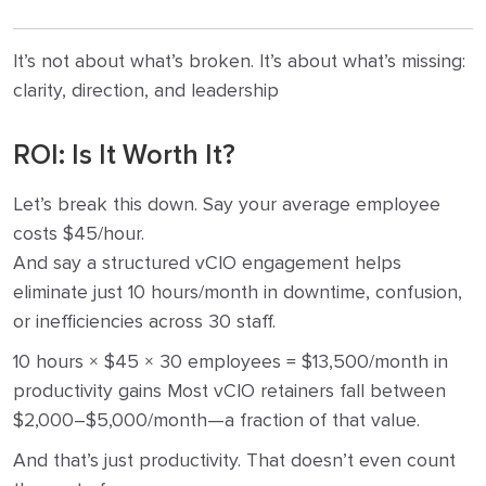
It’s not about what’s broken. It’s about what’s missing:
clarity, direction, and leadership
ROI: Is It Worth It?
Let’s break this down. Say your average employee
costs $45/hour.
And say a structured vCIO engagement helps
eliminate just 10 hours/month in downtime, confusion,
or inefficiencies across 30 staff.
10 hours × $45 × 30 employees = $13,500/month in
productivity gains Most vCIO retainers fall between
$2,000–$5,000/month—a fraction of that value.
And that’s just productivity. That doesn’t even count