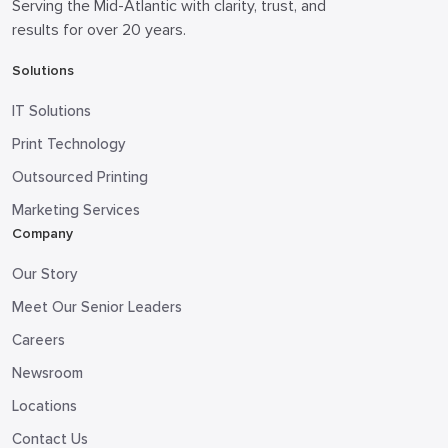
Serving the Mid-Atlantic with clarity, trust, and
results for over 20 years.
Solutions
IT Solutions
Print Technology
Outsourced Printing
Marketing Services
Company
Our Story
Meet Our Senior Leaders
Careers
Newsroom
Locations
Contact Us