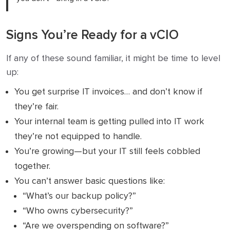
Signs You’re Ready for a vCIO
If any of these sound familiar, it might be time to level
up:
You get surprise IT invoices… and don’t know if
they’re fair.
Your internal team is getting pulled into IT work
they’re not equipped to handle.
You’re growing—but your IT still feels cobbled
together.
You can’t answer basic questions like:
“What’s our backup policy?”
“Who owns cybersecurity?”
“Are we overspending on software?”