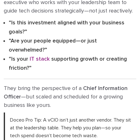
executive who works with your leadership team to
guide tech decisions strategically—not just reactively.
“Is this investment aligned with your business
goals?”
“Are your people equipped—or just
overwhelmed?”
“Is your
IT stack
supporting growth or creating
friction?”
They bring the perspective of a
Chief Information
Officer
—but scaled and scheduled for a growing
business like yours.
Doceo Pro Tip: A vCIO isn’t just another vendor. They sit
at the leadership table. They help you plan—so your
tech spend doesn’t become tech waste.