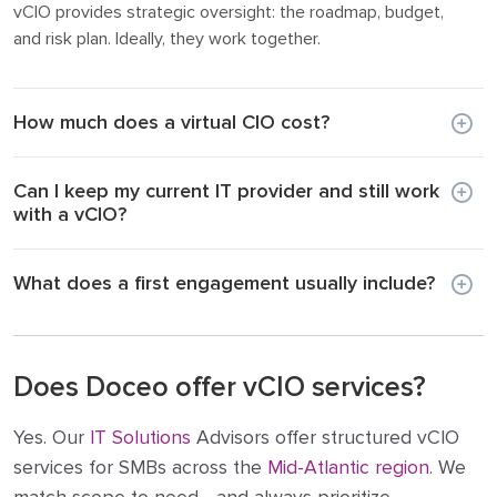
vCIO provides strategic oversight: the roadmap, budget,
and risk plan. Ideally, they work together.
How much does a virtual CIO cost?
Can I keep my current IT provider and still work
with a vCIO?
What does a first engagement usually include?
Does Doceo offer vCIO services?
Yes. Our
IT Solutions
Advisors offer structured vCIO
services for SMBs across the
Mid-Atlantic region
. We