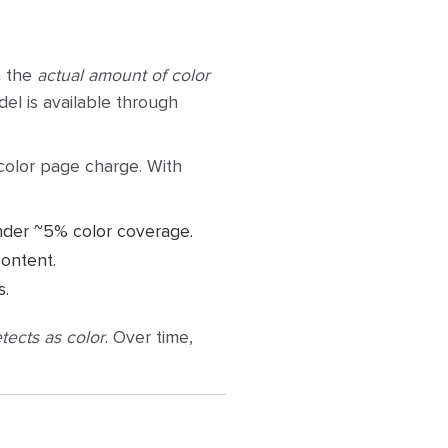
n the
actual amount of color
del is available through
-color page charge. With
nder ~5% color coverage.
ontent.
s.
tects as color
. Over time,