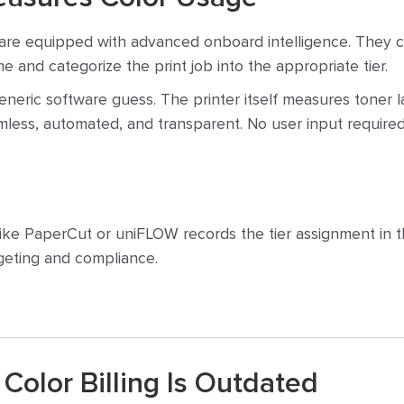
are equipped with advanced onboard intelligence. They ca
e and categorize the print job into the appropriate tier.
generic software guess. The printer itself measures toner
eamless, automated, and transparent. No user input required
ke PaperCut or uniFLOW records the tier assignment in the
dgeting and compliance.
Color Billing Is Outdated