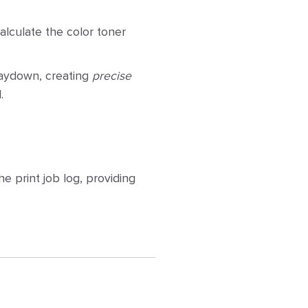
lculate the color toner
 laydown, creating
precise
.
 print job log, providing