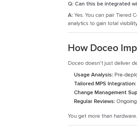
Q: Can this be integrated w
A:
Yes.
You can pair Tiered C
analytics to gain total visibility
How Doceo Imple
Doceo doesn’t just deliver 
Usage Analysis:
Pre-deplo
Tailored MPS Integration:
Change Management Sup
Regular Reviews:
Ongoing o
You get more than hardware. Y