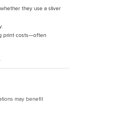
 whether they use a sliver
y.
ng print costs—often
.
zations may benefit