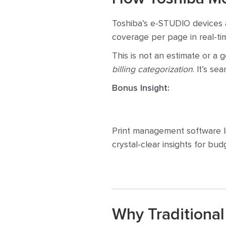
Toshiba’s e-STUDIO devices 
coverage per page in real-tim
This is not an estimate or a 
billing categorization
. It’s s
Bonus Insight:
Print management software li
crystal-clear insights for bu
Why Traditional 