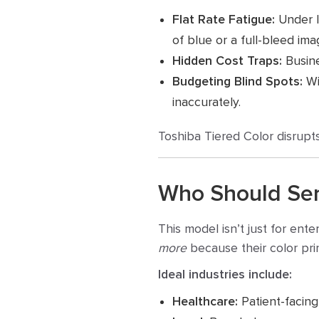
Flat Rate Fatigue:
Under le
of blue or a full-bleed ima
Hidden Cost Traps:
Busine
Budgeting Blind Spots:
Wit
inaccurately.
Toshiba Tiered Color disrupts
Who Should Ser
This model isn’t just for ent
more
because
their color pri
Ideal industries include:
Healthcare:
Patient-facing 