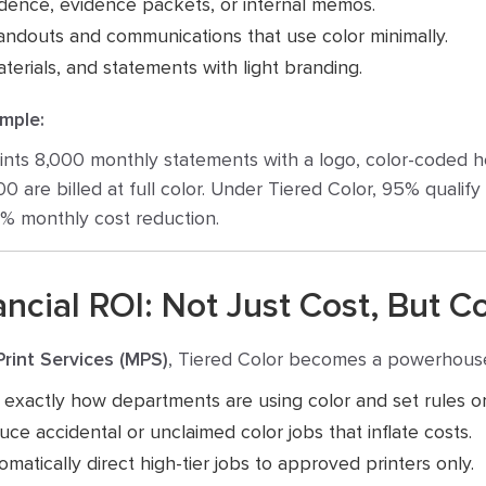
ence, evidence packets, or internal memos.
ndouts and communications that use color minimally.
terials, and statements with light branding.
mple:
rints 8,000 monthly statements with a logo, color-coded 
,000 are billed at full color. Under Tiered Color, 95% qualify
0% monthly cost reduction.
ncial ROI: Not Just Cost, But C
rint Services (MPS)
, Tiered Color becomes a powerhous
xactly how departments are using color and set rules or
ce accidental or unclaimed color jobs that inflate costs.
matically direct high-tier jobs to approved printers only.