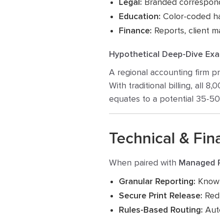
Legal:
Branded correspond
Education:
Color-coded ha
Finance:
Reports, client ma
Hypothetical Deep-Dive Exa
A regional accounting firm p
With traditional billing, all 8
equates to a potential 35-5
Technical & Fina
When paired with
Managed P
Granular Reporting:
Know e
Secure Print Release:
Redu
Rules-Based Routing:
Auto