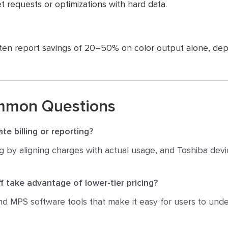
t requests or optimizations with hard data.
ten report savings of 20–50% on color output alone, dep
mmon Questions
te billing or reporting?
lling by aligning charges with actual usage, and Toshiba devi
f take advantage of lower-tier pricing?
d MPS software tools that make it easy for users to und