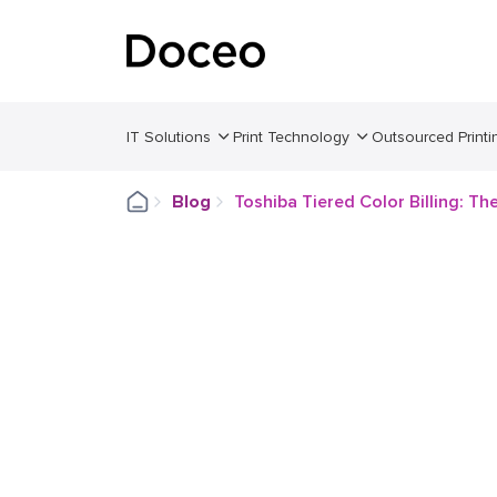
IT Solutions
Print Technology
Outsourced Printi
Blog
Toshiba Tiered Color Billing: Th