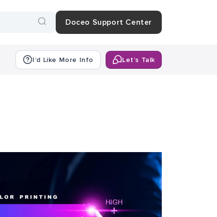
Doceo Support Center
I’d Like More Info
Let’s Talk