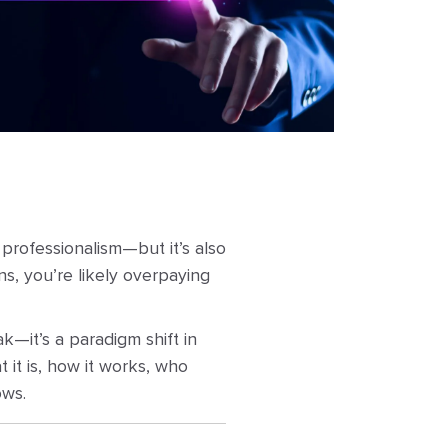
 professionalism—but it’s also
ns, you’re likely overpaying
ak—it’s a paradigm shift in
 it is, how it works, who
ows.