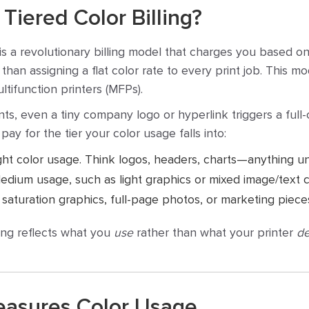
Tiered Color Billing?
is a revolutionary billing model that charges you based o
than assigning a flat color rate to every print job. This mo
tifunction printers (MFPs).
ents, even a tiny company logo or hyperlink triggers a full
pay for the tier your color usage falls into:
ght color usage. Think logos, headers, charts—anything u
dium usage, such as light graphics or mixed image/text c
saturation graphics, full-page photos, or marketing piece
ing reflects what you
use
rather than what your printer
de
asures Color Usage