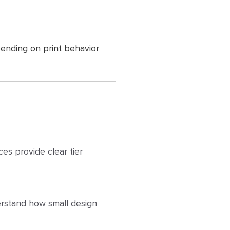
ending on print behavior
ces provide clear tier
erstand how small design