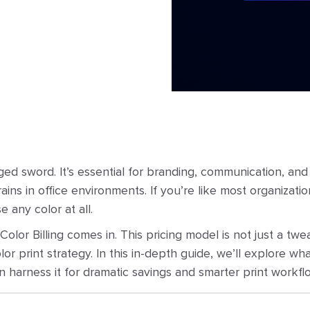
ged sword. It’s essential for branding, communication, and
ins in office environments. If you’re like most organizatio
e any color at all.
olor Billing comes in. This pricing model is not just a twe
 print strategy. In this in-depth guide, we’ll explore what
 harness it for dramatic savings and smarter print workfl