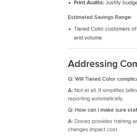
Print Audits:
Justify budge
Estimated Savings Range:
Tiered Color customers of
and volume.
Addressing Co
Q: Will Tiered Color complica
A:
Not at all. It simplifies bi
reporting automatically.
Q: How can I make sure staf
A:
Doceo provides training an
changes impact cost.