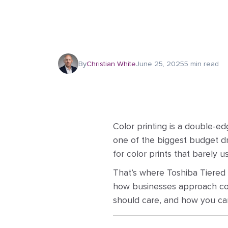
By
Christian White
June 25, 2025
5 min read
Color printing is a double-ed
one of the biggest budget dra
for color prints that barely us
That’s where Toshiba Tiered C
how businesses approach color
should care, and how you can