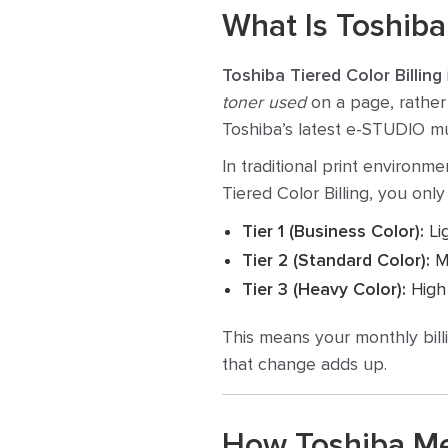
What Is Toshiba 
Toshiba Tiered Color Billing
toner used
on a page, rather 
Toshiba’s latest e-STUDIO mul
In traditional print environm
Tiered Color Billing, you only 
Tier 1 (Business Color):
Li
Tier 2 (Standard Color):
Me
Tier 3 (Heavy Color):
High 
This means your monthly bill
that change adds up.
How Toshiba Me