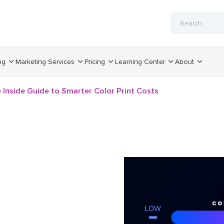
ng
Marketing Services
Pricing
Learning Center
About
e Inside Guide to Smarter Color Print Costs