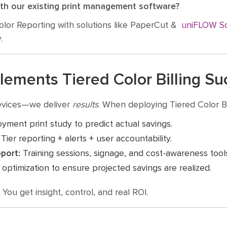
ith our existing print management software?
olor Reporting with solutions like PaperCut &
uniFLOW S
.
ments Tiered Color Billing Suc
devices—we deliver
results
. When deploying Tiered Color Bi
yment print study to predict actual savings.
Tier reporting + alerts + user accountability.
port:
Training sessions, signage, and cost-awareness tool
ptimization to ensure projected savings are realized.
ou get insight, control, and real ROI.