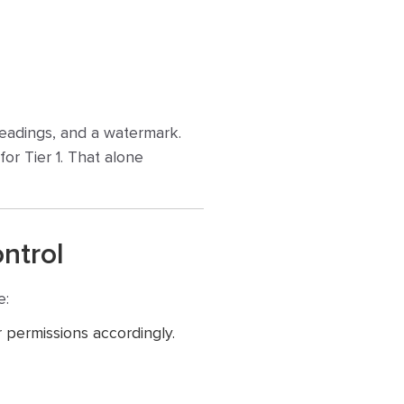
headings, and a watermark.
 for Tier 1. That alone
ontrol
e:
 permissions accordingly.