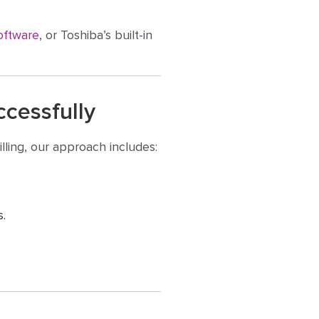
oftware
, or Toshiba’s built-in
cessfully
lling, our approach includes:
s.