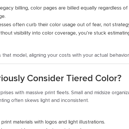
gacy billing, color pages are billed equally regardless of
ge.
sses often curb their color usage out of fear, not strateg
hout visibility into color coverage, you’re stuck estimati
 that model, aligning your costs with your actual behavior
iously Consider Tiered Color?
erprises with massive print fleets. Small and midsize organi
nting often skews light and inconsistent.
print materials with logos and light illustrations.