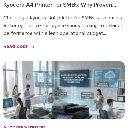
Kyocera A4 Printer for SMBs: Why Proven
Reliability is the New Standard
Choosing a Kyocera A4 printer for SMBs is becoming
a strategic move for organizations looking to balance
performance with a lean operational budget.
Historically, many businesses felt pressured to invest
Read post
in large A3 “workhorses” for every department,
regardless of actual paper size needs. While A3 units
remain vital for high-volume ledger printing (11×17), the
shift […]
AI
,
COPIERS/PRINTERS