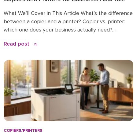
Choose the Right Fit
What We’ll Cover in This Article What’s the difference
between a copier and a printer? Copier vs. printer:
which one does your business actually need?
Understanding multifunction printers (MFPs) What
Read post
affects the cost of a business copier or printer?
Lease, buy, or managed print: how to decide How to
choose: a simple checklist Frequently asked […]
COPIERS/PRINTERS