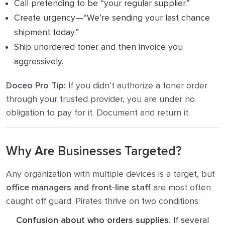
Call pretending to be “your regular supplier.”
Create urgency—“We’re sending your last chance
shipment today.”
Ship unordered toner and then invoice you
aggressively.
Doceo Pro Tip:
If you didn’t authorize a toner order
through your trusted provider, you are under no
obligation to pay for it. Document and return it.
Why Are Businesses Targeted?
Any organization with multiple devices is a target, but
office managers and front-line staff
are most often
caught off guard. Pirates thrive on two conditions:
Confusion about who orders supplies.
If several