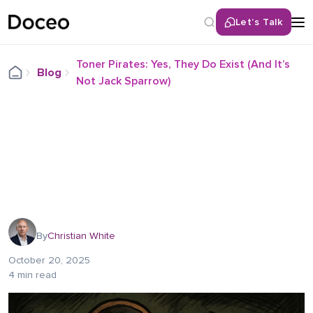
Let’s Talk
Toner Pirates: Yes, They Do Exist (And It’s
Blog
Not Jack Sparrow)
By
Christian White
October 20, 2025
4 min read