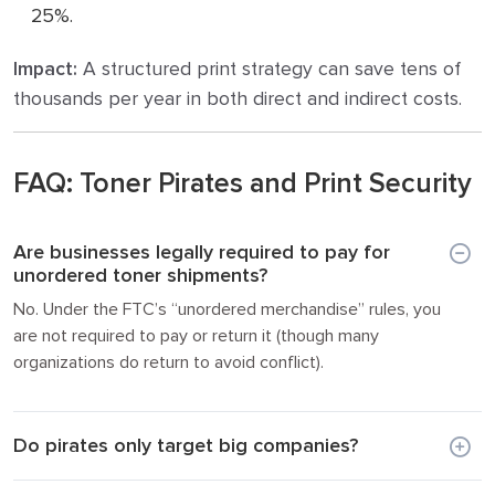
25%.
Impact:
A structured print strategy can save tens of
thousands per year in both direct and indirect costs.
FAQ: Toner Pirates and Print Security
Are businesses legally required to pay for
unordered toner shipments?
No. Under the FTC’s “unordered merchandise” rules, you
are not required to pay or return it (though many
organizations do return to avoid conflict).
Do pirates only target big companies?