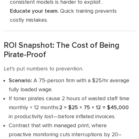
consistent models is harder to exploit .
Educate your team.
Quick training prevents
costly mistakes.
ROI Snapshot: The Cost of Being
Pirate-Proof
Let’s put numbers to prevention.
Scenario:
A 75-person firm with a $25/hr average
fully loaded wage.
If toner pirates cause 2 hours of wasted staff time
monthly × 12 months:
2 × $25 × 75 × 12 = $45,000
in productivity lost—before inflated invoices.
Contrast that with managed print, where
proactive monitoring cuts interruptions by 20–