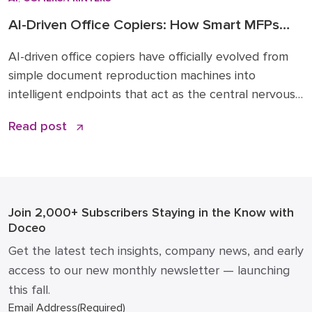
AI-Driven Office Copiers: How Smart MFPs
Are Transforming 2026 Workflows
AI-driven office copiers have officially evolved from
simple document reproduction machines into
intelligent endpoints that act as the central nervous
system for modern business operations. For years,
Read post
the office “printer” was a static piece of hardware
that only mattered when it ran out of toner or
jammed during a deadline. Today, that narrative has
changed. […]
Join 2,000+ Subscribers
Staying in the Know with
Doceo
Get the latest tech insights, company news, and early
access to our new monthly newsletter — launching
this fall.
Email Address
(Required)