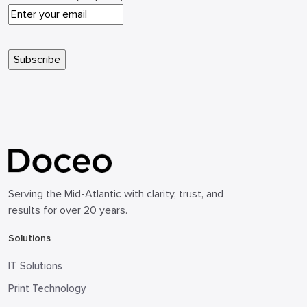
Serving the Mid-Atlantic with clarity, trust, and
results for over 20 years.
Solutions
IT Solutions
Print Technology