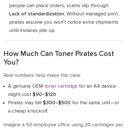
people can place orders, scams slip through.
Lack of standardization.
Without managed print,
pirates assume you won’t notice extra shipments
until invoices pile up.
How Much Can Toner Pirates Cost
You?
Real numbers help make this clear.
A genuine OEM
toner cartridge
for an A4 device
might cost
$90–$120
.
Pirates may bill
$300–$500
for the same unit—or
a cheap knockoff.
Imagine a 50-employee office using 20 cartridges per