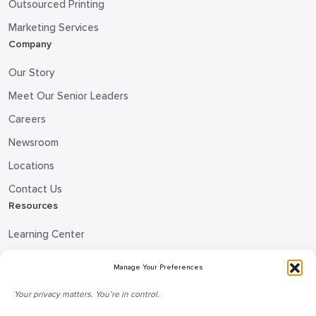
Outsourced Printing
Marketing Services
Company
Our Story
Meet Our Senior Leaders
Careers
Newsroom
Locations
Contact Us
Resources
Learning Center
Blog
Manage Your Preferences
Request Information
Your privacy matters. You’re in control.
Talk to a Doceo Advisor