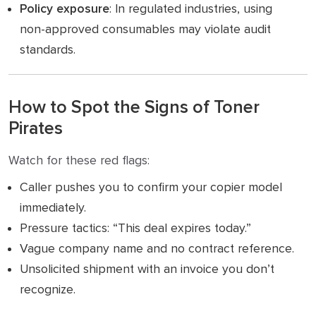
Policy exposure
: In regulated industries, using
non-approved consumables may violate audit
standards.
How to Spot the Signs of Toner
Pirates
Watch for these red flags:
Caller pushes you to confirm your copier model
immediately.
Pressure tactics: “This deal expires today.”
Vague company name and no contract reference.
Unsolicited shipment with an invoice you don’t
recognize.