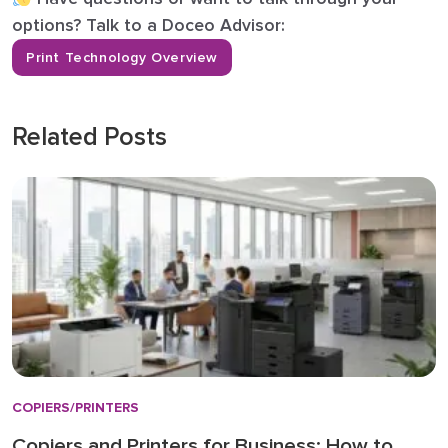
options? Talk to a Doceo Advisor:
Print Technology Overview
Related Posts
COPIERS/PRINTERS
Copiers and Printers for Business: How to