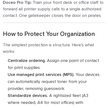
Doceo Pro Tip:
Train your front desk or office staff to
forward all printer supply calls to a single authorized
contact. One gatekeeper closes the door on pirates.
How to Protect Your Organization
The simplest protection is structure. Here’s what
works:
Centralize ordering.
Assign one point of contact
for print supplies.
Use managed print services (MPS).
Your devices
can automatically request toner from your
provider, removing guesswork.
Standardize devices.
A rightsized fleet (A3
where needed, A4 for most offices) with