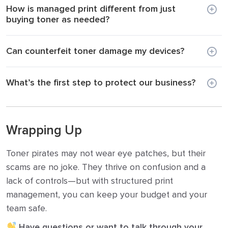
How is managed print different from just
buying toner as needed?
Can counterfeit toner damage my devices?
What’s the first step to protect our business?
Wrapping Up
Toner pirates may not wear eye patches, but their
scams are no joke. They thrive on confusion and a
lack of controls—but with structured print
management, you can keep your budget and your
team safe.
Have questions or want to talk through your