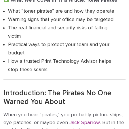
What We’ll Cover in This Article: Toner Pirates
What “toner pirates” are and how they operate
Warning signs that your office may be targeted
The real financial and security risks of falling
victim
Practical ways to protect your team and your
budget
How a trusted Print Technology Advisor helps
stop these scams
Introduction: The Pirates No One
Warned You About
When you hear “pirates,” you probably picture ships,
eye patches, or maybe even
Jack Sparrow
. But in the