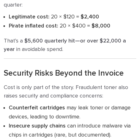
quarter:
Legitimate cost:
20 × $120 =
$2,400
Pirate inflated cost:
20 × $400 =
$8,000
That’s a
$5,600 quarterly hit—or over $22,000 a
year
in avoidable spend.
Security Risks Beyond the Invoice
Cost is only part of the story. Fraudulent toner also
raises security and compliance concerns:
Counterfeit cartridges
may leak toner or damage
devices, leading to downtime.
Insecure supply chains
can introduce malware via
chips in cartridges (rare, but documented).