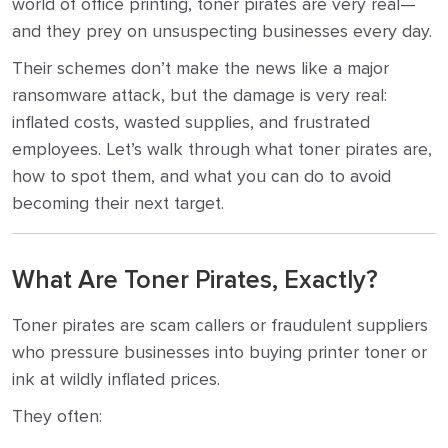
world of office printing, toner pirates are very real—
and they prey on unsuspecting businesses every day.
Their schemes don’t make the news like a major
ransomware attack, but the damage is very real:
inflated costs, wasted supplies, and frustrated
employees. Let’s walk through what toner pirates are,
how to spot them, and what you can do to avoid
becoming their next target.
What Are Toner Pirates, Exactly?
Toner pirates are scam callers or fraudulent suppliers
who pressure businesses into buying printer toner or
ink at wildly inflated prices.
They often: