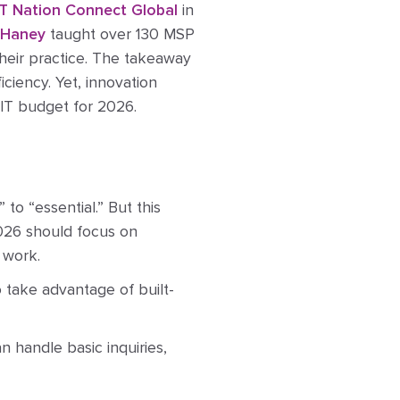
IT Nation Connect Global
in
 Haney
taught over 130 MSP
heir practice. The takeaway
iciency. Yet, innovation
 IT budget for 2026.
to “essential.” But this
2026 should focus on
 work.
o take advantage of built-
 handle basic inquiries,