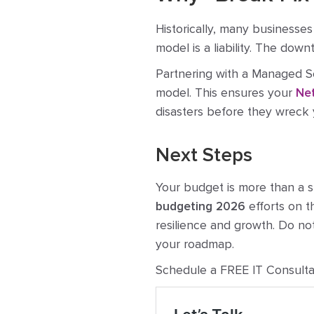
Historically, many businesses
model is a liability. The down
Partnering with a Managed Se
model. This ensures your
Net
disasters before they wreck 
Next Steps
Your budget is more than a sp
budgeting 2026
efforts on t
resilience and growth. Do no
your roadmap.
Schedule a FREE IT Consulta