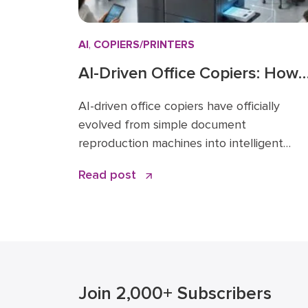
AI
,
COPIERS/PRINTERS
AI-Driven Office Copiers: How
Smart MFPs Are Transforming
AI-driven office copiers have officially
2026 Workflows
evolved from simple document
reproduction machines into intelligent
endpoints that act as the central nervous
Read post
system for modern business operations. F
years, the office “printer” was a static pie
of hardware that only mattered when it ra
out of toner or jammed during a deadline.
Today, that narrative has changed. […]
Join 2,000+ Subscribers