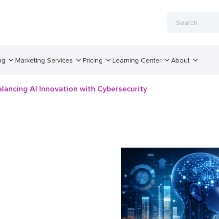
ng
Marketing Services
Pricing
Learning Center
About
lancing AI Innovation with Cybersecurity