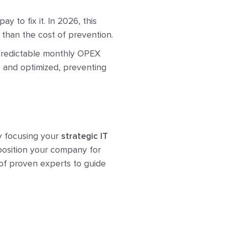
 to fix it. In 2026, this
e than the cost of prevention.
 predictable monthly OPEX
, and optimized, preventing
By focusing your
strategic IT
 position your company for
 of proven experts to guide