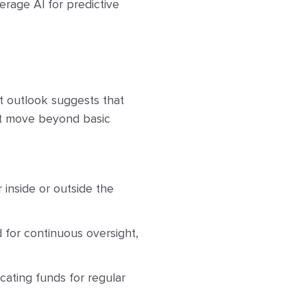
erage AI for predictive
 outlook suggests that
st move beyond basic
inside or outside the
 for continuous oversight,
cating funds for regular