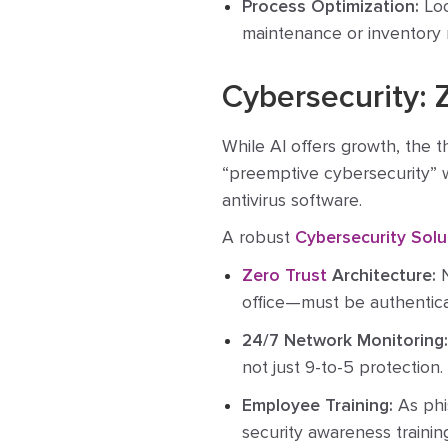
Process Optimization:
Loo
maintenance or inventory
Cybersecurity: 
While AI offers growth, the th
“preemptive cybersecurity” 
antivirus software.
A robust
Cybersecurity Solu
Zero Trust
Architecture:
N
office—must be authentic
24/7 Network Monitoring:
not just 9-to-5 protection.
Employee Training:
As phi
security awareness trainin