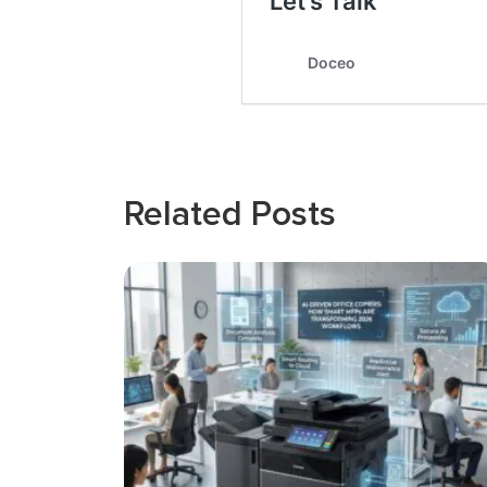
Related Posts