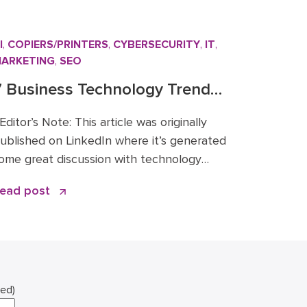
I
,
COPIERS/PRINTERS
,
CYBERSECURITY
,
IT
,
ARKETING
,
SEO
7 Business Technology Trends
or 2026: Signal vs. Noise
ditor’s Note: This article was originally
ublished on LinkedIn where it’s generated
ome great discussion with technology
eaders across the Mid-Atlantic and
ead post
eyond. You can read the original article
nd comments here. We’re sharing it on the
oceo blog because these 2026 business
echnology trends directly inform how
e’re advising clients and investing in […]
red)