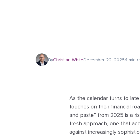
By
Christian White
December 22, 2025
4 min r
As the calendar turns to lat
touches on their financial r
and paste” from 2025 is a ris
fresh approach, one that acco
against increasingly sophisti