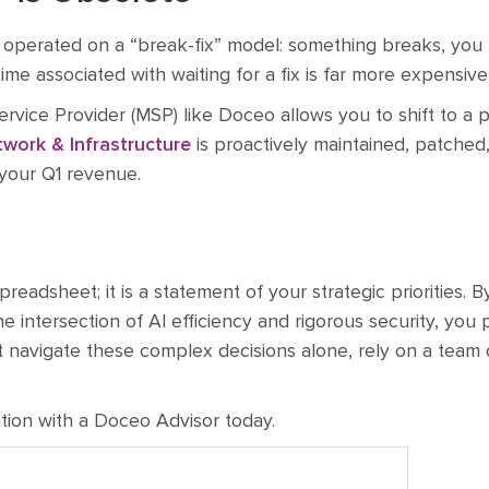
 operated on a “break-fix” model: something breaks, you pay
time associated with waiting for a fix is far more expensiv
rvice Provider (MSP) like Doceo allows you to shift to a
work & Infrastructure
is proactively maintained, patched
your Q1 revenue.
readsheet; it is a statement of your strategic priorities. 
he intersection of AI efficiency and rigorous security, you
t navigate these complex decisions alone, rely on a team
tion with a Doceo Advisor today.