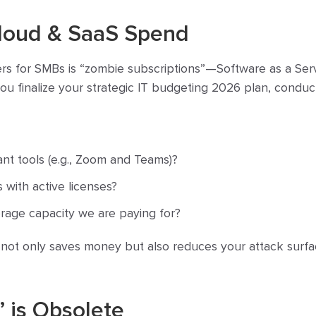
Cloud & SaaS Spend
ers for SMBs is “zombie subscriptions”—Software as a Serv
you finalize your strategic IT budgeting 2026 plan, conduc
nt tools (e.g., Zoom and Teams)?
with active licenses?
torage capacity we are paying for?
 not only saves money but also reduces your attack surfa
 is Obsolete