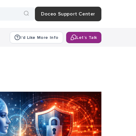
Doceo Support Center
I’d Like More Info
Let’s Talk