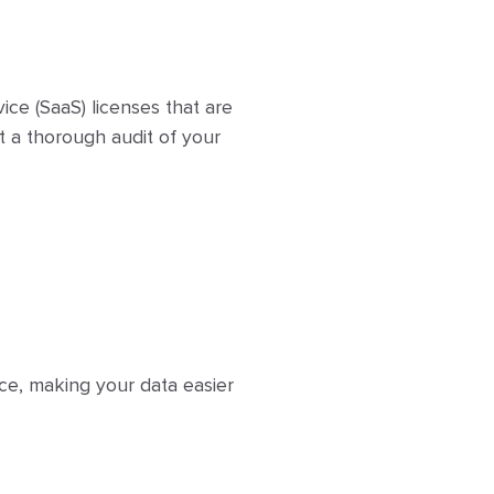
ice (SaaS) licenses that are
t a thorough audit of your
ce, making your data easier