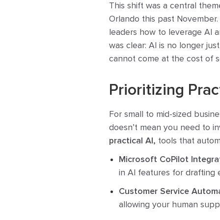
This shift was a central the
Orlando this past November.
leaders how to leverage AI a
was clear: AI is no longer jus
cannot come at the cost of s
Prioritizing Pra
For small to mid-sized busine
doesn’t mean you need to inv
practical AI,
tools that autom
Microsoft CoPilot Integra
in AI features for drafting
Customer Service Automa
allowing your human suppor