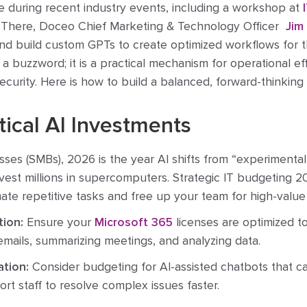
me during recent industry events, including a workshop at
 There, Doceo Chief Marketing & Technology Officer
Jim
nd build custom GPTs to create optimized workflows for t
t a buzzword; it is a practical mechanism for operational eff
ecurity. Here is how to build a balanced, forward-thinking
ctical AI Investments
sses (SMBs), 2026 is the year AI shifts from “experimental” 
est millions in supercomputers. Strategic IT budgeting 
ate repetitive tasks and free up your team for high-value
tion:
Ensure your
Microsoft 365
licenses are optimized t
 emails, summarizing meetings, and analyzing data.
tion:
Consider budgeting for AI-assisted chatbots that can
t staff to resolve complex issues faster.