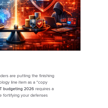
ers are putting the finishing
ology line item as a “copy
IT budgeting 2026
requires a
le fortifying your defenses