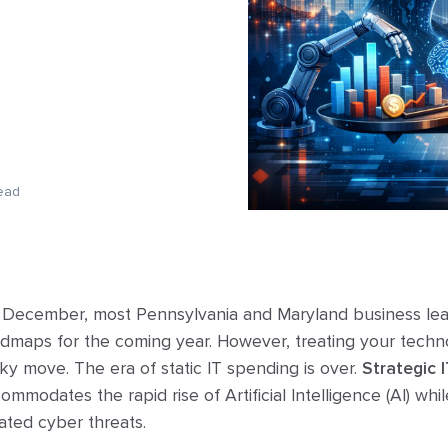
ead
e December, most Pennsylvania and Maryland business lead
oadmaps for the coming year. However, treating your techn
ky move. The era of static IT spending is over.
Strategic 
mmodates the rapid rise of Artificial Intelligence (AI) whi
cated cyber threats.