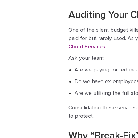
Auditing Your 
One of the silent budget kill
paid for but rarely used. As 
Cloud Services
.
Ask your team:
Are we paying for redunda
Do we have ex-employees 
Are we utilizing the full s
Consolidating these services
to protect.
Why “Break-Fix”