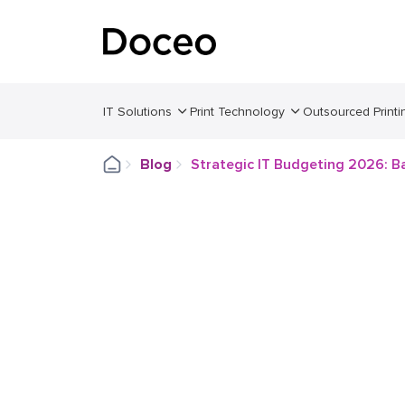
IT Solutions
Print Technology
Outsourced Printi
Blog
Strategic IT Budgeting 2026: Ba