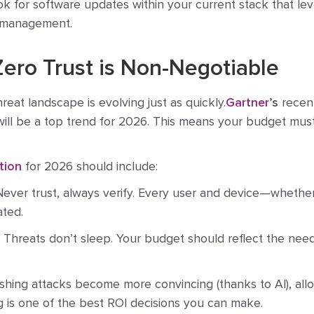
k for software updates within your current stack that lev
 management.
Zero Trust is Non-Negotiable
reat landscape is evolving just as quickly.
Gartner
’s
recent
will be a top trend for 2026. This means your budget mu
tion
for 2026 should include:
ever trust, always verify. Every user and device—whether 
ated.
Threats don’t sleep. Your budget should reflect the need
shing attacks become more convincing (thanks to AI), allo
g is one of the best ROI decisions you can make.