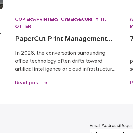
COPIERS/PRINTERS
,
CYBERSECURITY
,
IT
,
A
OTHER
M
PaperCut Print Management
Software: A Strategic Asset for
f
In 2026, the conversation surrounding
E
2026 Workflows
office technology often drifts toward
p
artificial intelligence or cloud infrastructure.
s
However, one specific tool remains the
l
or
Read post
R
quiet backbone of secure, efficient
b
ce
operations: PaperCut print management
a
n
software. I have spent over 15 years in the
D
business solutions industry, starting my
t
career in 2009 before joining the Doceo
w
team in 2019. Throughout […]
Email Address
(Requi