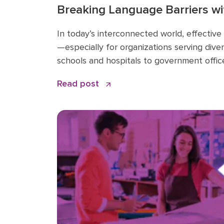
Breaking Language Barriers wi
Elevate Sky Translate: A Game
In today’s interconnected world, effective
Businesses
—especially for organizations serving dive
schools and hospitals to government office
language gaps is more important than eve
Read post