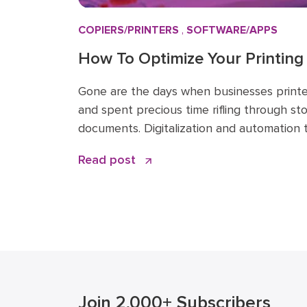
COPIERS/PRINTERS
,
SOFTWARE/APPS
How To Optimize Your Printing
Workflow
Gone are the days when businesses print
and spent precious time rifling through st
documents. Digitalization and automation
phones, print management software, and 
Read post
huge impact on the printing and scanning 
continue to do so in the […]
Join 2,000+ Subscribers