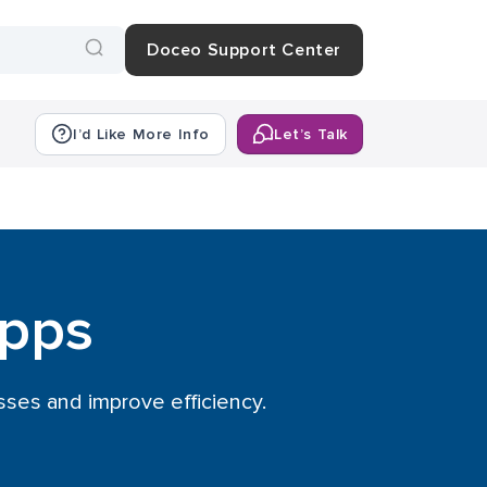
Doceo Support Center
I’d Like More Info
Let’s Talk
Apps
ses and improve efficiency.