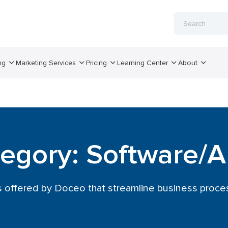
ng
Marketing Services
Pricing
Learning Center
About
egory: Software/
s offered by Doceo that streamline business proces