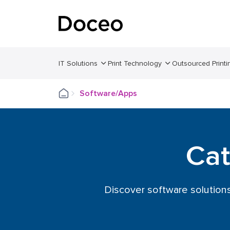
IT Solutions
Print Technology
Outsourced Printi
Software/Apps
Cat
Discover software solution