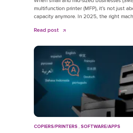
When small and mid-sized businesses (SMBs
multifunction printer (MFP), it’s not just 
capacity anymore. In 2025, the right mach
productivity engine, a cybersecurity gate
Read post
saver. But with dozens of options on the
what […]
COPIERS/PRINTERS
,
SOFTWARE/APPS