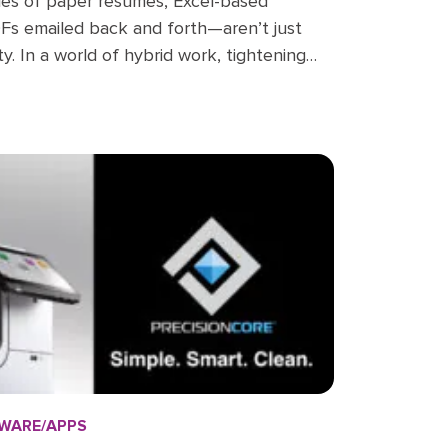
es of paper resumes, Excel-based
DFs emailed back and forth—aren’t just
lity. In a world of hybrid work, tightening
ee experience demands, HR departments
e buried in outdated processes…
WARE/APPS