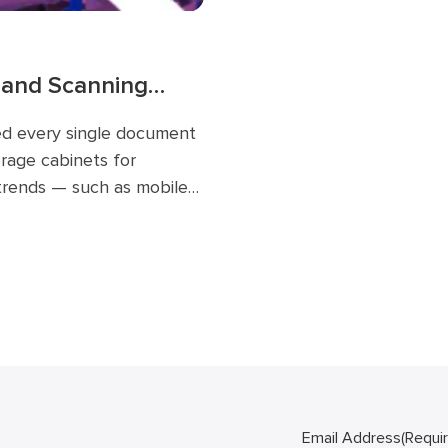
 and Scanning
ed every single document
orage cabinets for
 trends — such as mobile
the cloud — have had a
workflow and will
Email Address
(Requi