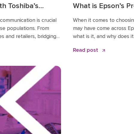
th Toshiba’s
What is Epson’s P
 Changer for
How Does It Benef
 communication is crucial
When it comes to choosing
rse populations. From
may have come across Eps
s and retailers, bridging
what is it, and why does i
r…
Read post