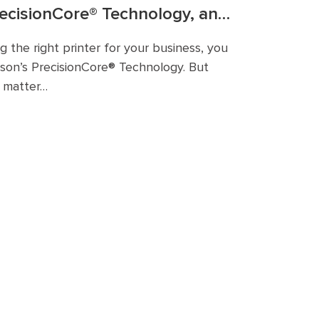
recisionCore® Technology, and
it Businesses?
 the right printer for your business, you
on’s PrecisionCore® Technology. But
t matter…