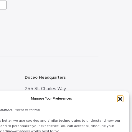
Doceo Headquarters
255 St. Charles Way
York, PA 17402
Manage Your Preferences
888-757-6629
matters. You’re in control.
tion
customercare@mydoceo.com
u better, we use cookies and similar technologies to understand how our
 Advisor
Monday–Friday, 8:00 AM – 5:00
 and to personalize your experience. You can accept all, fine-tune your
r decline—whatever works best for you.