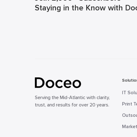
Staying in the Know with Do
Solutio
IT Sol
Serving the Mid-Atlantic with clarity,
Print 
trust, and results for over 20 years.
Outsou
Market