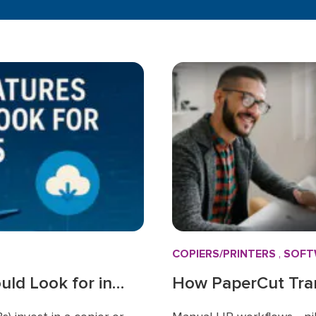
COPIERS/PRINTERS
,
SOFT
ld Look for in
How PaperCut Tra
Smarter Way to Ma