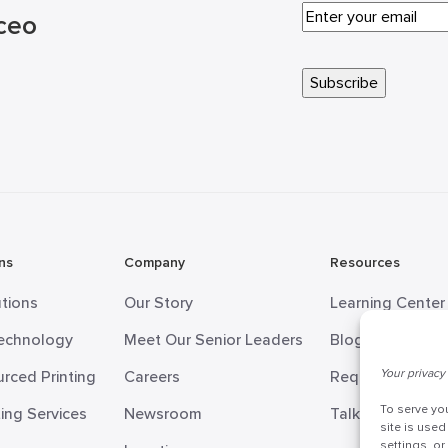
ceo
ns
Company
Resources
utions
Our Story
Learning Center
Technology
Meet Our Senior Leaders
Blog
Your privacy 
rced Printing
Careers
Request Informa
To serve yo
ing Services
Newsroom
Talk to a Doceo
site is used
settings, o