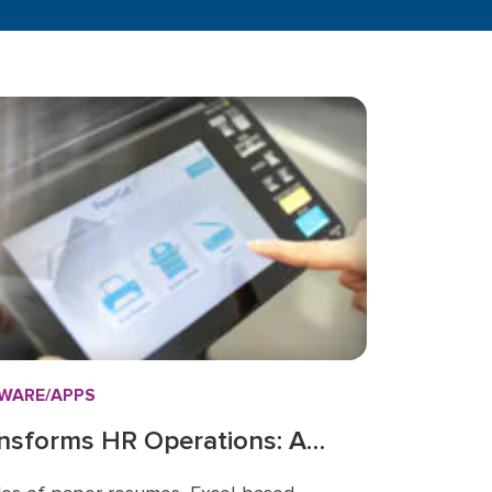
WARE/APPS
nsforms HR Operations: A
nage People, Paper, and