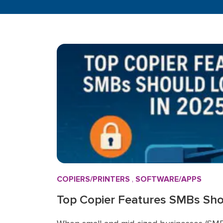
COPIERS/PRINTERS
,
SOFTWARE/APPS
Top Copier Features SMBs Shou
2025