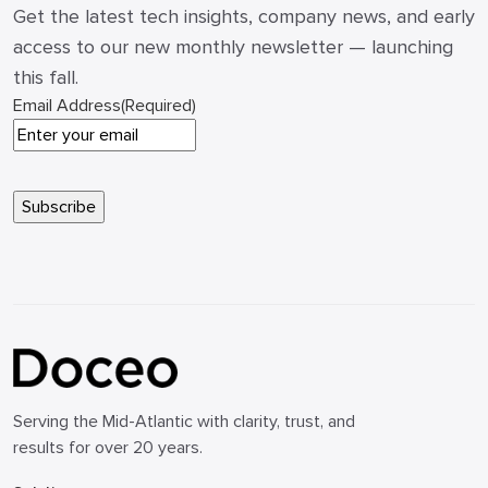
Get the latest tech insights, company news, and early
access to our new monthly newsletter — launching
this fall.
Email Address
(Required)
Serving the Mid-Atlantic with clarity, trust, and
results for over 20 years.