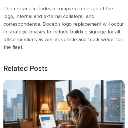
The rebrand includes a complete redesign of the
logo, internal and external collateral, and
correspondence. Doceo’s logo replacement will occur
in strategic phases to include building signage for all
office locations as well as vehicle and truck wraps for
the fleet.
Related Posts