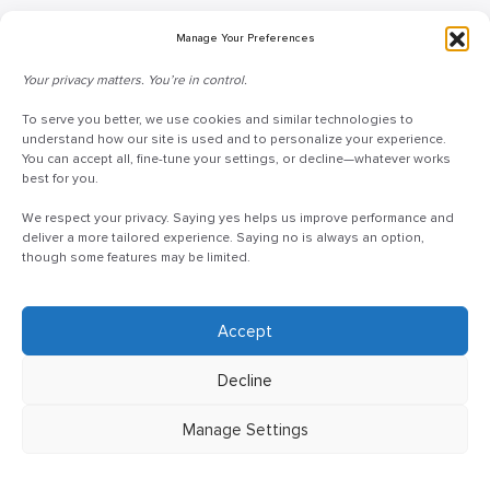
Blog
Manage Your Preferences
Request Information
Your privacy matters. You’re in control.
Talk to a Doceo Advisor
Doceo Headquarters
To serve you better, we use cookies and similar technologies to
understand how our site is used and to personalize your experience.
You can accept all, fine-tune your settings, or decline—whatever works
255 St. Charles Way
best for you.
York, PA 17402
We respect your privacy. Saying yes helps us improve performance and
888-757-6629
deliver a more tailored experience. Saying no is always an option,
customercare@mydoceo.com
though some features may be limited.
Monday–Friday, 8:00 AM – 5:00 PM ET
Additional offices across PA, MD, VA, and DC
Accept
Decline
Manage Settings
©2025 Doceo
Privacy Policy