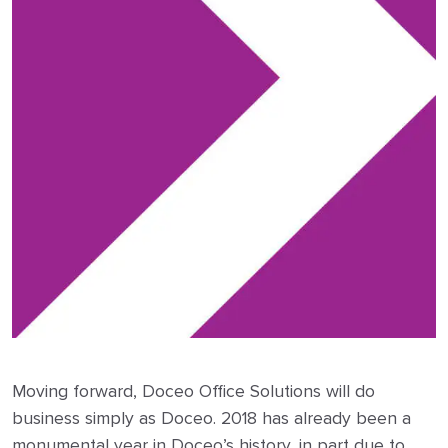
Moving forward, Doceo Office Solutions will do
business simply as Doceo. 2018 has already been a
monumental year in Doceo’s history, in part due to