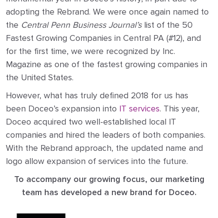
adopting the Rebrand. We were once again named to
the
Central Penn Business Journal’s
list of the 50
Fastest Growing Companies in Central PA (#12), and
for the first time, we were recognized by Inc.
Magazine as one of the fastest growing companies in
the United States.
However, what has truly defined 2018 for us has
been Doceo’s expansion into
IT services
. This year,
Doceo acquired two well-established local IT
companies and hired the leaders of both companies.
With the Rebrand approach, the updated name and
logo allow expansion of services into the future.
To accompany our growing focus, our marketing
team has developed a new brand for Doceo.