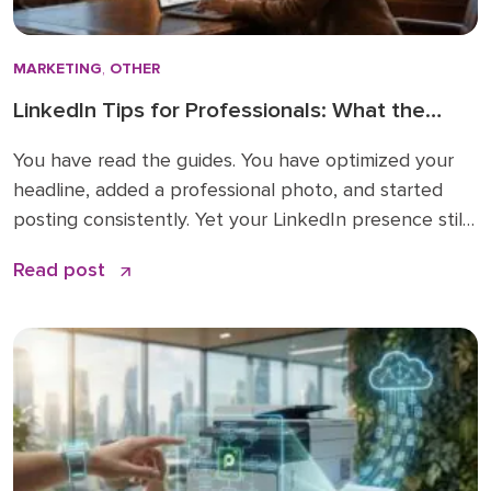
MARKETING
,
OTHER
LinkedIn Tips for Professionals: What the
How-To Guides Forget to Tell You
You have read the guides. You have optimized your
headline, added a professional photo, and started
posting consistently. Yet your LinkedIn presence still
feels like shouting into a void. The problem is not
Read post
your effort. The problem is that most LinkedIn advice
stops at the basics and skips the nuances that
actually make a difference. […]