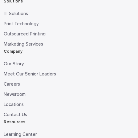
Solutions
IT Solutions
Print Technology
Outsourced Printing
Marketing Services
Company
Our Story
Meet Our Senior Leaders
Careers
Newsroom
Locations
Contact Us
Resources
Learning Center