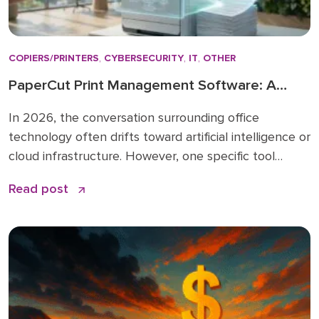
COPIERS/PRINTERS
,
CYBERSECURITY
,
IT
,
OTHER
PaperCut Print Management Software: A
Strategic Asset for 2026 Workflows
In 2026, the conversation surrounding office
technology often drifts toward artificial intelligence or
cloud infrastructure. However, one specific tool
remains the quiet backbone of secure, efficient
Read post
operations: PaperCut print management software. I
have spent over 15 years in the business solutions
industry, starting my career in 2009 before joining
the Doceo team in 2019. Throughout […]