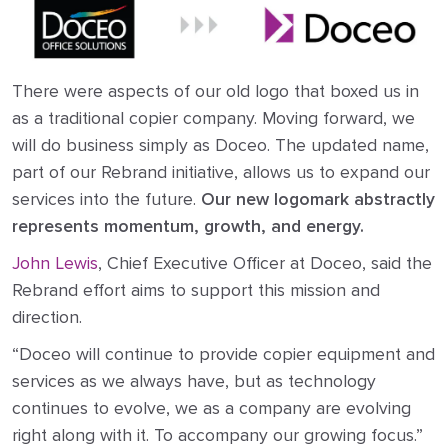
There were aspects of our old logo that boxed us in
as a traditional copier company. Moving forward, we
will do business simply as Doceo. The updated name,
part of our Rebrand initiative, allows us to expand our
services into the future.
Our new logomark abstractly
represents momentum, growth, and energy.
John Lewis
, Chief Executive Officer at Doceo, said the
Rebrand effort aims to support this mission and
direction.
“Doceo will continue to provide copier equipment and
services as we always have, but as technology
continues to evolve, we as a company are evolving
right along with it. To accompany our growing focus.”