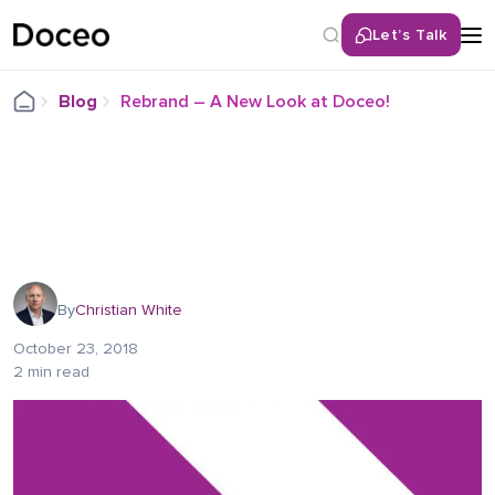
Let’s Talk
Blog
Rebrand – A New Look at Doceo!
By
Christian White
October 23, 2018
2 min read