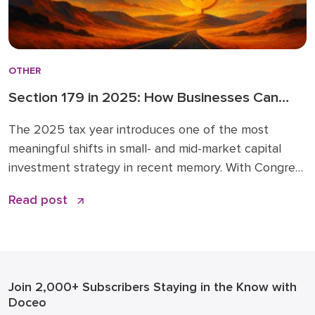
OTHER
Section 179 in 2025: How Businesses Can
Leverage New Expensing Rules Wisely
The 2025 tax year introduces one of the most
meaningful shifts in small- and mid-market capital
investment strategy in recent memory. With Congress
expanding Section 179 expensing and restoring 100%
Read post
bonus depreciation under the Opportunity for Better
Business Asset Expensing (OBBBA) Act, now is the
time to revisit how you plan and time major
equipment, […]
Join 2,000+ Subscribers
Staying in the Know with
Doceo