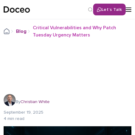
Let’s Talk
Critical Vulnerabilities and Why Patch
Blog
Tuesday Urgency Matters
By
Christian White
September 19, 2025
4 min read