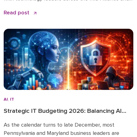
beyond. You can read the original article and
Read post
comments here. We’re sharing it on the Doceo blog
because these 2026 business technology trends
directly inform how we’re advising clients and
investing in […]
AI
,
IT
Strategic IT Budgeting 2026: Balancing AI
Innovation with Cybersecurity
As the calendar turns to late December, most
Pennsylvania and Maryland business leaders are