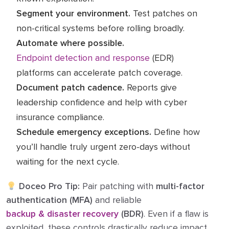
Segment your environment.
Test patches on
non-critical systems before rolling broadly.
Automate where possible.
Endpoint detection and response
(EDR)
platforms can accelerate patch coverage.
Document patch cadence.
Reports give
leadership confidence and help with cyber
insurance compliance.
Schedule emergency exceptions.
Define how
you’ll handle truly urgent zero-days without
waiting for the next cycle.
Doceo Pro Tip:
Pair patching with
multi-factor
authentication (MFA)
and reliable
backup & disaster recovery
(BDR)
. Even if a flaw is
exploited, these controls drastically reduce impact .