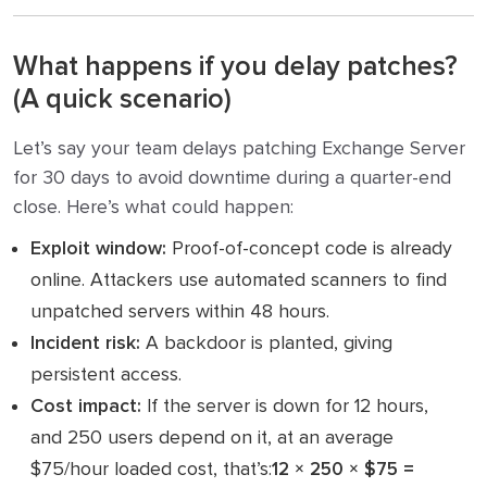
What happens if you delay patches?
(A quick scenario)
Let’s say your team delays patching Exchange Server
for 30 days to avoid downtime during a quarter-end
close. Here’s what could happen:
Exploit window:
Proof-of-concept code is already
online. Attackers use automated scanners to find
unpatched servers within 48 hours.
Incident risk:
A backdoor is planted, giving
persistent access.
Cost impact:
If the server is down for 12 hours,
and 250 users depend on it, at an average
$75/hour loaded cost, that’s:
12 × 250 × $75 =