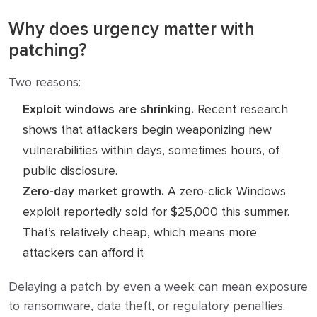
Why does urgency matter with
patching?
Two reasons:
Exploit windows are shrinking.
Recent research
shows that attackers begin weaponizing new
vulnerabilities within days, sometimes hours, of
public disclosure.
Zero-day market growth.
A zero-click Windows
exploit reportedly sold for $25,000 this summer.
That’s relatively cheap, which means more
attackers can afford it
Delaying a patch by even a week can mean exposure
to ransomware, data theft, or regulatory penalties.