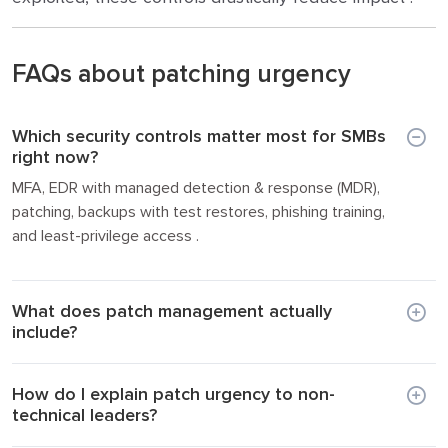
FAQs about patching urgency
Which security controls matter most for SMBs
right now?
MFA, EDR with managed detection & response (MDR),
patching, backups with test restores, phishing training,
and least-privilege access .
What does patch management actually
include?
How do I explain patch urgency to non-
technical leaders?