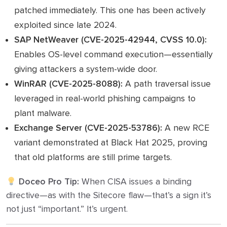
patched immediately. This one has been actively
exploited since late 2024.
SAP NetWeaver (CVE-2025-42944, CVSS 10.0):
Enables OS-level command execution—essentially
giving attackers a system-wide door.
WinRAR (CVE-2025-8088):
A path traversal issue
leveraged in real-world phishing campaigns to
plant malware.
Exchange Server (CVE-2025-53786):
A new RCE
variant demonstrated at Black Hat 2025, proving
that old platforms are still prime targets.
Doceo Pro Tip:
When CISA issues a binding
directive—as with the Sitecore flaw—that’s a sign it’s
not just “important.” It’s urgent.