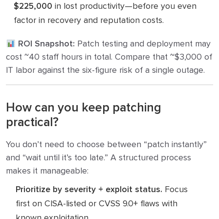
$225,000
in lost productivity—before you even
factor in recovery and reputation costs.
ROI Snapshot:
Patch testing and deployment may
cost ~40 staff hours in total. Compare that ~$3,000 of
IT labor against the six-figure risk of a single outage.
How can you keep patching
practical?
You don’t need to choose between “patch instantly”
and “wait until it’s too late.” A structured process
makes it manageable:
Prioritize by severity + exploit status.
Focus
first on CISA-listed or CVSS 9.0+ flaws with
known exploitation.