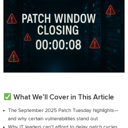
What We’ll Cover in This Article
The September 2025 Patch Tuesday highlights—
and why certain vulnerabilities stand out.
Why IT leaders can’t afford to delay patch cycles.