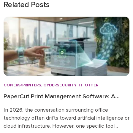
Related Posts
COPIERS/PRINTERS
,
CYBERSECURITY
,
IT
,
OTHER
PaperCut Print Management Software: A
Strategic Asset for 2026 Workflows
In 2026, the conversation surrounding office
technology often drifts toward artificial intelligence or
cloud infrastructure. However, one specific tool