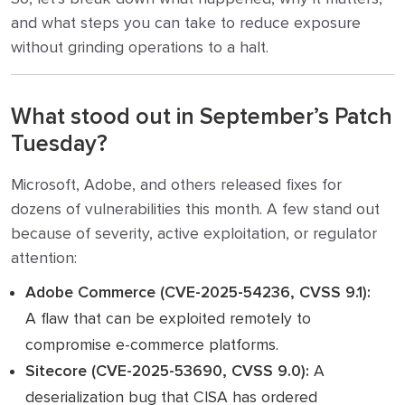
and what steps you can take to reduce exposure
without grinding operations to a halt.
What stood out in September’s Patch
Tuesday?
Microsoft, Adobe, and others released fixes for
dozens of vulnerabilities this month. A few stand out
because of severity, active exploitation, or regulator
attention:
Adobe Commerce (CVE-2025-54236, CVSS 9.1):
A flaw that can be exploited remotely to
compromise e-commerce platforms.
Sitecore (CVE-2025-53690, CVSS 9.0):
A
deserialization bug that CISA has ordered