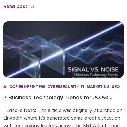
remains the quiet backbone of secure, efficient
Read post
operations: PaperCut print management software. I
have spent over 15 years in the business solutions
industry, starting my career in 2009 before joining
the Doceo team in 2019. Throughout […]
AI
,
COPIERS/PRINTERS
,
CYBERSECURITY
,
IT
,
MARKETING
,
SEO
7 Business Technology Trends for 2026:
Signal vs. Noise
Editor’s Note: This article was originally published on
LinkedIn where it’s generated some great discussion
with technology leaders across the Mid-Atlantic and