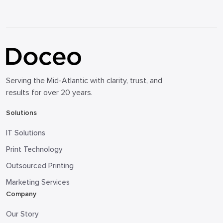
Serving the Mid-Atlantic with clarity, trust, and
results for over 20 years.
Solutions
IT Solutions
Print Technology
Outsourced Printing
Marketing Services
Company
Our Story