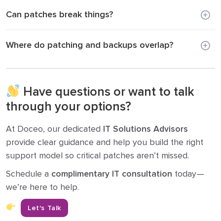
Can patches break things?
Where do patching and backups overlap?
Have questions or want to talk
through your options?
At Doceo, our dedicated
IT Solutions Advisors
provide clear guidance and help you build the right
support model so critical patches aren’t missed.
Schedule a
complimentary IT consultation
today—
we’re here to help.
Let's Talk