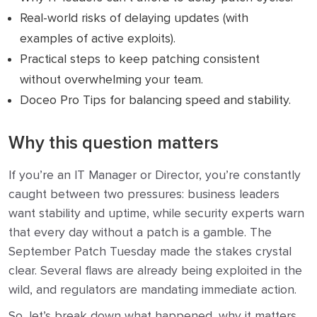
Real-world risks of delaying updates (with
examples of active exploits).
Practical steps to keep patching consistent
without overwhelming your team.
Doceo Pro Tips for balancing speed and stability.
Why this question matters
If you’re an IT Manager or Director, you’re constantly
caught between two pressures: business leaders
want stability and uptime, while security experts warn
that every day without a patch is a gamble. The
September Patch Tuesday made the stakes crystal
clear. Several flaws are already being exploited in the
wild, and regulators are mandating immediate action.
So, let’s break down what happened, why it matters,