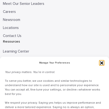
Meet Our Senior Leaders
Careers
Newsroom
Locations
Contact Us
Resources
Learning Center
Blog
Manage Your Preferences
Request Information
Your privacy matters. You’re in control.
Talk to a Doceo Advisor
To serve you better, we use cookies and similar technologies to
Doceo Headquarters
understand how our site is used and to personalize your experience.
You can accept all, fine-tune your settings, or decline—whatever works
255 St. Charles Way
best for you.
York, PA 17402
We respect your privacy. Saying yes helps us improve performance and
888-757-6629
deliver a more tailored experience. Saying no is always an option,