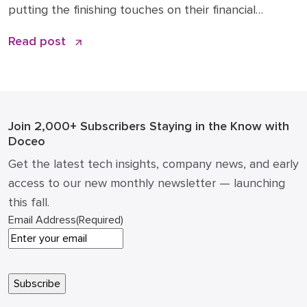
putting the finishing touches on their financial
roadmaps for the coming year. However, treating
Read post
your technology line item as a “copy and paste” from
2025 is a risky move. The era of static IT spending is
over. Strategic IT budgeting 2026 […]
Join 2,000+ Subscribers
Staying in the Know with
Doceo
Get the latest tech insights, company news, and early
access to our new monthly newsletter — launching
this fall.
Email Address
(Required)