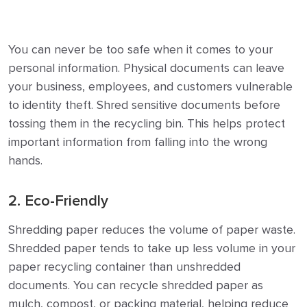
You can never be too safe when it comes to your
personal information. Physical documents can leave
your business, employees, and customers vulnerable
to identity theft.
Shred sensitive documents before
tossing them in the recycling bin. This helps protect
important information from falling into the wrong
hands.
2. Eco-Friendly
Shredding paper reduces the volume of paper waste.
Shredded paper tends to take up less volume in your
paper recycling container than unshredded
documents.
You can recycle shredded paper as
mulch, compost, or packing material, helping reduce