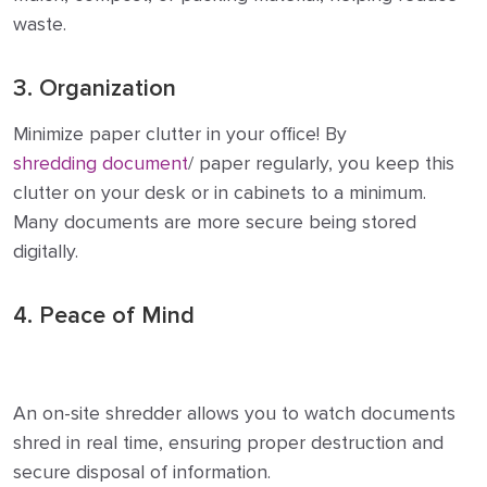
waste.
3. Organization
Minimize paper clutter in your office! By
shredding document
/ paper regularly, you keep this
clutter on your desk or in cabinets to a minimum.
Many documents are more secure being stored
digitally.
4. Peace of Mind
An on-site shredder allows you to watch documents
shred in real time, ensuring proper destruction and
secure disposal of information.