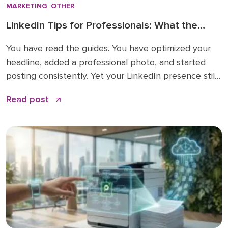
MARKETING
,
OTHER
LinkedIn Tips for Professionals: What the
How-To Guides Forget to Tell You
You have read the guides. You have optimized your
headline, added a professional photo, and started
posting consistently. Yet your LinkedIn presence still
feels like shouting into a void. The problem is not
Read post
your effort. The problem is that most LinkedIn advice
stops at the basics and skips the nuances that
actually make a difference. […]