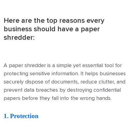
Here are the top reasons every
business should have a paper
shredder:
A paper shredder is a simple yet essential tool for
protecting sensitive information. It helps businesses
securely dispose of documents, reduce clutter, and
prevent data breaches by destroying confidential
papers before they fall into the wrong hands.
1. Protection