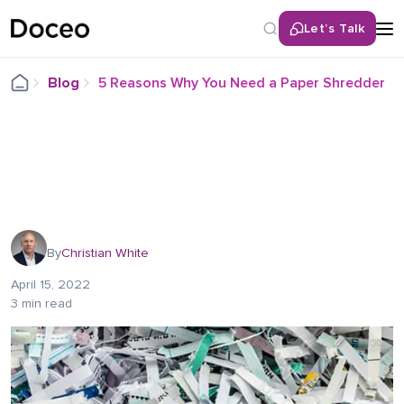
Let’s Talk
Blog
5 Reasons Why You Need a Paper Shredder
By
Christian White
April 15, 2022
3 min read