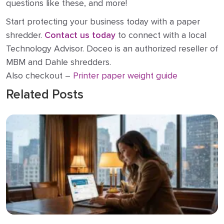
questions like these, and more!
Start protecting your business today with a paper
shredder.
Contact us today
to connect with a local
Technology Advisor. Doceo is an authorized reseller of
MBM and Dahle shredders.
Also checkout –
Printer paper weight guide
Related Posts