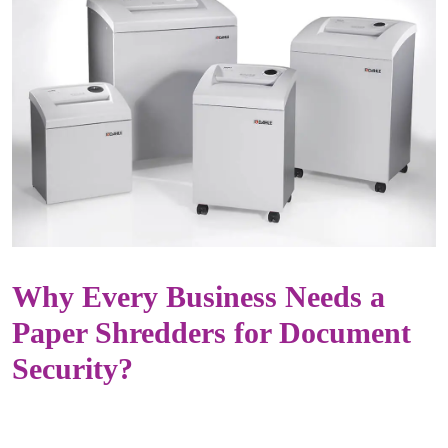
Why Every Business Needs a
Paper Shredders for Document
Security?