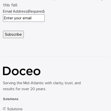
this fall.
Email Address
(Required)
Serving the Mid-Atlantic with clarity, trust, and
results for over 20 years.
Solutions
IT Solutions