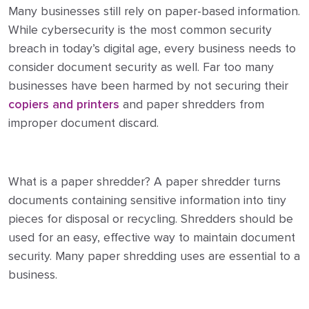
Many businesses still rely on paper-based information.
While cybersecurity is the most common security
breach in today’s digital age, every business needs to
consider document security as well. Far too many
businesses have been harmed by not securing their
copiers and printers
and paper shredders from
improper document discard.
What is a paper shredder? A paper shredder turns
documents containing sensitive information into tiny
pieces for disposal or recycling. Shredders should be
used for an easy, effective way to maintain document
security. Many paper shredding uses are essential to a
business.