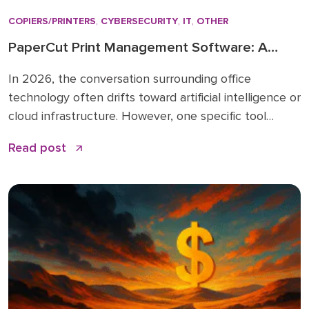
COPIERS/PRINTERS
,
CYBERSECURITY
,
IT
,
OTHER
PaperCut Print Management Software: A
Strategic Asset for 2026 Workflows
In 2026, the conversation surrounding office
technology often drifts toward artificial intelligence or
cloud infrastructure. However, one specific tool
remains the quiet backbone of secure, efficient
Read post
operations: PaperCut print management software. I
have spent over 15 years in the business solutions
industry, starting my career in 2009 before joining
the Doceo team in 2019. Throughout […]