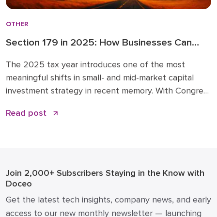
OTHER
Section 179 in 2025: How Businesses Can
Leverage New Expensing Rules Wisely
The 2025 tax year introduces one of the most
meaningful shifts in small- and mid-market capital
investment strategy in recent memory. With Congress
expanding Section 179 expensing and restoring 100%
Read post
bonus depreciation under the Opportunity for Better
Business Asset Expensing (OBBBA) Act, now is the
time to revisit how you plan and time major
equipment, […]
Join 2,000+ Subscribers
Staying in the Know with
Doceo
Get the latest tech insights, company news, and early
access to our new monthly newsletter — launching