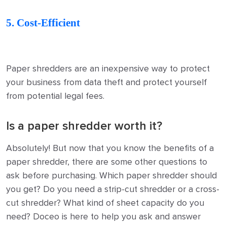
5. Cost-Efficient
Paper shredders are an inexpensive way to protect
your business from data theft and protect yourself
from potential legal fees.
Is a paper shredder worth it?
Absolutely! But now that you know the benefits of a
paper shredder, there are some other questions to
ask before purchasing. Which paper shredder should
you get? Do you need a strip-cut shredder or a cross-
cut shredder? What kind of sheet capacity do you
need? Doceo is here to help you ask and answer