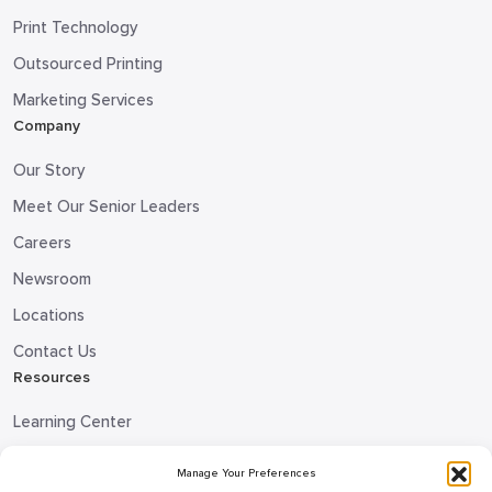
Print Technology
Outsourced Printing
Marketing Services
Company
Our Story
Meet Our Senior Leaders
Careers
Newsroom
Locations
Contact Us
Resources
Learning Center
Blog
Manage Your Preferences