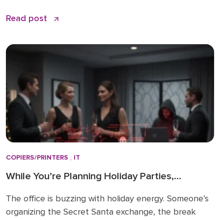
And wait. Three hours later, your IT provider
Read post
responds with “We’ll look into it.” By the time
someone actually starts working on the problem,
your business has lost thousands […]
COPIERS/PRINTERS
,
IT
While You’re Planning Holiday Parties,
Cybercriminals Are Targeting Your Printers: A
The office is buzzing with holiday energy. Someone’s
2026 Security Wake-Up Call
organizing the Secret Santa exchange, the break