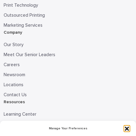
Print Technology
Outsourced Printing
Marketing Services
Company
Our Story
Meet Our Senior Leaders
Careers
Newsroom
Locations
Contact Us
Resources
Learning Center
Blog
Manage Your Preferences
Request Information