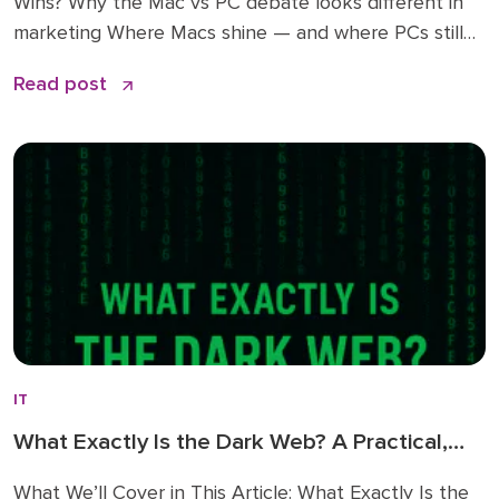
Wins? Why the Mac vs PC debate looks different in
marketing Where Macs shine — and where PCs still
win A peek into my own Mac setup as a CMO ROI
Read post
math: time saved vs dollars spent Key questions to
answer before making […]
IT
What Exactly Is the Dark Web? A Practical,
No-Nonsense Guide
What We’ll Cover in This Article: What Exactly Is the