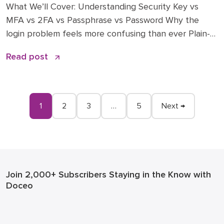
What We’ll Cover: Understanding Security Key vs
MFA vs 2FA vs Passphrase vs Password Why the
login problem feels more confusing than ever Plain-
English explanations of each method (passwords,
Read post
passphrases, 2FA, MFA, security key and passkeys)
What “phishing-resistant” really means—and why
insurers and auditors care A practical blueprint:
where to start, what to roll out […]
1
2
3
…
5
Next →
Join 2,000+ Subscribers
Staying in the Know with
Doceo