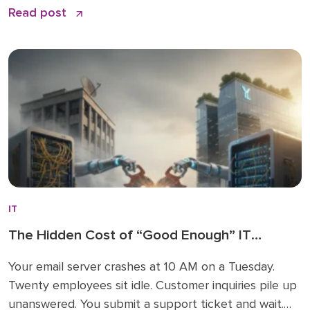
Read post
epic initiative that is essential for modern cost
control. You might track server maintenance, cloud
subscriptions, and hardware procurement down to
the dollar, […]
IT
The Hidden Cost of “Good Enough” IT
Support: Why York and Lancaster County
Your email server crashes at 10 AM on a Tuesday.
SMBs Can’t Afford Average Anymore
Twenty employees sit idle. Customer inquiries pile up
unanswered. You submit a support ticket and wait.