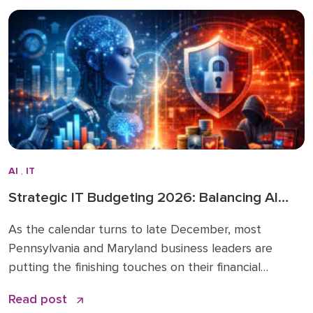
directly inform how we’re advising clients and
investing in […]
AI
,
IT
Strategic IT Budgeting 2026: Balancing AI
Innovation with Cybersecurity
As the calendar turns to late December, most
Pennsylvania and Maryland business leaders are
putting the finishing touches on their financial
roadmaps for the coming year. However, treating
Read post
your technology line item as a “copy and paste” from