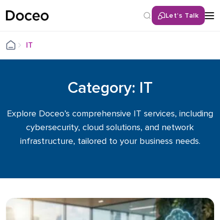
Let’s Talk
IT
Category: IT
Explore Doceo’s comprehensive IT services, including
cybersecurity, cloud solutions, and network
infrastructure, tailored to your business needs.