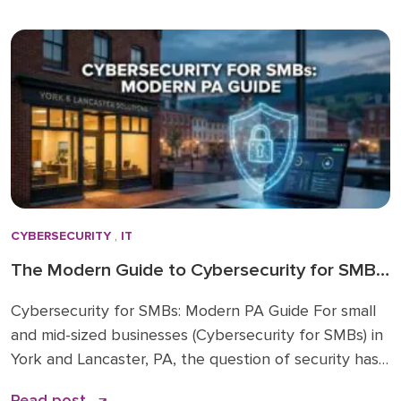
2025 is a risky move. The era of static IT spending is
over. Strategic IT budgeting 2026 […]
CYBERSECURITY
,
IT
The Modern Guide to Cybersecurity for SMBs
in York & Lancaster, PA
Cybersecurity for SMBs: Modern PA Guide For small
and mid-sized businesses (Cybersecurity for SMBs) in
York and Lancaster, PA, the question of security has
shifted from “if” to “when.” The threats facing your
Read post