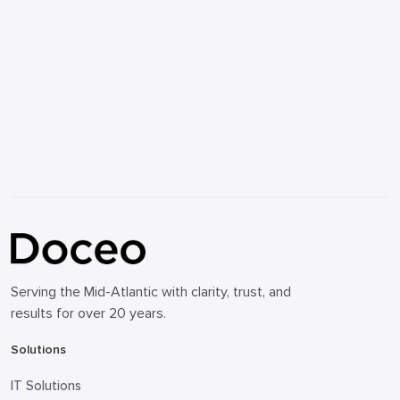
Serving the Mid-Atlantic with clarity, trust, and
results for over 20 years.
Solutions
IT Solutions