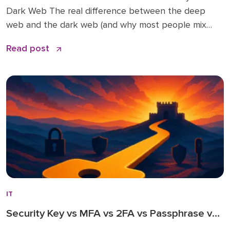
Dark Web The real difference between the deep
web and the dark web (and why most people mix
them up) How Tor, relays, and “.onion” addresses
Read post
work—minus the jargon Legit uses you probably
haven’t heard before (and why they matter) How
criminals actually operate today […]
IT
Security Key vs MFA vs 2FA vs Passphrase vs
Password Only: The Ultimate Guide