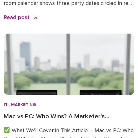
room calendar shows three party dates circled in red,
and your team is already planning out-of-office
Read post
replies for that final week of December. It’s the time
of year when business slows down, guards drop, and
everyone’s focus shifts from quarterly […]
IT
,
MARKETING
Mac vs PC: Who Wins? A Marketer’s
Perspective
What We’ll Cover in This Article – Mac vs PC: Who