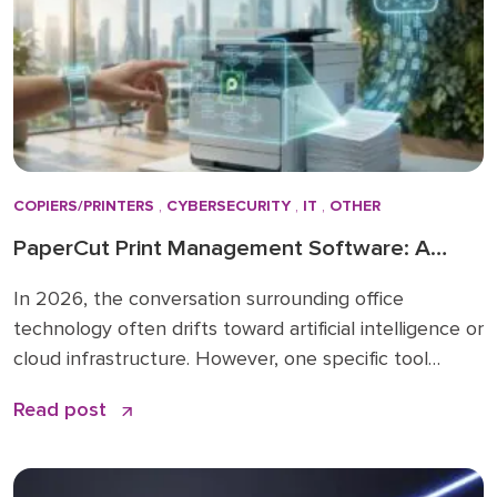
COPIERS/PRINTERS
,
CYBERSECURITY
,
IT
,
OTHER
PaperCut Print Management Software: A
Strategic Asset for 2026 Workflows
In 2026, the conversation surrounding office
technology often drifts toward artificial intelligence or
cloud infrastructure. However, one specific tool
remains the quiet backbone of secure, efficient
Read post
operations: PaperCut print management software. I
have spent over 15 years in the business solutions
industry, starting my career in 2009 before joining