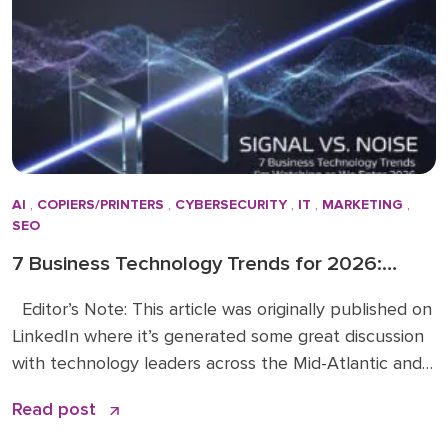
the Doceo team in 2019. Throughout […]
AI
,
COPIERS/PRINTERS
,
CYBERSECURITY
,
IT
,
MARKETING
,
SEO
7 Business Technology Trends for 2026:
Signal vs. Noise
Editor’s Note: This article was originally published on
LinkedIn where it’s generated some great discussion
with technology leaders across the Mid-Atlantic and
beyond. You can read the original article and
Read post
comments here. We’re sharing it on the Doceo blog
because these 2026 business technology trends