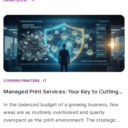
business—from sophisticated ransomware to phishing
attacks—are not theoretical; they are daily realities
that require a modern, tested defense. Many local
businesses still […]
COPIERS/PRINTERS
,
IT
Managed Print Services: Your Key to Cutting
Rising IT Costs
In the balanced budget of a growing business, few
areas are as routinely overlooked and quietly
overspent as the print environment. The strategic
solution to this problem is Managed Print Services, an