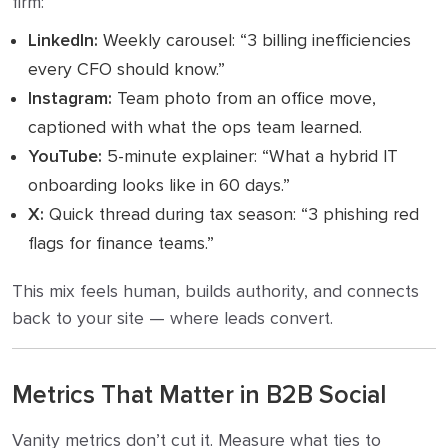
firm:
LinkedIn:
Weekly carousel: “3 billing inefficiencies
every CFO should know.”
Instagram:
Team photo from an office move,
captioned with what the ops team learned.
YouTube:
5-minute explainer: “What a hybrid IT
onboarding looks like in 60 days.”
X:
Quick thread during tax season: “3 phishing red
flags for finance teams.”
This mix feels human, builds authority, and connects
back to your site — where leads convert.
Metrics That Matter in B2B Social
Vanity metrics don’t cut it. Measure what ties to