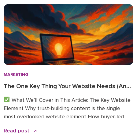
directly inform how we’re advising clients and
investing in […]
MARKETING
The One Key Thing Your Website Needs (And
Probably Doesn’t)
What We’ll Cover in This Article: The Key Website
Element Why trust-building content is the single
most overlooked website element How buyer-led
articles change traffic, conversions, and sales
Read post
conversations Practical examples of what to publish