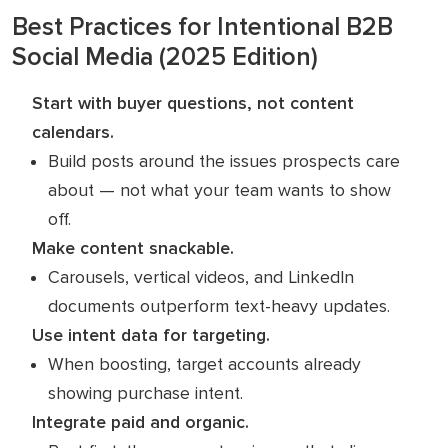
Best Practices for Intentional B2B
Social Media (2025 Edition)
Start with buyer questions, not content
calendars.
Build posts around the issues prospects care
about — not what your team wants to show
off.
Make content snackable.
Carousels, vertical videos, and LinkedIn
documents outperform text-heavy updates.
Use intent data for targeting.
When boosting, target accounts already
showing purchase intent.
Integrate paid and organic.