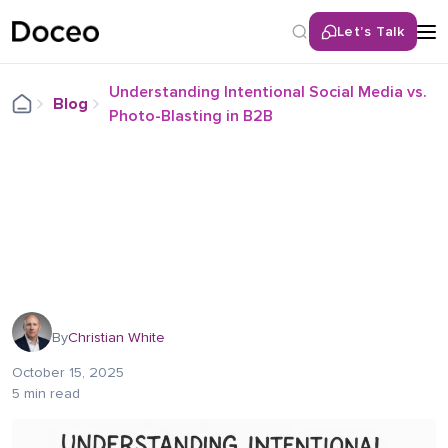
Let’s Talk
Understanding Intentional Social Media vs.
Blog
Photo-Blasting in B2B
By
Christian White
October 15, 2025
5 min read