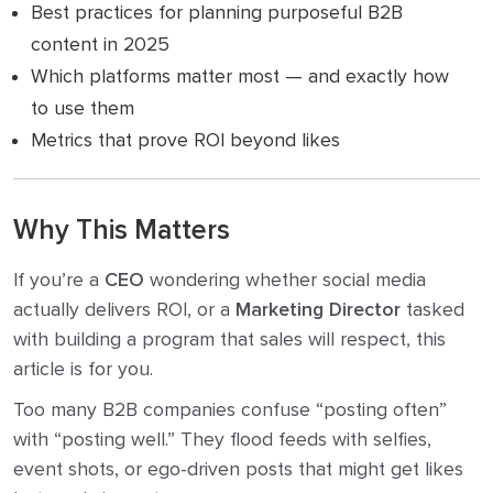
Best practices for planning purposeful B2B
content in 2025
Which platforms matter most — and exactly how
to use them
Metrics that prove ROI beyond likes
Why This Matters
If you’re a
CEO
wondering whether social media
actually delivers ROI, or a
Marketing Director
tasked
with building a program that sales will respect, this
article is for you.
Too many B2B companies confuse “posting often”
with “posting well.” They flood feeds with selfies,
event shots, or ego-driven posts that might get likes