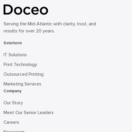
Serving the Mid-Atlantic with clarity, trust, and
results for over 20 years.
Solutions
IT Solutions
Print Technology
Outsourced Printing
Marketing Services
Company
Our Story
Meet Our Senior Leaders
Careers