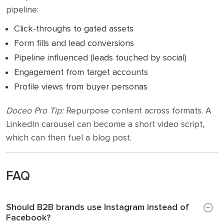
pipeline:
Click-throughs to gated assets
Form fills and lead conversions
Pipeline influenced (leads touched by social)
Engagement from target accounts
Profile views from buyer personas
Doceo Pro Tip:
Repurpose content across formats. A
LinkedIn carousel can become a short video script,
which can then fuel a blog post.
FAQ
Should B2B brands use Instagram instead of
Facebook?