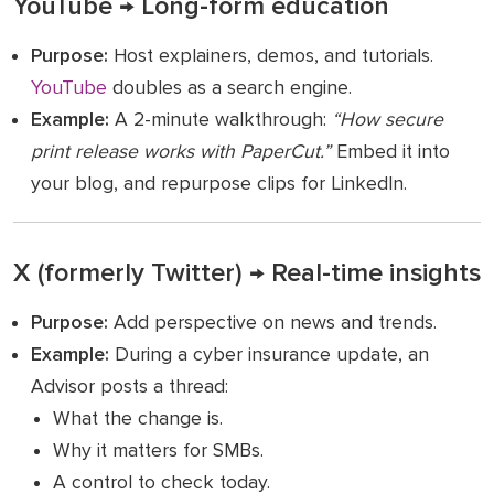
YouTube → Long-form education
Purpose:
Host explainers, demos, and tutorials.
YouTube
doubles as a search engine.
Example:
A 2-minute walkthrough:
“How secure
print release works with PaperCut.”
Embed it into
your blog, and repurpose clips for LinkedIn.
X (formerly Twitter) → Real-time insights
Purpose:
Add perspective on news and trends.
Example:
During a cyber insurance update, an
Advisor posts a thread:
What the change is.
Why it matters for SMBs.
A control to check today.