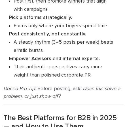
Post first, then promote winners that align
with campaigns.
Pick platforms strategically.
Focus only where your buyers spend time.
Post consistently, not constantly.
A steady rhythm (3–5 posts per week) beats
erratic bursts.
Empower Advisors and internal experts.
Their authentic perspectives carry more
weight than polished corporate PR.
Doceo Pro Tip:
Before posting, ask:
Does this solve a
problem, or just show off?
The Best Platforms for B2B in 2025
— and How to Use Them