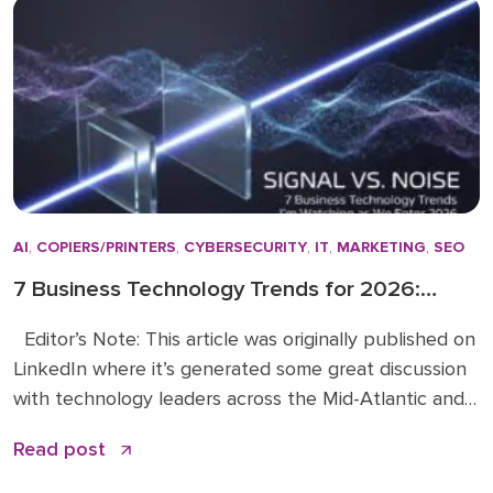
actually make a difference. […]
AI
,
COPIERS/PRINTERS
,
CYBERSECURITY
,
IT
,
MARKETING
,
SEO
7 Business Technology Trends for 2026:
Signal vs. Noise
Editor’s Note: This article was originally published on
LinkedIn where it’s generated some great discussion
with technology leaders across the Mid-Atlantic and
beyond. You can read the original article and
Read post
comments here. We’re sharing it on the Doceo blog
because these 2026 business technology trends