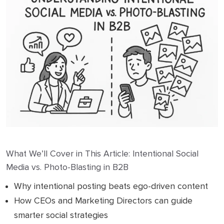
What We’ll Cover in This Article: Intentional Social
Media vs. Photo-Blasting in B2B
Why intentional posting beats ego-driven content
How CEOs and Marketing Directors can guide
smarter social strategies