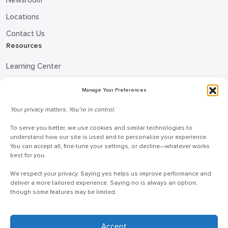
Newsroom
Locations
Contact Us
Resources
Learning Center
Blog
Manage Your Preferences
Request Information
Your privacy matters. You’re in control.
Talk to a Doceo Advisor
To serve you better, we use cookies and similar technologies to
Doceo Headquarters
understand how our site is used and to personalize your experience.
You can accept all, fine-tune your settings, or decline—whatever works
255 St. Charles Way
best for you.
York, PA 17402
We respect your privacy. Saying yes helps us improve performance and
888-757-6629
deliver a more tailored experience. Saying no is always an option,
though some features may be limited.
customercare@mydoceo.com
Monday–Friday, 8:00 AM – 5:00 PM ET
Additional offices across PA, MD, VA, and DC
Accept