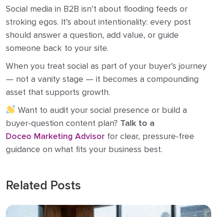
Social media in B2B isn’t about flooding feeds or
stroking egos. It’s about intentionality: every post
should answer a question, add value, or guide
someone back to your site.
When you treat social as part of your buyer’s journey
— not a vanity stage — it becomes a compounding
asset that supports growth.
Want to audit your social presence or build a
buyer-question content plan?
Talk to a
Doceo Marketing Advisor
for clear, pressure-free
guidance on what fits your business best.
Related Posts