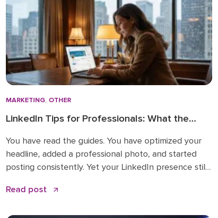
MARKETING
,
OTHER
LinkedIn Tips for Professionals: What the
How-To Guides Forget to Tell You
You have read the guides. You have optimized your
headline, added a professional photo, and started
posting consistently. Yet your LinkedIn presence still
feels like shouting into a void. The problem is not
Read post
your effort. The problem is that most LinkedIn advice
stops at the basics and skips the nuances that