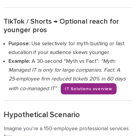
TikTok / Shorts → Optional reach for
younger pros
Purpose:
Use selectively for myth-busting or fast
education if your audience skews younger.
Example:
A 30-second “Myth vs Fact”:
“Myth:
Managed IT is only for large companies. Fact: A
25-employee firm reduced tickets 20% in 60 days
with co-managed IT”
:
.
IT Solutions overview
Hypothetical Scenario
Imagine you’re a 150-employee professional services