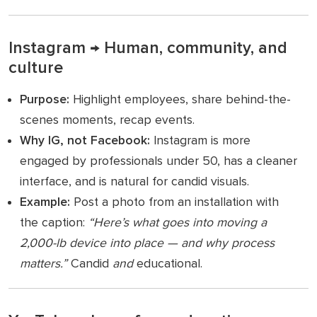
Instagram → Human, community, and
culture
Purpose:
Highlight employees, share behind-the-
scenes moments, recap events.
Why IG, not Facebook:
Instagram is more
engaged by professionals under 50, has a cleaner
interface, and is natural for candid visuals.
Example:
Post a photo from an installation with
the caption:
“Here’s what goes into moving a
2,000-lb device into place — and why process
matters.”
Candid
and
educational.