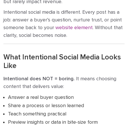
but rarely impact revenue.
Intentional social media is different. Every post has a
job: answer a buyer’s question, nurture trust, or point
someone back to your
website element
. Without that
clarity, social becomes noise.
What Intentional Social Media Looks
Like
Intentional does NOT = boring.
It means choosing
content that delivers value:
Answer a real buyer question
Share a process or lesson learned
Teach something practical
Preview insights or data in bite-size form