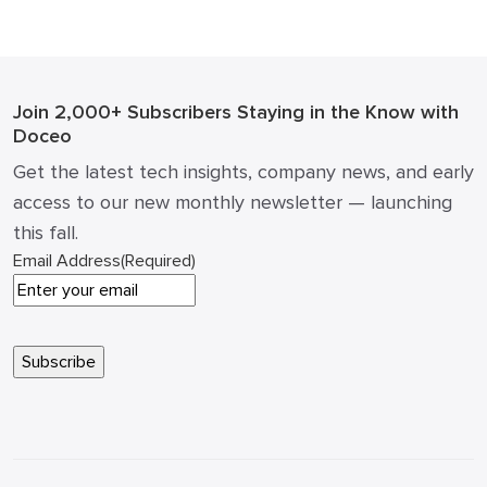
(and what not to) ROI math: how a single article can
impact pipeline and cost of acquisition How to […]
Join 2,000+ Subscribers
Staying in the Know with
Doceo
Get the latest tech insights, company news, and early
access to our new monthly newsletter — launching
this fall.
Email Address
(Required)