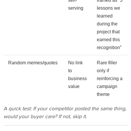
self-
framed as “3
serving
lessons we
learned
during the
project that
earned this
recognition”
Random memes/quotes
No link
Rare filler
to
only if
business
reinforcing a
value
campaign
theme
A quick test: If your competitor posted the same thing,
would your buyer care? If not, skip it.