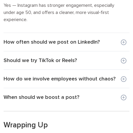
Yes — Instagram has stronger engagement, especially
under age 50, and offers a cleaner, more visual-first
experience.
How often should we post on LinkedIn?
Should we try TikTok or Reels?
How do we involve employees without chaos?
When should we boost a post?
Wrapping Up