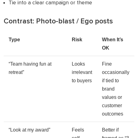
Tie into a clear campaign or theme
Contrast: Photo-blast / Ego posts
Type
Risk
When It’s
OK
“Team having fun at
Looks
Fine
retreat”
irrelevant
occasionally
to buyers
if tied to
brand
values or
customer
outcomes
“Look at my award”
Feels
Better if