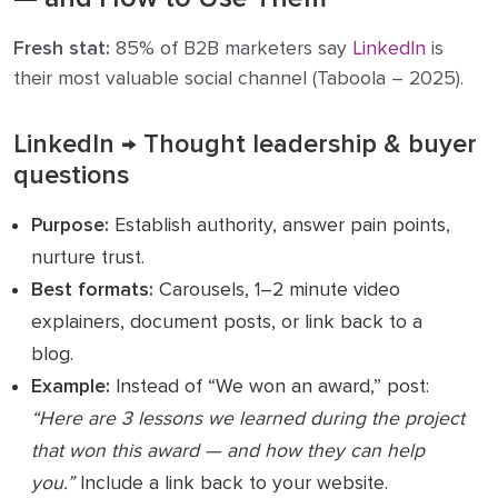
Fresh stat:
85% of B2B marketers say
LinkedIn
is
their most valuable social channel (Taboola – 2025).
LinkedIn → Thought leadership & buyer
questions
Purpose:
Establish authority, answer pain points,
nurture trust.
Best formats:
Carousels, 1–2 minute video
explainers, document posts, or link back to a
blog.
Example:
Instead of “We won an award,” post:
“Here are 3 lessons we learned during the project
that won this award — and how they can help
you.”
Include a link back to your website.