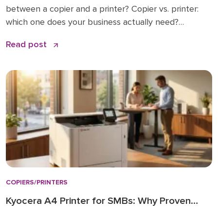
between a copier and a printer? Copier vs. printer:
which one does your business actually need?
Understanding multifunction printers (MFPs) What
Read post
affects the cost of a business copier or printer?
Lease, buy, or managed print: how to decide How to
choose: a simple checklist Frequently asked […]
COPIERS/PRINTERS
Kyocera A4 Printer for SMBs: Why Proven
Reliability is the New Standard