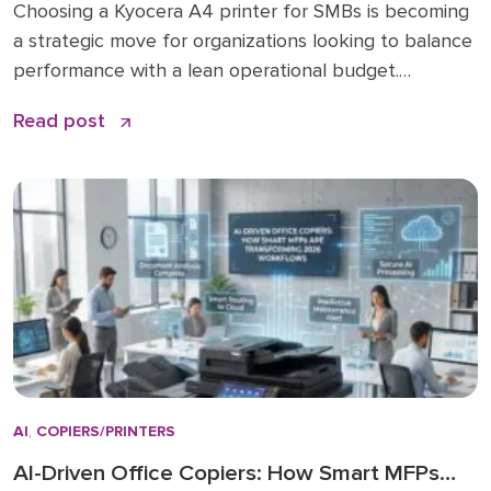
Choosing a Kyocera A4 printer for SMBs is becoming
a strategic move for organizations looking to balance
performance with a lean operational budget.
Historically, many businesses felt pressured to invest
Read post
in large A3 “workhorses” for every department,
regardless of actual paper size needs. While A3 units
remain vital for high-volume ledger printing (11×17), the
shift […]
AI
,
COPIERS/PRINTERS
AI-Driven Office Copiers: How Smart MFPs