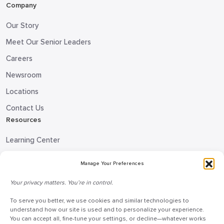
Company
Our Story
Meet Our Senior Leaders
Careers
Newsroom
Locations
Contact Us
Resources
Learning Center
Blog
Manage Your Preferences
Request Information
Your privacy matters. You’re in control.
Talk to a Doceo Advisor
To serve you better, we use cookies and similar technologies to
Doceo Headquarters
understand how our site is used and to personalize your experience.
You can accept all, fine-tune your settings, or decline—whatever works
255 St. Charles Way