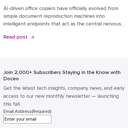
Are Transforming 2026 Workflows
AI-driven office copiers have officially evolved from
simple document reproduction machines into
intelligent endpoints that act as the central nervous
system for modern business operations. For years,
Read post
the office “printer” was a static piece of hardware
that only mattered when it ran out of toner or
jammed during a deadline. Today, that narrative has
changed. […]
Join 2,000+ Subscribers
Staying in the Know with
Doceo
Get the latest tech insights, company news, and early
access to our new monthly newsletter — launching
this fall.
Email Address
(Required)