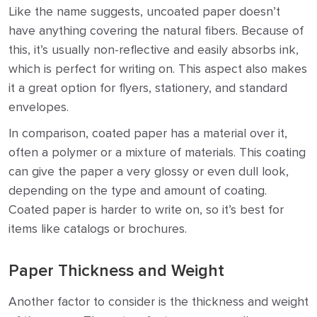
Like the name suggests, uncoated paper doesn’t
have anything covering the natural fibers. Because of
this, it’s usually non-reflective and easily absorbs ink,
which is perfect for writing on. This aspect also makes
it a great option for flyers, stationery, and standard
envelopes.
In comparison, coated paper has a material over it,
often a polymer or a mixture of materials. This coating
can give the paper a very glossy or even dull look,
depending on the type and amount of coating.
Coated paper is harder to write on, so it’s best for
items like catalogs or brochures.
Paper Thickness and Weight
Another factor to consider is the thickness and weight