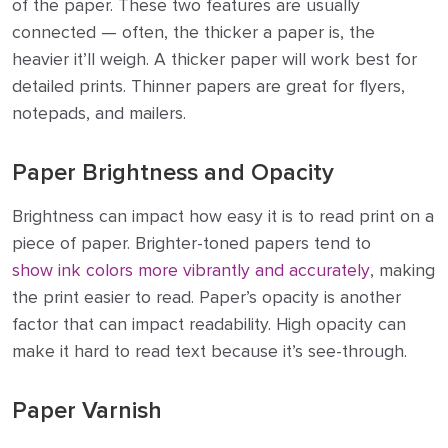
of the paper. These two features are usually
connected — often, the thicker a paper is, the
heavier it’ll weigh. A thicker paper will work best for
detailed prints. Thinner papers are great for flyers,
notepads, and mailers.
Paper Brightness and Opacity
Brightness can impact how easy it is to read print on a
piece of paper. Brighter-toned papers tend to
show ink colors more vibrantly and accurately
, making
the print easier to read. Paper’s opacity is another
factor that can impact readability. High opacity can
make it hard to read text because it’s see-through.
Paper Varnish