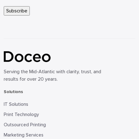
Serving the Mid-Atlantic with clarity, trust, and
results for over 20 years.
Solutions
IT Solutions
Print Technology
Outsourced Printing
Marketing Services