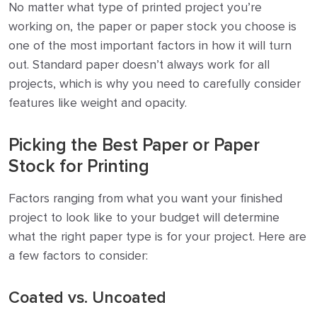
No matter what type of printed project you’re
working on, the paper or paper stock you choose is
one of the most important factors in how it will turn
out. Standard paper doesn’t always work for all
projects, which is why you need to carefully consider
features like weight and opacity.
Picking the Best Paper or Paper
Stock for Printing
Factors ranging from what you want your finished
project to look like to your budget will determine
what the right paper type is for your project. Here are
a few factors to consider:
Coated vs. Uncoated