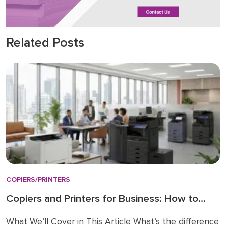
Related Posts
COPIERS/PRINTERS
Copiers and Printers for Business: How to
Choose the Right Fit
What We’ll Cover in This Article What’s the difference