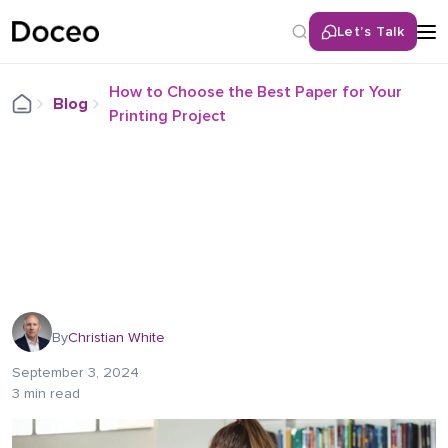
Let’s Talk
How to Choose the Best Paper for Your
Blog
Printing Project
By
Christian White
September 3, 2024
3 min read