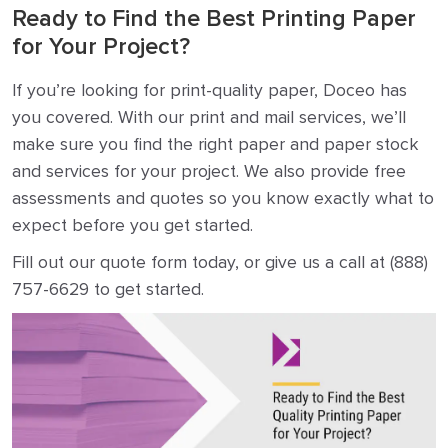
Ready to Find the Best Printing Paper
for Your Project?
If you’re looking for print-quality paper, Doceo has
you covered. With our print and mail services, we’ll
make sure you find the right paper and paper stock
and services for your project. We also provide free
assessments and quotes so you know exactly what to
expect before you get started.
Fill out our quote form today, or give us a call at (888)
757-6629 to get started.