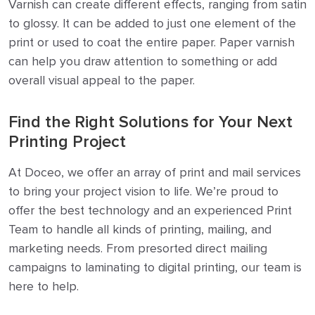
Varnish can create different effects, ranging from satin
to glossy. It can be added to just one element of the
print or used to coat the entire paper. Paper varnish
can help you draw attention to something or add
overall visual appeal to the paper.
Find the Right Solutions for Your Next
Printing Project
At Doceo, we offer an array of print and mail services
to bring your project vision to life. We’re proud to
offer the best technology and an experienced Print
Team to handle all kinds of printing, mailing, and
marketing needs. From presorted direct mailing
campaigns to laminating to digital printing, our team is
here to help.