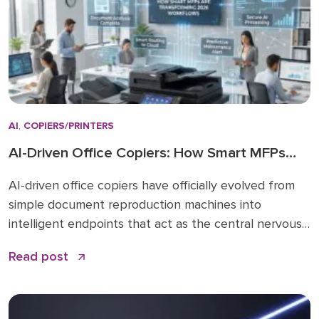
AI
,
COPIERS/PRINTERS
AI-Driven Office Copiers: How Smart MFPs
Are Transforming 2026 Workflows
AI-driven office copiers have officially evolved from
simple document reproduction machines into
intelligent endpoints that act as the central nervous
system for modern business operations. For years,
Read post
the office “printer” was a static piece of hardware
that only mattered when it ran out of toner or
jammed during a deadline. Today, that narrative has