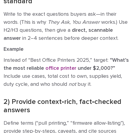
standard
Write to the exact questions buyers ask—in their
words. (This is why
They Ask, You Answer
works.) Use
H2/H3 questions, then give a
direct, scannable
answer
in 2–4 sentences before deeper context.
Example
Instead of “Best Office Printers 2025,” target:
“What’s
the most reliable
office printer
under $2,000?”
Include use cases, total cost to own, supplies yield,
duty cycle, and who should
not
buy it.
2) Provide context‑rich, fact‑checked
answers
Define terms (“pull printing,” “firmware allow‑listing”),
provide step‑by‑steps, caveats, and cite sources