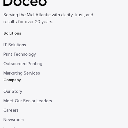
Serving the Mid-Atlantic with clarity, trust, and
results for over 20 years.
Solutions
IT Solutions
Print Technology
Outsourced Printing
Marketing Services
Company
Our Story
Meet Our Senior Leaders
Careers
Newsroom