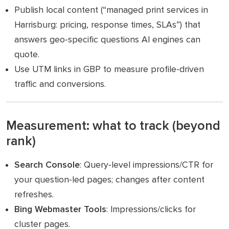
Publish local content (“managed print services in
Harrisburg: pricing, response times, SLAs”) that
answers geo‑specific questions AI engines can
quote.
Use UTM links in GBP to measure profile‑driven
traffic and conversions.
Measurement: what to track (beyond
rank)
Search Console
: Query‑level impressions/CTR for
your question‑led pages; changes after content
refreshes.
Bing Webmaster Tools
: Impressions/clicks for
cluster pages.