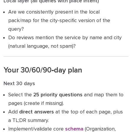
Local layer (all queries with place intent)
Are we consistently present in the local
pack/map for the city‑specific version of the
query?
Do reviews mention the service by name and city
(natural language, not spam)?
Your 30/60/90‑day plan
Next 30 days
Select the
25 priority questions
and map them to
pages (create if missing).
Add
direct answers
at the top of each page, plus
a TL;DR summary.
Implement/validate core
schema
(Organization,