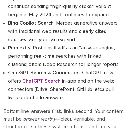
continues sending “high‑quality clicks.” Rollout
began in May 2024 and continues to expand.
Bing Copilot Search
: Merges generative answers
with traditional web results and
clearly cited
sources,
and you can expand.
Perplexity
: Positions itself as an “answer engine,”
performing
real‑time
searches with linked
citations; offers Deep Research for longer reports.
ChatGPT Search & Connectors
: ChatGPT now
offers
ChatGPT Search
in-app and on the web;
connectors (Drive, SharePoint, GitHub, etc.) pull
live content into answers.
Bottom line:
answers first, links second.
Your content
must be
answer‑worthy
—clear, verifiable, and
structured—so these systems choose and cite you.