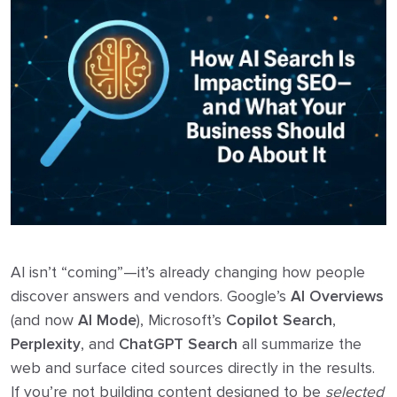
AI isn’t “coming”—it’s already changing how people
discover answers and vendors. Google’s
AI Overviews
(and now
AI Mode
), Microsoft’s
Copilot Search
,
Perplexity
, and
ChatGPT Search
all summarize the
web and surface cited sources directly in the results.
If you’re not building content designed to be
selected