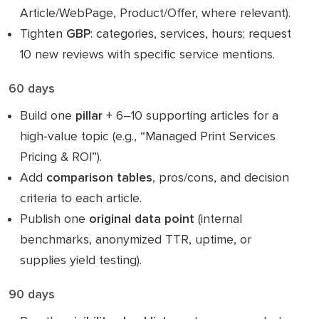
Article/WebPage, Product/Offer, where relevant).
Tighten
GBP
: categories, services, hours; request
10 new reviews with specific service mentions.
60 days
Build one
pillar
+ 6–10 supporting articles for a
high‑value topic (e.g., “Managed Print Services
Pricing & ROI”).
Add
comparison tables
, pros/cons, and decision
criteria to each article.
Publish one
original data point
(internal
benchmarks, anonymized TTR, uptime, or
supplies yield testing).
90 days