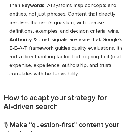
than
keywords.
AI systems map concepts and
entities, not just phrases. Content that directly
resolves the user’s question, with precise
definitions, examples, and decision criteria, wins.
Authority & trust signals are essential.
Google’s
E‑E‑A‑T framework guides quality evaluations. It’s
not
a direct ranking factor, but aligning to it (real
expertise, experience, authorship, and trust)
correlates with better visibility.
How to adapt your strategy for
AI‑driven search
1) Make “question‑first” content your