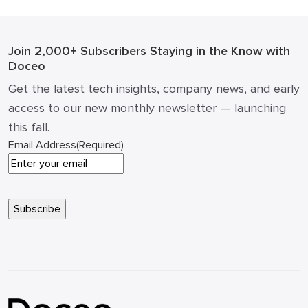
over. Strategic IT budgeting 2026 […]
Join 2,000+ Subscribers
Staying in the Know with
Doceo
Get the latest tech insights, company news, and early
access to our new monthly newsletter — launching
this fall.
Email Address
(Required)