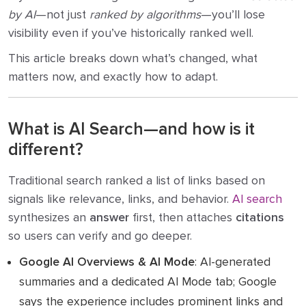
by AI
—not just
ranked by algorithms
—you’ll lose
visibility even if you’ve historically ranked well.
This article breaks down what’s changed, what
matters now, and exactly how to adapt.
What is AI Search—and how is it
different?
Traditional search ranked a list of links based on
signals like relevance, links, and behavior.
AI search
synthesizes an
answer
first, then attaches
citations
so users can verify and go deeper.
Google AI Overviews & AI Mode
: AI-generated
summaries and a dedicated AI Mode tab; Google
says the experience includes prominent links and