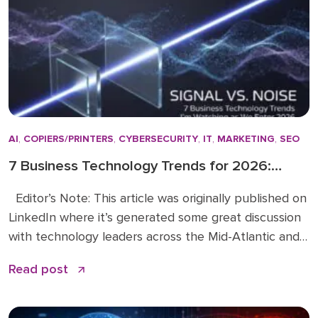
changed. […]
AI
,
COPIERS/PRINTERS
,
CYBERSECURITY
,
IT
,
MARKETING
,
SEO
7 Business Technology Trends for 2026:
Signal vs. Noise
Editor’s Note: This article was originally published on
LinkedIn where it’s generated some great discussion
with technology leaders across the Mid-Atlantic and
beyond. You can read the original article and
Read post
comments here. We’re sharing it on the Doceo blog
because these 2026 business technology trends
directly inform how we’re advising clients and