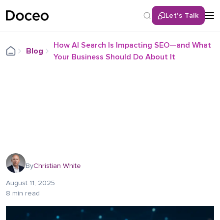
Let’s Talk
How AI Search Is Impacting SEO—and What
Blog
Your Business Should Do About It
By
Christian White
August 11, 2025
8 min read