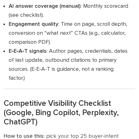
AI answer coverage (manual)
: Monthly scorecard
(see checklist).
Engagement quality
: Time on page, scroll depth,
conversion on “what next” CTAs (e.g., calculator,
comparison PDF).
E‑E‑A‑T signals
: Author pages, credentials, dates
of last update, outbound citations to primary
sources. (E‑E‑A‑T is guidance, not a ranking
factor.)
Competitive Visibility Checklist
(Google, Bing Copilot, Perplexity,
ChatGPT)
How to use this:
pick your top 25 buyer‑intent