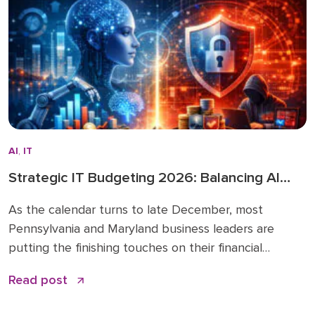
investing in […]
AI
,
IT
Strategic IT Budgeting 2026: Balancing AI
Innovation with Cybersecurity
As the calendar turns to late December, most
Pennsylvania and Maryland business leaders are
putting the finishing touches on their financial
roadmaps for the coming year. However, treating
Read post
your technology line item as a “copy and paste” from
2025 is a risky move. The era of static IT spending is