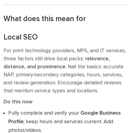
What does this mean for
Local SEO
For print technology providers, MPS, and IT services,
three factors still drive local packs:
relevance,
distance, and prominence
. Nail the basics: accurate
NAP, primary/secondary categories, hours, services,
and review generation. Encourage detailed reviews
that mention service types and locations.
Do this now
Fully complete and verify your
Google Business
Profile
; keep hours and services current. Add
photos/videos.