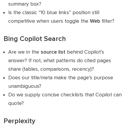
summary box?
Is the classic “10 blue links” position still
competitive when users toggle the
Web
filter?
Bing Copilot Search
Are we in the
source list
behind Copilot’s
answer? If not, what patterns do cited pages
share (tables, comparisons, recency)?
Does our title/meta make the page’s purpose
unambiguous?
Do we supply concise checklists that Copilot can
quote?
Perplexity