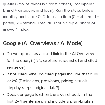
queries (mix of “what is,” “cost,” “best,” “compare,”
brand + category, and local). Run the steps below
monthly and score 0–2 for each item (0 = absent, 1 =
partial, 2 = strong). Total /100 for a simple “share of
answer” index.
Google (AI Overviews / AI Mode)
Do we appear as a
cited link
in the AI Overview
for the query? (Y/N; capture screenshot and cited
sentence.)
If
not
cited, what do cited pages include that ours
lacks? (Definitions, pros/cons, pricing, visuals,
step‑by‑steps, original data?)
Does our page load fast, answer directly in the
first 2–4 sentences, and include a plain‑English