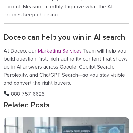
current. Measure monthly. Improve what the AI
engines keep choosing.
Doceo can help you win in AI search
At Doceo, our
Marketing Services
Team will help you
build question‑first, high‑authority content that shows
up in AI answers across Google, Copilot Search,
Perplexity, and ChatGPT Search—so you stay visible
and convert the right buyers.
888‑757‑6626
Related Posts