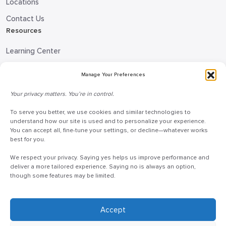
Locations
Contact Us
Resources
Learning Center
Blog
Manage Your Preferences
Request Information
Your privacy matters. You’re in control.
Talk to a Doceo Advisor
To serve you better, we use cookies and similar technologies to
Doceo Headquarters
understand how our site is used and to personalize your experience.
You can accept all, fine-tune your settings, or decline—whatever works
255 St. Charles Way
best for you.
York, PA 17402
We respect your privacy. Saying yes helps us improve performance and
888-757-6629
deliver a more tailored experience. Saying no is always an option,
though some features may be limited.
customercare@mydoceo.com
Monday–Friday, 8:00 AM – 5:00 PM ET
Additional offices across PA, MD, VA, and DC
Accept