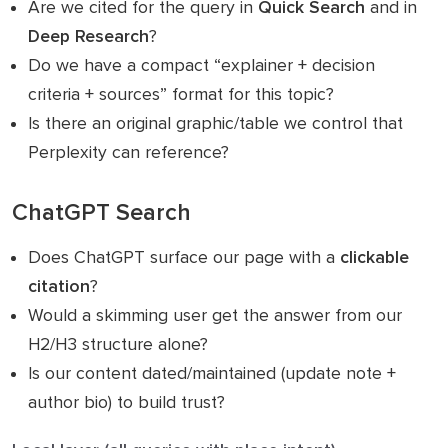
Are we cited for the query in
Quick Search
and in
Deep Research
?
Do we have a compact “explainer + decision
criteria + sources” format for this topic?
Is there an original graphic/table we control that
Perplexity can reference?
ChatGPT Search
Does ChatGPT surface our page with a
clickable
citation
?
Would a skimming user get the answer from our
H2/H3 structure alone?
Is our content dated/maintained (update note +
author bio) to build trust?