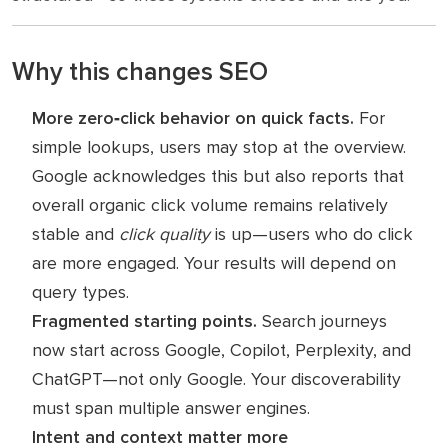
Why this changes SEO
More zero‑click behavior on quick facts.
For
simple lookups, users may stop at the overview.
Google acknowledges this but also reports that
overall organic click volume remains relatively
stable and
click quality
is up—users who do click
are more engaged. Your results will depend on
query types.
Fragmented starting points.
Search journeys
now start across Google, Copilot, Perplexity, and
ChatGPT—not only Google. Your discoverability
must span multiple answer engines.
Intent and context matter more