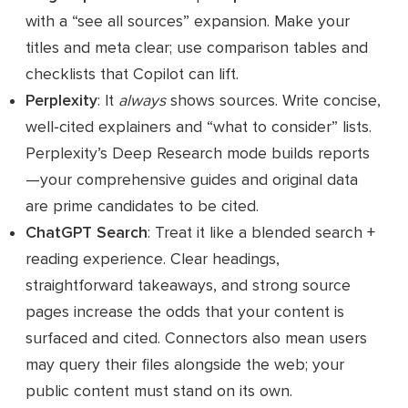
with a “see all sources” expansion. Make your
titles and meta clear; use comparison tables and
checklists that Copilot can lift.
Perplexity
: It
always
shows sources. Write concise,
well‑cited explainers and “what to consider” lists.
Perplexity’s Deep Research mode builds reports
—your comprehensive guides and original data
are prime candidates to be cited.
ChatGPT Search
: Treat it like a blended search +
reading experience. Clear headings,
straightforward takeaways, and strong source
pages increase the odds that your content is
surfaced and cited. Connectors also mean users
may query their files alongside the web; your
public content must stand on its own.