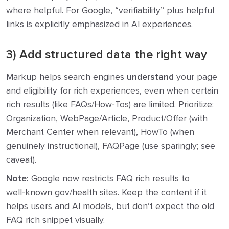
where helpful. For Google, “verifiability” plus helpful
links is explicitly emphasized in AI experiences.
3) Add structured data the right way
Markup helps search engines
understand
your page
and eligibility for rich experiences, even when certain
rich results (like FAQs/How‑Tos) are limited. Prioritize:
Organization, WebPage/Article, Product/Offer (with
Merchant Center when relevant), HowTo (when
genuinely instructional), FAQPage (use sparingly; see
caveat).
Note:
Google now restricts FAQ rich results to
well‑known gov/health sites. Keep the content if it
helps users and AI models, but don’t expect the old
FAQ rich snippet visually.