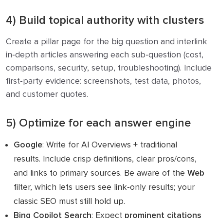
4) Build topical authority with clusters
Create a pillar page for the big question and interlink
in‑depth articles answering each sub‑question (cost,
comparisons, security, setup, troubleshooting). Include
first‑party evidence: screenshots, test data, photos,
and customer quotes.
5) Optimize for each answer engine
Google
: Write for AI Overviews + traditional
results. Include crisp definitions, clear pros/cons,
and links to primary sources. Be aware of the
Web
filter, which lets users see link‑only results; your
classic SEO must still hold up.
Bing Copilot Search
: Expect
prominent citations