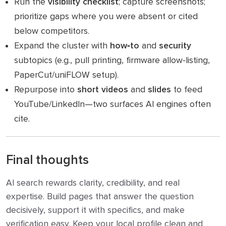
Run the
visibility checklist
; capture screenshots;
prioritize gaps where you were absent or cited
below competitors.
Expand the cluster with
how‑to
and
security
subtopics (e.g., pull printing, firmware allow‑listing,
PaperCut/uniFLOW setup).
Repurpose into
short videos
and
slides
to feed
YouTube/LinkedIn—two surfaces AI engines often
cite.
Final thoughts
AI search rewards clarity, credibility, and real
expertise. Build pages that answer the question
decisively, support it with specifics, and make
verification easy. Keep your local profile clean and