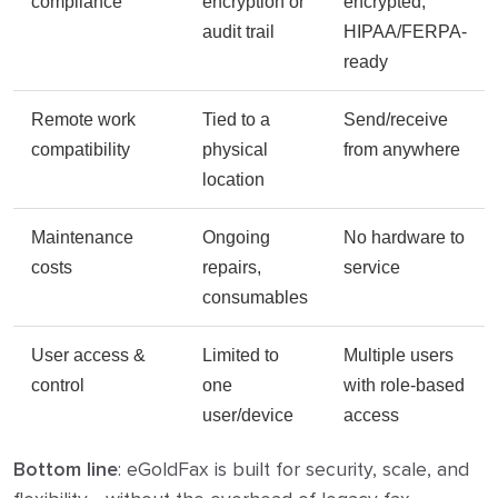
compliance
encryption or
encrypted,
audit trail
HIPAA/FERPA-
ready
Remote work
Tied to a
Send/receive
compatibility
physical
from anywhere
location
Maintenance
Ongoing
No hardware to
costs
repairs,
service
consumables
User access &
Limited to
Multiple users
control
one
with role-based
user/device
access
Bottom line
: eGoldFax is built for security, scale, and