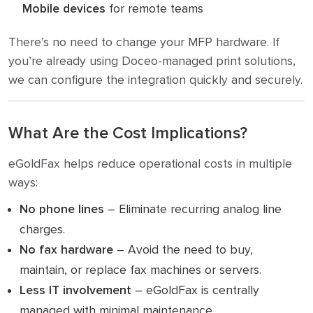
Mobile devices
for remote teams
There’s no need to change your MFP hardware. If
you’re already using Doceo-managed print solutions,
we can configure the integration quickly and securely.
What Are the Cost Implications?
eGoldFax helps reduce operational costs in multiple
ways:
No phone lines
– Eliminate recurring analog line
charges.
No fax hardware
– Avoid the need to buy,
maintain, or replace fax machines or servers.
Less IT involvement
– eGoldFax is centrally
managed with minimal maintenance.