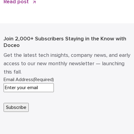
Read post
the office “printer” was a static piece of hardware
that only mattered when it ran out of toner or
jammed during a deadline. Today, that narrative has
changed. […]
Join 2,000+ Subscribers
Staying in the Know with
Doceo
Get the latest tech insights, company news, and early
access to our new monthly newsletter — launching
this fall.
Email Address
(Required)