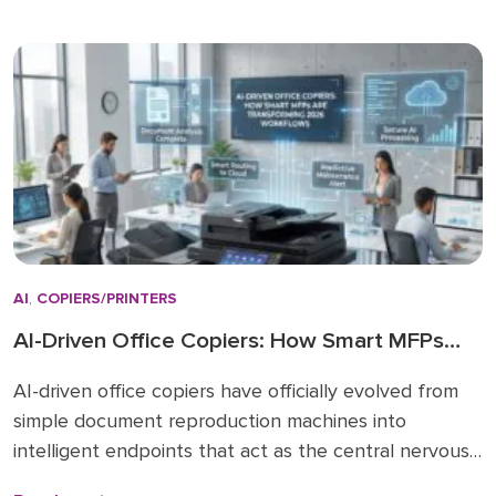
regardless of actual paper size needs. While A3 units
remain vital for high-volume ledger printing (11×17), the
shift […]
AI
,
COPIERS/PRINTERS
AI-Driven Office Copiers: How Smart MFPs
Are Transforming 2026 Workflows
AI-driven office copiers have officially evolved from
simple document reproduction machines into
intelligent endpoints that act as the central nervous
system for modern business operations. For years,