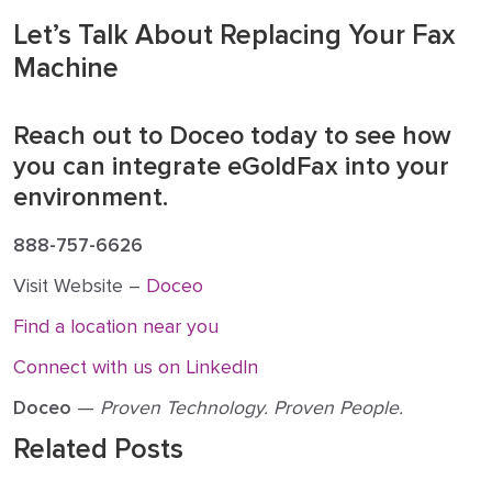
Let’s Talk About Replacing Your Fax
Machine
Reach out to Doceo today to see how
you can integrate eGoldFax into your
environment.
888-757-6626
Visit Website –
Doceo
Find a location near you
Connect with us on LinkedIn
Doceo
—
Proven Technology. Proven People.
Related Posts