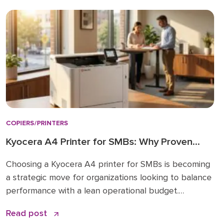
Lease, buy, or managed print: how to decide How to
choose: a simple checklist Frequently asked […]
COPIERS/PRINTERS
Kyocera A4 Printer for SMBs: Why Proven
Reliability is the New Standard
Choosing a Kyocera A4 printer for SMBs is becoming
a strategic move for organizations looking to balance
performance with a lean operational budget.
Historically, many businesses felt pressured to invest
Read post
in large A3 “workhorses” for every department,