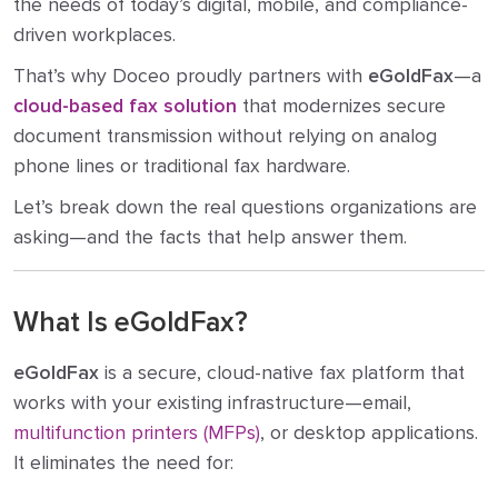
the needs of today’s digital, mobile, and compliance-
driven workplaces.
That’s why Doceo proudly partners with
eGoldFax
—a
cloud-based fax solution
that modernizes secure
document transmission without relying on analog
phone lines or traditional fax hardware.
Let’s break down the real questions organizations are
asking—and the facts that help answer them.
What Is eGoldFax?
eGoldFax
is a secure, cloud-native fax platform that
works with your existing infrastructure—email,
multifunction printers (MFPs)
, or desktop applications.
It eliminates the need for: