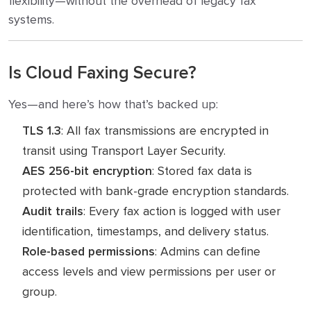
flexibility—without the overhead of legacy fax
systems.
Is Cloud Faxing Secure?
Yes—and here’s how that’s backed up:
TLS 1.3
: All fax transmissions are encrypted in
transit using Transport Layer Security.
AES 256-bit encryption
: Stored fax data is
protected with bank-grade encryption standards.
Audit trails
: Every fax action is logged with user
identification, timestamps, and delivery status.
Role-based permissions
: Admins can define
access levels and view permissions per user or
group.