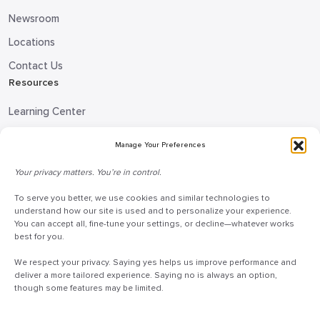
Newsroom
Locations
Contact Us
Resources
Learning Center
Blog
Manage Your Preferences
Request Information
Your privacy matters. You’re in control.
Talk to a Doceo Advisor
To serve you better, we use cookies and similar technologies to
Doceo Headquarters
understand how our site is used and to personalize your experience.
You can accept all, fine-tune your settings, or decline—whatever works
255 St. Charles Way
best for you.
York, PA 17402
We respect your privacy. Saying yes helps us improve performance and
888-757-6629
deliver a more tailored experience. Saying no is always an option,
though some features may be limited.
customercare@mydoceo.com
Monday–Friday, 8:00 AM – 5:00 PM ET