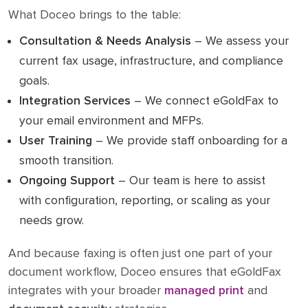
What Doceo brings to the table:
Consultation & Needs Analysis
– We assess your
current fax usage, infrastructure, and compliance
goals.
Integration Services
– We connect eGoldFax to
your email environment and MFPs.
User Training
– We provide staff onboarding for a
smooth transition.
Ongoing Support
– Our team is here to assist
with configuration, reporting, or scaling as your
needs grow.
And because faxing is often just one part of your
document workflow, Doceo ensures that eGoldFax
integrates with your broader
managed print
and