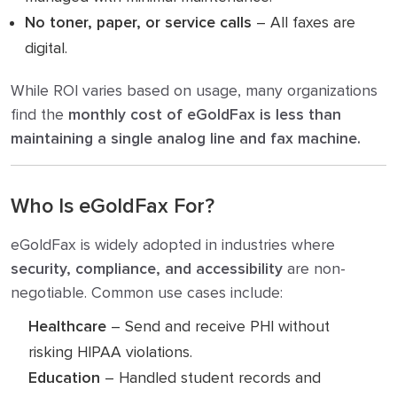
No toner, paper, or service calls
– All faxes are
digital.
While ROI varies based on usage, many organizations
find the
monthly cost of eGoldFax is less than
maintaining a single analog line and fax machine.
Who Is eGoldFax For?
eGoldFax is widely adopted in industries where
security, compliance, and accessibility
are non-
negotiable. Common use cases include:
Healthcare
– Send and receive PHI without
risking HIPAA violations.
Education
– Handled student records and