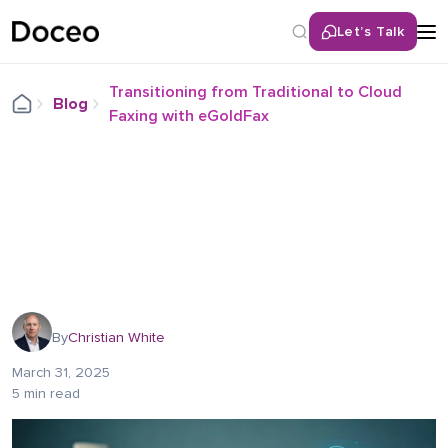
Let’s Talk
Transitioning from Traditional to Cloud
Blog
Faxing with eGoldFax
By
Christian White
March 31, 2025
5 min read