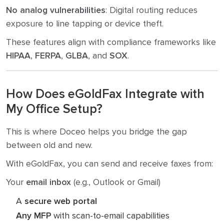
No analog vulnerabilities
: Digital routing reduces
exposure to line tapping or device theft.
These features align with compliance frameworks like
HIPAA
,
FERPA
,
GLBA
, and
SOX
.
How Does eGoldFax Integrate with
My Office Setup?
This is where Doceo helps you bridge the gap
between old and new.
With eGoldFax, you can send and receive faxes from:
Your
email inbox
(e.g., Outlook or Gmail)
A
secure web portal
Any MFP
with scan-to-email capabilities