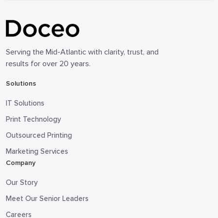
Serving the Mid-Atlantic with clarity, trust, and
results for over 20 years.
Solutions
IT Solutions
Print Technology
Outsourced Printing
Marketing Services
Company
Our Story
Meet Our Senior Leaders
Careers