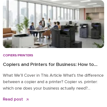
COPIERS/PRINTERS
Copiers and Printers for Business: How to
Choose the Right Fit
What We’ll Cover in This Article What’s the difference
between a copier and a printer? Copier vs. printer:
which one does your business actually need?
Understanding multifunction printers (MFPs) What
Read post
affects the cost of a business copier or printer?