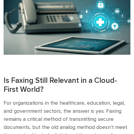
Is Faxing Still Relevant in a Cloud-
First World?
For organizations in the healthcare, education, legal,
and government sectors, the answer is yes. Faxing
remains a critical method of transmitting secure
documents, but the old analog method doesn’t meet