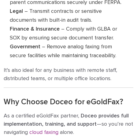
parent communications securely under FERPA.
Legal
– Transmit contracts or sensitive
documents with built-in audit trails.
Finance & Insurance
– Comply with GLBA or
SOX by ensuring secure document transfer.
Government
– Remove analog faxing from
secure facilities while maintaining traceability.
It’s also ideal for any business with remote staff,
distributed teams, or multiple office locations.
Why Choose Doceo for eGoldFax?
As a certified eGoldFax partner,
Doceo provides full
implementation, training, and support
—so you’re not
navigating
cloud faxing
alone.