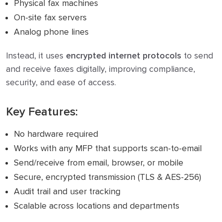
Physical fax machines
On-site fax servers
Analog phone lines
Instead, it uses
encrypted internet protocols
to send
and receive faxes digitally, improving compliance,
security, and ease of access.
Key Features:
No hardware required
Works with any MFP that supports scan-to-email
Send/receive from email, browser, or mobile
Secure, encrypted transmission (TLS & AES-256)
Audit trail and user tracking
Scalable across locations and departments