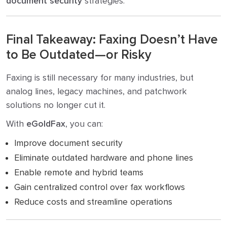
document security
strategies.
Final Takeaway: Faxing Doesn’t Have
to Be Outdated—or Risky
Faxing is still necessary for many industries, but
analog lines, legacy machines, and patchwork
solutions no longer cut it.
With
eGoldFax
, you can:
Improve document security
Eliminate outdated hardware and phone lines
Enable remote and hybrid teams
Gain centralized control over fax workflows
Reduce costs and streamline operations