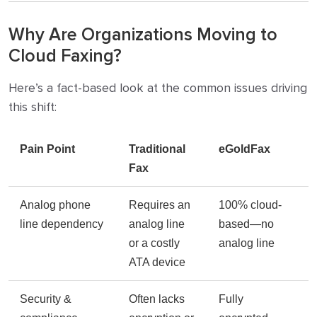
Why Are Organizations Moving to
Cloud Faxing?
Here’s a fact-based look at the common issues driving
this shift:
Pain Point
Traditional
eGoldFax
Fax
Analog phone
Requires an
100% cloud-
line dependency
analog line
based—no
or a costly
analog line
ATA device
Security &
Often lacks
Fully