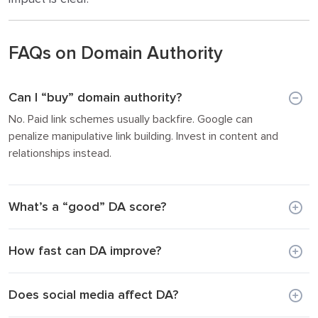
FAQs on Domain Authority
Can I “buy” domain authority?
No. Paid link schemes usually backfire. Google can
penalize manipulative link building. Invest in content and
relationships instead.
What’s a “good” DA score?
How fast can DA improve?
Does social media affect DA?