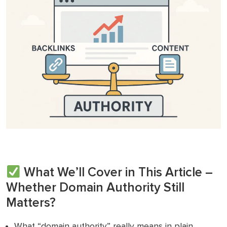
What We’ll Cover in This Article –
Whether Domain Authority Still
Matters?
What “domain authority” really means in plain