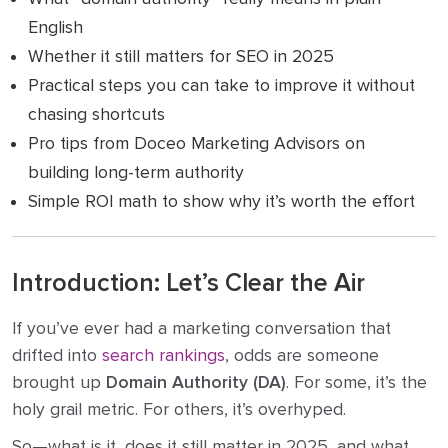
English
Whether it still matters for SEO in 2025
Practical steps you can take to improve it without
chasing shortcuts
Pro tips from Doceo Marketing Advisors on
building long-term authority
Simple ROI math to show why it’s worth the effort
Introduction: Let’s Clear the Air
If you’ve ever had a marketing conversation that
drifted into
search rankings
, odds are someone
brought up
Domain Authority (DA)
. For some, it’s the
holy grail metric. For others, it’s overhyped.
So—what is it, does it still matter in 2025, and what