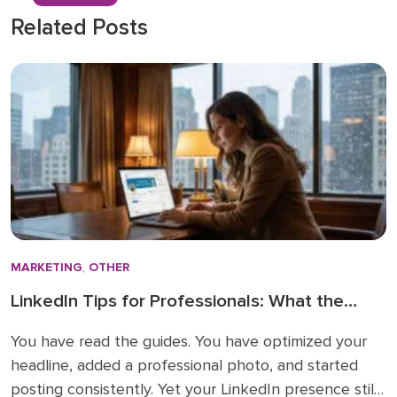
Related Posts
MARKETING
,
OTHER
LinkedIn Tips for Professionals: What the
How-To Guides Forget to Tell You
You have read the guides. You have optimized your
headline, added a professional photo, and started
posting consistently. Yet your LinkedIn presence still