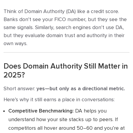
Think of Domain Authority (DA) like a credit score.
Banks don’t see your FICO number, but they see the
same signals. Similarly, search engines don’t use DA,
but they evaluate domain trust and authority in their
own ways.
Does Domain Authority Still Matter in
2025?
Short answer:
yes—but only as a directional metric.
Here’s why it still earns a place in conversations:
Competitive Benchmarking:
DA helps you
understand how your site stacks up to peers. If
competitors all hover around 50–60 and you’re at