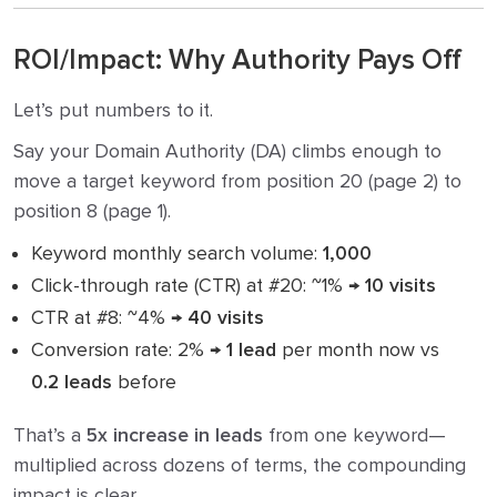
ROI/Impact: Why Authority Pays Off
Let’s put numbers to it.
Say your Domain Authority (DA) climbs enough to
move a target keyword from position 20 (page 2) to
position 8 (page 1).
Keyword monthly search volume:
1,000
Click-through rate (CTR) at #20: ~1% →
10 visits
CTR at #8: ~4% →
40 visits
Conversion rate: 2% →
1 lead
per month now vs
0.2 leads
before
That’s a
5x increase in leads
from one keyword—
multiplied across dozens of terms, the compounding
impact is clear.