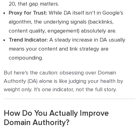
20, that gap matters.
Proxy for Trust:
While DA itself isn’t in Google’s
algorithm, the underlying signals (backlinks,
content quality, engagement) absolutely are.
Trend Indicator:
A steady increase in DA usually
means your content and link strategy are
compounding.
But here’s the caution: obsessing over Domain
Authority (DA) alone is like judging your health by
weight only. It’s one indicator, not the full story.
How Do You Actually Improve
Domain Authority?