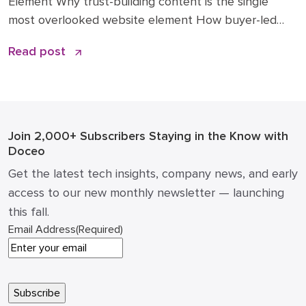
Element Why trust-building content is the single
most overlooked website element How buyer-led
articles change traffic, conversions, and sales
Read post
conversations Practical examples of what to publish
(and what not to) ROI math: how a single article can
impact pipeline and cost of acquisition How to […]
Join 2,000+ Subscribers
Staying in the Know with
Doceo
Get the latest tech insights, company news, and early
access to our new monthly newsletter — launching
this fall.
Email Address
(Required)