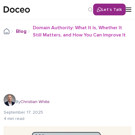
Let’s Talk
Domain Authority: What It Is, Whether It
Blog
Still Matters, and How You Can Improve It
By
Christian White
September 17, 2025
4 min read