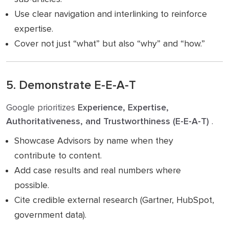
Use clear navigation and interlinking to reinforce
expertise.
Cover not just “what” but also “why” and “how.”
5. Demonstrate E-E-A-T
Google prioritizes
Experience, Expertise,
Authoritativeness, and Trustworthiness (E-E-A-T)
.
Showcase Advisors by name when they
contribute to content.
Add case results and real numbers where
possible.
Cite credible external research (Gartner, HubSpot,
government data).