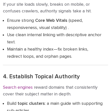
If your site loads slowly, breaks on mobile, or
confuses crawlers, authority signals take a hit.
Ensure strong
Core Web Vitals
(speed,
responsiveness, visual stability) .
Use clean internal linking with descriptive anchor
text.
Maintain a healthy index—fix broken links,
redirect loops, and orphan pages.
4. Establish Topical Authority
Search engines
reward domains that consistently
cover their subject matter in depth.
Build
topic clusters
: a main guide with supporting
sub-articles.