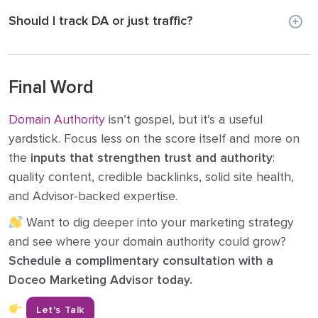
Should I track DA or just traffic?
Final Word
Domain Authority
isn’t gospel, but it’s a useful
yardstick. Focus less on the score itself and more on
the
inputs that strengthen trust and authority
:
quality content, credible backlinks, solid site health,
and Advisor-backed expertise.
Want to dig deeper into your marketing strategy
and see where your domain authority could grow?
Schedule a complimentary consultation with a
Doceo Marketing Advisor today.
Let's Talk