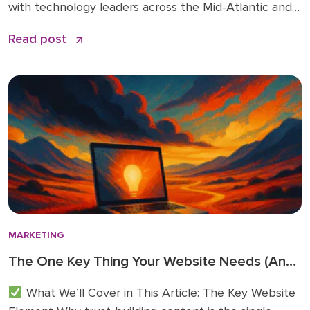
with technology leaders across the Mid-Atlantic and
beyond. You can read the original article and
Read post
comments here. We’re sharing it on the Doceo blog
because these 2026 business technology trends
directly inform how we’re advising clients and
investing in […]
MARKETING
The One Key Thing Your Website Needs (And
Probably Doesn’t)
What We’ll Cover in This Article: The Key Website