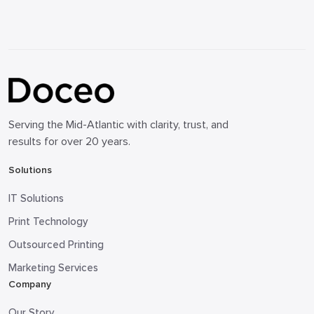
Serving the Mid-Atlantic with clarity, trust, and
results for over 20 years.
Solutions
IT Solutions
Print Technology
Outsourced Printing
Marketing Services
Company
Our Story