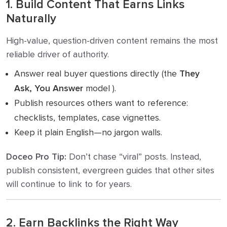
1. Build Content That Earns Links
Naturally
High-value, question-driven content remains the most
reliable driver of authority.
Answer real buyer questions directly (the
They
Ask, You Answer
model ).
Publish resources others want to reference:
checklists, templates, case vignettes.
Keep it plain English—no jargon walls.
Doceo Pro Tip:
Don’t chase “viral” posts. Instead,
publish consistent, evergreen guides that other sites
will continue to link to for years.
2. Earn Backlinks the Right Way