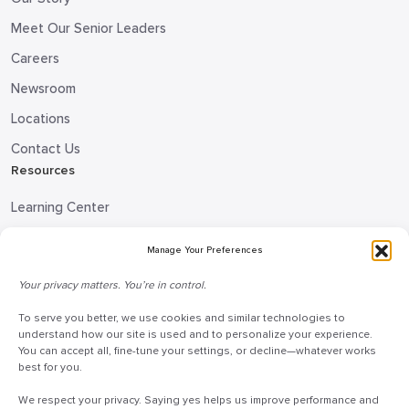
Meet Our Senior Leaders
Careers
Newsroom
Locations
Contact Us
Resources
Learning Center
Blog
Manage Your Preferences
Request Information
Your privacy matters. You’re in control.
Talk to a Doceo Advisor
Doceo Headquarters
To serve you better, we use cookies and similar technologies to
understand how our site is used and to personalize your experience.
You can accept all, fine-tune your settings, or decline—whatever works
255 St. Charles Way
best for you.
York, PA 17402
We respect your privacy. Saying yes helps us improve performance and
888-757-6629