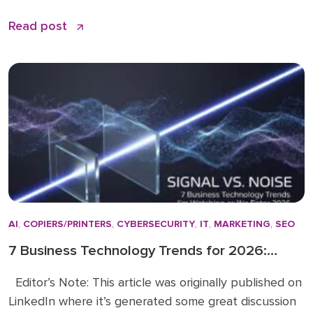
feels like shouting into a void. The problem is not
Read post
your effort. The problem is that most LinkedIn advice
stops at the basics and skips the nuances that
actually make a difference. […]
AI
,
COPIERS/PRINTERS
,
CYBERSECURITY
,
IT
,
MARKETING
,
SEO
7 Business Technology Trends for 2026:
Signal vs. Noise
Editor’s Note: This article was originally published on
LinkedIn where it’s generated some great discussion