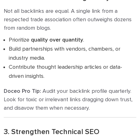
Not all backlinks are equal. A single link from a
respected trade association often outweighs dozens
from random blogs.
Prioritize
quality over quantity
.
Build partnerships with vendors, chambers, or
industry media.
Contribute thought leadership articles or data-
driven insights.
Doceo Pro Tip:
Audit your backlink profile quarterly.
Look for toxic or irrelevant links dragging down trust,
and disavow them when necessary.
3. Strengthen Technical SEO