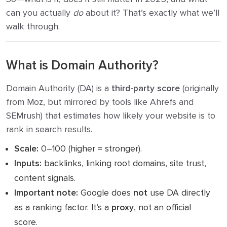
can you actually
do
about it? That’s exactly what we’ll
walk through.
What is Domain Authority?
Domain Authority (DA) is a
third-party score
(originally
from Moz, but mirrored by tools like Ahrefs and
SEMrush) that estimates how likely your website is to
rank in search results.
Scale:
0–100 (higher = stronger).
Inputs:
backlinks, linking root domains, site trust,
content signals.
Important note:
Google does
not
use DA directly
as a ranking factor. It’s a
proxy
, not an official
score.