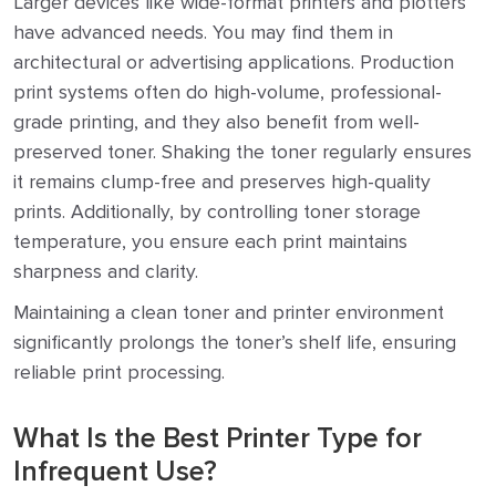
Larger devices like wide-format printers and plotters
have advanced needs. You may find them in
architectural or advertising applications. Production
print systems often do high-volume, professional-
grade printing, and they also benefit from well-
preserved toner. Shaking the toner regularly ensures
it remains clump-free and preserves high-quality
prints. Additionally, by controlling toner storage
temperature, you ensure each print maintains
sharpness and clarity.
Maintaining a clean toner and printer environment
significantly prolongs the toner’s shelf life, ensuring
reliable print processing.
What Is the Best Printer Type for
Infrequent Use?