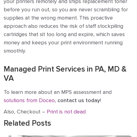
your printers remotely and ships replacement toner
before you run out, so you are never scrambling for
supplies at the wrong moment. This proactive
approach also reduces the risk of staff stockpiling
cartridges that sit too long and expire, which saves
money and keeps your print environment running
smoothly.
Managed Print Services in PA, MD &
VA
To learn more about an MPS assessment and
solutions from Doceo
,
con
t
act us today
!
Also, Checkout –
Print is not dead
Related Posts