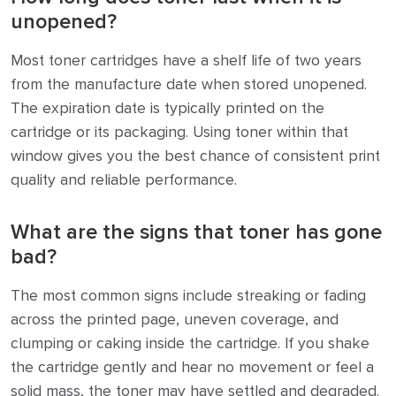
unopened?
Most toner cartridges have a shelf life of two years
from the manufacture date when stored unopened.
The expiration date is typically printed on the
cartridge or its packaging. Using toner within that
window gives you the best chance of consistent print
quality and reliable performance.
What are the signs that toner has gone
bad?
The most common signs include streaking or fading
across the printed page, uneven coverage, and
clumping or caking inside the cartridge. If you shake
the cartridge gently and hear no movement or feel a
solid mass, the toner may have settled and degraded.