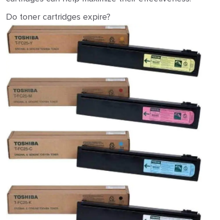
Do toner cartridges expire?