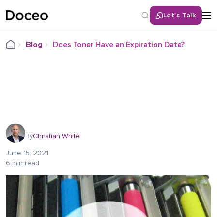
Let’s Talk
Blog
Does Toner Have an Expiration Date?
By
Christian White
June 15, 2021
6 min read