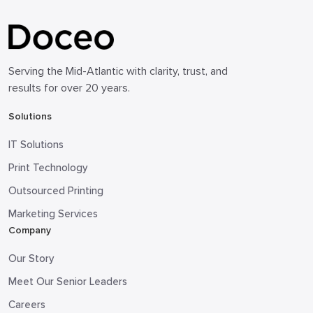
Serving the Mid-Atlantic with clarity, trust, and
results for over 20 years.
Solutions
IT Solutions
Print Technology
Outsourced Printing
Marketing Services
Company
Our Story
Meet Our Senior Leaders
Careers