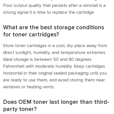
Poor output quality that persists after a reinstall is a
strong signal it is time to replace the cartridge.
What are the best storage conditions
for toner cartridges?
Store toner cartridges in a cool, dry place away from
direct sunlight, humidity, and temperature extremes.
Ideal storage is between 50 and 80 degrees
Fahrenheit with moderate humidity. Keep cartridges
horizontal in their original sealed packaging until you
are ready to use them, and avoid storing them near
windows or heating vents.
Does OEM toner last longer than third-
party toner?