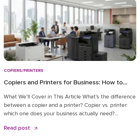
COPIERS/PRINTERS
Copiers and Printers for Business: How to
Choose the Right Fit
What We’ll Cover in This Article What’s the difference
between a copier and a printer? Copier vs. printer:
which one does your business actually need?
Understanding multifunction printers (MFPs) What
Read post
affects the cost of a business copier or printer?
Lease, buy, or managed print: how to decide How to