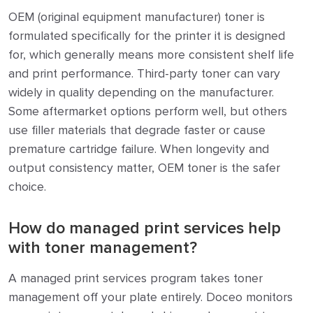
OEM (original equipment manufacturer) toner is
formulated specifically for the printer it is designed
for, which generally means more consistent shelf life
and print performance. Third-party toner can vary
widely in quality depending on the manufacturer.
Some aftermarket options perform well, but others
use filler materials that degrade faster or cause
premature cartridge failure. When longevity and
output consistency matter, OEM toner is the safer
choice.
How do managed print services help
with toner management?
A managed print services program takes toner
management off your plate entirely. Doceo monitors