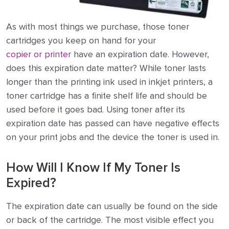
As with most things we purchase, those toner
cartridges you keep on hand for your
copier or printer
have an expiration date. However,
does this expiration date matter? While toner lasts
longer than the printing ink used in inkjet printers, a
toner cartridge has a finite shelf life and should be
used before it goes bad. Using toner after its
expiration date has passed can have negative effects
on your print jobs and the device the toner is used in.
How Will I Know If My Toner Is
Expired?
The expiration date can usually be found on the side
or back of the cartridge. The most visible effect you