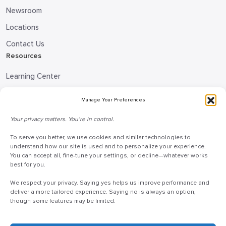
Newsroom
Locations
Contact Us
Resources
Learning Center
Blog
Manage Your Preferences
Request Information
Your privacy matters. You’re in control.
Talk to a Doceo Advisor
Doceo Headquarters
To serve you better, we use cookies and similar technologies to
understand how our site is used and to personalize your experience.
You can accept all, fine-tune your settings, or decline—whatever works
255 St. Charles Way
best for you.
York, PA 17402
We respect your privacy. Saying yes helps us improve performance and
888-757-6629
deliver a more tailored experience. Saying no is always an option,
customercare@mydoceo.com
though some features may be limited.
Monday–Friday, 8:00 AM – 5:00 PM ET