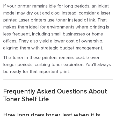
If your printer remains idle for long periods, an inkjet
model may dry out and clog. Instead, consider a laser
printer. Laser printers use toner instead of ink. That
makes them ideal for environments where printing is
less frequent, including small businesses or home
offices. They also yield a lower cost of ownership,
aligning them with strategic budget management.
The toner in these printers remains usable over
longer periods, curbing toner expiration. You’ll always
be ready for that important print.
Frequently Asked Questions About
Toner Shelf Life
How long does toner last when it is