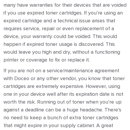
many have warranties for their devices that are voided
if you use expired toner cartridges. If you’re using an
expired cartridge and a technical issue arises that
requires service, repair or even replacement of a
device, your warranty could be voided. This would
happen if expired toner usage is discovered. This
would leave you high and dry, without a functioning
printer or coverage to fix or replace it.
If you are not on a service/maintenance agreement
with Doceo or any other vendor, you know that toner
cartridges are extremely expensive. However, using
one in your device well after its expiration date is not
worth the risk. Running out of toner when you’re up
against a deadline can be a huge headache. There’s
no need to keep a bunch of extra toner cartridges
that might expire in your supply cabinet. A great