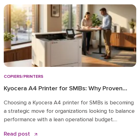
choose: a simple checklist Frequently asked […]
COPIERS/PRINTERS
Kyocera A4 Printer for SMBs: Why Proven
Reliability is the New Standard
Choosing a Kyocera A4 printer for SMBs is becoming
a strategic move for organizations looking to balance
performance with a lean operational budget.
Historically, many businesses felt pressured to invest
Read post
in large A3 “workhorses” for every department,