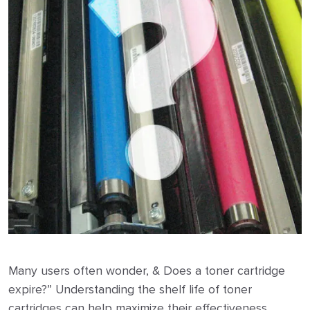
Many users often wonder, & Does a toner cartridge
expire?” Understanding the shelf life of toner
cartridges can help maximize their effectiveness.