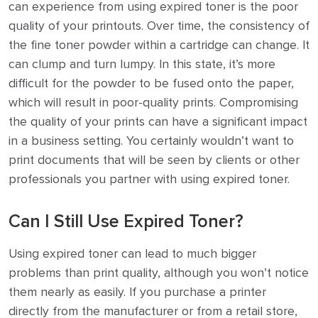
can experience from using expired toner is the poor
quality of your printouts. Over time, the consistency of
the fine toner powder within a cartridge can change. It
can clump and turn lumpy. In this state, it’s more
difficult for the powder to be fused onto the paper,
which will result in poor-quality prints. Compromising
the quality of your prints can have a significant impact
in a business setting. You certainly wouldn’t want to
print documents that will be seen by clients or other
professionals you partner with using expired toner.
Can I Still Use Expired Toner?
Using expired toner can lead to much bigger
problems than print quality, although you won’t notice
them nearly as easily. If you purchase a printer
directly from the manufacturer or from a retail store,