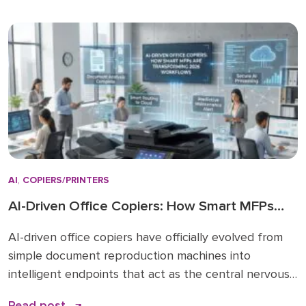
regardless of actual paper size needs. While A3 units
remain vital for high-volume ledger printing (11×17), the
shift […]
AI
,
COPIERS/PRINTERS
AI-Driven Office Copiers: How Smart MFPs
Are Transforming 2026 Workflows
AI-driven office copiers have officially evolved from
simple document reproduction machines into
intelligent endpoints that act as the central nervous
system for modern business operations. For years,
Read post