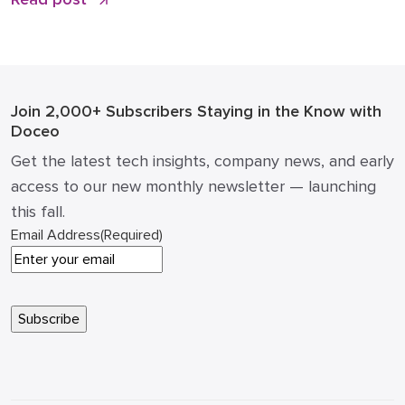
the office “printer” was a static piece of hardware
that only mattered when it ran out of toner or
jammed during a deadline. Today, that narrative has
changed. […]
Join 2,000+ Subscribers
Staying in the Know with
Doceo
Get the latest tech insights, company news, and early
access to our new monthly newsletter — launching
this fall.
Email Address
(Required)