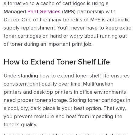
alternative to a cache of cartridges is using a
Managed
Print Services
(MPS)
partnership with
Doceo. One of the many benefits of MPS is automatic
supply replenishment. You’ll never have to keep extra
toner cartridges on hand or worry about running out
of toner during an important print job.
How to Extend Toner Shelf Life
Understanding how to extend toner shelf life ensures
consistent print quality over time. Multifunction
printers and desktop printers in office environments
need proper toner storage. Storing toner cartridges in
a cool, dry, dark place is your best option. That way,
you prevent moisture and heat from impacting the
toner’s quality.