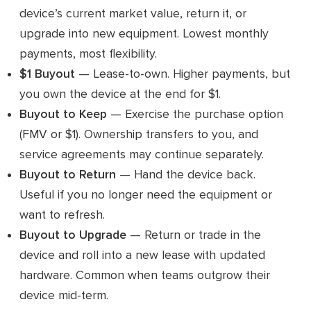
device’s current market value, return it, or
upgrade into new equipment. Lowest monthly
payments, most flexibility.
$1 Buyout
— Lease-to-own. Higher payments, but
you own the device at the end for $1.
Buyout to Keep
— Exercise the purchase option
(FMV or $1). Ownership transfers to you, and
service agreements may continue separately.
Buyout to Return
— Hand the device back.
Useful if you no longer need the equipment or
want to refresh.
Buyout to Upgrade
— Return or trade in the
device and roll into a new lease with updated
hardware. Common when teams outgrow their
device mid-term.