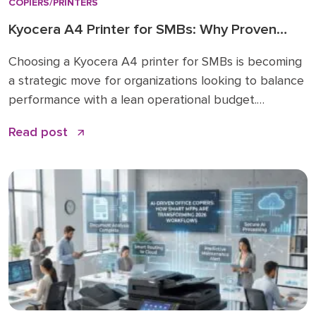
COPIERS/PRINTERS
Kyocera A4 Printer for SMBs: Why Proven
Reliability is the New Standard
Choosing a Kyocera A4 printer for SMBs is becoming
a strategic move for organizations looking to balance
performance with a lean operational budget.
Historically, many businesses felt pressured to invest
Read post
in large A3 “workhorses” for every department,
regardless of actual paper size needs. While A3 units
remain vital for high-volume ledger printing (11×17), the
shift […]