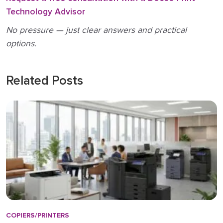
Technology Advisor
No pressure — just clear answers and practical
options.
Related Posts
COPIERS/PRINTERS