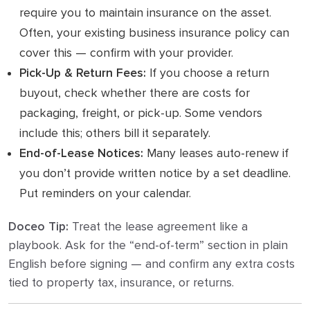
require you to maintain insurance on the asset.
Often, your existing business insurance policy can
cover this — confirm with your provider.
Pick-Up & Return Fees:
If you choose a return
buyout, check whether there are costs for
packaging, freight, or pick-up. Some vendors
include this; others bill it separately.
End-of-Lease Notices:
Many leases auto-renew if
you don’t provide written notice by a set deadline.
Put reminders on your calendar.
Doceo Tip:
Treat the lease agreement like a
playbook. Ask for the “end-of-term” section in plain
English before signing — and confirm any extra costs
tied to property tax, insurance, or returns.