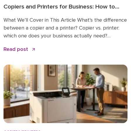
Copiers and Printers for Business: How to
Choose the Right Fit
What We’ll Cover in This Article What’s the difference
between a copier and a printer? Copier vs. printer:
which one does your business actually need?
Understanding multifunction printers (MFPs) What
Read post
affects the cost of a business copier or printer?
Lease, buy, or managed print: how to decide How to
choose: a simple checklist Frequently asked […]