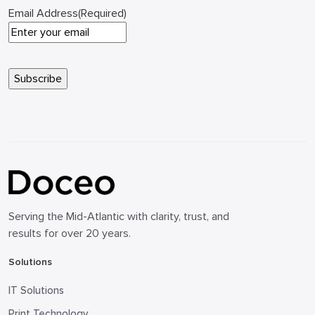
Email Address
(Required)
Serving the Mid-Atlantic with clarity, trust, and
results for over 20 years.
Solutions
IT Solutions
Print Technology