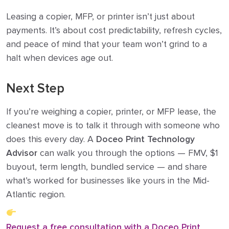
Leasing a copier, MFP, or printer isn’t just about
payments. It’s about cost predictability, refresh cycles,
and peace of mind that your team won’t grind to a
halt when devices age out.
Next Step
If you’re weighing a copier, printer, or MFP lease, the
cleanest move is to talk it through with someone who
does this every day. A
Doceo Print Technology
Advisor
can walk you through the options — FMV, $1
buyout, term length, bundled service — and share
what’s worked for businesses like yours in the Mid-
Atlantic region.
Request a free consultation with a Doceo Print