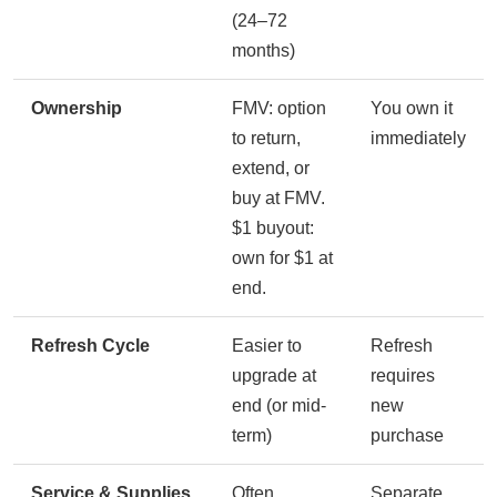
(24–72
months)
Ownership
FMV: option
You own it
to return,
immediately
extend, or
buy at FMV.
$1 buyout:
own for $1 at
end.
Refresh Cycle
Easier to
Refresh
upgrade at
requires
end (or mid-
new
term)
purchase
Service & Supplies
Often
Separate