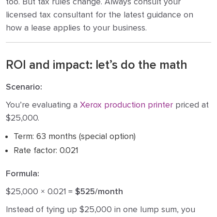
too. But tax rules change. Always consult your
licensed tax consultant for the latest guidance on
how a lease applies to your business.
ROI and impact: let’s do the math
Scenario:
You’re evaluating a
Xerox production printer
priced at
$25,000.
Term: 63 months (special option)
Rate factor: 0.021
Formula:
$25,000 × 0.021 =
$525/month
Instead of tying up $25,000 in one lump sum, you