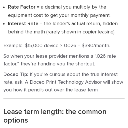
Rate Factor
= a decimal you multiply by the
equipment cost to get your monthly payment.
Interest Rate
= the lender’s actual return, hidden
behind the math (rarely shown in copier leasing).
Example: $15,000 device × 0.026 = $390/month.
So when your lease provider mentions a “.026 rate
factor,” they’re handing you the shortcut.
Doceo Tip:
If you’re curious about the true interest
rate, ask. A Doceo Print Technology Advisor will show
you how it pencils out over the lease term.
Lease term length: the common
options