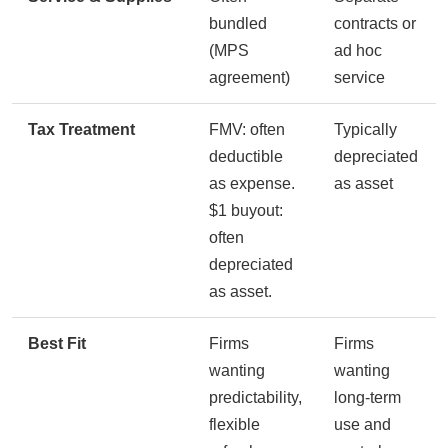
bundled
contracts or
(MPS
ad hoc
agreement)
service
Tax Treatment
FMV: often
Typically
deductible
depreciated
as expense.
as asset
$1 buyout:
often
depreciated
as asset.
Best Fit
Firms
Firms
wanting
wanting
predictability,
long-term
flexible
use and