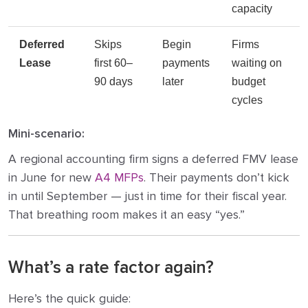
capacity
Deferred
Skips
Begin
Firms
Lease
first 60–
payments
waiting on
90 days
later
budget
cycles
Mini-scenario:
A regional accounting firm signs a deferred FMV lease
in June for new
A4 MFPs
. Their payments don’t kick
in until September — just in time for their fiscal year.
That breathing room makes it an easy “yes.”
What’s a rate factor again?
Here’s the quick guide: