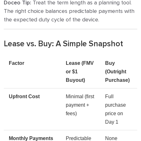
Doceo Tip:
Treat the term length as a planning tool.
The right choice balances predictable payments with
the expected duty cycle of the device.
Lease vs. Buy: A Simple Snapshot
Factor
Lease (FMV
Buy
or $1
(Outright
Buyout)
Purchase)
Upfront Cost
Minimal (first
Full
payment +
purchase
fees)
price on
Day 1
Monthly Payments
Predictable
None