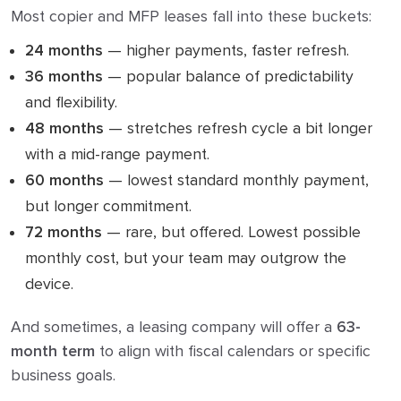
Most copier and MFP leases fall into these buckets:
24 months
— higher payments, faster refresh.
36 months
— popular balance of predictability
and flexibility.
48 months
— stretches refresh cycle a bit longer
with a mid-range payment.
60 months
— lowest standard monthly payment,
but longer commitment.
72 months
— rare, but offered. Lowest possible
monthly cost, but your team may outgrow the
device.
And sometimes, a leasing company will offer a
63-
month term
to align with fiscal calendars or specific
business goals.