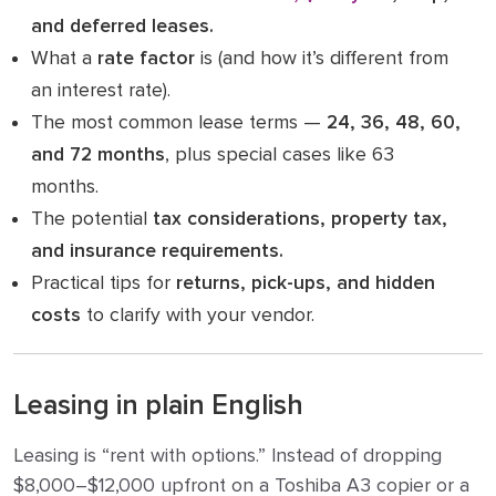
and deferred leases.
What a
rate factor
is (and how it’s different from
an interest rate).
The most common lease terms —
24, 36, 48, 60,
and 72 months
, plus special cases like 63
months.
The potential
tax considerations, property tax,
and insurance requirements.
Practical tips for
returns, pick-ups, and hidden
costs
to clarify with your vendor.
Leasing in plain English
Leasing is “rent with options.” Instead of dropping
$8,000–$12,000 upfront on a Toshiba A3 copier or a