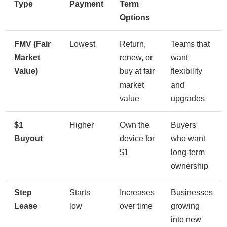
Type
Payment
Term
Options
FMV (Fair
Lowest
Return,
Teams that
Market
renew, or
want
Value)
buy at fair
flexibility
market
and
value
upgrades
$1
Higher
Own the
Buyers
Buyout
device for
who want
$1
long-term
ownership
Step
Starts
Increases
Businesses
Lease
low
over time
growing
into new