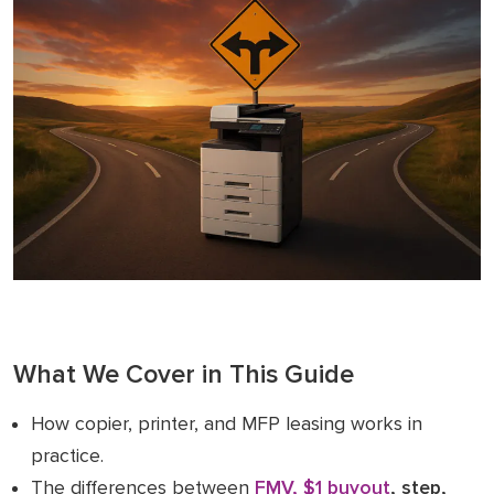
What We Cover in This Guide
How copier, printer, and MFP leasing works in
practice.
The differences between
FMV, $1 buyout
, step,