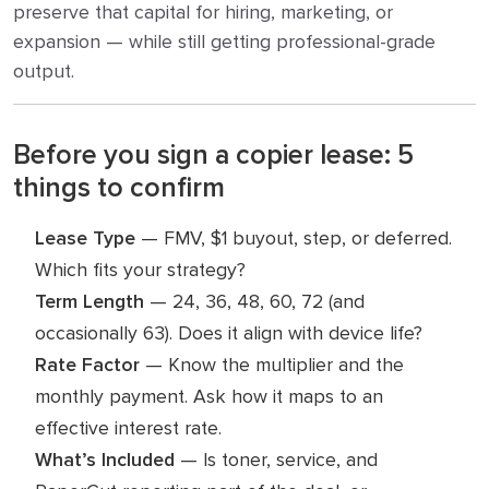
preserve that capital for hiring, marketing, or
expansion — while still getting professional-grade
output.
Before you sign a copier lease: 5
things to confirm
Lease Type
— FMV, $1 buyout, step, or deferred.
Which fits your strategy?
Term Length
— 24, 36, 48, 60, 72 (and
occasionally 63). Does it align with device life?
Rate Factor
— Know the multiplier and the
monthly payment. Ask how it maps to an
effective interest rate.
What’s Included
— Is toner, service, and