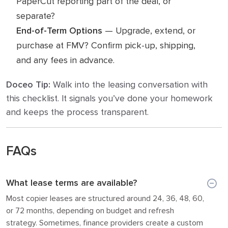
PaperCut reporting part of the deal, or
separate?
End-of-Term Options
— Upgrade, extend, or
purchase at FMV? Confirm pick-up, shipping,
and any fees in advance.
Doceo Tip:
Walk into the leasing conversation with
this checklist. It signals you’ve done your homework
and keeps the process transparent.
FAQs
What lease terms are available?
Most copier leases are structured around 24, 36, 48, 60,
or 72 months, depending on budget and refresh
strategy. Sometimes, finance providers create a custom