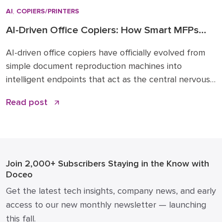
AI
,
COPIERS/PRINTERS
AI-Driven Office Copiers: How Smart MFPs
Are Transforming 2026 Workflows
AI-driven office copiers have officially evolved from
simple document reproduction machines into
intelligent endpoints that act as the central nervous
system for modern business operations. For years,
Read post
the office “printer” was a static piece of hardware
that only mattered when it ran out of toner or
jammed during a deadline. Today, that narrative has
changed. […]
Join 2,000+ Subscribers
Staying in the Know with
Doceo
Get the latest tech insights, company news, and early
access to our new monthly newsletter — launching
this fall.