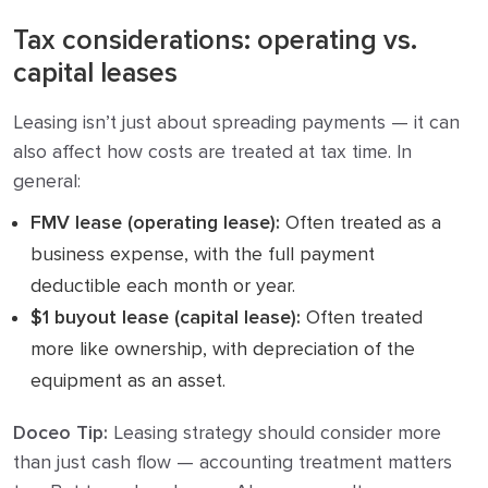
Tax considerations: operating vs.
capital leases
Leasing isn’t just about spreading payments — it can
also affect how costs are treated at tax time. In
general:
FMV lease (operating lease):
Often treated as a
business expense, with the full payment
deductible each month or year.
$1 buyout lease (capital lease):
Often treated
more like ownership, with depreciation of the
equipment as an asset.
Doceo Tip:
Leasing strategy should consider more
than just cash flow — accounting treatment matters