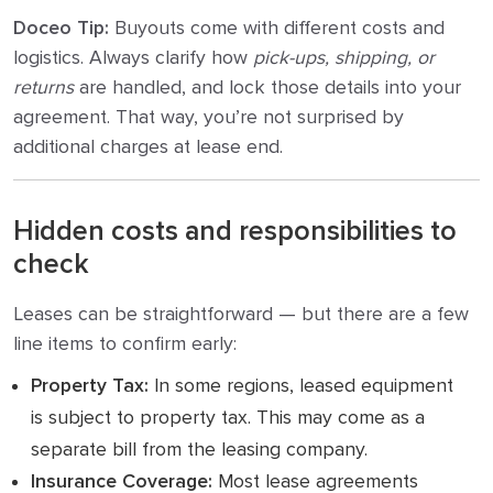
Doceo Tip:
Buyouts come with different costs and
logistics. Always clarify how
pick-ups, shipping, or
returns
are handled, and lock those details into your
agreement. That way, you’re not surprised by
additional charges at lease end.
Hidden costs and responsibilities to
check
Leases can be straightforward — but there are a few
line items to confirm early:
Property Tax:
In some regions, leased equipment
is subject to property tax. This may come as a
separate bill from the leasing company.
Insurance Coverage:
Most lease agreements