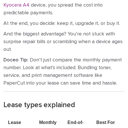
Kyocera A4
device, you spread the cost into
predictable payments.
At the end, you decide: keep it, upgrade it, or buy it.
And the biggest advantage? You’re not stuck with
surprise repair bills or scrambling when a device ages
out.
Doceo Tip:
Don’t just compare the monthly payment
number. Look at what’s included. Bundling toner,
service, and print management software like
PaperCut into your lease can save time and hassle.
Lease types explained
Lease
Monthly
End-of-
Best For