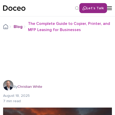
Let’s Talk
The Complete Guide to Copier, Printer, and
Blog
MFP Leasing for Businesses
By
Christian White
August 18, 2025
7 min read