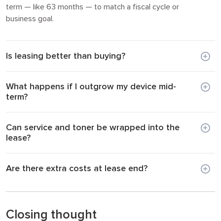
term — like 63 months — to match a fiscal cycle or
business goal.
Is leasing better than buying?
What happens if I outgrow my device mid-
term?
Can service and toner be wrapped into the
lease?
Are there extra costs at lease end?
Closing thought