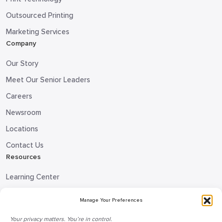
Outsourced Printing
Marketing Services
Company
Our Story
Meet Our Senior Leaders
Careers
Newsroom
Locations
Contact Us
Resources
Learning Center
Blog
Manage Your Preferences
Request Information
Your privacy matters. You’re in control.