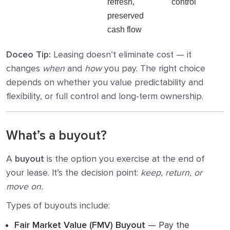
refresh,
control
preserved
cash flow
Doceo Tip:
Leasing doesn’t eliminate cost — it
changes
when
and
how
you pay. The right choice
depends on whether you value predictability and
flexibility, or full control and long-term ownership.
What’s a buyout?
A
buyout
is the option you exercise at the end of
your lease. It’s the decision point:
keep, return, or
move on.
Types of buyouts include:
Fair Market Value (FMV) Buyout
— Pay the