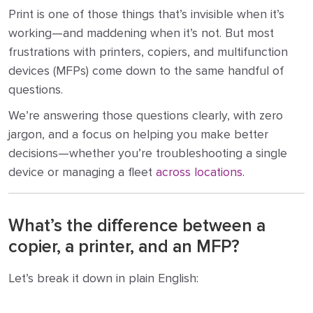
Print is one of those things that’s invisible when it’s
working—and maddening when it’s not. But most
frustrations with printers, copiers, and multifunction
devices (MFPs) come down to the same handful of
questions.
We’re answering those questions clearly, with zero
jargon, and a focus on helping you make better
decisions—whether you’re troubleshooting a single
device or managing a fleet
across locations
.
What’s the difference between a
copier, a printer, and an MFP?
Let’s break it down in plain English: