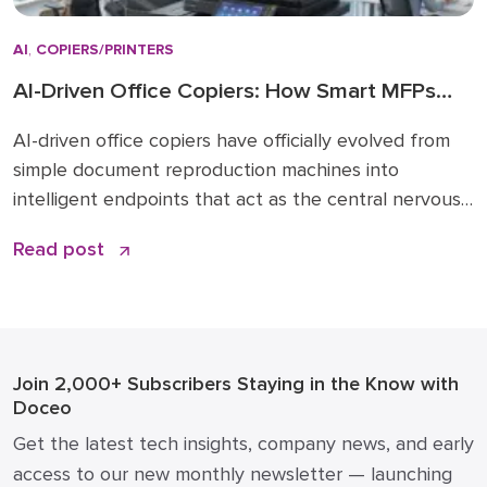
AI
,
COPIERS/PRINTERS
AI-Driven Office Copiers: How Smart MFPs
Are Transforming 2026 Workflows
AI-driven office copiers have officially evolved from
simple document reproduction machines into
intelligent endpoints that act as the central nervous
system for modern business operations. For years,
Read post
the office “printer” was a static piece of hardware
that only mattered when it ran out of toner or
jammed during a deadline. Today, that narrative has
changed. […]
Join 2,000+ Subscribers
Staying in the Know with
Doceo
Get the latest tech insights, company news, and early
access to our new monthly newsletter — launching