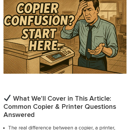
What We’ll Cover in This Article:
Common Copier & Printer Questions
Answered
The real difference between a copier, a printer,