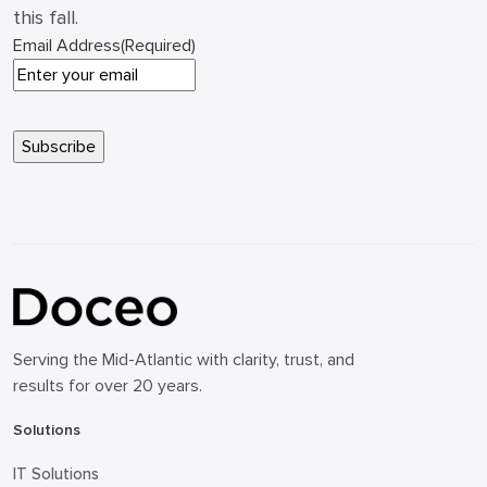
this fall.
Email Address
(Required)
Serving the Mid-Atlantic with clarity, trust, and
results for over 20 years.
Solutions
IT Solutions