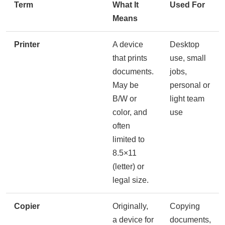
Term
What It
Used For
Means
Printer
A device
Desktop
that prints
use, small
documents.
jobs,
May be
personal or
B/W or
light team
color, and
use
often
limited to
8.5×11
(letter) or
legal size.
Copier
Originally,
Copying
a device for
documents,