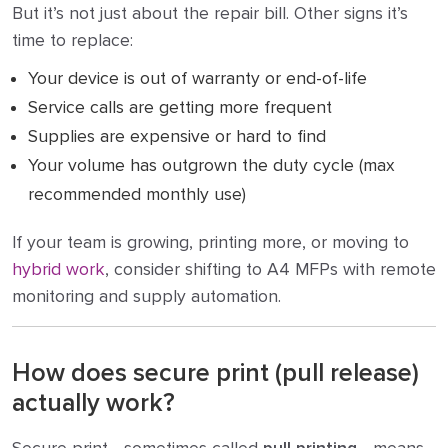
But it’s not just about the repair bill. Other signs it’s
time to replace:
Your device is out of warranty or end-of-life
Service calls are getting more frequent
Supplies are expensive or hard to find
Your volume has outgrown the duty cycle (max
recommended monthly use)
If your team is growing, printing more, or moving to
hybrid work
, consider shifting to A4 MFPs with remote
monitoring and supply automation.
How does secure print (pull release)
actually work?