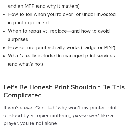
and an MFP (and why it matters)
How to tell when you’re over- or under-invested
in print equipment
When to repair vs. replace—and how to avoid
surprises
How secure print actually works (badge or PIN?)
What’s really included in managed print services
(and what’s not)
Let’s Be Honest: Print Shouldn’t Be This
Complicated
If you’ve ever Googled “why won’t my printer print,”
or stood by a copier muttering
please work
like a
prayer, you’re not alone.