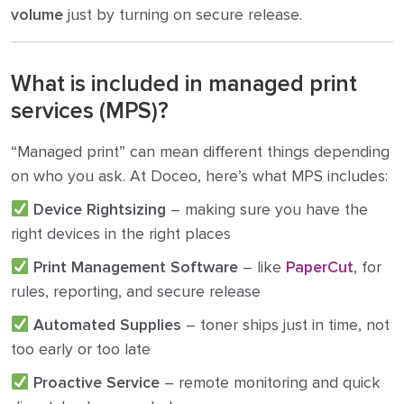
volume
just by turning on secure release.
What is included in managed print
services (MPS)?
“Managed print” can mean different things depending
on who you ask. At Doceo, here’s what MPS includes:
Device Rightsizing
– making sure you have the
right devices in the right places
Print Management Software
– like
PaperCut
, for
rules, reporting, and secure release
Automated Supplies
– toner ships just in time, not
too early or too late
Proactive Service
– remote monitoring and quick