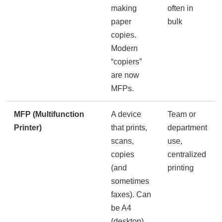
making
often in
paper
bulk
copies.
Modern
“copiers”
are now
MFPs.
MFP (Multifunction
A device
Team or
Printer)
that prints,
department
scans,
use,
copies
centralized
(and
printing
sometimes
faxes). Can
be A4
(desktop)