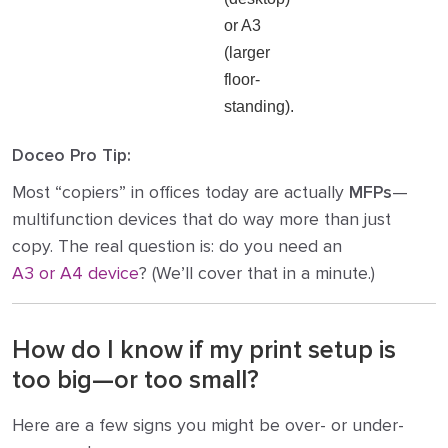
or A3
(larger
floor-
standing).
Doceo Pro Tip:
Most “copiers” in offices today are actually
MFPs
—
multifunction devices that do way more than just
copy. The real question is: do you need an
A3 or A4 device
? (We’ll cover that in a minute.)
How do I know if my print setup is
too big—or too small?
Here are a few signs you might be over- or under-