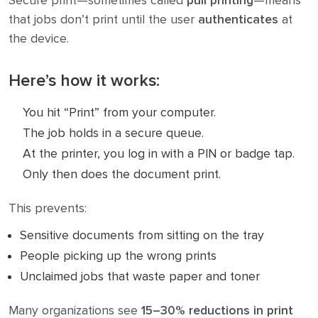
Secure print—sometimes called
pull printing
—means
that jobs don’t print until the user
authenticates
at
the device.
Here’s how it works:
You hit “Print” from your computer.
The job holds in a secure queue.
At the printer, you log in with a PIN or badge tap.
Only then does the document print.
This prevents:
Sensitive documents from sitting on the tray
People picking up the wrong prints
Unclaimed jobs that waste paper and toner
Many organizations see
15–30% reductions in print