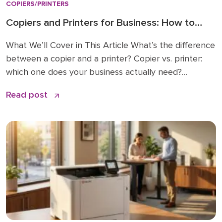
COPIERS/PRINTERS
Copiers and Printers for Business: How to
Choose the Right Fit
What We’ll Cover in This Article What’s the difference
between a copier and a printer? Copier vs. printer:
which one does your business actually need?
Understanding multifunction printers (MFPs) What
Read post
affects the cost of a business copier or printer?
Lease, buy, or managed print: how to decide How to
choose: a simple checklist Frequently asked […]