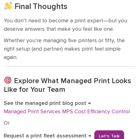
Final Thoughts
You don’t need to become a print expert—but you
deserve answers that make you feel like one.
Whether you’re managing five printers or fifty, the
right setup (and partner) makes print feel simple
again.
Explore What Managed Print Looks
Like for Your Team
See the managed print blog post
→
Managed Print Services MPS Cost Efficiency Control
Or
Request a print fleet assessment
→
Let's Talk