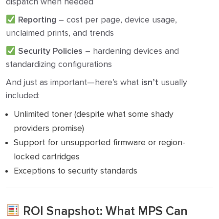
dispatch when needed
Reporting
– cost per page, device usage,
unclaimed prints, and trends
Security Policies
– hardening devices and
standardizing configurations
And just as important—here’s what
isn’t
usually
included:
Unlimited toner (despite what some shady
providers promise)
Support for unsupported firmware or region-
locked cartridges
Exceptions to security standards
ROI Snapshot: What MPS Can