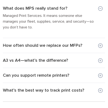
What does MPS really stand for?
Managed Print Services. It means someone else
manages your fleet, supplies, service, and security—so
you don’t have to.
How often should we replace our MFPs?
A3 vs A4—what’s the difference?
Can you support remote printers?
What’s the best way to track print costs?