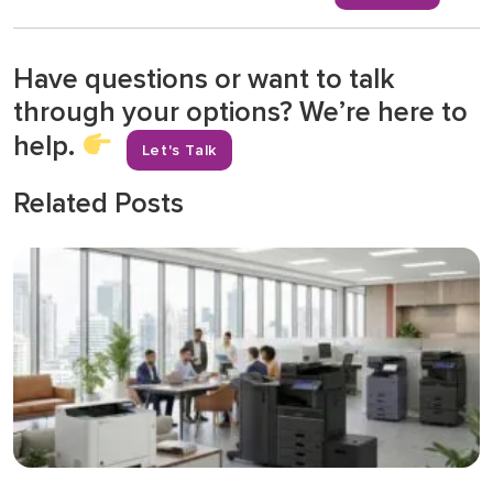
Have questions or want to talk
through your options? We’re here to
help.
Let's Talk
Related Posts