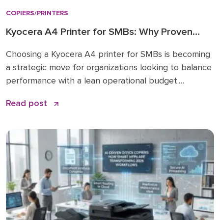
COPIERS/PRINTERS
Kyocera A4 Printer for SMBs: Why Proven
Reliability is the New Standard
Choosing a Kyocera A4 printer for SMBs is becoming
a strategic move for organizations looking to balance
performance with a lean operational budget.
Historically, many businesses felt pressured to invest
Read post
in large A3 “workhorses” for every department,
regardless of actual paper size needs. While A3 units
remain vital for high-volume ledger printing (11×17), the
shift […]