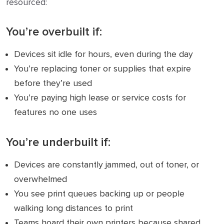
resourced:
You’re
overbuilt
if:
Devices sit idle for hours, even during the day
You’re replacing toner or supplies that expire
before they’re used
You’re paying high lease or service costs for
features no one uses
You’re
underbuilt
if:
Devices are constantly jammed, out of toner, or
overwhelmed
You see print queues backing up or people
walking long distances to print
Teams hoard their own printers because shared