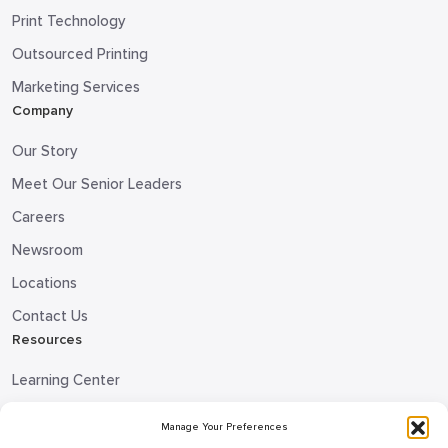
Print Technology
Outsourced Printing
Marketing Services
Company
Our Story
Meet Our Senior Leaders
Careers
Newsroom
Locations
Contact Us
Resources
Learning Center
Blog
Manage Your Preferences
Request Information