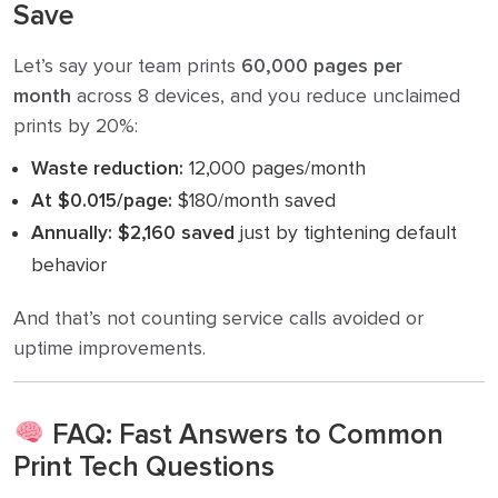
Save
Let’s say your team prints
60,000 pages per
month
across 8 devices, and you reduce unclaimed
prints by 20%:
Waste reduction:
12,000 pages/month
At $0.015/page:
$180/month saved
Annually:
$2,160 saved
just by tightening default
behavior
And that’s not counting service calls avoided or
uptime improvements.
FAQ: Fast Answers to Common
Print Tech Questions