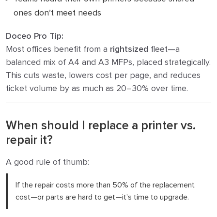
ones don’t meet needs
Doceo Pro Tip:
Most offices benefit from a
rightsized
fleet—a
balanced mix of A4 and A3 MFPs, placed strategically.
This cuts waste, lowers cost per page, and reduces
ticket volume by as much as 20–30% over time.
When should I replace a printer vs.
repair it?
A good rule of thumb:
If the repair costs more than 50% of the replacement
cost—or parts are hard to get—it’s time to upgrade.