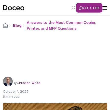
Let’s Talk
Answers to the Most Common Copier,
Blog
Printer, and MFP Questions
By
Christian White
October 1, 2025
5 min read