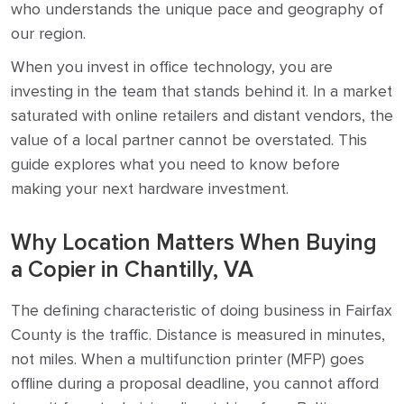
who understands the unique pace and geography of
our region.
When you invest in office technology, you are
investing in the team that stands behind it. In a market
saturated with online retailers and distant vendors, the
value of a local partner cannot be overstated. This
guide explores what you need to know before
making your next hardware investment.
Why Location Matters When Buying
a Copier in Chantilly, VA
The defining characteristic of doing business in Fairfax
County is the traffic. Distance is measured in minutes,
not miles. When a multifunction printer (MFP) goes
offline during a proposal deadline, you cannot afford