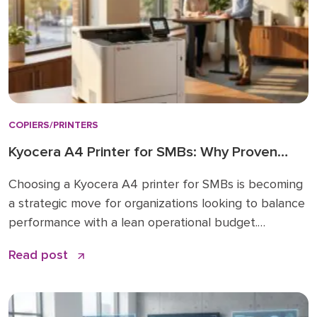
COPIERS/PRINTERS
Kyocera A4 Printer for SMBs: Why Proven
Reliability is the New Standard
Choosing a Kyocera A4 printer for SMBs is becoming
a strategic move for organizations looking to balance
performance with a lean operational budget.
Historically, many businesses felt pressured to invest
Read post
in large A3 “workhorses” for every department,
regardless of actual paper size needs. While A3 units
remain vital for high-volume ledger printing (11×17), the