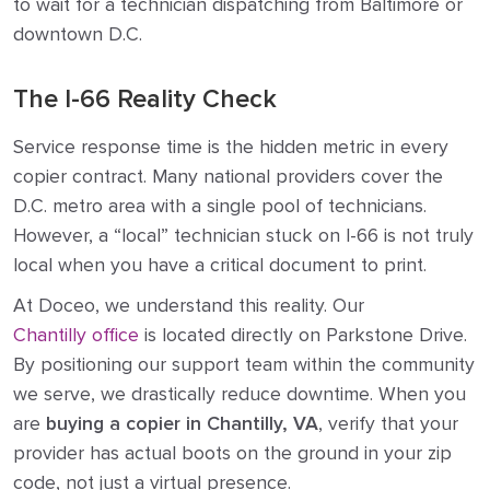
to wait for a technician dispatching from Baltimore or
downtown D.C.
The I-66 Reality Check
Service response time is the hidden metric in every
copier contract. Many national providers cover the
D.C. metro area with a single pool of technicians.
However, a “local” technician stuck on I-66 is not truly
local when you have a critical document to print.
At Doceo, we understand this reality. Our
Chantilly office
is located directly on Parkstone Drive.
By positioning our support team within the community
we serve, we drastically reduce downtime. When you
are
buying a copier in Chantilly, VA
, verify that your
provider has actual boots on the ground in your zip
code, not just a virtual presence.