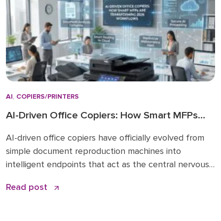
shift […]
AI
,
COPIERS/PRINTERS
AI-Driven Office Copiers: How Smart MFPs
Are Transforming 2026 Workflows
AI-driven office copiers have officially evolved from
simple document reproduction machines into
intelligent endpoints that act as the central nervous
system for modern business operations. For years,
Read post
the office “printer” was a static piece of hardware
that only mattered when it ran out of toner or
jammed during a deadline. Today, that narrative has