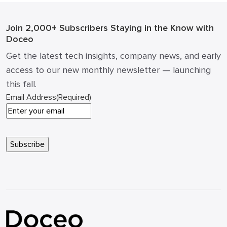
changed. […]
Join 2,000+ Subscribers
Staying in the Know with
Doceo
Get the latest tech insights, company news, and early
access to our new monthly newsletter — launching
this fall.
Email Address
(Required)