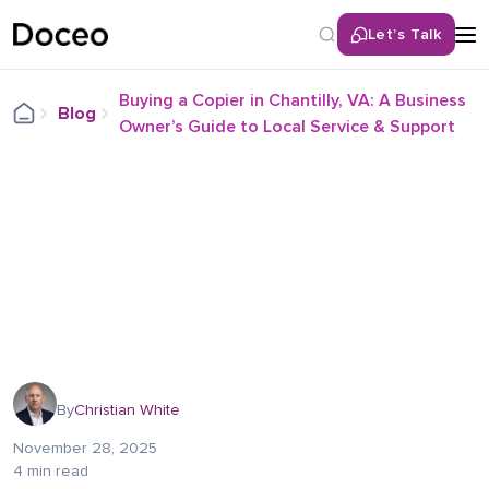
Let’s Talk
Buying a Copier in Chantilly, VA: A Business
Blog
Owner’s Guide to Local Service & Support
By
Christian White
November 28, 2025
4 min read