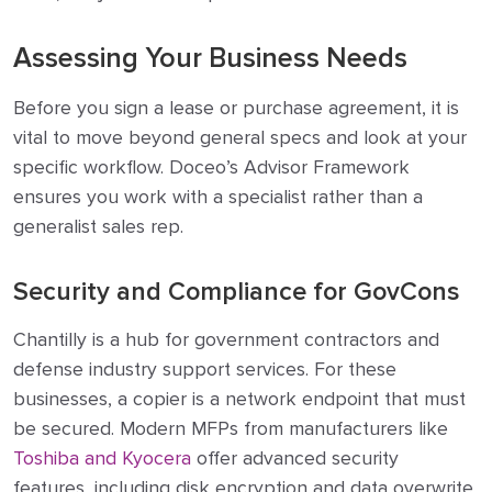
Assessing Your Business Needs
Before you sign a lease or purchase agreement, it is
vital to move beyond general specs and look at your
specific workflow. Doceo’s Advisor Framework
ensures you work with a specialist rather than a
generalist sales rep.
Security and Compliance for GovCons
Chantilly is a hub for government contractors and
defense industry support services. For these
businesses, a copier is a network endpoint that must
be secured. Modern MFPs from manufacturers like
Toshiba and Kyocera
offer advanced security
features, including disk encryption and data overwrite