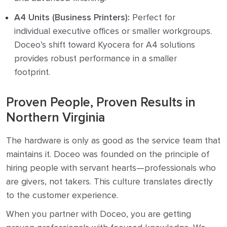
A4 Units (Business Printers):
Perfect for
individual executive offices or smaller workgroups.
Doceo’s shift toward Kyocera for A4 solutions
provides robust performance in a smaller
footprint.
Proven People, Proven Results in
Northern Virginia
The hardware is only as good as the service team that
maintains it. Doceo was founded on the principle of
hiring people with servant hearts—professionals who
are givers, not takers. This culture translates directly
to the customer experience.
When you partner with Doceo, you are getting