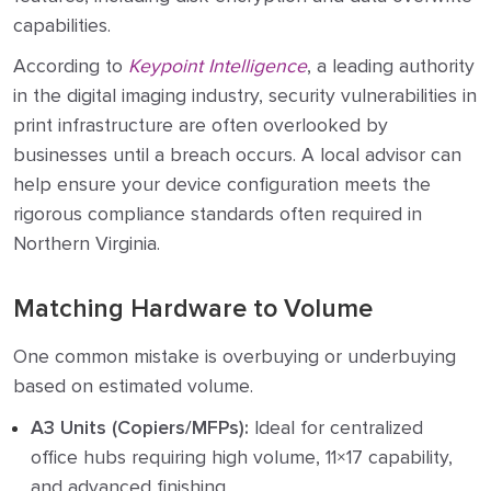
capabilities.
According to
Keypoint Intelligence
, a leading authority
in the digital imaging industry, security vulnerabilities in
print infrastructure are often overlooked by
businesses until a breach occurs. A local advisor can
help ensure your device configuration meets the
rigorous compliance standards often required in
Northern Virginia.
Matching Hardware to Volume
One common mistake is overbuying or underbuying
based on estimated volume.
A3 Units (Copiers/MFPs):
Ideal for centralized
office hubs requiring high volume, 11×17 capability,
and advanced finishing.