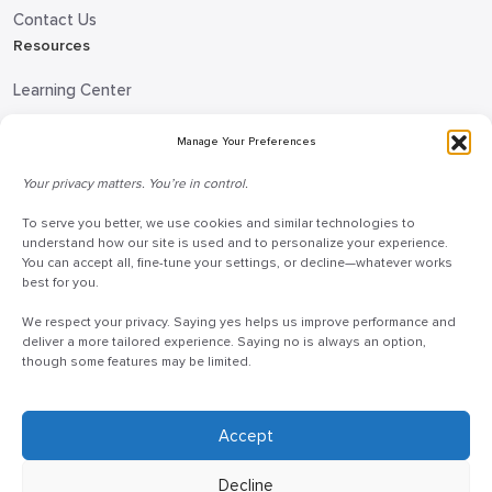
Contact Us
Resources
Learning Center
Blog
Manage Your Preferences
Request Information
Your privacy matters. You’re in control.
Talk to a Doceo Advisor
To serve you better, we use cookies and similar technologies to
Doceo Headquarters
understand how our site is used and to personalize your experience.
You can accept all, fine-tune your settings, or decline—whatever works
255 St. Charles Way
best for you.
York, PA 17402
We respect your privacy. Saying yes helps us improve performance and
888-757-6629
deliver a more tailored experience. Saying no is always an option,
though some features may be limited.
customercare@mydoceo.com
Monday–Friday, 8:00 AM – 5:00 PM ET
Additional offices across PA, MD, VA, and DC
Accept
Decline