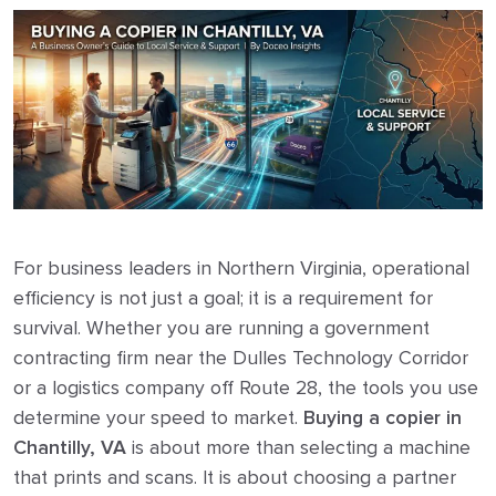
For business leaders in Northern Virginia, operational
efficiency is not just a goal; it is a requirement for
survival. Whether you are running a government
contracting firm near the Dulles Technology Corridor
or a logistics company off Route 28, the tools you use
determine your speed to market.
Buying a copier in
Chantilly, VA
is about more than selecting a machine
that prints and scans. It is about choosing a partner