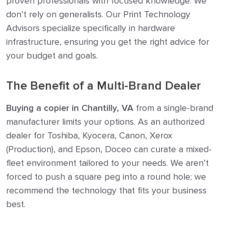
proven professionals with focused knowledge. We
don’t rely on generalists. Our Print Technology
Advisors specialize specifically in hardware
infrastructure, ensuring you get the right advice for
your budget and goals.
The Benefit of a Multi-Brand Dealer
Buying a copier in Chantilly, VA
from a single-brand
manufacturer limits your options. As an authorized
dealer for Toshiba, Kyocera, Canon, Xerox
(Production), and Epson, Doceo can curate a mixed-
fleet environment tailored to your needs. We aren’t
forced to push a square peg into a round hole; we
recommend the technology that fits your business
best.