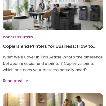
COPIERS/PRINTERS
Copiers and Printers for Business: How to
Choose the Right Fit
What We’ll Cover in This Article What’s the difference
between a copier and a printer? Copier vs. printer:
which one does your business actually need?
Understanding multifunction printers (MFPs) What
Read post
affects the cost of a business copier or printer?
Lease, buy, or managed print: how to decide How to
choose: a simple checklist Frequently asked […]