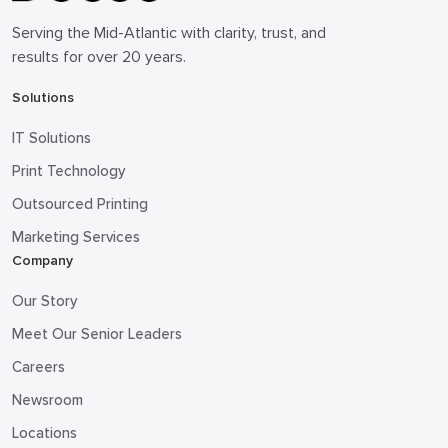
Serving the Mid-Atlantic with clarity, trust, and
results for over 20 years.
Solutions
IT Solutions
Print Technology
Outsourced Printing
Marketing Services
Company
Our Story
Meet Our Senior Leaders
Careers
Newsroom
Locations