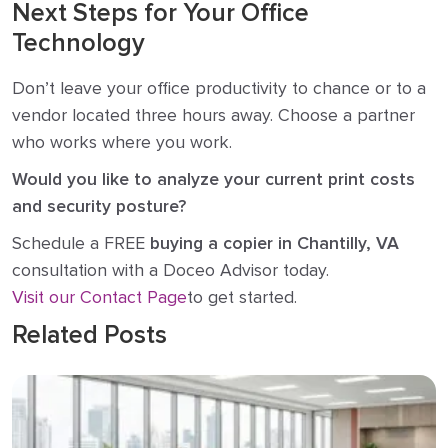
Next Steps for Your Office
Technology
Don’t leave your office productivity to chance or to a
vendor located three hours away. Choose a partner
who works where you work.
Would you like to analyze your current print costs
and security posture?
Schedule a FREE
buying a copier in Chantilly, VA
consultation with a Doceo Advisor today.
Visit our Contact Page
to get started.
Related Posts