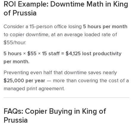
ROI Example: Downtime Math in King
of Prussia
Consider a 15-person office losing
5 hours per month
to copier downtime, at an average loaded rate of
$55/hour:
5 hours × $55 × 15 staff = $4,125 lost productivity
per month.
Preventing even half that downtime saves nearly
$25,000 per year
— more than covering the cost of a
managed print agreement.
FAQs: Copier Buying in King of
Prussia