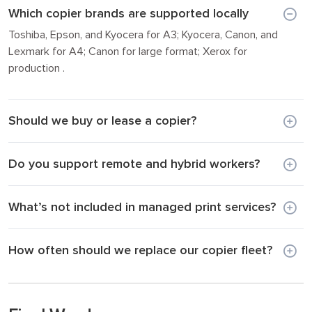
Which copier brands are supported locally
Toshiba, Epson, and Kyocera for A3; Kyocera, Canon, and
Lexmark for A4; Canon for large format; Xerox for
production .
Should we buy or lease a copier?
Do you support remote and hybrid workers?
What’s not included in managed print services?
How often should we replace our copier fleet?