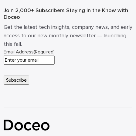
Join 2,000+ Subscribers
Staying in the Know with
Doceo
Get the latest tech insights, company news, and early
access to our new monthly newsletter — launching
this fall.
Email Address
(Required)