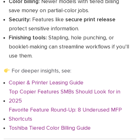
Color billing:
Newer models with tiered billing
save money on partial-color jobs.
Security:
Features like
secure print release
protect sensitive information.
Finishing tools:
Stapling, hole punching, or
booklet-making can streamline workflows if you’ll
use them.
For deeper insights, see:
Copier & Printer Leasing Guide
Top Copier Features SMBs Should Look for in
2025
Favorite Feature Round-Up: 8 Underused MFP
Shortcuts
Toshiba Tiered Color Billing Guide