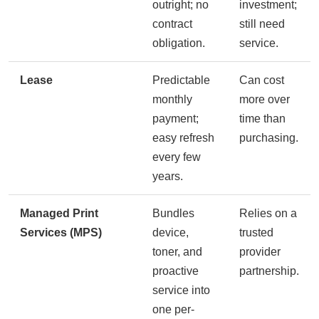
outright; no
investment;
contract
still need
obligation.
service.
Lease
Predictable
Can cost
monthly
more over
payment;
time than
easy refresh
purchasing.
every few
years.
Managed Print
Bundles
Relies on a
Services (MPS)
device,
trusted
toner, and
provider
proactive
partnership.
service into
one per-