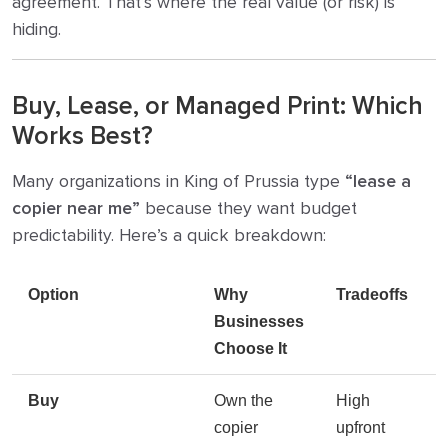
agreement. That’s where the real value (or risk) is
hiding.
Buy, Lease, or Managed Print: Which
Works Best?
Many organizations in King of Prussia type
“lease a
copier near me”
because they want budget
predictability. Here’s a quick breakdown:
Option
Why
Tradeoffs
Businesses
Choose It
Buy
Own the
High
copier
upfront