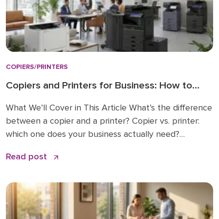
COPIERS/PRINTERS
Copiers and Printers for Business: How to
Choose the Right Fit
What We’ll Cover in This Article What’s the difference
between a copier and a printer? Copier vs. printer:
which one does your business actually need?
Understanding multifunction printers (MFPs) What
Read post
affects the cost of a business copier or printer?
Lease, buy, or managed print: how to decide How to
choose: a simple checklist Frequently asked […]