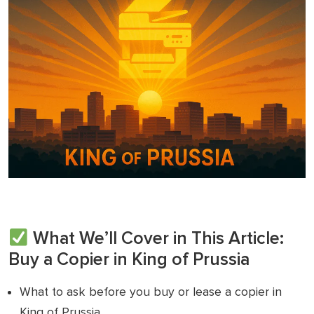
What We’ll Cover in This Article:
Buy a Copier in King of Prussia
What to ask before you buy or lease a copier in
King of Prussia