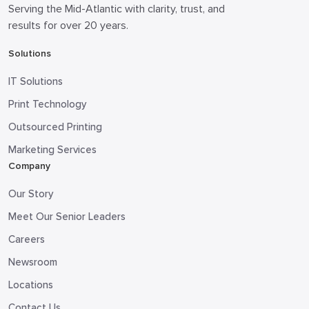
Serving the Mid-Atlantic with clarity, trust, and
results for over 20 years.
Solutions
IT Solutions
Print Technology
Outsourced Printing
Marketing Services
Company
Our Story
Meet Our Senior Leaders
Careers
Newsroom
Locations
Contact Us