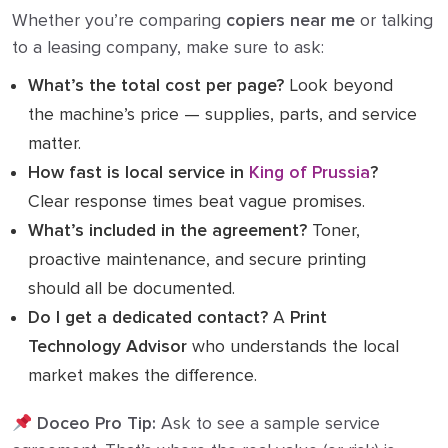
Whether you’re comparing
copiers near me
or talking
to a leasing company, make sure to ask:
What’s the total cost per page?
Look beyond
the machine’s price — supplies, parts, and service
matter.
How fast is local service in
King of Prussia
?
Clear response times beat vague promises.
What’s included in the agreement?
Toner,
proactive maintenance, and secure printing
should all be documented.
Do I get a dedicated contact?
A
Print
Technology Advisor
who understands the local
market makes the difference.
Doceo Pro Tip:
Ask to see a sample service