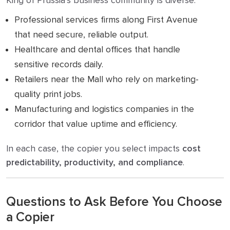
King of Prussia’s business community is diverse:
Professional services firms along First Avenue
that need secure, reliable output.
Healthcare and dental offices that handle
sensitive records daily.
Retailers near the Mall who rely on marketing-
quality print jobs.
Manufacturing and logistics companies in the
corridor that value uptime and efficiency.
In each case, the copier you select impacts
cost
predictability, productivity, and compliance
.
Questions to Ask Before You Choose
a Copier