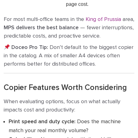
page cost.
For most multi-office teams in the
King of Prussia
area,
MPS delivers the best balance
— fewer interruptions,
predictable costs, and proactive service.
Doceo Pro Tip:
Don’t default to the biggest copier
in the catalog. A mix of smaller A4 devices often
performs better for distributed offices.
Copier Features Worth Considering
When evaluating options, focus on what actually
impacts cost and productivity:
Print speed and duty cycle:
Does the machine
match your real monthly volume?