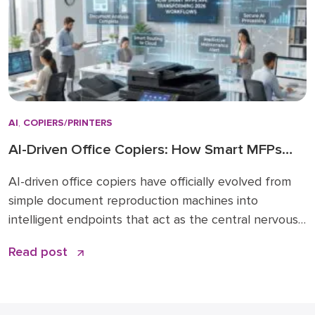
AI
,
COPIERS/PRINTERS
AI-Driven Office Copiers: How Smart MFPs
Are Transforming 2026 Workflows
AI-driven office copiers have officially evolved from
simple document reproduction machines into
intelligent endpoints that act as the central nervous
system for modern business operations. For years,
Read post
the office “printer” was a static piece of hardware
that only mattered when it ran out of toner or
jammed during a deadline. Today, that narrative has
changed. […]