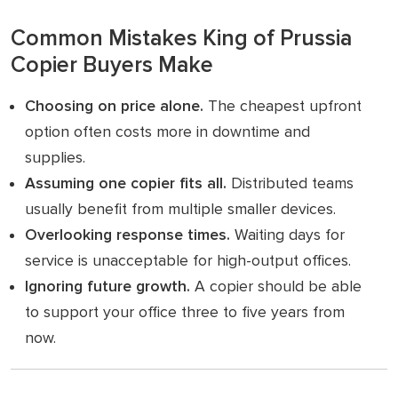
Common Mistakes King of Prussia
Copier Buyers Make
Choosing on price alone.
The cheapest upfront
option often costs more in downtime and
supplies.
Assuming one copier fits all.
Distributed teams
usually benefit from multiple smaller devices.
Overlooking response times.
Waiting days for
service is unacceptable for high-output offices.
Ignoring future growth.
A copier should be able
to support your office three to five years from
now.