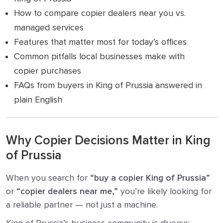
How to compare copier dealers near you vs.
managed services
Features that matter most for today’s offices
Common pitfalls local businesses make with
copier purchases
FAQs from buyers in King of Prussia answered in
plain English
Why Copier Decisions Matter in King
of Prussia
When you search for
“buy a copier King of Prussia”
or
“copier dealers near me,”
you’re likely looking for
a reliable partner — not just a machine.