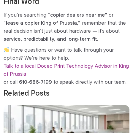
Final Word
If you’re searching
“copier dealers near me”
or
“lease a copier King of Prussia,”
remember that the
real decision isn’t just about hardware — it’s about
service, predictability, and long-term fit
.
Have questions or want to talk through your
options? We’re here to help.
Talk to a local Doceo Print Technology Advisor in King
of Prussia
or call
610-686-7199
to speak directly with our team.
Related Posts