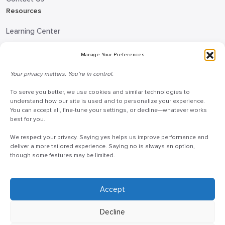
Resources
Learning Center
Blog
Manage Your Preferences
Request Information
Your privacy matters. You’re in control.
Talk to a Doceo Advisor
Doceo Headquarters
To serve you better, we use cookies and similar technologies to
understand how our site is used and to personalize your experience.
You can accept all, fine-tune your settings, or decline—whatever works
255 St. Charles Way
best for you.
York, PA 17402
We respect your privacy. Saying yes helps us improve performance and
888-757-6629
deliver a more tailored experience. Saying no is always an option,
customercare@mydoceo.com
though some features may be limited.
Monday–Friday, 8:00 AM – 5:00 PM ET
Additional offices across PA, MD, VA, and DC
Accept
Decline