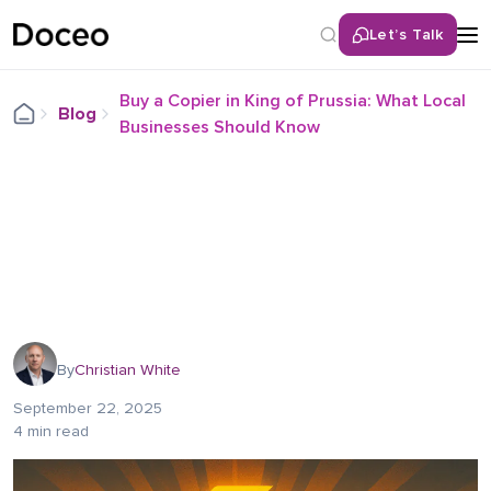
Let’s Talk
Buy a Copier in King of Prussia: What Local
Blog
Businesses Should Know
By
Christian White
September 22, 2025
4 min read