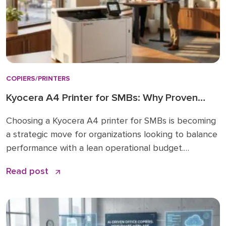
COPIERS/PRINTERS
Kyocera A4 Printer for SMBs: Why Proven
Reliability is the New Standard
Choosing a Kyocera A4 printer for SMBs is becoming
a strategic move for organizations looking to balance
performance with a lean operational budget.
Historically, many businesses felt pressured to invest
Read post
in large A3 “workhorses” for every department,
regardless of actual paper size needs. While A3 units
remain vital for high-volume ledger printing (11×17), the
shift […]