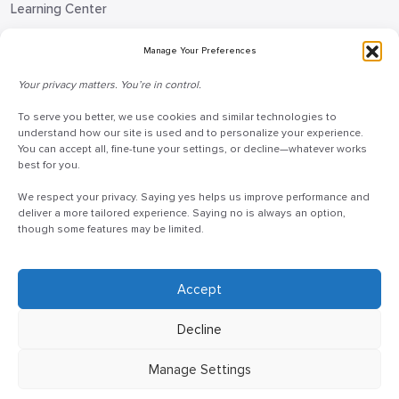
Learning Center
Blog
Manage Your Preferences
Request Information
Your privacy matters. You’re in control.
Talk to a Doceo Advisor
To serve you better, we use cookies and similar technologies to
Doceo Headquarters
understand how our site is used and to personalize your experience.
You can accept all, fine-tune your settings, or decline—whatever works
255 St. Charles Way
best for you.
York, PA 17402
We respect your privacy. Saying yes helps us improve performance and
888-757-6629
deliver a more tailored experience. Saying no is always an option,
though some features may be limited.
customercare@mydoceo.com
Monday–Friday, 8:00 AM – 5:00 PM ET
Additional offices across PA, MD, VA, and DC
Accept
Decline
Manage Settings
©2025 Doceo
Privacy Policy