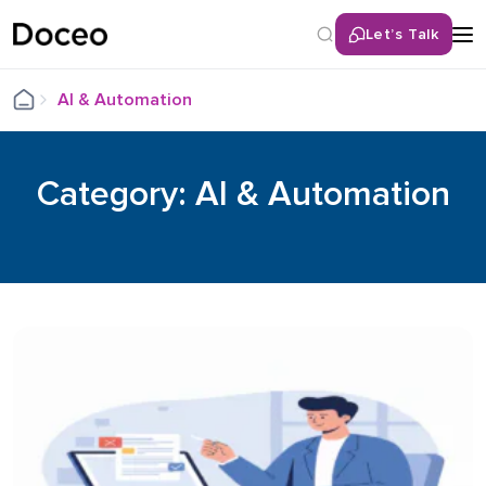
Let’s Talk
AI & Automation
Category: AI & Automation