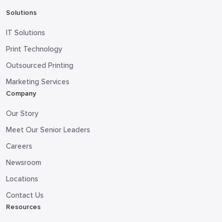
Solutions
IT Solutions
Print Technology
Outsourced Printing
Marketing Services
Company
Our Story
Meet Our Senior Leaders
Careers
Newsroom
Locations
Contact Us
Resources