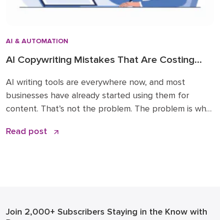
AI & AUTOMATION
AI Copywriting Mistakes That Are Costing
Your Business Trust and Traffic
AI writing tools are everywhere now, and most
businesses have already started using them for
content. That’s not the problem. The problem is what
happens next: generic blog posts that sound like
Read post
every competitor, factual errors that no one caught,
and a slow erosion of the trust your brand spent
years building. These AI copywriting […]
Join 2,000+ Subscribers
Staying in the Know with