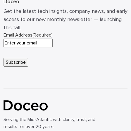
Doceo
Get the latest tech insights, company news, and early
access to our new monthly newsletter — launching
this fall.
Email Address
(Required)
Serving the Mid-Atlantic with clarity, trust, and
results for over 20 years.