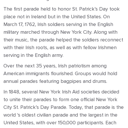
The first parade held to honor St. Patrick’s Day took
place not in Ireland but in the United States. On
March 17, 1762, Irish soldiers serving in the English
military marched through New York City. Along with
their music, the parade helped the soldiers reconnect
with their Irish roots, as well as with fellow Irishmen
serving in the English army.
Over the next 35 years, Irish patriotism among
American immigrants flourished. Groups would hold
annual parades featuring bagpipes and drums.
In 1848, several New York Irish Aid societies decided
to unite their parades to form one official New York
City St. Patrick’s Day Parade. Today, that parade is the
world ‘s oldest civilian parade and the largest in the
United States, with over 150,000 participants. Each