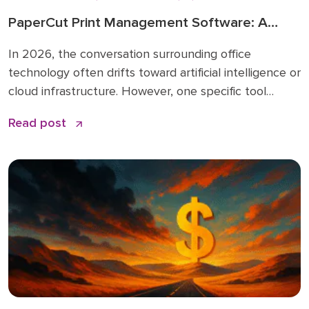
PaperCut Print Management Software: A
Strategic Asset for 2026 Workflows
In 2026, the conversation surrounding office
technology often drifts toward artificial intelligence or
cloud infrastructure. However, one specific tool
remains the quiet backbone of secure, efficient
Read post
operations: PaperCut print management software. I
have spent over 15 years in the business solutions
industry, starting my career in 2009 before joining
the Doceo team in 2019. Throughout […]