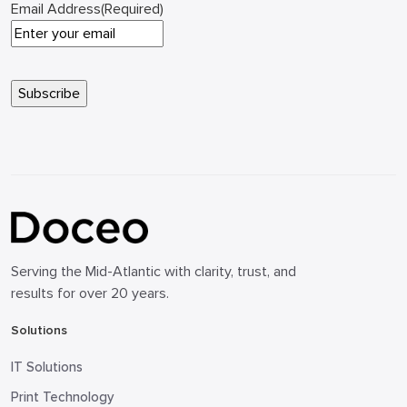
Email Address
(Required)
Serving the Mid-Atlantic with clarity, trust, and
results for over 20 years.
Solutions
IT Solutions
Print Technology