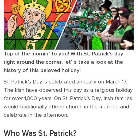
Top of the mornin’ to you! With St. Patrick’s day
right around the corner, let’ s take a look at the
history of this beloved holiday!
St. Patrick’s Day is celebrated annually on March 17.
The Irish have observed this day as a religious holiday
for over 1,000 years. On St. Patrick’s Day, Irish families
would traditionally attend church in the morning and
celebrate in the afternoon.
Who Was St. Patrick?