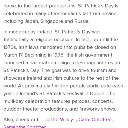
home to the largest productions, St. Patrick’s Day is
celebrated in many other locations far from Ireland,
including Japan, Singapore and Russia.
In modern-day Ireland, St. Patrick’s Day was
traditionally a religious occasion. In fact, up until the
1970s, Irish laws mandated that pubs be closed on
March 17. Beginning in 1995, the Irish government
launched a national campaign to leverage interest in
St. Patrick’s Day. The goal was to drive tourism and
showcase Ireland and Irish culture to the rest of the
world. Approximately 1 million people participate each
year in Ireland’s St. Patrick’s Festival in Dublin. The
multi-day celebration features parades, concerts,
outdoor theater productions, and fireworks shows.
Also, check out –
Joette Willey
,
Carol Crabtree
,
Samantha Schlitzer
,