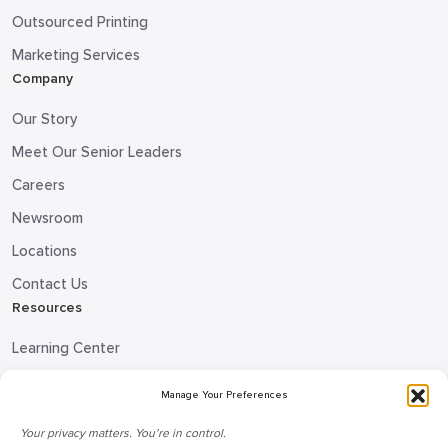
Outsourced Printing
Marketing Services
Company
Our Story
Meet Our Senior Leaders
Careers
Newsroom
Locations
Contact Us
Resources
Learning Center
Blog
Manage Your Preferences
Request Information
Your privacy matters. You’re in control.
Talk to a Doceo Advisor