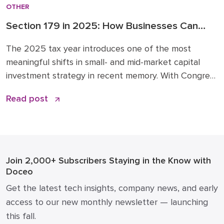
OTHER
Section 179 in 2025: How Businesses Can
Leverage New Expensing Rules Wisely
The 2025 tax year introduces one of the most
meaningful shifts in small- and mid-market capital
investment strategy in recent memory. With Congress
expanding Section 179 expensing and restoring 100%
Read post
bonus depreciation under the Opportunity for Better
Business Asset Expensing (OBBBA) Act, now is the
time to revisit how you plan and time major
equipment, […]
Join 2,000+ Subscribers
Staying in the Know with
Doceo
Get the latest tech insights, company news, and early
access to our new monthly newsletter — launching
this fall.