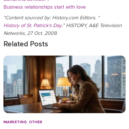
Business relationships start with love
*Content sourced by: History.com Editors. “
History of St. Patrick’s Day
.” HISTORY, A&E Television
Networks, 27 Oct. 2009.
Related Posts
MARKETING
,
OTHER