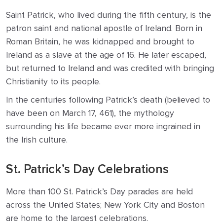
Saint Patrick, who lived during the fifth century, is the
patron saint and national apostle of Ireland. Born in
Roman Britain, he was kidnapped and brought to
Ireland as a slave at the age of 16. He later escaped,
but returned to Ireland and was credited with bringing
Christianity to its people.
In the centuries following Patrick’s death (believed to
have been on March 17, 461), the mythology
surrounding his life became ever more ingrained in
the Irish culture.
St. Patrick’s Day Celebrations
More than 100 St. Patrick’s Day parades are held
across the United States; New York City and Boston
are home to the largest celebrations.