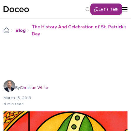
Let’s Talk
The History And Celebration of St. Patrick’s
Blog
Day
By
Christian White
March 15, 2019
4 min read