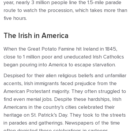
year, nearly 3 million people line the 1.5-mile parade
route to watch the procession, which takes more than
five hours.
The Irish in America
When the Great Potato Famine hit Ireland in 1845,
close to 1 million poor and uneducated Irish Catholics
began pouring into America to escape starvation.
Despised for their alien religious beliefs and unfamiliar
accents, Irish immigrants faced prejudice from the
American Protestant majority. They often struggled to
find even menial jobs. Despite these hardships, Irish
Americans in the country’s cities celebrated their
heritage on St. Patrick’s Day. They took to the streets
in parades and gatherings. Newspapers of the time
often depicted these celebrations in cartoons,