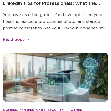
LinkedIn Tips for Professionals: What the
How-To Guides Forget to Tell You
You have read the guides. You have optimized your
headline, added a professional photo, and started
posting consistently. Yet your LinkedIn presence still
feels like shouting into a void. The problem is not
Read post
your effort. The problem is that most LinkedIn advice
stops at the basics and skips the nuances that
actually make a difference. […]
COPIERS/PRINTERS
,
CYBERSECURITY
,
IT
,
OTHER