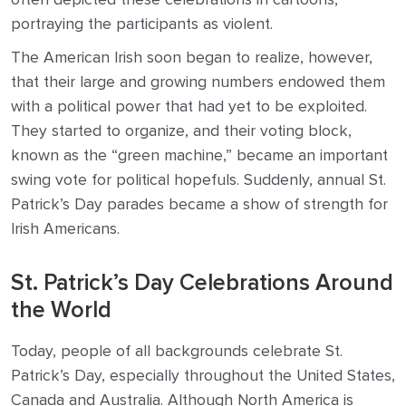
portraying the participants as violent.
The American Irish soon began to realize, however,
that their large and growing numbers endowed them
with a political power that had yet to be exploited.
They started to organize, and their voting block,
known as the “green machine,” became an important
swing vote for political hopefuls. Suddenly, annual St.
Patrick’s Day parades became a show of strength for
Irish Americans.
St. Patrick’s Day Celebrations Around
the World
Today, people of all backgrounds celebrate St.
Patrick’s Day, especially throughout the United States,
Canada and Australia. Although North America is