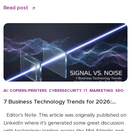
remains the quiet backbone of secure, efficient
Read post
operations: PaperCut print management software. I
have spent over 15 years in the business solutions
industry, starting my career in 2009 before joining
the Doceo team in 2019. Throughout […]
AI
,
COPIERS/PRINTERS
,
CYBERSECURITY
,
IT
,
MARKETING
,
SEO
7 Business Technology Trends for 2026:
Signal vs. Noise
Editor’s Note: This article was originally published on
LinkedIn where it’s generated some great discussion
with technology leaders across the Mid-Atlantic and