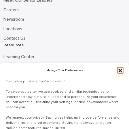
Meet Our Senior Leaders
Careers
Newsroom
Locations
Contact Us
Resources
Learning Center
Blog
Manage Your Preferences
Request Information
Your privacy matters. You’re in control.
Talk to a Doceo Advisor
Doceo Headquarters
To serve you better, we use cookies and similar technologies to
understand how our site is used and to personalize your experience.
You can accept all, fine-tune your settings, or decline—whatever works
255 St. Charles Way
best for you.
York, PA 17402
We respect your privacy. Saying yes helps us improve performance and
888-757-6629
deliver a more tailored experience. Saying no is always an option,
customercare@mydoceo.com
though some features may be limited.