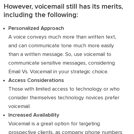
However, voicemail still has its merits,
including the following:
Personalized Approach
A voice conveys much more than written text,
and can communicate tone much more easily
than a written message. So, use voicemail to
communicate sensitive messages, considering
Email Vs. Voicemail in your strategic choice.
Access Considerations
Those with limited access to technology or who
consider themselves technology novices prefer
voicemail.
Increased Availability
Voicemail is a great option for targeting
prospective clients, as company phone numbers