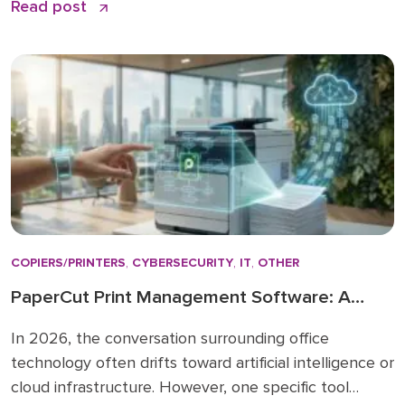
Read post
your effort. The problem is that most LinkedIn advice
stops at the basics and skips the nuances that
actually make a difference. […]
COPIERS/PRINTERS
,
CYBERSECURITY
,
IT
,
OTHER
PaperCut Print Management Software: A
Strategic Asset for 2026 Workflows
In 2026, the conversation surrounding office
technology often drifts toward artificial intelligence or
cloud infrastructure. However, one specific tool