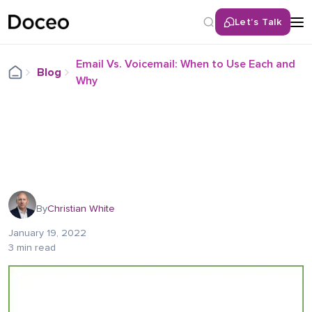
Let’s Talk
Email Vs. Voicemail: When to Use Each and
Blog
Why
By
Christian White
January 19, 2022
3 min read