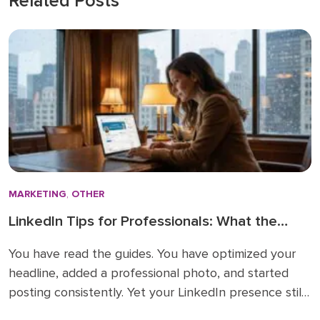
Related Posts
MARKETING
,
OTHER
LinkedIn Tips for Professionals: What the
How-To Guides Forget to Tell You
You have read the guides. You have optimized your
headline, added a professional photo, and started
posting consistently. Yet your LinkedIn presence still
feels like shouting into a void. The problem is not