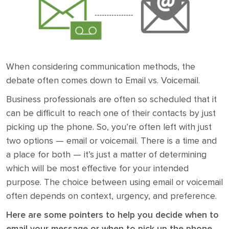
When considering communication methods, the
debate often comes down to Email vs. Voicemail.
Business professionals are often so scheduled that it
can be difficult to reach one of their contacts by just
picking up the phone. So, you’re often left with just
two options — email or voicemail. There is a time and
a place for both — it’s just a matter of determining
which will be most effective for your intended
purpose. The choice between using email or voicemail
often depends on context, urgency, and preference.
Here are some pointers to help you decide when to
email your message or when to pick up the phone