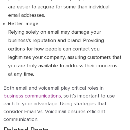
are easier to acquire for some than individual
email addresses.
Better Image
Relying solely on email may damage your
business’s reputation and brand. Providing
options for how people can contact you
legitimizes your company, assuring customers that
you are truly available to address their concerns
at any time.
Both email and voicemail play critical roles in
business communications
, so it’s important to use
each to your advantage. Using strategies that
consider Email Vs. Voicemail ensures efficient
communication.