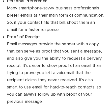
Personal Preference
Many smartphone-savvy business professionals
prefer emails as their main form of communication.
So, if your contact fits that bill, shoot them an
email for a faster response.
Proof of Receipt
Email messages provide the sender with a copy
that can serve as proof that you sent a message,
and also give you the ability to request a delivery
receipt. It’s easier to show proof of an email than
trying to prove you left a voicemail that the
recipient claims they never received. It’s also
smart to use email for hard-to-reach contacts, so
you can always follow up with proof of your
previous message.