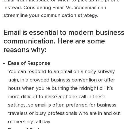
instead. Considering Email Vs. Voicemail can
streamline your communication strategy.
Email is essential to modern business
communication. Here are some
reasons why:
Ease of Response
You can respond to an email on a noisy subway
train, in a crowded business convention or after
hours when you’re burning the midnight oil. It’s
more difficult to make a phone call in these
settings, so email is often preferred for business
travelers or busy professionals who are in and out
of meetings all day.