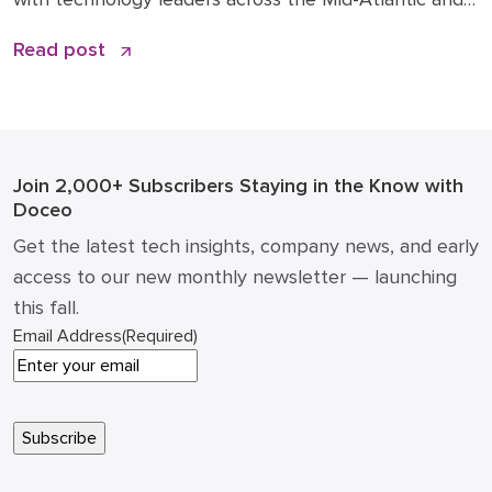
beyond. You can read the original article and
Read post
comments here. We’re sharing it on the Doceo blog
because these 2026 business technology trends
directly inform how we’re advising clients and
investing in […]
Join 2,000+ Subscribers
Staying in the Know with
Doceo
Get the latest tech insights, company news, and early
access to our new monthly newsletter — launching
this fall.
Email Address
(Required)