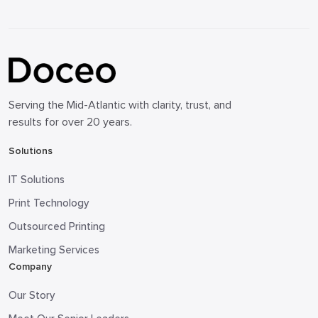
Serving the Mid-Atlantic with clarity, trust, and
results for over 20 years.
Solutions
IT Solutions
Print Technology
Outsourced Printing
Marketing Services
Company
Our Story