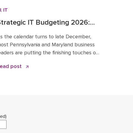
I
,
IT
trategic IT Budgeting 2026:
alancing AI Innovation with
s the calendar turns to late December,
Cybersecurity
ost Pennsylvania and Maryland business
eaders are putting the finishing touches on
heir financial roadmaps for the coming
ead post
ear. However, treating your technology
ine item as a “copy and paste” from 2025
s a risky move. The era of static IT
pending is over. Strategic IT budgeting
026 […]
red)