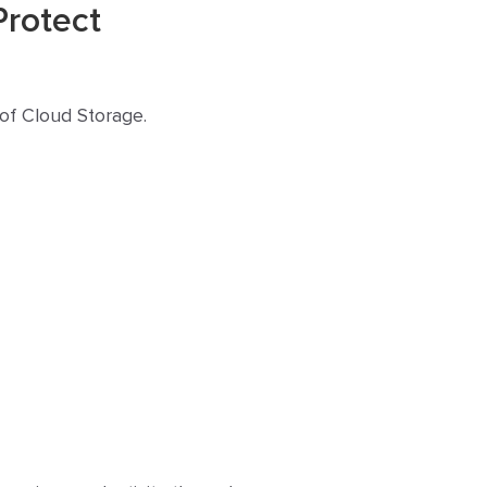
Protect
 of Cloud Storage.