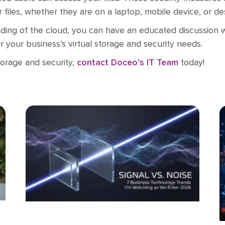
ur files, whether they are on a laptop, mobile device, or 
ing of the cloud, you can have an educated discussion w
 your business’s virtual storage and security needs.
orage and security,
contact Doceo’s IT Team
today!