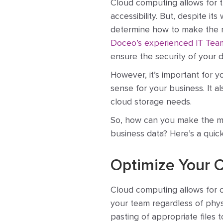
Cloud computing allows for th
accessibility. But, despite 
determine how to make the mo
Doceo’s experienced IT Tea
ensure the security of your d
However, it’s important for 
sense for your business. It al
cloud storage needs.
So, how can you make the mos
business data? Here’s a quic
Optimize Your 
Cloud computing allows for co
your team regardless of physi
pasting of appropriate files