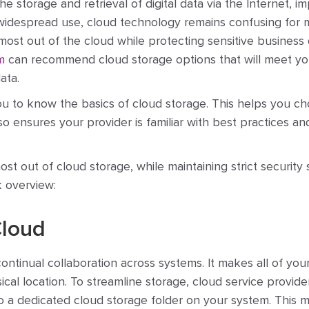
e storage and retrieval of digital data via the Internet, i
its widespread use, cloud technology remains confusing for
st out of the cloud while protecting sensitive business 
m
can recommend cloud storage options that will meet yo
ata.
you to know the basics of cloud storage. This helps you c
so ensures your provider is familiar with best practices an
t out of cloud storage, while maintaining strict security
k overview:
Cloud
ntinual collaboration across systems. It makes all of your
cal location. To streamline storage, cloud service provide
 to a dedicated cloud storage folder on your system. This 