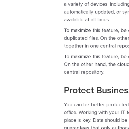
a variety of devices, includi
automatically updated, or sy
available at all times.
To maximize this feature, be 
duplicated files. On the othe
together in one central repos
To maximize this feature, be d
On the other hand, the cloud 
central repository.
Protect Busines
You can be better protected 
office. Working with your IT 
place is key. Data should be 
guarantees that only authori