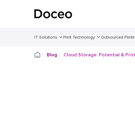
IT Solutions
Print Technology
Outsourced Printi
Blog
Cloud Storage: Potential & Pro