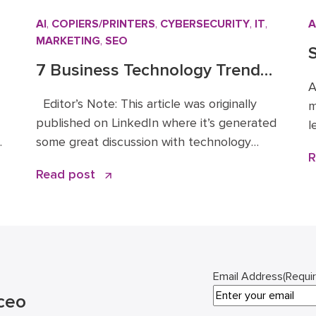
AI
,
COPIERS/PRINTERS
,
CYBERSECURITY
,
IT
,
A
MARKETING
,
SEO
S
7 Business Technology Trends
B
A
r
for 2026: Signal vs. Noise
Editor’s Note: This article was originally
m
published on LinkedIn where it’s generated
l
.
some great discussion with technology
t
R
leaders across the Mid-Atlantic and
y
Read post
beyond. You can read the original article
l
and comments here. We’re sharing it on the
i
e
Doceo blog because these 2026 business
s
technology trends directly inform how
2
we’re advising clients and investing in […]
Email Address
(Requi
ceo