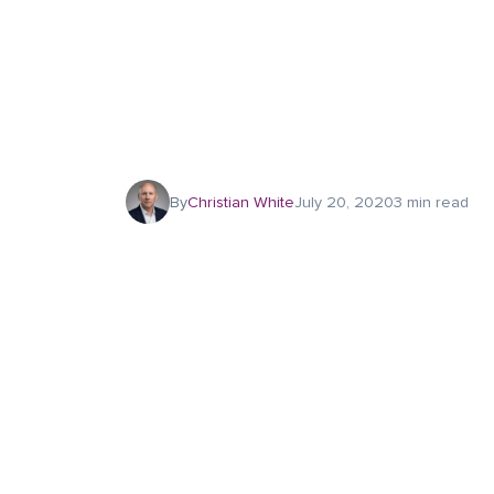
By
Christian White
July 20, 2020
3 min read