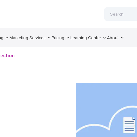
ng
Marketing Services
Pricing
Learning Center
About
tection