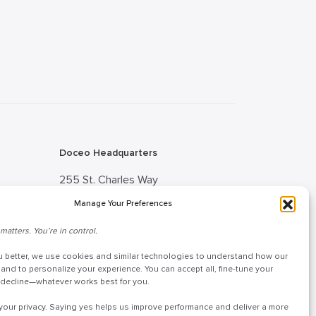
Doceo Headquarters
255 St. Charles Way
York, PA 17402
Manage Your Preferences
888-757-6629
matters. You’re in control.
tion
customercare@mydoceo.com
u better, we use cookies and similar technologies to understand how our
 Advisor
Monday–Friday, 8:00 AM – 5:00
 and to personalize your experience. You can accept all, fine-tune your
r decline—whatever works best for you.
PM ET
your privacy. Saying yes helps us improve performance and deliver a more
Additional offices across PA, MD,