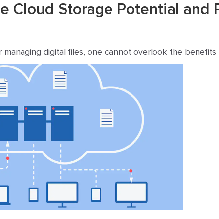
 Cloud Storage Potential and 
 managing digital files, one cannot overlook the benefits