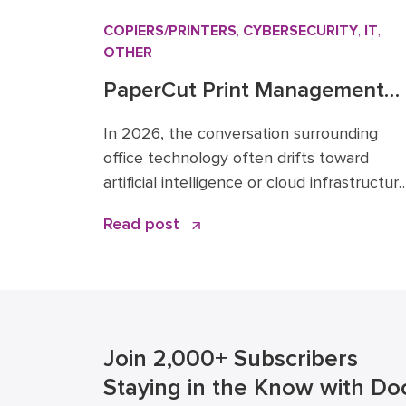
COPIERS/PRINTERS
,
CYBERSECURITY
,
IT
,
OTHER
PaperCut Print Management
Software: A Strategic Asset fo
In 2026, the conversation surrounding
2026 Workflows
office technology often drifts toward
artificial intelligence or cloud infrastructure
However, one specific tool remains the
Read post
quiet backbone of secure, efficient
operations: PaperCut print management
software. I have spent over 15 years in th
business solutions industry, starting my
career in 2009 before joining the Doceo
team in 2019. Throughout […]
Join 2,000+ Subscribers
Staying in the Know with Do