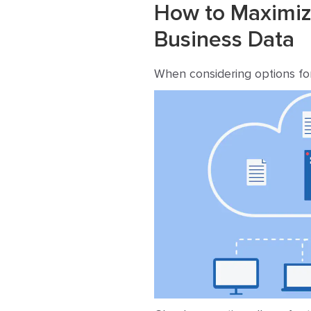
How to Maximize
Business Data
When considering options for