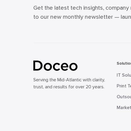
Get the latest tech insights, company
to our new monthly newsletter — launch
Solutio
IT Sol
Serving the Mid-Atlantic with clarity,
Print 
trust, and results for over 20 years.
Outsou
Market