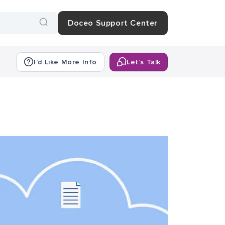
Doceo Support Center
I’d Like More Info
Let’s Talk