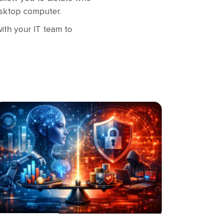
desktop computer.
ith your IT team to