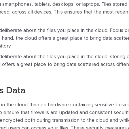
ng smartphones, tablets, desktops, or laptops. Files stored 
nced, across all devices. This ensures that the most recen
deliberate about the files you place in the cloud. Focus on
r hand, the cloud offers a great place to bring data scatte
itory.
eliberate about the files you place in the cloud, storing e
offers a great place to bring data scattered across differ
s Data
in the cloud than on hardware containing sensitive busine
to ensure that firewalls are updated and consistent securit
encrypted both during transmission to the cloud and while 
zed users can access your files. These security measures 