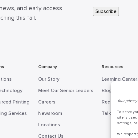
 news, and early access
ing this fall.
ns
Company
Resources
utions
Our Story
Learning Center
Technology
Meet Our Senior Leaders
Blog
Your privacy 
rced Printing
Careers
Request Informa
To serve yo
ing Services
Newsroom
Talk to a Doceo
site is used
settings, o
Locations
We respect 
Contact Us