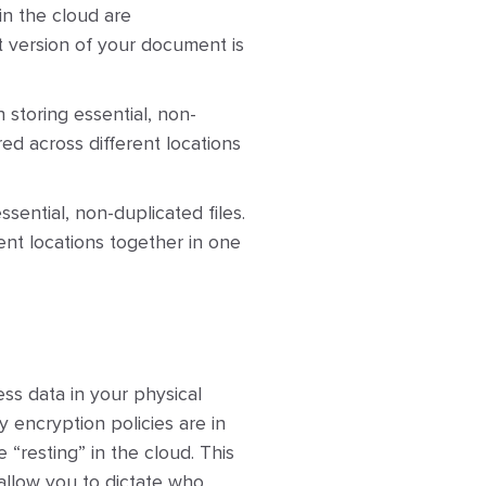
in the cloud are
t version of your document is
 storing essential, non-
red across different locations
ssential, non-duplicated files.
ent locations together in one
ss data in your physical
y encryption policies are in
“resting” in the cloud. This
allow you to dictate who