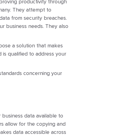
mproving productivity through
 many. They attempt to
data from security breaches.
ur business needs. They also
hoose a solution that makes
d is qualified to address your
 standards concerning your
 business data available to
rs allow for the copying and
makes data accessible across