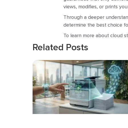
views, modifies, or prints yo
Through a deeper understand
determine the best choice for
To learn more about cloud st
Related Posts